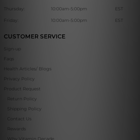
Thursday:
10:00am-5:00pm
EST
Friday:
10:00am-5:00pm
EST
CUSTOMER SERVICE
Sign-up
Faqs
Health Articles/ Blogs
Privacy Policy
Product Request
Return Policy
Shipping Policy
Contact Us
Rewards
Why Vitamin Decade