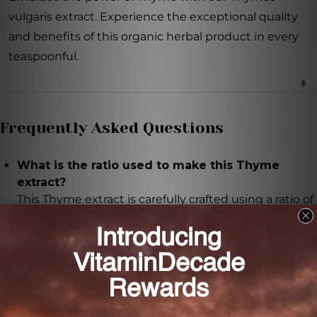
vulgaris extract. Experience the exceptional quality
and benefits of this organic herbal product in every
teaspoonful.
Frequently Asked Questions
What is the ratio used to make this Thyme
extract?
This Thyme extract is carefully crafted using a ratio of
1:1, ensuring each teaspoonful contains a
concentrated amount of Thymus vulgaris.
What are some of the health benefits of Thyme?
Thyme is known for its antimicrobial properties,
which may support a healthy immune system. It is