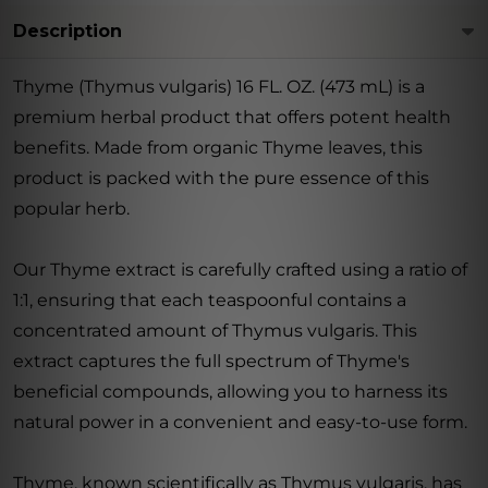
Description
Thyme (Thymus vulgaris) 16 FL. OZ. (473 mL) is a
premium herbal product that offers potent health
benefits. Made from organic Thyme leaves, this
product is packed with the pure essence of this
popular herb.
Our Thyme extract is carefully crafted using a ratio of
1:1, ensuring that each teaspoonful contains a
concentrated amount of Thymus vulgaris. This
extract captures the full spectrum of Thyme's
beneficial compounds, allowing you to harness its
natural power in a convenient and easy-to-use form.
Thyme, known scientifically as Thymus vulgaris, has