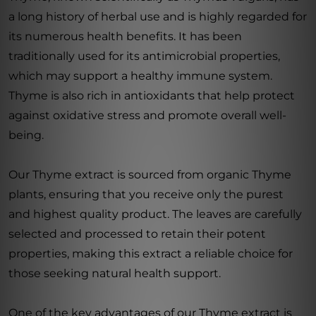
a long history of herbal use and is highly regarded for
its numerous health benefits. It has been
traditionally used for its antimicrobial properties,
which may support a healthy immune system.
Thyme is also rich in antioxidants that help protect
against oxidative stress and promote overall well-
being.
Our Thyme extract is sourced from organic Thyme
plants, ensuring that you receive only the purest
and highest quality product. The leaves are carefully
selected and processed to retain their potent
properties, making this extract a reliable choice for
those seeking natural health support.
One of the key advantages of our Thyme extract is