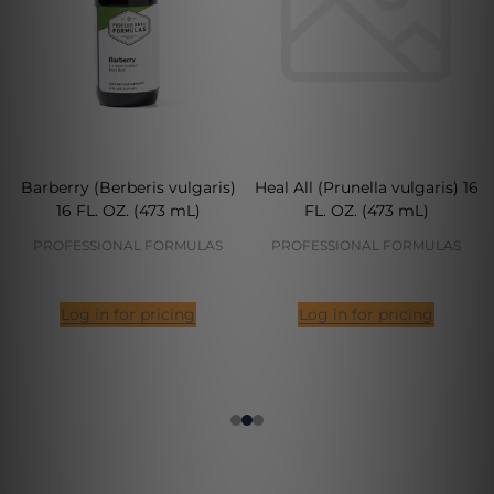
Barberry (Berberis vulgaris)
Heal All (Prunella vulgaris) 16
16 FL. OZ. (473 mL)
FL. OZ. (473 mL)
PROFESSIONAL FORMULAS
PROFESSIONAL FORMULAS
Log in for pricing
Log in for pricing