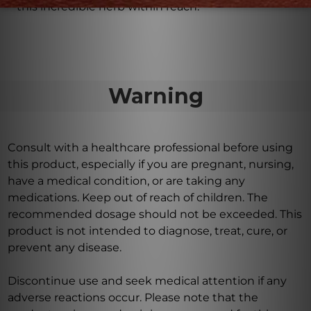
this incredible herb within reach.
Warning
Consult with a healthcare professional before using
this product, especially if you are pregnant, nursing,
have a medical condition, or are taking any
medications. Keep out of reach of children. The
recommended dosage should not be exceeded. This
product is not intended to diagnose, treat, cure, or
prevent any disease.
Discontinue use and seek medical attention if any
adverse reactions occur. Please note that the