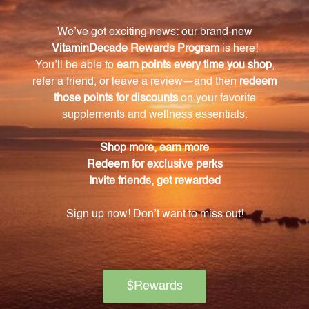
also rich in antioxidants that help protect against
oxidative stress and promote overall well-being.
Where does the Thyme used in this extract
come from?
The Thyme used in this extract is sourced from
organic Thyme plants, ensuring the purest and
highest quality product.
How can I incorporate this Thyme extract into
my daily routine?
This liquid Thyme extract is versatile and can be
added to beverages such as herbal teas or
smoothies, used in savory dishes, soups, or sauces, or
simply enjoyed on its own.
How much Thyme extract is in each bottle?
Each 16 FL. OZ. (473 mL) bottle provides an ample
supply of Thyme extract, ensuring you always have