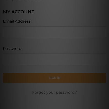
MY ACCOUNT
Email Address:
Password:
Forgot your password?