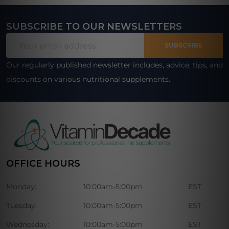
SUBSCRIBE TO OUR NEWSLETTERS
Footer
Email
Start
SUBSCRIBE
Address
Our regularly published newsletter includes, advice, tips, and
discounts on various nutritional supplements.
OFFICE HOURS
Monday:
10:00am-5:00pm
EST
Tuesday:
10:00am-5:00pm
EST
Wednesday:
10:00am-5:00pm
EST