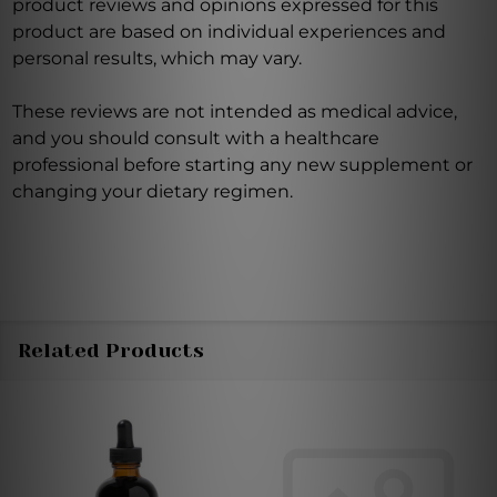
product reviews and opinions expressed for this
product are based on individual experiences and
personal results, which may vary.
These reviews are not intended as medical advice,
and you should consult with a healthcare
professional before starting any new supplement or
changing your dietary regimen.
Related Products