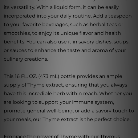
its versatility. With a liquid form, it can be easily
incorporated into your daily routine. Add a teaspoon
to your favorite beverages, such as herbal teas or
smoothies, to enjoy its unique flavor and health
benefits. You can also use it in savory dishes, soups,
or sauces to enhance the taste and aroma of your
culinary creations.
This 16 FL. OZ. (473 mL) bottle provides an ample
supply of Thyme extract, ensuring that you always
have this incredible herb within reach. Whether you
are looking to support your immune system,
promote general well-being, or add a savory touch to
your meals, our Thyme extract is the perfect choice.
Embrace the power of Thyme with our Thymus