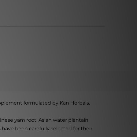
 supplement formulated by Kan Herbals.
inese yam root, Asian water plantain
have been carefully selected for their