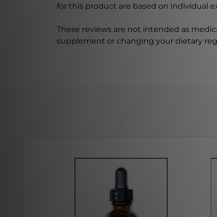
for this product are based on individual 
These reviews are not intended as medica
supplement or changing your dietary re