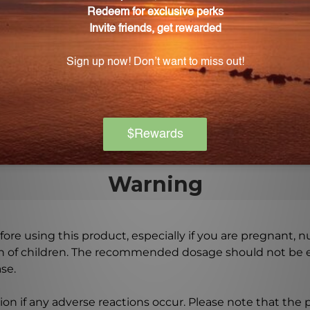
or TF2?
 8-16 drops, 2-3 times daily.
 TF2?
nt Zhi Bai Di Huang Wan, a traditional Chinese herbal fo
Warning
ore using this product, especially if you are pregnant, n
ch of children. The recommended dosage should not be e
se.
on if any adverse reactions occur. Please note that the