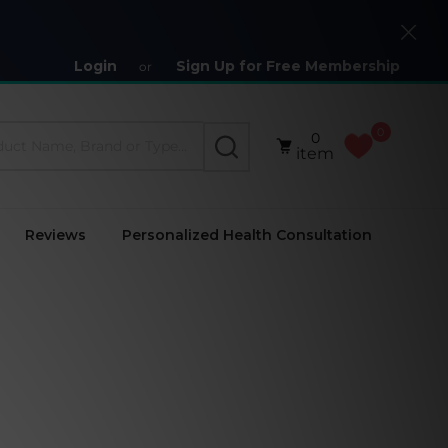
Close
Login
Sign Up for Free Membership
or
0
0
SEARCH
item
Reviews
Personalized Health Consultation