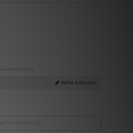
s
ips within 24 hrs
Write A Review
D TO WISH LIST