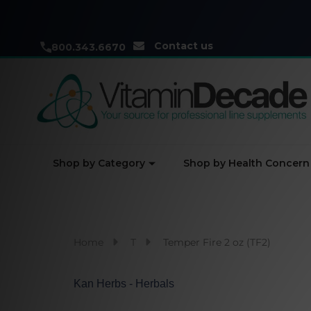
Contact us
800.343.6670
Shop by Category
Shop by Health Concern
Home
T
Temper Fire 2 oz (TF2)
Kan Herbs - Herbals