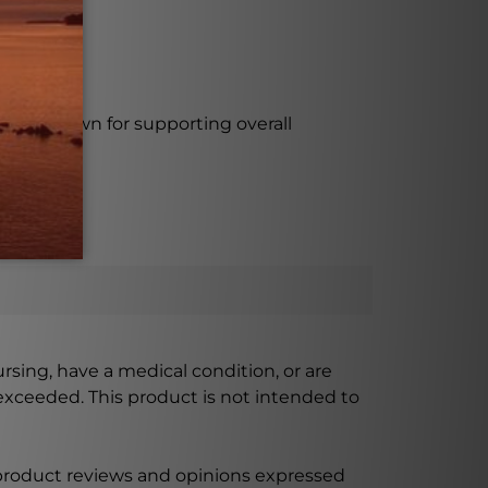
rmula known for supporting overall
ursing, have a medical condition, or are
xceeded. This product is not intended to
 product reviews and opinions expressed