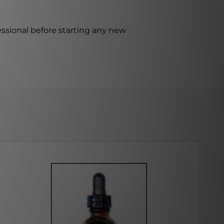
ssional before starting any new