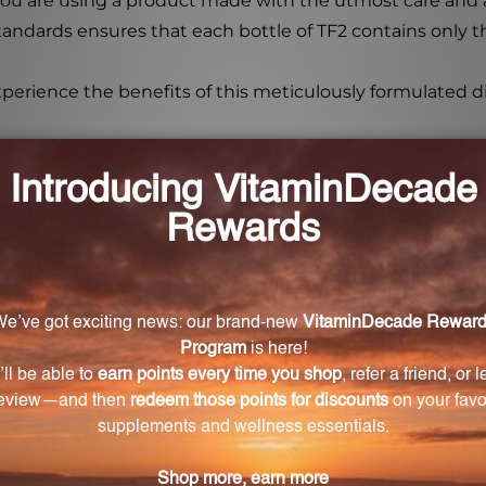
ou are using a product made with the utmost care and at
dards ensures that each bottle of TF2 contains only t
xperience the benefits of this meticulously formulated 
per Fire 2 oz (TF2)?
annia root (prepared), Asiatic cornelian cherry, Chinese
hizome, and Phellodendron bark.
?
ol?
ol. Simply evaporate a few drops in hot water.