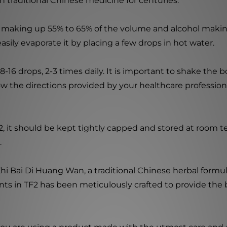
n traditional Chinese medicine for centuries.
r making up 55% to 65% of the volume and alcohol makin
sily evaporate it by placing a few drops in hot water.
16 drops, 2-3 times daily. It is important to shake the b
ollow the directions provided by your healthcare profession
, it should be kept tightly capped and stored at room te
.
hi Bai Di Huang Wan, a traditional Chinese herbal formula
nts in TF2 has been meticulously crafted to provide the 