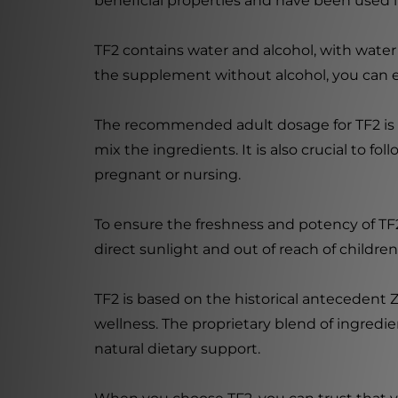
beneficial properties and have been used i
TF2 contains water and alcohol, with wate
the supplement without alcohol, you can ea
The recommended adult dosage for TF2 is 8-
mix the ingredients. It is also crucial to f
pregnant or nursing.
To ensure the freshness and potency of TF2
direct sunlight and out of reach of children
TF2 is based on the historical antecedent Z
wellness. The proprietary blend of ingredie
natural dietary support.