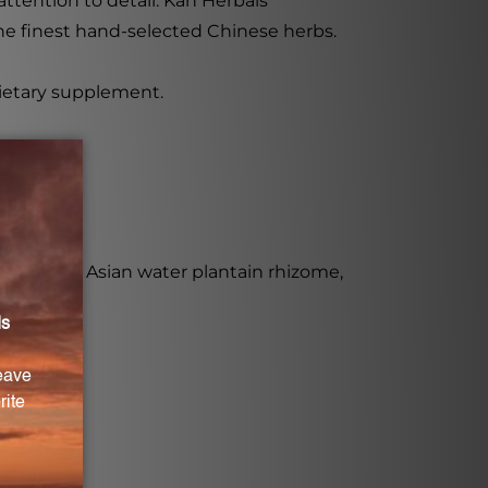
tention to detail. Kan Herbals'
he finest hand-selected Chinese herbs.
dietary supplement.
 yam root, Asian water plantain rhizome,