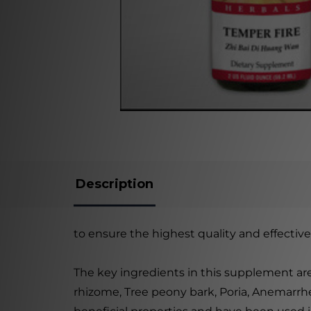
Description
to ensure the highest quality and effective
The key ingredients in this supplement are
rhizome, Tree peony bark, Poria, Anemarrh