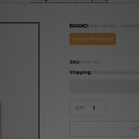
BRAND:
Kan Herbs - Herbal
Temper
Log in for pricing
Fire 2
oz
SKU:
KAN-TF2
(TF2)
Shipping:
This Brand usually sh
QTY
AD