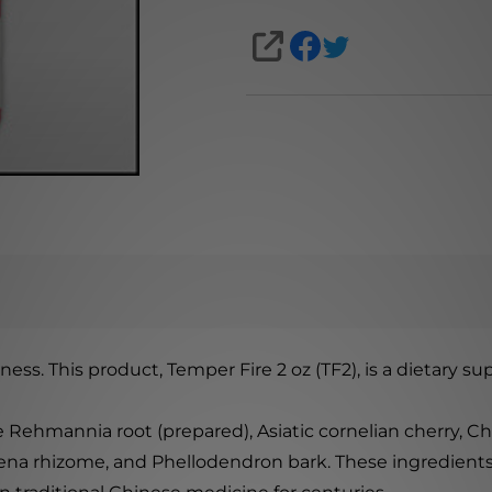
SHARE
ness. This product, Temper Fire 2 oz (TF2), is a dietary
 Rehmannia root (prepared), Asiatic cornelian cherry, Ch
ena rhizome, and Phellodendron bark. These ingredients 