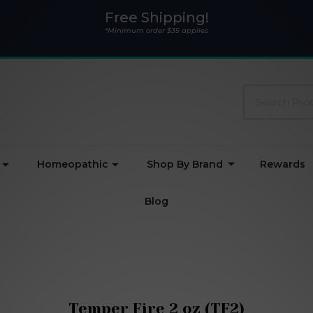
Free Shipping!
*Minimum order $35 applies
Search
Homeopathic
Shop By Brand
Rewards
Blog
Temper Fire 2 oz (TF2)