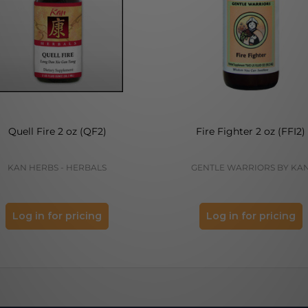
Quell Fire 2 oz (QF2)
Fire Fighter 2 oz (FFI2)
KAN HERBS - HERBALS
GENTLE WARRIORS BY KA
Log in for pricing
Log in for pricing