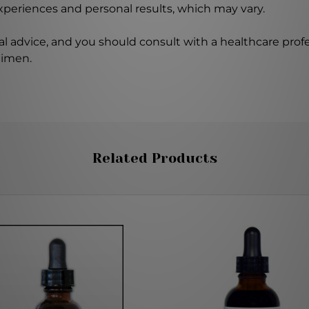
experiences and personal results, which may vary.
l advice, and you should consult with a healthcare profe
gimen.
Related Products