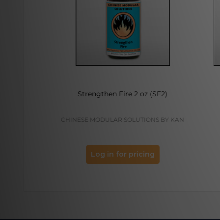
Strengthen Fire 2 oz (SF2)
CHINESE MODULAR SOLUTIONS BY KAN
Log in for pricing