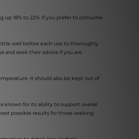
g up 18% to 22%. If you prefer to consume
ottle well before each use to thoroughly
al and seek their advice if you are
mperature. It should also be kept out of
 known for its ability to support overall
best possible results for those seeking