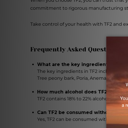
When you choose TF2, you can trust that y
commitment to rigorous manufacturing stan
Take control of your health with TF2 and e
Frequently Asked Questions
What are the key ingredients in Tem
The key ingredients in TF2 include Rehm
Tree peony bark, Poria, Anemarrhena r
How much alcohol does TF2 contain
TF2 contains 18% to 22% alcohol.
Can TF2 be consumed without alcoh
Yes, TF2 can be consumed without alcoh