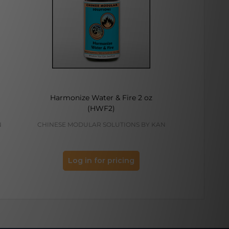
Harmonize Water & Fire 2 oz
Temper
(HWF2)
N
CHINESE MODULAR SOLUTIONS BY KAN
KAN H
Log in for pricing
Log 