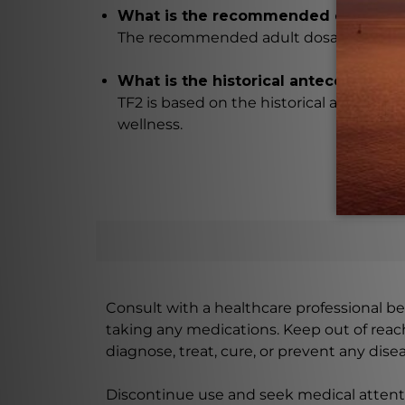
What is the recommended dosage f
The recommended adult dosage for TF2 is
What is the historical antecedent of
TF2 is based on the historical antecede
wellness.
Consult with a healthcare professional bef
taking any medications. Keep out of rea
diagnose, treat, cure, or prevent any disea
Discontinue use and seek medical attenti