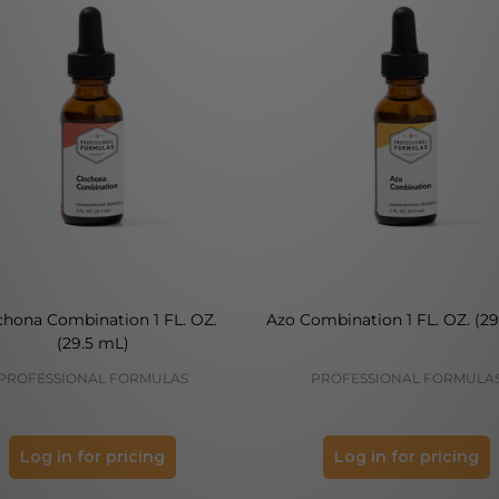
chona Combination 1 FL. OZ.
Azo Combination 1 FL. OZ. (29
(29.5 mL)
PROFESSIONAL FORMULAS
PROFESSIONAL FORMULA
Log in for pricing
Log in for pricing