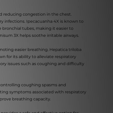
d reducing congestion in the chest.
tory infections. Ipecacuanha 4X is known to
 bronchial tubes, making it easier to
nisum 3X helps soothe irritable airways.
oting easier breathing. Hepatica triloba
for its ability to alleviate respiratory
tory issues such as coughing and difficulty
 controlling coughing spasms and
ating symptoms associated with respiratory
mprove breathing capacity.