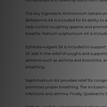
homeostasis and relieving discomfort cause
The key ingredient Antimonium tartaricum 4
Belladonna 4X is included for its ability t
help control coughing spasms and promote p
breathe. Natrum sulphuricum 4X is included
Ephedra vulgaris 3X is included to support
3X aids in the relief of coughs and supports
ailments such as asthma and bronchitis, and
breathing.
Naphthalinum 6X provides relief for conge
promotes proper breathing. The inclusion 
infections and asthma. Finally, Quebracho 