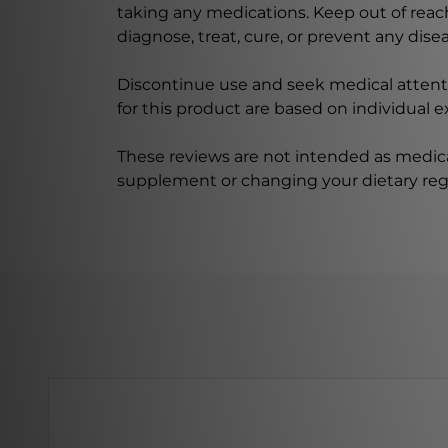
taking any medications. Keep out of rea
diagnose, treat, cure, or prevent any disea
Discontinue use and seek medical attenti
for this product are based on individual 
These reviews are not intended as medica
supplement or changing your dietary re