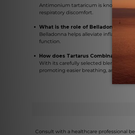
Antimonium tartaricum is known for its 
respiratory discomfort.
What is the role of Belladonna in T
Belladonna helps alleviate inflammation 
function.
How does Tartarus Combination prom
With its carefully selected blend of na
promoting easier breathing, and improvi
Consult with a healthcare professional bef