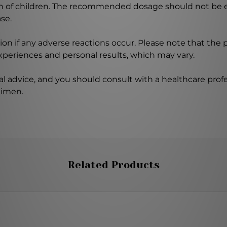
ch of children. The recommended dosage should not be e
se.
on if any adverse reactions occur. Please note that the
experiences and personal results, which may vary.
l advice, and you should consult with a healthcare profe
gimen.
Related Products