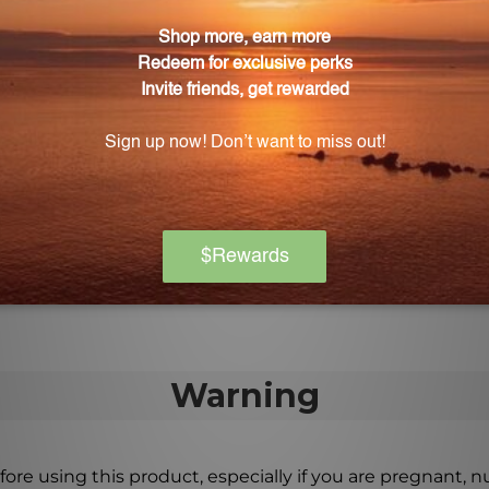
effectiveness in reducing coughs and congestion in the c
artarus Combination?
and pain associated with respiratory infections, providi
ote overall respiratory wellness?
tural ingredients, Tartarus Combination supports the res
ng overall respiratory function.
Warning
ore using this product, especially if you are pregnant, n