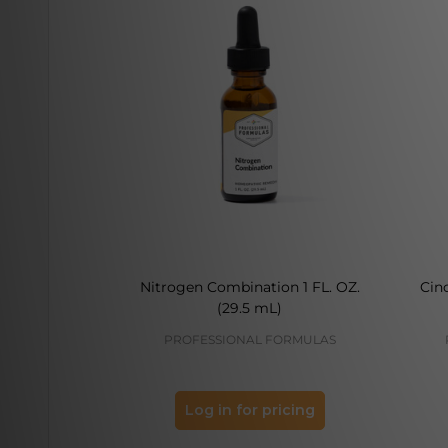
Nitrogen Combination 1 FL. OZ.
Cin
(29.5 mL)
PROFESSIONAL FORMULAS
Log in for pricing