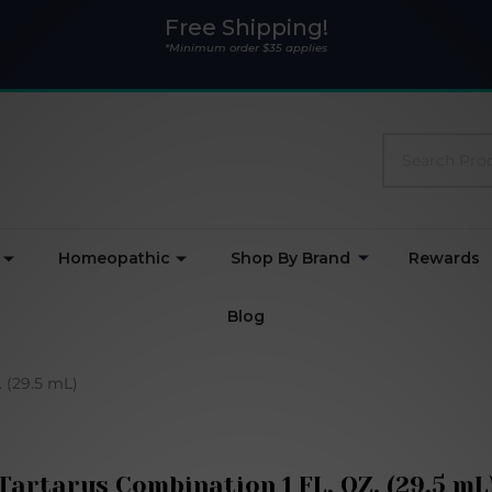
Free Shipping!
*Minimum order $35 applies
Search
Homeopathic
Shop By Brand
Rewards
Blog
 (29.5 mL)
Tartarus Combination 1 FL. OZ. (29.5 mL