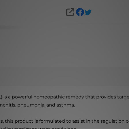
SHARE
mL) is a powerful homeopathic remedy that provides targ
ronchitis, pneumonia, and asthma.
s, this product is formulated to assist in the regulation