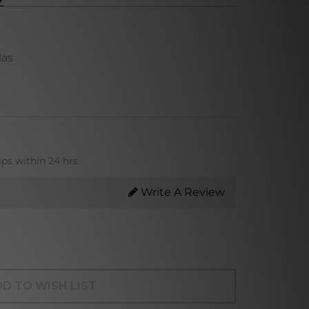
las
ips within 24 hrs
Write A Review
D TO WISH LIST