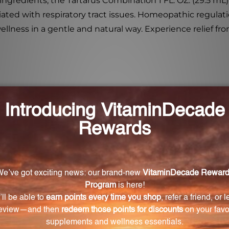
 ingredients, the Tartarus Combination 1 FL. OZ. (29.5 mL)
ted with respiratory tract issues. Homeopathic regulation
llness in a gentle and natural way. Experience relief fro
e relief for respiratory tract issues?
h natural ingredients that help alleviate symptoms such
 with respiratory tract issues.
tarus Combination?
 tartaricum, Belladonna, Ipecacuanha, Lobelia inflata
odatum, Blatta orientalis, Naphthalinum, Stachys betoni
lp relieve coughs and congestion?