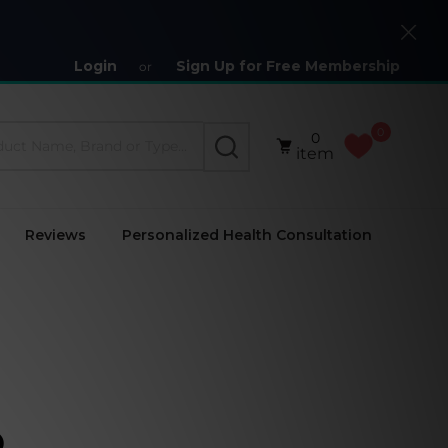
Close
Login
Sign Up for Free Membership
or
0
0
SEARCH
item
Reviews
Personalized Health Consultation
)