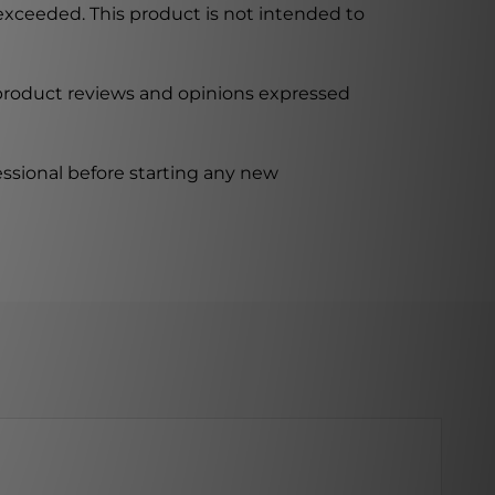
xceeded. This product is not intended to
 product reviews and opinions expressed
ssional before starting any new