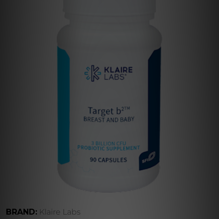
BRAND:
Klaire Labs