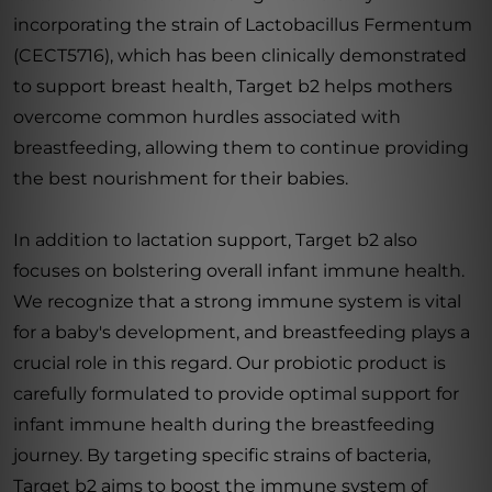
incorporating the strain of Lactobacillus Fermentum
(CECT5716), which has been clinically demonstrated
to support breast health, Target b2 helps mothers
overcome common hurdles associated with
breastfeeding, allowing them to continue providing
the best nourishment for their babies.
In addition to lactation support, Target b2 also
focuses on bolstering overall infant immune health.
We recognize that a strong immune system is vital
for a baby's development, and breastfeeding plays a
crucial role in this regard. Our probiotic product is
carefully formulated to provide optimal support for
infant immune health during the breastfeeding
journey. By targeting specific strains of bacteria,
Target b2 aims to boost the immune system of