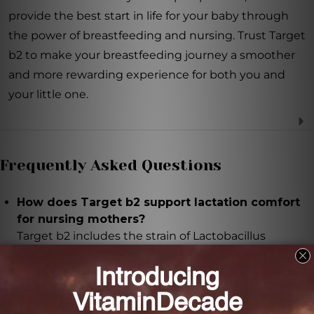
provide the best start in life for your baby through
the power of breastfeeding and nursing. Trust Target
b2 to make your breastfeeding journey a smoother
and more rewarding experience for both you and
your little one.
Frequently Asked Questions
How does Target b2 support lactation comfort
for nursing mothers?
Target b2 includes the strain of Lactobacillus
Fermentum (CECT5716), clinically demonstrated to
support breast health and help overcome common
breastfeeding hurdles.