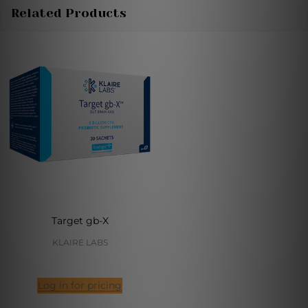
Related Products
Target gb-X
KLAIRE LABS
Log in for pricing