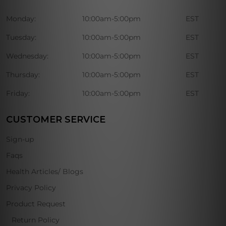
Monday:
10:00am-5:00pm
EST
Tuesday:
10:00am-5:00pm
EST
Wednesday:
10:00am-5:00pm
EST
Thursday:
10:00am-5:00pm
EST
Friday:
10:00am-5:00pm
EST
CUSTOMER SERVICE
Sign-up
Faqs
Health Articles/ Blogs
Privacy Policy
Product Request
Return Policy