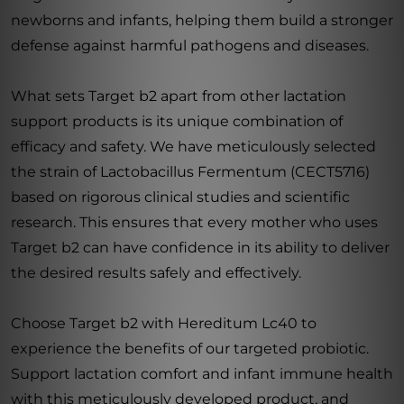
newborns and infants, helping them build a stronger
defense against harmful pathogens and diseases.
What sets Target b2 apart from other lactation
support products is its unique combination of
efficacy and safety. We have meticulously selected
the strain of Lactobacillus Fermentum (CECT5716)
based on rigorous clinical studies and scientific
research. This ensures that every mother who uses
Target b2 can have confidence in its ability to deliver
the desired results safely and effectively.
Choose Target b2 with Hereditum Lc40 to
experience the benefits of our targeted probiotic.
Support lactation comfort and infant immune health
with this meticulously developed product, and