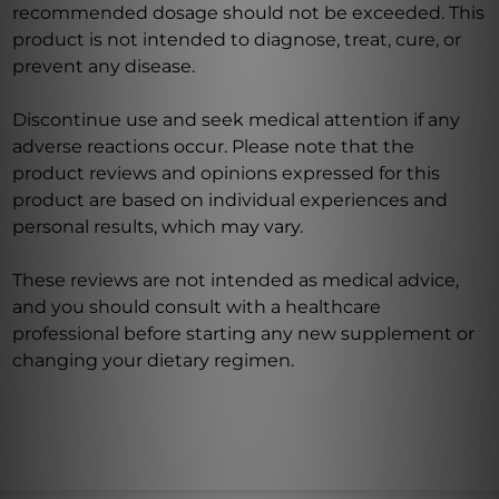
recommended dosage should not be exceeded. This
product is not intended to diagnose, treat, cure, or
prevent any disease.
Discontinue use and seek medical attention if any
adverse reactions occur. Please note that the
product reviews and opinions expressed for this
product are based on individual experiences and
personal results, which may vary.
These reviews are not intended as medical advice,
and you should consult with a healthcare
professional before starting any new supplement or
changing your dietary regimen.