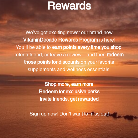
How does Target b2 bolster overall infant
immune health?
Target b2 is formulated to provide optimal support
for infant immune health during breastfeeding,
targeting specific strains of bacteria to help
newborns and infants build a stronger defense
against pathogens and diseases.
What makes Target b2 unique compared to
other lactation support products?
Target b2 stands out with its combination of efficacy
and safety, as it is formulated based on rigorous
clinical studies and scientific research, ensuring safe
and effective results.
How can Target b2 benefit new mothers?
Target b2 supports lactation comfort, making the
breastfeeding journey smoother, more rewarding,
and helps mothers provide the best nourishment for