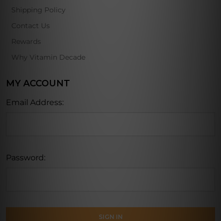
Shipping Policy
Contact Us
Rewards
Why Vitamin Decade
MY ACCOUNT
Email Address:
Password: