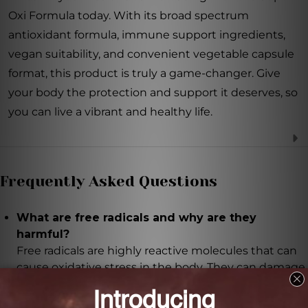
Oxi Formula today. With its broad spectrum
antioxidant formula, immune support ingredients,
vegan suitability, and convenient vegetable capsule
format, this product is truly a game-changer. Give
your body the protection and support it deserves, so
you can live a vibrant and healthy life.
Frequently Asked Questions
What are free radicals and why are they
harmful?
Free radicals are highly reactive molecules that can
cause oxidative stress in the body. They can damage
our cells and contribute to various health issues.