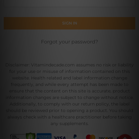
Forgot your password?
Disclaimer: Vitamindecade.com assumes no risk or liability
for your use or misuse of information contained on this
website. Health related and label information change
frequently, and while every attempt has been made to
ensure that the content on this site is accurate, product
information changes are subject to change without notice.
Additionally, to comply with our return policy, the label
should be reviewed prior to opening a product. You should
always check with a healthcare practitioner before taking
any supplements.