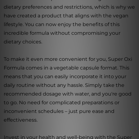
dietary preferences and restrictions, which is why we
have created a product that aligns with the vegan
lifestyle. You can now enjoy the benefits of this
incredible formula without compromising your
dietary choices.
To make it even more convenient for you, Super Oxi
Formula comes in a vegetable capsule format. This
means that you can easily incorporate it into your
daily routine without any hassle. Simply take the
recommended dosage with water, and you're good
to go. No need for complicated preparations or
inconvenient schedules – just pure ease and
effectiveness.
Invest in your health and well-being with the Super