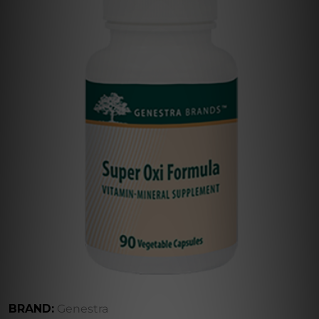
BRAND:
Genestra