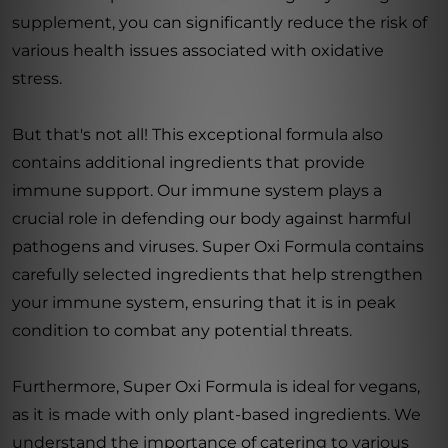
supplement, you can significantly reduce the risk of
various health issues associated with oxidative
stress.
But that's not all! This exceptional formula also
contains additional ingredients that provide
immune support. Our immune system plays a
crucial role in defending our body against harmful
pathogens and viruses. Super Oxi Formula contains
carefully selected ingredients that help strengthen
your immune system, ensuring that it is in peak
condition to combat any potential threats.
Furthermore, Super Oxi Formula is ideal for vegans,
as it is made with only plant-based ingredients. We
understand the importance of catering to various