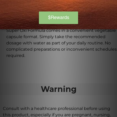
understand the importance of catering to various
dietary preferences and restrictions.
How should I take Super Oxi Formula?
Super Oxi Formula comes in a convenient vegetable
capsule format. Simply take the recommended
dosage with water as part of your daily routine. No
complicated preparations or inconvenient schedules
required.
Warning
Consult with a healthcare professional before using
this product, especially if you are pregnant, nursing,