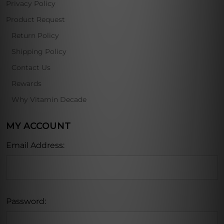
Privacy Policy
Product Request
Return Policy
Shipping Policy
Contact Us
Rewards
Why Vitamin Decade
MY ACCOUNT
Email Address:
Password: