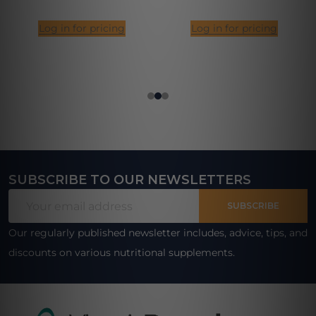
Log in for pricing
Log in for pricing
SUBSCRIBE TO OUR NEWSLETTERS
Footer
Email
Start
SUBSCRIBE
Address
Our regularly published newsletter includes, advice, tips, and
discounts on various nutritional supplements.