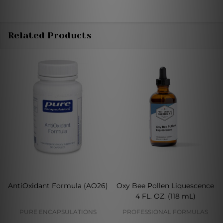
Related Products
AntiOxidant Formula (AO26)
Oxy Bee Pollen Liquescence
4 FL. OZ. (118 mL)
PURE ENCAPSULATIONS
PROFESSIONAL FORMULAS