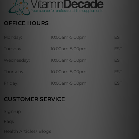
OFFICE HOURS
Monday:
10:00am-5:00pm
EST
Tuesday:
10:00am-5:00pm
EST
Wednesday:
10:00am-5:00pm
EST
Thursday:
10:00am-5:00pm
EST
Friday:
10:00am-5:00pm
EST
CUSTOMER SERVICE
Sign-up
Faqs
Health Articles/ Blogs