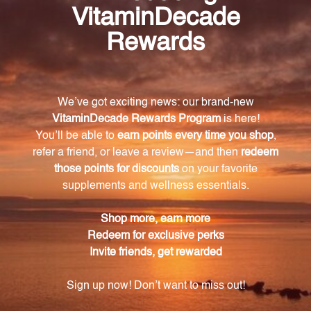
How does Super Oxi Formula help protect
against free radical damage?
Super Oxi Formula contains a powerful blend of
antioxidants that work together to neutralize free
radicals, preventing cellular damage and reducing
the risk of health issues associated with oxidative
stress.
What additional benefits does Super Oxi
Formula offer?
In addition to its antioxidant properties, Super Oxi
Formula also provides immune support. It contains
carefully selected ingredients that help strengthen
the immune system, ensuring it is in peak condition
to combat potential threats.
Is Super Oxi Formula suitable for vegans?
Yes, Super Oxi Formula is made with only plant-
based ingredients, making it suitable for vegans. We