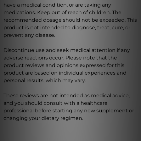
have a medical condition, or are taking any
medications. Keep out of reach of children. The
recommended dosage should not be exceeded. This
product is not intended to diagnose, treat, cure, or
prevent any disease.
Discontinue use and seek medical attention if any
adverse reactions occur. Please note that the
product reviews and opinions expressed for this
product are based on individual experiences and
personal results, which may vary.
These reviews are not intended as medical advice,
and you should consult with a healthcare
professional before starting any new supplement or
changing your dietary regimen.