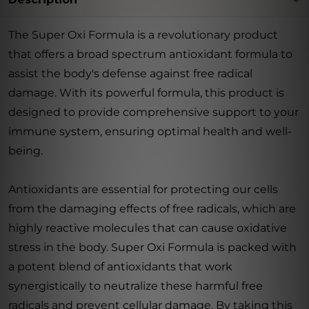
The Super Oxi Formula is a revolutionary product
that offers a broad spectrum antioxidant formula to
assist the body's defense against free radical
damage. With its powerful formula, this product is
designed to provide comprehensive support to your
immune system, ensuring optimal health and well-
being.
Antioxidants are essential for protecting our cells
from the damaging effects of free radicals, which are
highly reactive molecules that can cause oxidative
stress in the body. Super Oxi Formula is packed with
a potent blend of antioxidants that work
synergistically to neutralize these harmful free
radicals and prevent cellular damage. By taking this