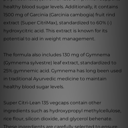
healthy blood sugar levels. Additionally, it contains
1500 mg of Garcinia (Garcinia cambogia) fruit rind
extract (Super CitriMax), standardized to 60% (-)
hydroxycitric acid. This extract is known for its
potential to aid in weight management.
The formula also includes 130 mg of Gymnema
(Gymnema sylvestre) leaf extract, standardized to
25% gymnemic acid. Gymnema has long been used
in traditional Ayurvedic medicine to maintain
healthy blood sugar levels.
Super Citri-Lean 135 vegcaps contain other
ingredients such as hydroxypropyl methylcellulose,
rice flour, silicon dioxide, and glycerol behenate.
These ingredients are carefully selected to ensure