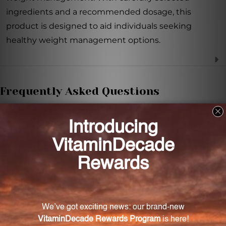
ingredients and a recommended dosage, this
product is designed to aid individuals seeking
healthy weight management options.
Frequently Asked Questions
How many capsules should be taken daily?
It is recommended to take three vegetable capsules
three times daily.
When is the best time to take the capsules?
It is recommended to take the capsules 30-60
minutes before meals.
What is the main ingredient in Super Citri-Lean