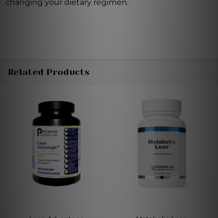
changing your dietary regimen.
Related Products