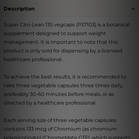
Description
Super Citri-Lean 135 vegcaps (P37103) is a botanical
supplement designed to support weight
management. It is important to note that this
product is only sold for dispensing by a licensed
healthcare professional.
To achieve the best results, it is recommended to
take three vegetable capsules three times daily,
preferably 30-60 minutes before meals, or as
directed by a healthcare professional.
Each serving size of three vegetable capsules
contains 133 mcg of Chromium (as chromium
polynicotinate) (ChromeMate GTF), which supports