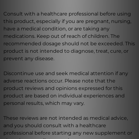
Consult with a healthcare professional before using
this product, especially if you are pregnant, nursing,
have a medical condition, or are taking any
medications. Keep out of reach of children. The
recommended dosage should not be exceeded. This
product is not intended to diagnose, treat, cure, or
prevent any disease.
Discontinue use and seek medical attention if any
adverse reactions occur. Please note that the
product reviews and opinions expressed for this
product are based on individual experiences and
personal results, which may vary.
These reviews are not intended as medical advice,
and you should consult with a healthcare
professional before starting any new supplement or