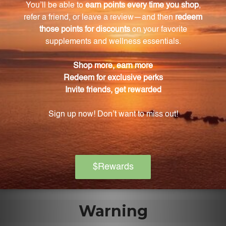
135 vegcaps?
The main ingredient is Garcinia (Garcinia cambogia)
fruit rind extract standardized to 60% (-)
hydroxycitric acid.
What does Gymnema (Gymnema sylvestre) leaf
extract do?
Gymnema leaf extract helps maintain healthy blood
sugar levels.
Is this product safe for children?
No, this product should be kept out of the reach of
children.
Warning