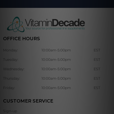
OFFICE HOURS
Monday:
10:00am-5:00pm
EST
Tuesday:
10:00am-5:00pm
EST
Wednesday:
10:00am-5:00pm
EST
Thursday:
10:00am-5:00pm
EST
Friday:
10:00am-5:00pm
EST
CUSTOMER SERVICE
Sign-up