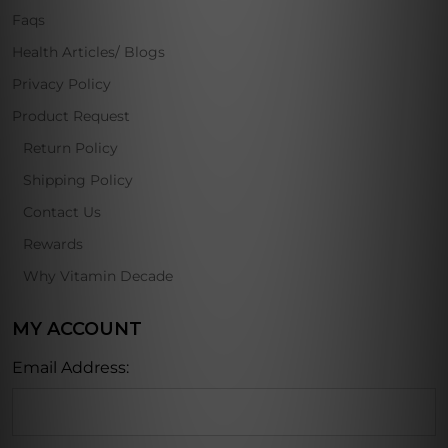
Faqs
Health Articles/ Blogs
Privacy Policy
Product Request
Return Policy
Shipping Policy
Contact Us
Rewards
Why Vitamin Decade
MY ACCOUNT
Email Address: