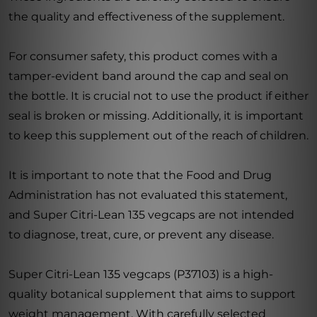
the quality and effectiveness of the supplement.
For consumer safety, this product comes with a
tamper-evident band around the cap and seal on
the bottle. It is crucial not to use the product if either
seal is broken or missing. Additionally, it is important
to keep this supplement out of the reach of children.
It is important to note that the Food and Drug
Administration has not evaluated this statement,
and Super Citri-Lean 135 vegcaps are not intended
to diagnose, treat, cure, or prevent any disease.
Super Citri-Lean 135 vegcaps (P37103) is a high-
quality botanical supplement that aims to support
weight management. With carefully selected