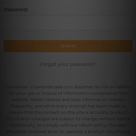
Password:
Forgot your password?
Disclaimer: Vitamindecade.com assumes no risk or liability
for your use or misuse of information contained on this
website. Health related and label information change
frequently, and while every attempt has been made to
ensure that the content on this site is accurate, product
information changes are subject to change without notice.
Additionally, to comply with our return policy, the label
should be reviewed prior to opening a product. You should