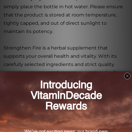
simply place the bottle in hot water. Please ensure
that the product is stored at room temperature,
tightly capped, and out of direct sunlight to
maintain its potency.
Strengthen Fire is a herbal supplement that
supports your overall health and vitality. With its
carefully selected ingredients and strict quality
control, you can trust that you are getting the finest
Chinese herbs available. Improve your well-being
with Strengthen Fire 1 fl oz from Chinese Modular
Solutions.