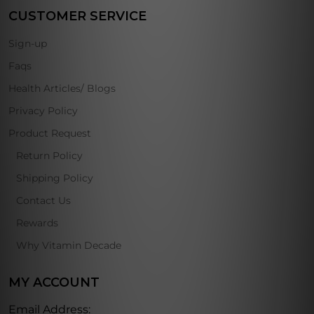
CUSTOMER SERVICE
Sign-up
Faqs
Health Articles/ Blogs
Privacy Policy
Product Request
Return Policy
Shipping Policy
Contact Us
Rewards
Why Vitamin Decade
MY ACCOUNT
Email Address: