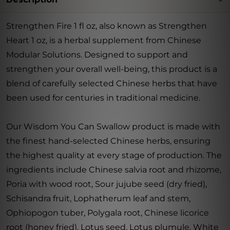
Strengthen Fire 1 fl oz, also known as Strengthen
Heart 1 oz, is a herbal supplement from Chinese
Modular Solutions. Designed to support and
strengthen your overall well-being, this product is a
blend of carefully selected Chinese herbs that have
been used for centuries in traditional medicine.
Our Wisdom You Can Swallow product is made with
the finest hand-selected Chinese herbs, ensuring
the highest quality at every stage of production. The
ingredients include Chinese salvia root and rhizome,
Poria with wood root, Sour jujube seed (dry fried),
Schisandra fruit, Lophatherum leaf and stem,
Ophiopogon tuber, Polygala root, Chinese licorice
root (honey fried), Lotus seed, Lotus plumule, White