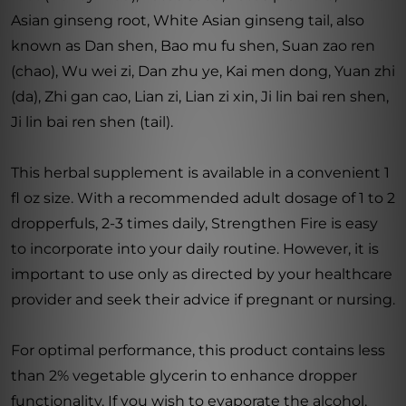
Asian ginseng root, White Asian ginseng tail, also
known as Dan shen, Bao mu fu shen, Suan zao ren
(chao), Wu wei zi, Dan zhu ye, Kai men dong, Yuan zhi
(da), Zhi gan cao, Lian zi, Lian zi xin, Ji lin bai ren shen,
Ji lin bai ren shen (tail).
This herbal supplement is available in a convenient 1
fl oz size. With a recommended adult dosage of 1 to 2
dropperfuls, 2-3 times daily, Strengthen Fire is easy
to incorporate into your daily routine. However, it is
important to use only as directed by your healthcare
provider and seek their advice if pregnant or nursing.
For optimal performance, this product contains less
than 2% vegetable glycerin to enhance dropper
functionality. If you wish to evaporate the alcohol,