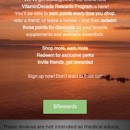
Warning
Consult with a healthcare professional before using
this product, especially if you are pregnant, nursing,
have a medical condition, or are taking any
medications. Keep out of reach of children. The
recommended dosage should not be exceeded. This
product is not intended to diagnose, treat, cure, or
prevent any disease.
Discontinue use and seek medical attention if any
adverse reactions occur. Please note that the
product reviews and opinions expressed for this
product are based on individual experiences and
personal results, which may vary.
These reviews are not intended as medical advice,