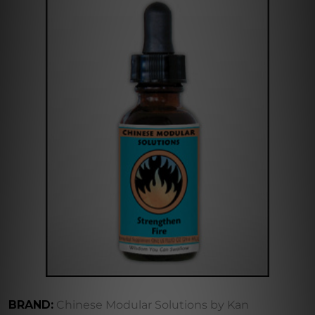
BRAND:
Chinese Modular Solutions by Kan