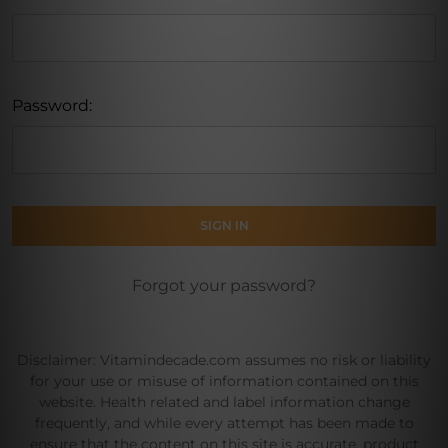
Password:
Forgot your password?
Disclaimer: Vitamindecade.com assumes no risk or liability
for your use or misuse of information contained on this
website. Health related and label information change
frequently, and while every attempt has been made to
ensure that the content on this site is accurate, product