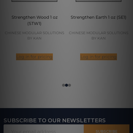
Strengthen Wood 1 oz
Strengthen Earth 1 oz (SE1)
(STW1)
CHINESE MODULAR SOLUTIONS
CHINESE MODULAR SOLUTIONS
BY KAN
BY KAN
Log in for pricing
Log in for pricing
SUBSCRIBE TO OUR NEWSLETTERS
Footer
Email
Start
SUBSCRIBE