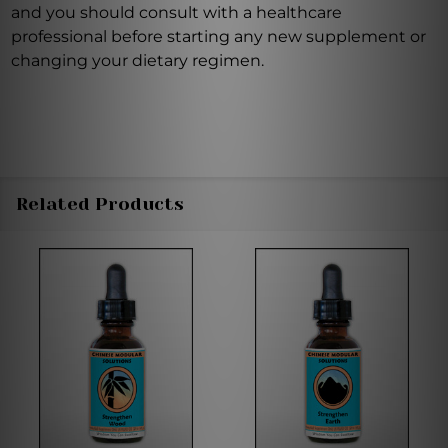
and you should consult with a healthcare
professional before starting any new supplement or
changing your dietary regimen.
Related Products