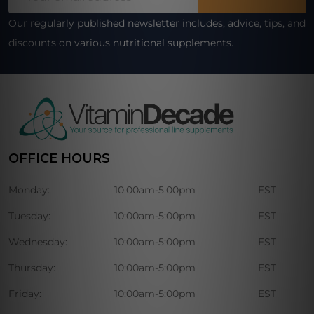
Address
Our regularly published newsletter includes, advice, tips, and
discounts on various nutritional supplements.
OFFICE HOURS
Monday:
10:00am-5:00pm
EST
Tuesday:
10:00am-5:00pm
EST
Wednesday:
10:00am-5:00pm
EST
Thursday:
10:00am-5:00pm
EST
Friday:
10:00am-5:00pm
EST