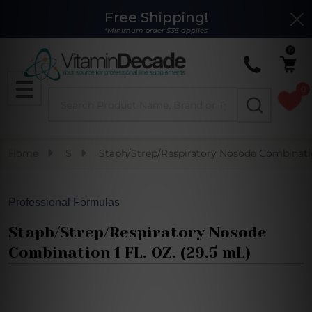
Free Shipping!
Clo
*Minimum order $35 applies
0
0
Search
MENU
Home
S
Staph/Strep/Respiratory Nosode Combinatio
Professional Formulas
Staph/Strep/Respiratory Nosode
Combination 1 FL. OZ. (29.5 mL)