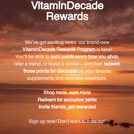
pathogens.
What nosodes are included in the
Staph/Strep/Respiratory Nosode Combination?
The combination formula contains Staphylococcus
aureus 12X, Streptococcus viridans 12X,
Streptococcus hemolyticus 12X, and Listeriosis 12X
nosodes.
What homeopathic ingredients are included in
this formula?
The formula also includes Aconitum napellus 4X,
Bryonia 4X, Kreosotum 5X, and Phosphorus 5X,
which provide relief from various respiratory
symptoms.
How should I use this product?
Take the recommended dosage as directed, either
directly under the tongue or diluted in water. The