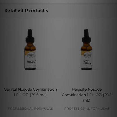
Related Products
Genital Nosode Combination
Parasite Nosode
1 FL. OZ. (29.5 mL)
Combination 1 FL. OZ. (29.5
mL)
PROFESSIONAL FORMULAS
PROFESSIONAL FORMULAS