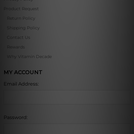
Product Request
Return Policy
Shipping Policy
Contact Us
Rewards
Why Vitamin Decade
MY ACCOUNT
Email Address:
Password: