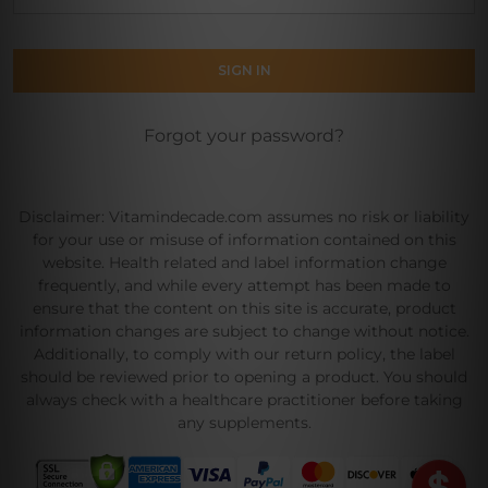
Forgot your password?
Disclaimer: Vitamindecade.com assumes no risk or liability
for your use or misuse of information contained on this
website. Health related and label information change
frequently, and while every attempt has been made to
ensure that the content on this site is accurate, product
information changes are subject to change without notice.
Additionally, to comply with our return policy, the label
should be reviewed prior to opening a product. You should
always check with a healthcare practitioner before taking
any supplements.