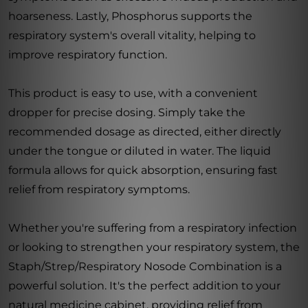
hoarseness. Lastly, Phosphorus supports the
respiratory system's overall vitality, helping to
improve respiratory function.
This product is easy to use, with a convenient
dropper for precise dosing. Simply take the
recommended dosage as directed, either directly
under the tongue or diluted in water. The liquid
formula allows for quick absorption, ensuring fast
relief from respiratory symptoms.
Whether you're suffering from a respiratory infection
or looking to strengthen your respiratory system, the
Staph/Strep/Respiratory Nosode Combination is a
powerful solution. It's the perfect addition to your
natural medicine cabinet, providing relief from