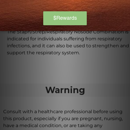
convenient dropper allows for precise dosing and
quick absorption.
What can this product be used for?
The Staph/Strep/Respiratory Nosode Combination is
indicated for individuals suffering from respiratory
infections, and it can also be used to strengthen and
support the respiratory system.
Warning
Consult with a healthcare professional before using
this product, especially if you are pregnant, nursing,
have a medical condition, or are taking any