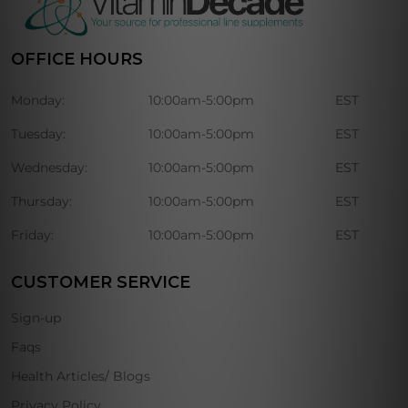
OFFICE HOURS
Monday:
10:00am-5:00pm
EST
Tuesday:
10:00am-5:00pm
EST
Wednesday:
10:00am-5:00pm
EST
Thursday:
10:00am-5:00pm
EST
Friday:
10:00am-5:00pm
EST
CUSTOMER SERVICE
Sign-up
Faqs
Health Articles/ Blogs
Privacy Policy