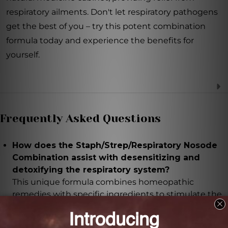
respiratory ailments. Don't let respiratory pathogens
get the best of you – try this potent combination
formula today and experience the benefits for
yourself.
Frequently Asked Questions
How does the Staph/Strep/Respiratory Nosode
Combination assist with desensitizing and
detoxifying the respiratory system?
This unique formula combines homeopathic
remedies with specific ingredients to stimulate the
body's natural defense mechanisms and support the
immune system in fighting harmful respiratory