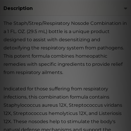
Description
The Staph/Strep/Respiratory Nosode Combination in
a 1 FL. OZ. (29.5 mL) bottle is a unique product
designed to assist with desensitizing and
detoxifying the respiratory system from pathogens.
This potent formula combines homeopathic
remedies with specific ingredients to provide relief
from respiratory ailments.
Indicated for those suffering from respiratory
infections, this combination formula contains
Staphylococcus aureus 12X, Streptococcus viridans
12X, Streptococcus hemolyticus 12X, and Listeriosis
12X. These nosodes help to stimulate the body's
natural defense mechanisms and support the