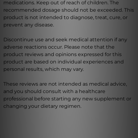
medications. Keep out of reach of children. The
recommended dosage should not be exceeded. This
product is not intended to diagnose, treat, cure, or
prevent any disease.
Discontinue use and seek medical attention if any
adverse reactions occur. Please note that the
product reviews and opinions expressed for this
product are based on individual experiences and
personal results, which may vary.
These reviews are not intended as medical advice,
and you should consult with a healthcare
professional before starting any new supplement or
changing your dietary regimen.