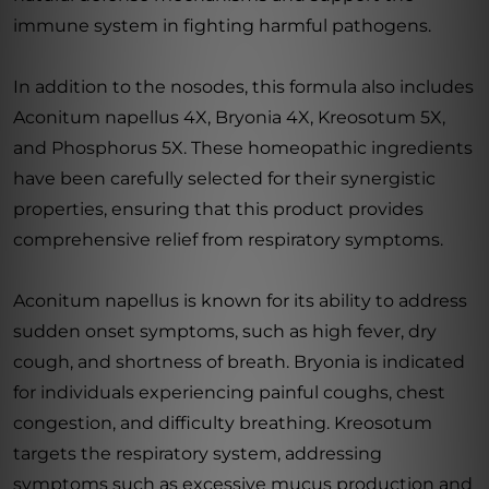
immune system in fighting harmful pathogens.
In addition to the nosodes, this formula also includes
Aconitum napellus 4X, Bryonia 4X, Kreosotum 5X,
and Phosphorus 5X. These homeopathic ingredients
have been carefully selected for their synergistic
properties, ensuring that this product provides
comprehensive relief from respiratory symptoms.
Aconitum napellus is known for its ability to address
sudden onset symptoms, such as high fever, dry
cough, and shortness of breath. Bryonia is indicated
for individuals experiencing painful coughs, chest
congestion, and difficulty breathing. Kreosotum
targets the respiratory system, addressing
symptoms such as excessive mucus production and