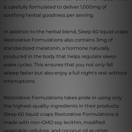
is carefully formulated to deliver 1,000mg of
soothing herbal goodness per serving.
In addition to the herbal blend, Sleep 60 liquid vcaps
Restorative Formulations also contains 3mg of
standardized melatonin, a hormone naturally
produced in the body that helps regulate sleep-
wake cycles. This ensures that you not only fall
asleep faster but also enjoy a full night's rest without
interruptions.
Restorative Formulations takes pride in using only
the highest-quality ingredients in their products.
Sleep 60 liquid vcaps Restorative Formulations is
made with non-GMO soy lecithin, modified
vegetable cellulose, and coconut oil as other