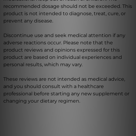
recommended dosage should not be exceeded. This
product is not intended to diagnose, treat, cure, or
prevent any disease.
Discontinue use and seek medical attention if any
adverse reactions occur. Please note that the
product reviews and opinions expressed for this
product are based on individual experiences and
personal results, which may vary.
These reviews are not intended as medical advice,
and you should consult with a healthcare
professional before starting any new supplement or
changing your dietary regimen.