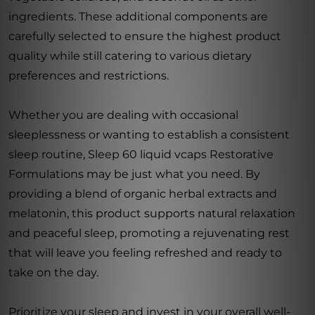
ingredients. These additional components are
carefully selected to ensure the highest product
quality while still catering to various dietary
preferences and restrictions.
Whether you are dealing with occasional
sleeplessness or wanting to establish a consistent
sleep routine, Sleep 60 liquid vcaps Restorative
Formulations may be just what you need. By
providing a blend of organic herbal extracts and
melatonin, this product supports natural relaxation
and peaceful sleep, promoting a rejuvenating rest
that will leave you feeling refreshed and ready to
take on the day.
Prioritize your sleep and invest in your overall well-