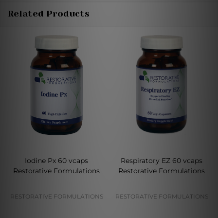
Related Products
Iodine Px 60 vcaps
Respiratory EZ 60 vcaps
Restorative Formulations
Restorative Formulations
RESTORATIVE FORMULATIONS
RESTORATIVE FORMULATIONS