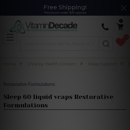
Free Shipping!
Clo
*Minimum order $35 applies
0
0
Search
MENU
Home
Shop by Health Concern
Sleep Support
Restorative Formulations
Sleep 60 liquid vcaps Restorative
Formulations