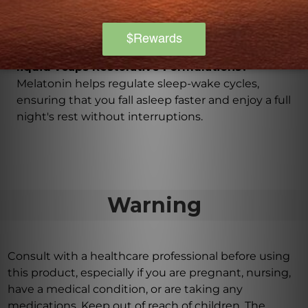
vegetable cellulose, and coconut oil, making it
suitable for vegans and vegetarians.
What is the purpose of melatonin in Sleep 60
liquid vcaps Restorative Formulations?
Melatonin helps regulate sleep-wake cycles,
ensuring that you fall asleep faster and enjoy a full
night's rest without interruptions.
Warning
Consult with a healthcare professional before using
this product, especially if you are pregnant, nursing,
have a medical condition, or are taking any
medications. Keep out of reach of children. The