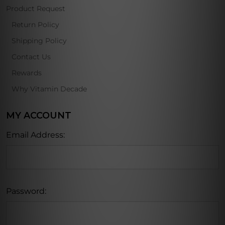
Product Request
Return Policy
Shipping Policy
Contact Us
Rewards
Why Vitamin Decade
MY ACCOUNT
Email Address:
Password: