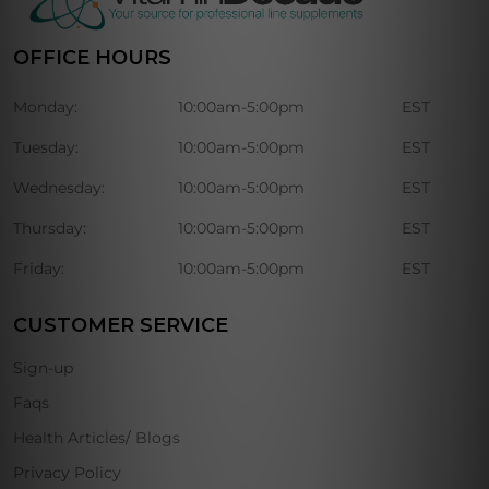
OFFICE HOURS
Monday:
10:00am-5:00pm
EST
Tuesday:
10:00am-5:00pm
EST
Wednesday:
10:00am-5:00pm
EST
Thursday:
10:00am-5:00pm
EST
Friday:
10:00am-5:00pm
EST
CUSTOMER SERVICE
Sign-up
Faqs
Health Articles/ Blogs
Privacy Policy