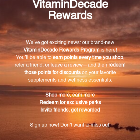
What is the serving size of Sleep 60 liquid vcaps
Restorative Formulations?
The serving size is 1 capsule.
What are the main ingredients in Sleep 60
liquid vcaps Restorative Formulations?
The main ingredients include a blend of natural
botanical extracts such as Valerian Root, Hops
Strobiles, Skullcap Herb, Passion Flower Herb,
Chamomile Flower, and California Poppy Herb, as
well as 3mg of standardized melatonin.
Is Sleep 60 liquid vcaps Restorative
Formulations suitable for vegans and
vegetarians?
Yes, Sleep 60 liquid vcaps Restorative Formulations
is made with non-GMO soy lecithin, modified