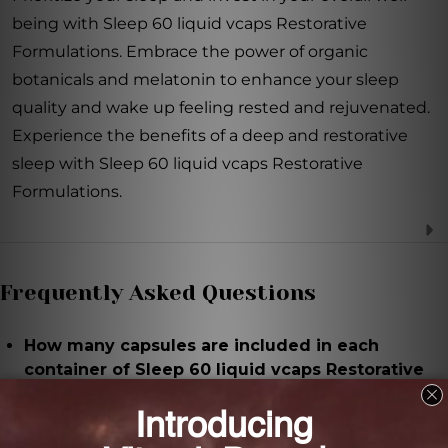
being with Sleep 60 liquid vcaps Restorative
Formulations. Embrace the power of organic
botanicals and melatonin to enhance your sleep
quality and wake up feeling rested and rejuvenated.
Experience the benefits of a deep and restorative
sleep with Sleep 60 liquid vcaps Restorative
Formulations.
Frequently Asked Questions
How many capsules are included in each
container of Sleep 60 liquid vcaps Restorative
Formulations?
There are 60 capsules in each container, providing a
two-month supply.