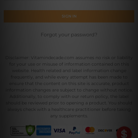
Forgot your password?
Disclaimer: Vitamindecade.com assumes no risk or liability
for your use or misuse of information contained on this
website. Health related and label information change
frequently, and while every attempt has been made to
ensure that the content on this site is accurate, product
information changes are subject to change without notice.
Additionally, to comply with our return policy, the label
should be reviewed prior to opening a product. You should
always check with a healthcare practitioner before taking
any supplements.