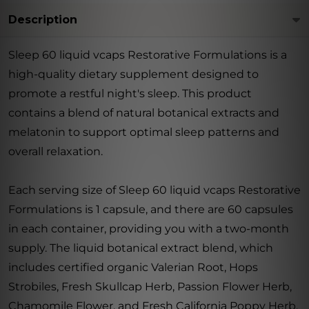
Description
Sleep 60 liquid vcaps Restorative Formulations is a
high-quality dietary supplement designed to
promote a restful night's sleep. This product
contains a blend of natural botanical extracts and
melatonin to support optimal sleep patterns and
overall relaxation.
Each serving size of Sleep 60 liquid vcaps Restorative
Formulations is 1 capsule, and there are 60 capsules
in each container, providing you with a two-month
supply. The liquid botanical extract blend, which
includes certified organic Valerian Root, Hops
Strobiles, Fresh Skullcap Herb, Passion Flower Herb,
Chamomile Flower, and Fresh California Poppy Herb,