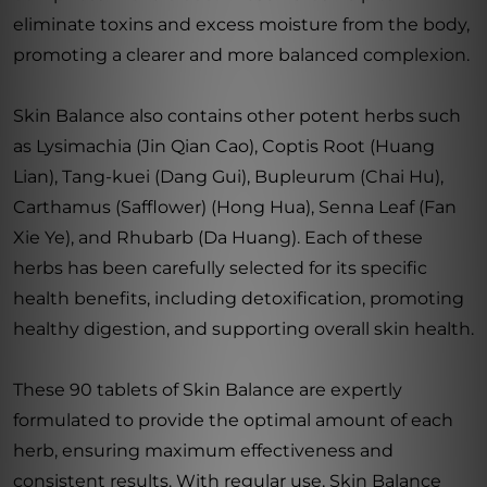
eliminate toxins and excess moisture from the body,
promoting a clearer and more balanced complexion.
Skin Balance also contains other potent herbs such
as Lysimachia (Jin Qian Cao), Coptis Root (Huang
Lian), Tang-kuei (Dang Gui), Bupleurum (Chai Hu),
Carthamus (Safflower) (Hong Hua), Senna Leaf (Fan
Xie Ye), and Rhubarb (Da Huang). Each of these
herbs has been carefully selected for its specific
health benefits, including detoxification, promoting
healthy digestion, and supporting overall skin health.
These 90 tablets of Skin Balance are expertly
formulated to provide the optimal amount of each
herb, ensuring maximum effectiveness and
consistent results. With regular use, Skin Balance