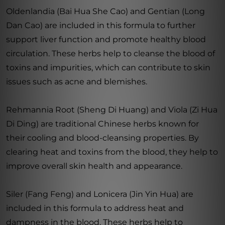
Oldenlandia (Bai Hua She Cao) and Gentian (Long
Dan Cao) are included in this formula to further
support liver function and promote healthy blood
circulation. These herbs help to cleanse the blood of
toxins and impurities, which can contribute to skin
issues such as acne and blemishes.
Rehmannia Root (Sheng Di Huang) and Viola (Zi Hua
Di Ding) are traditional Chinese herbs known for
their cooling and blood-cleansing properties. By
clearing heat and toxins from the blood, they help to
improve overall skin health and appearance.
Siler (Fang Feng) and Lonicera (Jin Yin Hua) are
included in this formula to address heat and
dampness in the blood. These herbs help to