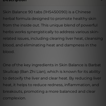
Skin Balance 90 tabs (1HS450090) is a Chinese
herbal formula designed to promote healthy skin
from the inside out. This unique blend of powerful
herbs works synergistically to address various skin-
related issues, including clearing liver heat, cleansing
blood, and eliminating heat and dampness in the
blood.
One of the key ingredients in Skin Balance is Barbat
Skullcap (Ban Zhi Lian), which is known for its ability
to detoxify the liver and clear heat. By reducing liver
heat, it helps to reduce redness, inflammation, and
breakouts, promoting a more balanced and clear
complexion.