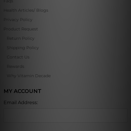
Faqs
Health Articles/ Blogs
Privacy Policy
Product Request
Return Policy
Shipping Policy
Contact Us
Rewards
Why Vitamin Decade
MY ACCOUNT
Email Address: