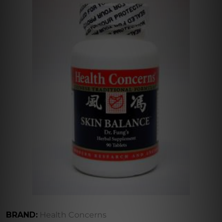
BRAND:
Health Concerns