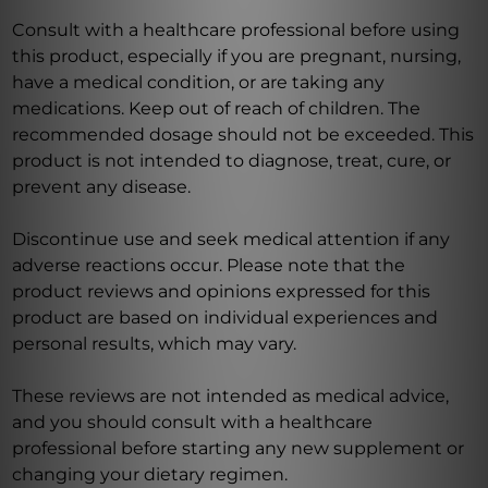
Consult with a healthcare professional before using
this product, especially if you are pregnant, nursing,
have a medical condition, or are taking any
medications. Keep out of reach of children. The
recommended dosage should not be exceeded. This
product is not intended to diagnose, treat, cure, or
prevent any disease.
Discontinue use and seek medical attention if any
adverse reactions occur. Please note that the
product reviews and opinions expressed for this
product are based on individual experiences and
personal results, which may vary.
These reviews are not intended as medical advice,
and you should consult with a healthcare
professional before starting any new supplement or
changing your dietary regimen.