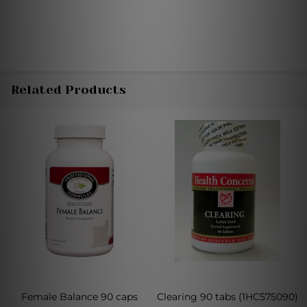
Related Products
Female Balance 90 caps
Clearing 90 tabs (1HC575090)