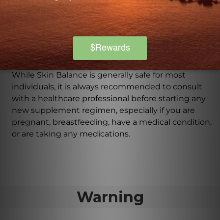
How should I take Skin Balance?
It is recommended to take 3 tablets of Skin Balance
daily with a meal or as directed by a healthcare
professional.
Can Skin Balance be used by everyone?
While Skin Balance is generally safe for most
individuals, it is always recommended to consult
with a healthcare professional before starting any
new supplement regimen, especially if you are
pregnant, breastfeeding, have a medical condition,
or are taking any medications.
Warning