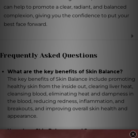
can help to promote a clear, radiant, and balanced
complexion, giving you the confidence to put your
best face forward.
Frequently Asked Questions
What are the key benefits of Skin Balance?
The key benefits of Skin Balance include promoting
healthy skin from the inside out, clearing liver heat,
cleansing blood, eliminating heat and dampness in
the blood, reducing redness, inflammation, and
breakouts, and improving overall skin health and
appearance.
How does Skin Balance work?