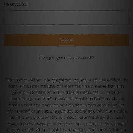
Password:
Forgot your password?
Disclaimer: Vitamindecade.com assumes no risk or liability
for your use or misuse of information contained on this
website. Health related and label information change
frequently, and while every attempt has been made to
ensure that the content on this site is accurate, product
information changes are subject to change without notice.
Additionally, to comply with our return policy, the label
should be reviewed prior to opening a product. You should
always check with a healthcare practitioner before taking