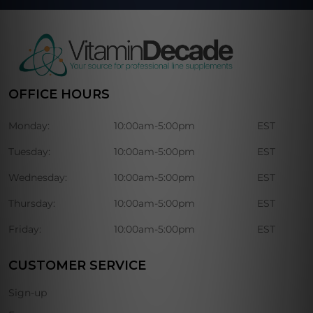
OFFICE HOURS
Monday:
10:00am-5:00pm
EST
Tuesday:
10:00am-5:00pm
EST
Wednesday:
10:00am-5:00pm
EST
Thursday:
10:00am-5:00pm
EST
Friday:
10:00am-5:00pm
EST
CUSTOMER SERVICE
Sign-up