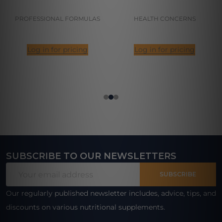
PROFESSIONAL FORMULAS
HEALTH CONCERNS
Log in for pricing
Log in for pricing
SUBSCRIBE TO OUR NEWSLETTERS
Footer
Email
Start
SUBSCRIBE
Address
Our regularly published newsletter includes, advice, tips, and
discounts on various nutritional supplements.