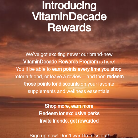
Skin Balance is a Chinese herbal formula that works
synergistically to address various skin-related issues.
It detoxifies the liver, clears heat, supports liver
function, promotes healthy blood circulation,
cleanses the blood of toxins and impurities, clears
heat and toxins from the blood, eliminates excess
moisture, and promotes healthy digestion.
What are the key ingredients in Skin Balance?
The key ingredients in Skin Balance include Barbat
Skullcap (Ban Zhi Lian), Oldenlandia (Bai Hua She
Cao), Gentian (Long Dan Cao), Rehmannia Root
(Sheng Di Huang), Viola (Zi Hua Di Ding), Siler (Fang
Feng), Lonicera (Jin Yin Hua), Lysimachia (Jin Qian
Cao), Coptis Root (Huang Lian), Tang-kuei (Dang Gui),
Bupleurum (Chai Hu), Carthamus (Safflower) (Hong
Hua), Senna Leaf (Fan Xie Ye), and Rhubarb (Da
Huang).