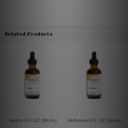
Related Products
Mytox 2 FL. OZ. (59 mL)
Perfumox 2 FL. OZ. (59 mL)