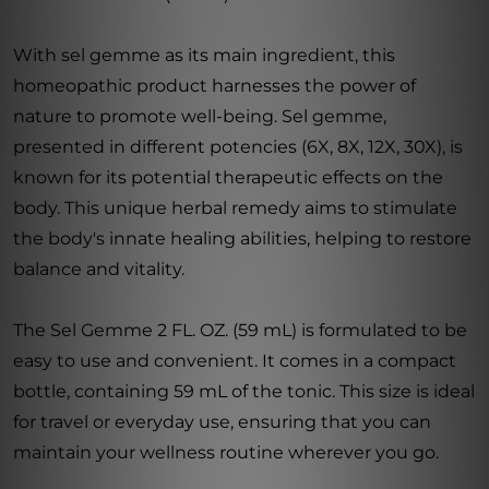
With sel gemme as its main ingredient, this
homeopathic product harnesses the power of
nature to promote well-being. Sel gemme,
presented in different potencies (6X, 8X, 12X, 30X), is
known for its potential therapeutic effects on the
body. This unique herbal remedy aims to stimulate
the body's innate healing abilities, helping to restore
balance and vitality.
The Sel Gemme 2 FL. OZ. (59 mL) is formulated to be
easy to use and convenient. It comes in a compact
bottle, containing 59 mL of the tonic. This size is ideal
for travel or everyday use, ensuring that you can
maintain your wellness routine wherever you go.