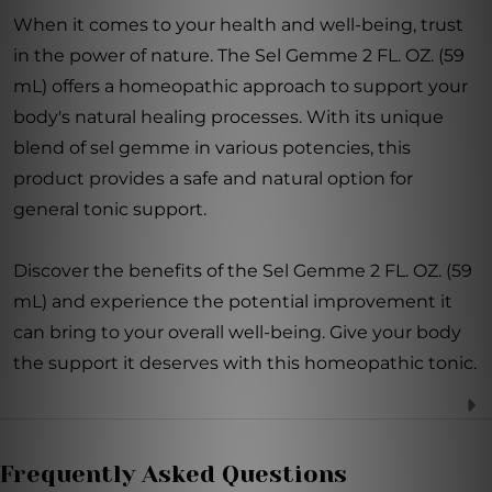
When it comes to your health and well-being, trust
in the power of nature. The Sel Gemme 2 FL. OZ. (59
mL) offers a homeopathic approach to support your
body's natural healing processes. With its unique
blend of sel gemme in various potencies, this
product provides a safe and natural option for
general tonic support.
Discover the benefits of the Sel Gemme 2 FL. OZ. (59
mL) and experience the potential improvement it
can bring to your overall well-being. Give your body
the support it deserves with this homeopathic tonic.
Frequently Asked Questions