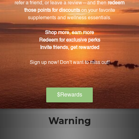
used?
Sel Gemme 2 FL. OZ. (59 mL) is easy to use and
conveniently comes in a compact bottle. Follow the
recommended dosage instructions for optimal
results.
Is Sel Gemme 2 FL. OZ. (59 mL) suitable for
travel?
Yes, the size of Sel Gemme 2 FL. OZ. (59 mL) is ideal
for travel and everyday use, allowing you to maintain
your wellness routine wherever you go.
Warning