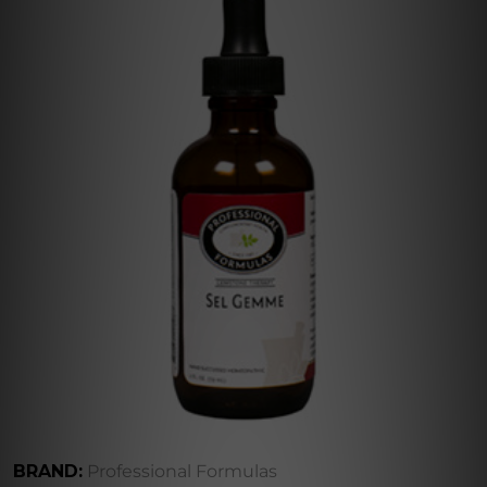
BRAND:
Professional Formulas