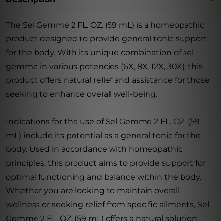
The Sel Gemme 2 FL. OZ. (59 mL) is a homeopathic
product designed to provide general tonic support
for the body. With its unique combination of sel
gemme in various potencies (6X, 8X, 12X, 30X), this
product offers natural relief and assistance for those
seeking to enhance overall well-being.
Indications for the use of Sel Gemme 2 FL. OZ. (59
mL) include its potential as a general tonic for the
body. Used in accordance with homeopathic
principles, this product aims to provide support for
optimal functioning and balance within the body.
Whether you are looking to maintain overall
wellness or seeking relief from specific ailments, Sel
Gemme 2 FL. OZ. (59 mL) offers a natural solution.