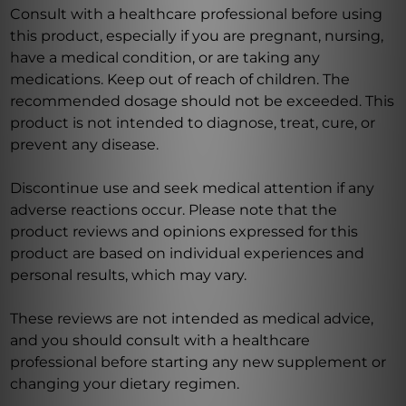
Consult with a healthcare professional before using
this product, especially if you are pregnant, nursing,
have a medical condition, or are taking any
medications. Keep out of reach of children. The
recommended dosage should not be exceeded. This
product is not intended to diagnose, treat, cure, or
prevent any disease.
Discontinue use and seek medical attention if any
adverse reactions occur. Please note that the
product reviews and opinions expressed for this
product are based on individual experiences and
personal results, which may vary.
These reviews are not intended as medical advice,
and you should consult with a healthcare
professional before starting any new supplement or
changing your dietary regimen.