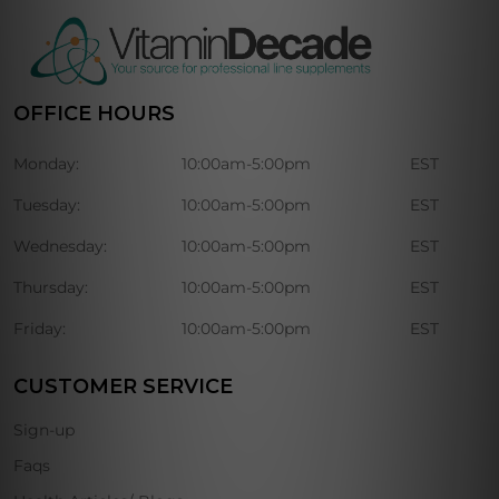
OFFICE HOURS
Monday:
10:00am-5:00pm
EST
Tuesday:
10:00am-5:00pm
EST
Wednesday:
10:00am-5:00pm
EST
Thursday:
10:00am-5:00pm
EST
Friday:
10:00am-5:00pm
EST
CUSTOMER SERVICE
Sign-up
Faqs