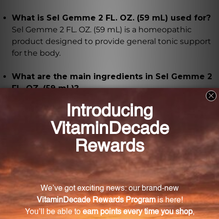
What is Sel Gemme 2 FL. OZ. (59 mL) used for?
Sel Gemme 2 FL. OZ. (59 mL) is a homeopathic
product designed to provide general tonic support
for the body.
What are the main ingredients in Sel Gemme 2
FL. OZ. (59 mL)?
The main ingredient in Sel Gemme 2 FL. OZ. (59 mL)
is sel gemme, presented in various potencies (6X, 8X,
12X, 30X).
How does Sel Gemme 2 FL. OZ. (59 mL) promote
well-being?
Sel Gemme 2 FL. OZ. (59 mL) aims to stimulate the
body's innate healing abilities, helping to restore
balance and vitality.
How should Sel Gemme 2 FL. OZ. (59 mL) be