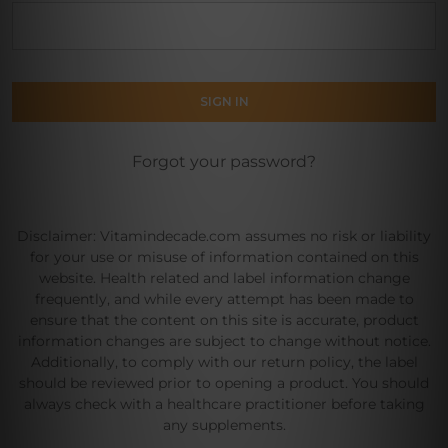
Forgot your password?
Disclaimer: Vitamindecade.com assumes no risk or liability
for your use or misuse of information contained on this
website. Health related and label information change
frequently, and while every attempt has been made to
ensure that the content on this site is accurate, product
information changes are subject to change without notice.
Additionally, to comply with our return policy, the label
should be reviewed prior to opening a product. You should
always check with a healthcare practitioner before taking
any supplements.