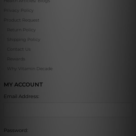
Health Articles/ Blogs
Privacy Policy
Product Request
Return Policy
Shipping Policy
Contact Us
Rewards
Why Vitamin Decade
MY ACCOUNT
Email Address:
Password: