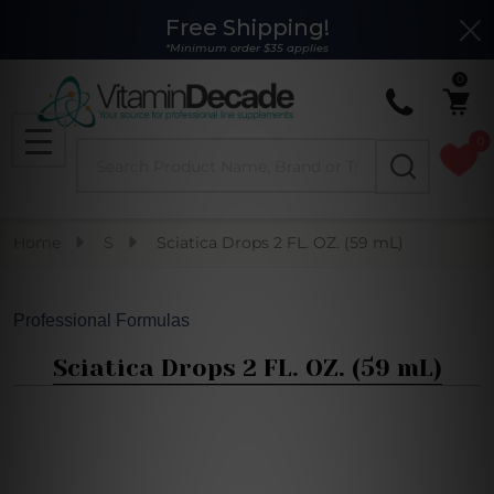
Free Shipping!
Clo
*Minimum order $35 applies
0
0
Search
MENU
Home
S
Sciatica Drops 2 FL. OZ. (59 mL)
Professional Formulas
Sciatica Drops 2 FL. OZ. (59 mL)