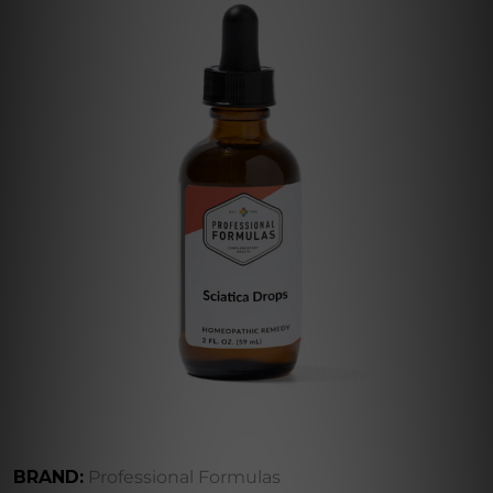
BRAND:
Professional Formulas