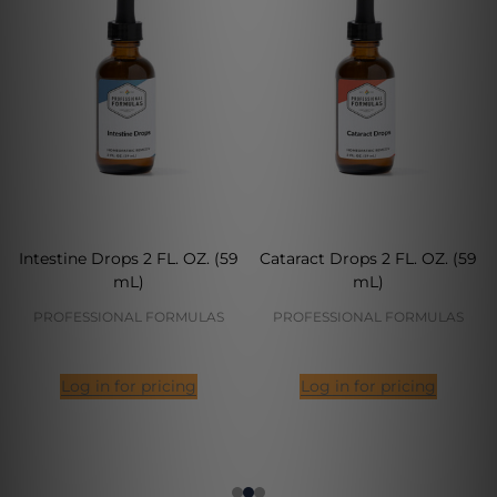
Intestine Drops 2 FL. OZ. (59
Cataract Drops 2 FL. OZ. (59
mL)
mL)
PROFESSIONAL FORMULAS
PROFESSIONAL FORMULAS
Log in for pricing
Log in for pricing