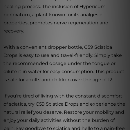
healing process. The inclusion of Hypericum
perforatum, a plant known for its analgesic
properties, promotes nerve regeneration and
recovery.
With a convenient dropper bottle, C59 Sciatica
Drops is easy to use and travel-friendly. Simply take
the recommended dosage under the tongue or
dilute it in water for easy consumption. This product
is safe for adults and children over the age of 12.
If you're tired of living with the constant discomfort
of sciatica, try C59 Sciatica Drops and experience the
natural relief you deserve. Restore your mobility and
enjoy your daily activities without the burden of
pain. Say goodbye to sciatica and hello to a pain-free