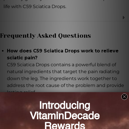
life with C59 Sciatica Drops.
Frequently Asked Questions
How does C59 Sciatica Drops work to relieve
sciatic pain?
C59 Sciatica Drops contains a powerful blend of
natural ingredients that target the pain radiating
down the leg. The ingredients work together to
address the root cause of the problem and provide
lasting relief.
What are the key ingredients in C59 Sciatica
Drops?
The key ingredients include Berberis vulgaris, Kali
iodatum, Ruta graveolens, Colocynthis, Belladonna,