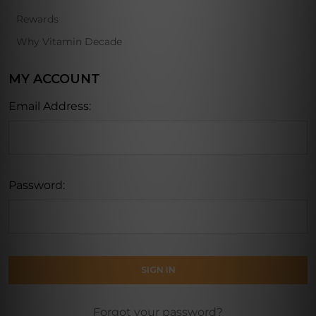
Rewards
Why Vitamin Decade
MY ACCOUNT
Email Address:
Password:
Forgot your password?