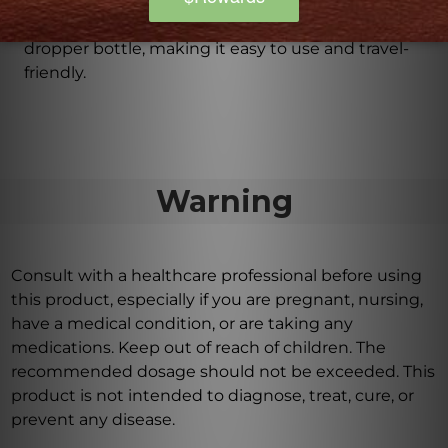
Is C59 Sciatica Drops travel-friendly?
Yes, C59 Sciatica Drops comes in a convenient
dropper bottle, making it easy to use and travel-
friendly.
Warning
Consult with a healthcare professional before using
this product, especially if you are pregnant, nursing,
have a medical condition, or are taking any
medications. Keep out of reach of children. The
recommended dosage should not be exceeded. This
product is not intended to diagnose, treat, cure, or
prevent any disease.