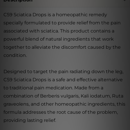
C59 Sciatica Drops is a homeopathic remedy
specially formulated to provide relief from the pain
associated with sciatica. This product contains a
powerful blend of natural ingredients that work
together to alleviate the discomfort caused by the
condition.
Designed to target the pain radiating down the leg,
C59 Sciatica Drops is a safe and effective alternative
to traditional pain medication. Made from a
combination of Berberis vulgaris, Kali iodatum, Ruta
graveolens, and other homeopathic ingredients, this
formula addresses the root cause of the problem,
providing lasting relief.