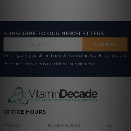
SUBSCRIBE TO OUR NEWSLETTERS
Footer
Email
Start
SUBSCRIBE
Address
Our regularly published newsletter includes, advice, tips, and
discounts on various nutritional supplements.
OFFICE HOURS
Monday:
10:00am-5:00pm
EST