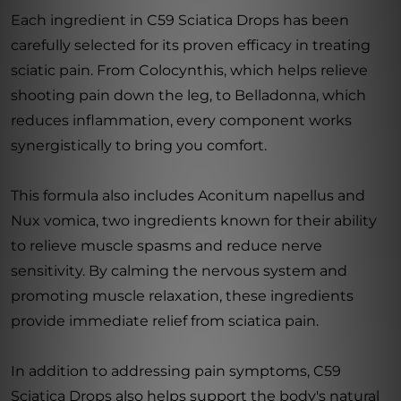
Each ingredient in C59 Sciatica Drops has been
carefully selected for its proven efficacy in treating
sciatic pain. From Colocynthis, which helps relieve
shooting pain down the leg, to Belladonna, which
reduces inflammation, every component works
synergistically to bring you comfort.
This formula also includes Aconitum napellus and
Nux vomica, two ingredients known for their ability
to relieve muscle spasms and reduce nerve
sensitivity. By calming the nervous system and
promoting muscle relaxation, these ingredients
provide immediate relief from sciatica pain.
In addition to addressing pain symptoms, C59
Sciatica Drops also helps support the body's natural