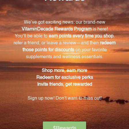
Aconitum napellus, Nux vomica, and Hypericum
perforatum. Each ingredient has proven efficacy in
treating sciatic pain.
How should I take C59 Sciatica Drops?
You can take the recommended dosage of C59
Sciatica Drops by placing it under your tongue or
diluting it in water. It is safe for adults and children
over the age of 12.
Does C59 Sciatica Drops only provide pain relief
or does it promote healing as well?
C59 Sciatica Drops not only addresses pain
symptoms but also supports the body's natural
healing process. The inclusion of Hypericum
perforatum promotes nerve regeneration and
recovery.