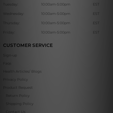
Tuesday:
10:00am-5:00pm
EST
Wednesday:
10:00am-5:00pm
EST
Thursday:
10:00am-5:00pm
EST
Friday:
10:00am-5:00pm
EST
CUSTOMER SERVICE
Sign-up
Faqs
Health Articles/ Blogs
Privacy Policy
Product Request
Return Policy
Shipping Policy
Contact Us