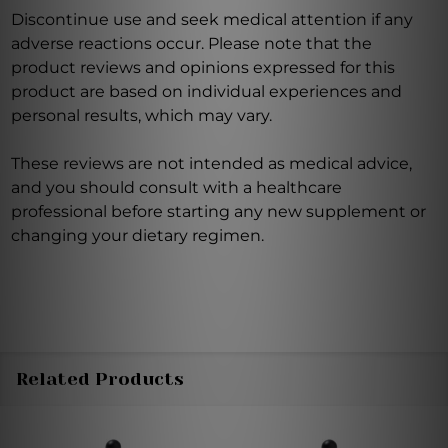
Discontinue use and seek medical attention if any
adverse reactions occur. Please note that the
product reviews and opinions expressed for this
product are based on individual experiences and
personal results, which may vary.
These reviews are not intended as medical advice,
and you should consult with a healthcare
professional before starting any new supplement or
changing your dietary regimen.
Related Products