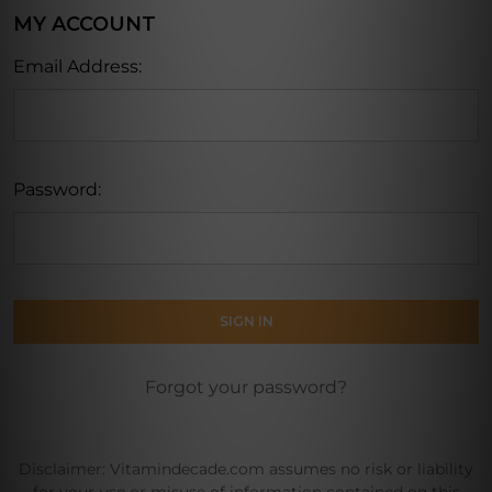
MY ACCOUNT
Email Address:
Password:
Forgot your password?
Disclaimer: Vitamindecade.com assumes no risk or liability