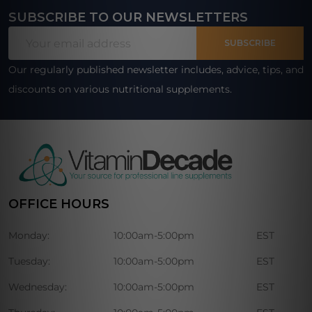
SUBSCRIBE TO OUR NEWSLETTERS
Footer
Email
Start
SUBSCRIBE
Address
Our regularly published newsletter includes, advice, tips, and
discounts on various nutritional supplements.
OFFICE HOURS
Monday:
10:00am-5:00pm
EST
Tuesday:
10:00am-5:00pm
EST
Wednesday:
10:00am-5:00pm
EST