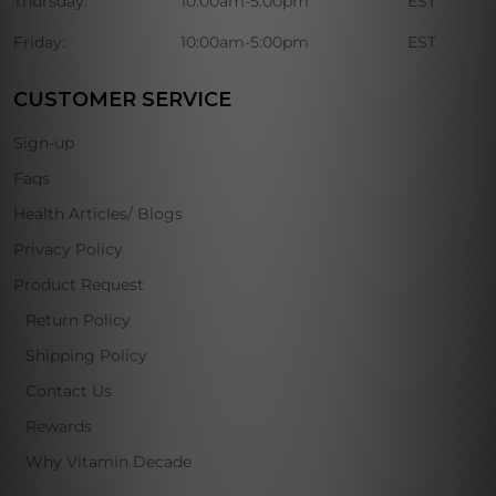
Thursday:
10:00am-5:00pm
EST
Friday:
10:00am-5:00pm
EST
CUSTOMER SERVICE
Sign-up
Faqs
Health Articles/ Blogs
Privacy Policy
Product Request
Return Policy
Shipping Policy
Contact Us
Rewards
Why Vitamin Decade