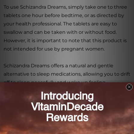
To use Schizandra Dreams, simply take one to three
tablets one hour before bedtime, or as directed by
your health professional. The tablets are easy to
swallow and can be taken with or without food.
However, it is important to note that this product is
not intended for use by pregnant women.
Schizandra Dreams offers a natural and gentle
alternative to sleep medications, allowing you to drift
off to sleep peacefully and wake up feeling
refreshed. Say goodbye to sleepless nights and hello
to restful, rejuvenating sleep with Schizandra
Dreams 90 tabs (1HS150090). Try it today and
experience the difference it can make in your sleep
quality.