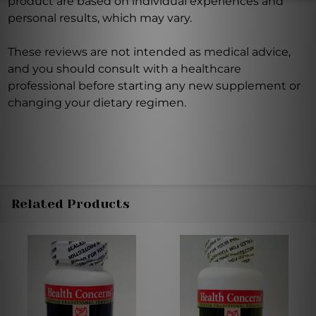
product are based on individual experiences and
personal results, which may vary.
These reviews are not intended as medical advice,
and you should consult with a healthcare
professional before starting any new supplement or
changing your dietary regimen.
Related Products