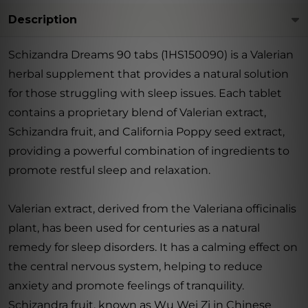
Description
Schizandra Dreams 90 tabs (1HS150090) is a Valerian
herbal supplement that provides a natural solution
for those struggling with sleep issues. Each tablet
contains a proprietary blend of Valerian extract,
Schizandra fruit, and California Poppy seed extract,
providing a powerful combination of ingredients to
promote restful sleep and relaxation.
Valerian extract, derived from the Valeriana officinalis
plant, has been used for centuries as a natural
remedy for sleep disorders. It has a calming effect on
the central nervous system, helping to reduce
anxiety and promote feelings of tranquility.
Schizandra fruit, known as Wu Wei Zi in Chinese