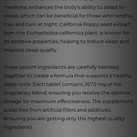
medicine, enhances the body's ability to adapt to
stress, which can be beneficial for those who tend to
toss and turn at night. California Poppy seed extract,
from the Eschacholzia californica plant, is known for
its sedative properties, helping to induce sleep and
improve sleep quality.
These potent ingredients are carefully blended
together to create a formula that supports a healthy
sleep cycle. Each tablet contains 267.5 mg of the
proprietary blend, ensuring you receive the optimal
dosage for maximum effectiveness. The supplement
is also free from artificial fillers and additives,
ensuring you are getting only the highest quality
ingredients.