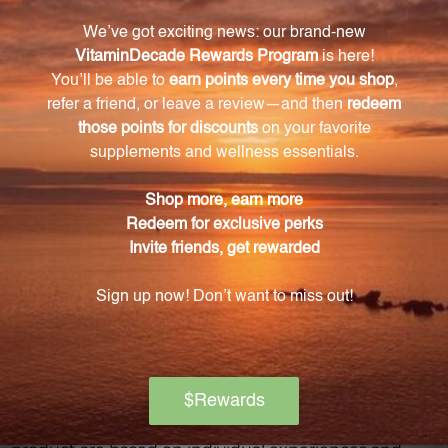
Warning
Consult with a healthcare professional before using
this product, especially if you are pregnant, nursing,
have a medical condition, or are taking any
medications. Keep out of reach of children. The
recommended dosage should not be exceeded. This
product is not intended to diagnose, treat, cure, or
prevent any disease.
Discontinue use and seek medical attention if any
adverse reactions occur. Please note that the
product reviews and opinions expressed for this