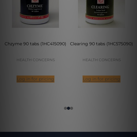
Chzyme 90 tabs (1HC415090)
Clearing 90 tabs (1HC575090)
HEALTH CONCERNS
HEALTH CONCERNS
Log in for pricing
Log in for pricing