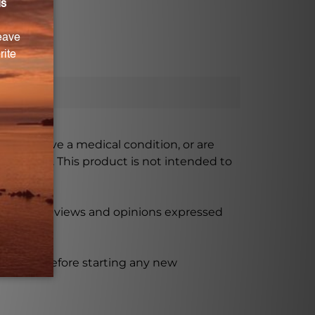
ursing, have a medical condition, or are
xceeded. This product is not intended to
 product reviews and opinions expressed
ssional before starting any new