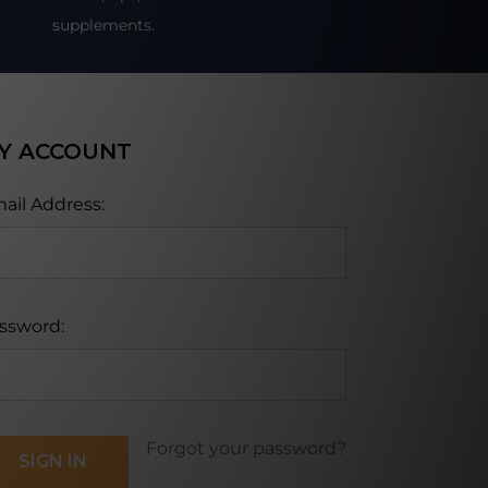
supplements.
Y ACCOUNT
ail Address:
ssword:
Forgot your password?