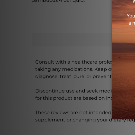
Sambucus 4 oz liquid.
Consult with a healthcare professional bef
taking any medications. Keep out of rea
diagnose, treat, cure, or prevent any disea
Discontinue use and seek medical attenti
for this product are based on individual 
These reviews are not intended as medica
supplement or changing your dietary re