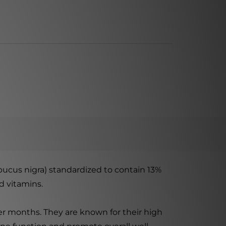
bucus nigra) standardized to contain 13%
d vitamins.
ter months. They are known for their high