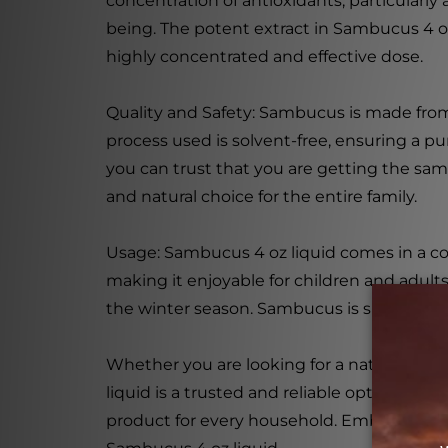
concentration of antioxidants, particular
being. The potent extract in Sambucus 4 oz
highly concentrated and effective dose.
Quality and Safety: Sambucus is made from 
process used is solvent-free, ensuring a pu
you can trust that you are getting the same
and natural choice for the entire family.
Usage: Sambucus 4 oz liquid comes in a con
making it enjoyable for children and adults
the winter season. Sambucus is suitable for 
Whether you are looking for a natural imm
liquid is a trusted and reliable option. Wit
product for every household. Embrace the l