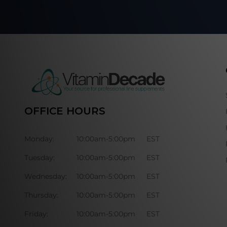
OFFICE HOURS
Monday:
10:00am-5:00pm
EST
Tuesday:
10:00am-5:00pm
EST
Wednesday:
10:00am-5:00pm
EST
Thursday:
10:00am-5:00pm
EST
Friday:
10:00am-5:00pm
EST