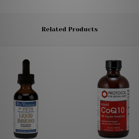
Related Products