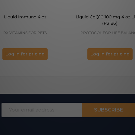
Liquid Immuno 4 oz
Liquid CoQ10 100 mg 4 oz L
(P3186)
RX VITAMINS FOR PETS
PROTOCOL FOR LIFE BALAN
Log in for pricing
Log in for pricing
Email
SUBSCRIBE
Address