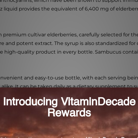
ly anthocyanins, which have been shown to support immu
 liquid provides the equivalent of 6,400 mg of elderberr
premium cultivar elderberries, carefully selected for the
re and potent extract. The syrup is also standardized for
 high-quality product in every bottle. Sambucus contains
venient and easy-to-use bottle, with each serving being
 alike. It can be taken daily as a dietary supplement to
children aged 2 and up, as well as adults of all ages.
une support supplement or simply want to enjoy the ben
h its high-quality ingredients, standardized extraction pro
ong-standing tradition of elderberry and experience the 