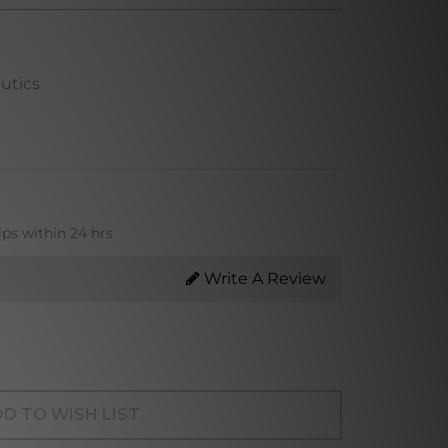
utics
ips within 24 hrs
Write A Review
D TO WISH LIST