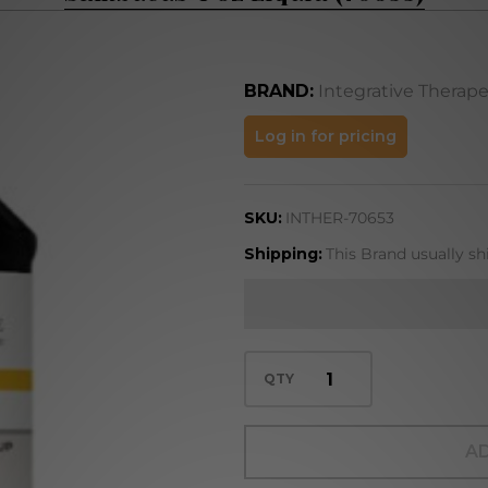
BRAND:
Integrative Therape
Sambucus
Log in for pricing
4 oz
Liquid
SKU:
INTHER-70653
(70653)
Shipping:
This Brand usually sh
QTY
AD