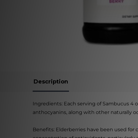
Description
Ingredients: Each serving of Sambucus 4 oz
anthocyanins, along with other naturally 
Benefits: Elderberries have been used for 