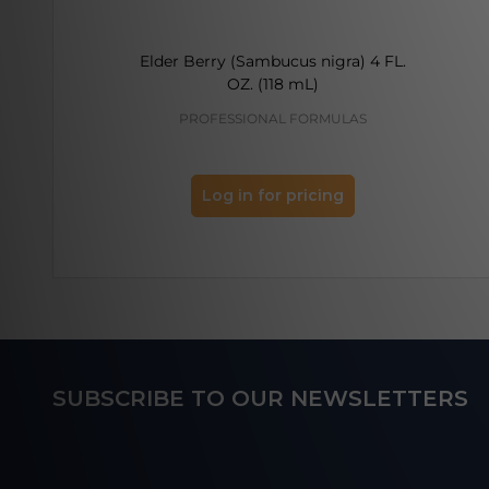
Elder Berry (Sambucus nigra) 4 FL.
OZ. (118 mL)
PROFESSIONAL FORMULAS
Log in for pricing
Footer
SUBSCRIBE TO OUR NEWSLETTERS
Start