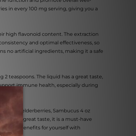
ne function and promote overall well-
ies in every 100 mg serving, giving you a
ir high flavonoid content. The extraction
 consistency and optimal effectiveness, so
 no artificial ingredients, making it a safe
 2 teaspoons. The liquid has a great taste,
 support immune health, especially during
efits of elderberries, Sambucus 4 oz
cess, and great taste, it is a must-have
health benefits for yourself with