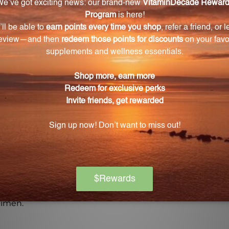
Warning
ore using this product, especially if you are pregnant, n
ch of children. The recommended dosage should not be e
se.
on if any adverse reactions occur. Please note that the
experiences and personal results, which may vary.
l advice, and you should consult with a healthcare profe
gimen.