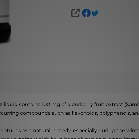
SHARE
 liquid contains 100 mg of elderberry fruit extract (Sam
occurring compounds such as flavonoids, polyphenols, an
centuries as a natural remedy, especially during the win