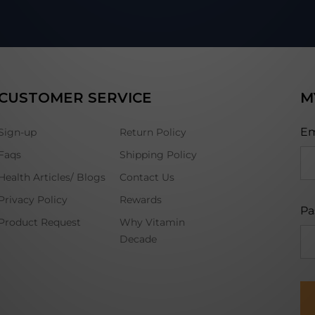
CUSTOMER SERVICE
M
Em
Sign-up
Return Policy
Faqs
Shipping Policy
Health Articles/ Blogs
Contact Us
Privacy Policy
Rewards
Pa
Product Request
Why Vitamin
Decade