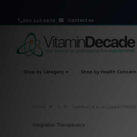
Contact us
800.343.6670
Shop by Category
Shop by Health Concern
Home
S
Sambucus 4 oz Liquid (70653)
Integrative Therapeutics