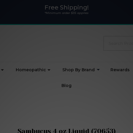
Free Shipping!
*Minimum order $35 applies
Search
Homeopathic
Shop By Brand
Rewards
Blog
Sambucus 4 oz Liquid (70653)