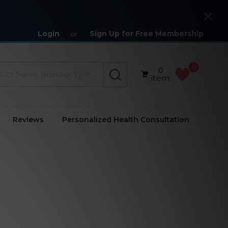
Close
Login
Sign Up for Free Membership
or
0
0
SEARCH
item
Reviews
Personalized Health Consultation