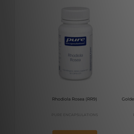
Rhodiola Rosea (RR9)
Golde
PURE ENCAPSULATIONS