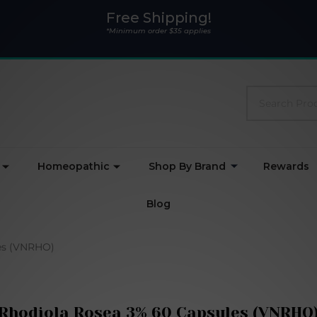
Free Shipping!
*Minimum order $35 applies
Search
Homeopathic
Shop By Brand
Rewards
Blog
es (VNRHO)
Rhodiola Rosea 3% 60 Capsules (VNRHO