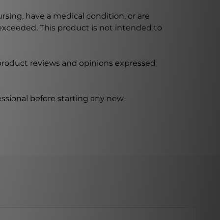
ursing, have a medical condition, or are
xceeded. This product is not intended to
 product reviews and opinions expressed
ssional before starting any new