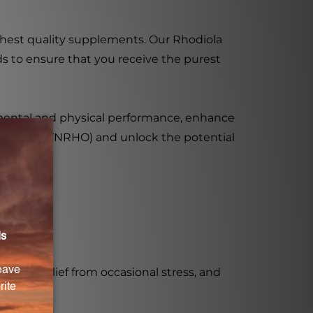
ighest quality supplements. Our Rhodiola
s to ensure that you receive the purest
mental and physical performance, enhance
 Capsules (VNRHO) and unlock the potential
ion, relief from occasional stress, and