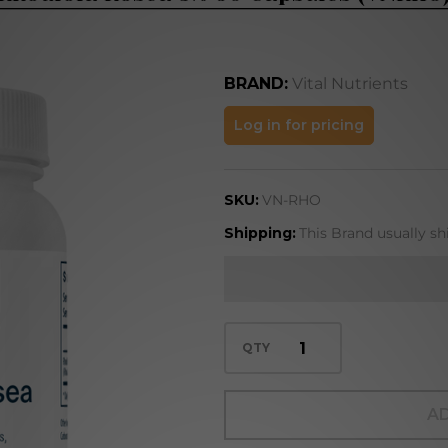
BRAND:
Vital Nutrients
Rhodiola
Log in for pricing
Rosea
3% 60
SKU:
VN-RHO
Capsules
(VNRHO)
Shipping:
This Brand usually sh
QTY
AD