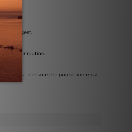
r.
asy to digest.
t into your routine.
t standards to ensure the purest and most