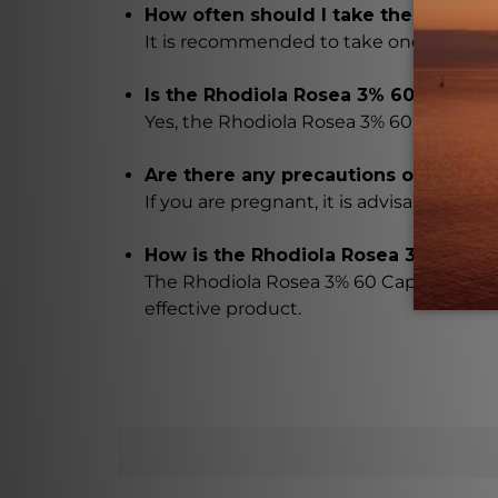
How often should I take the Rhodio
It is recommended to take one capsule 2-
Is the Rhodiola Rosea 3% 60 Capsules
Yes, the Rhodiola Rosea 3% 60 Capsules 
Are there any precautions or warnin
If you are pregnant, it is advisable to 
How is the Rhodiola Rosea 3% 60 C
The Rhodiola Rosea 3% 60 Capsules are 
effective product.