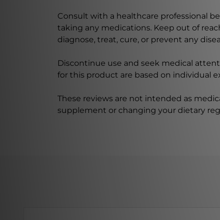
Consult with a healthcare professional bef
taking any medications. Keep out of rea
diagnose, treat, cure, or prevent any disea
Discontinue use and seek medical attenti
for this product are based on individual 
These reviews are not intended as medica
supplement or changing your dietary re