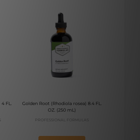
 4 FL.
Golden Root (Rhodiola rosea) 8.4 FL.
Rhodiola R
OZ. (250 mL)
S
PROFESSIONAL FORMULAS
VIT