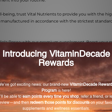
ment into your routine.
-being, trust Vital Nutrients to provide you with the h
 manufactured in accordance with the strictest standard
odiola Rosea with our premium supplement. Boost your 
t your overall well-being. Try the Rhodiola Rosea 3% 60
la Rosea 3% 60 Capsules?
60 Capsules include enhanced stamina and energy product
ory.