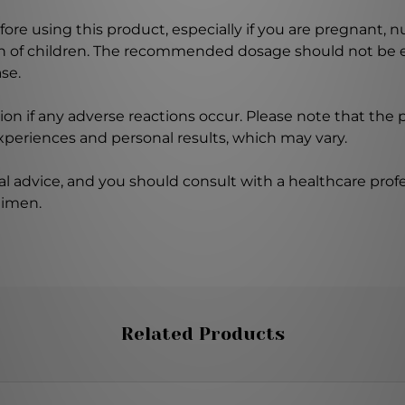
ore using this product, especially if you are pregnant, n
ch of children. The recommended dosage should not be e
se.
on if any adverse reactions occur. Please note that the
experiences and personal results, which may vary.
l advice, and you should consult with a healthcare profe
gimen.
Related Products