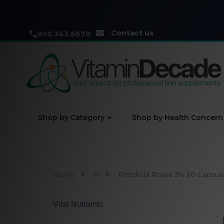
Contact us
800.343.6670
Shop by Category
Shop by Health Concern
Home
R
Rhodiola Rosea 3% 60 Capsul
Vital Nutrients