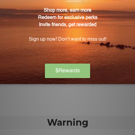
la Rosea 3% 60 Capsules?
3 times daily, or as directed by a healthcare practitione
 suitable for vegetarians?
comes in a convenient vegetarian capsule form that is e
gs for taking this supplement?
consult your physician before incorporating this supplemen
apsules manufactured?
carefully manufactured in accordance with the strictes
Warning