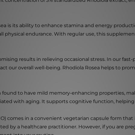
nt concentration of 3% standardized Rhodiola extract, 
a is its ability to enhance stamina and energy productio
l physical endurance. With regular use, this supplement
ising results in relieving occasional stress. In our fast-
 our overall well-being. Rhodiola Rosea helps to promot
n found to have mild memory-enhancing properties, maki
ted with aging. It supports cognitive function, helping
 comes in a convenient vegetarian capsule form that i
cted by a healthcare practitioner. However, if you are preg