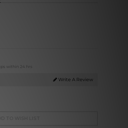
ips within 24 hrs
Write A Review
D TO WISH LIST