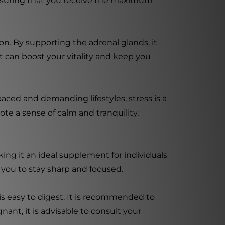
ensuring that you receive the maximum
n. By supporting the adrenal glands, it
 can boost your vitality and keep you
paced and demanding lifestyles, stress is a
e a sense of calm and tranquility,
ng it an ideal supplement for individuals
 you to stay sharp and focused.
s easy to digest. It is recommended to
nant, it is advisable to consult your