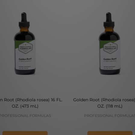
n Root (Rhodiola rosea) 16 FL.
Golden Root (Rhodiola rosea)
OZ. (473 mL)
OZ. (118 mL)
PROFESSIONAL FORMULAS
PROFESSIONAL FORMULA