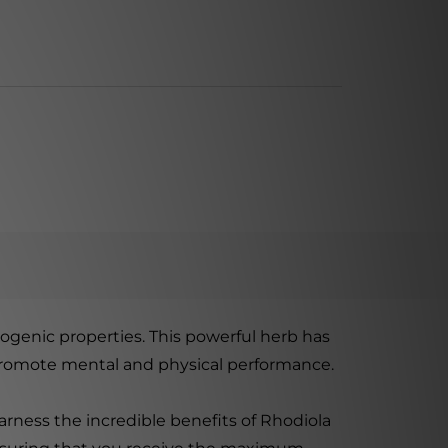
ogenic properties. This powerful herb has
nd promote mental and physical performance.
rness the incredible benefits of Rhodiola