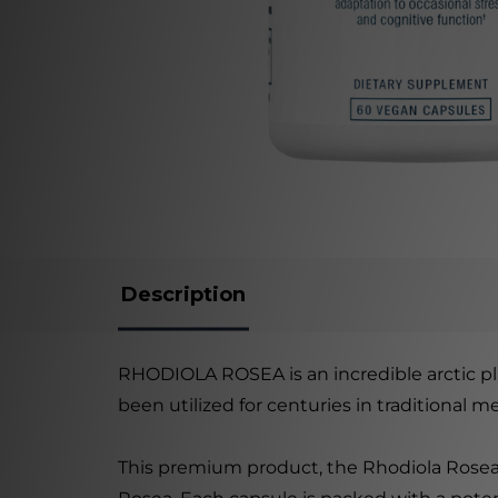
Description
RHODIOLA ROSEA is an incredible arctic pla
been utilized for centuries in traditional 
This premium product, the Rhodiola Rosea 3