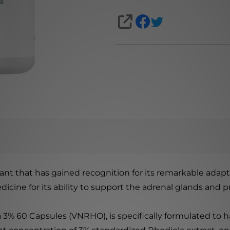
SHARE
nt that has gained recognition for its remarkable adapt
medicine for its ability to support the adrenal glands a
% 60 Capsules (VNRHO), is specifically formulated to ha