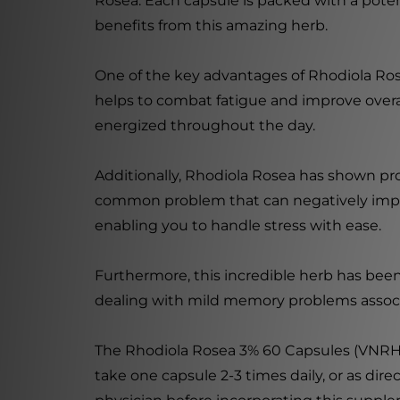
Rosea. Each capsule is packed with a pote
benefits from this amazing herb.
One of the key advantages of Rhodiola Rose
helps to combat fatigue and improve overal
energized throughout the day.
Additionally, Rhodiola Rosea has shown prom
common problem that can negatively impact
enabling you to handle stress with ease.
Furthermore, this incredible herb has bee
dealing with mild memory problems associa
The Rhodiola Rosea 3% 60 Capsules (VNRHO)
take one capsule 2-3 times daily, or as dire