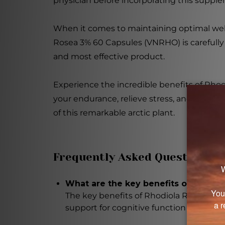
physician before incorporating this supple
When it comes to maintaining optimal well
Rosea 3% 60 Capsules (VNRHO) is carefully
and most effective product.
Experience the incredible benefits of Rh
your endurance, relieve stress, and suppor
of this remarkable arctic plant.
Frequently Asked Questions
What are the key benefits of Rhodio
The key benefits of Rhodiola Rosea 3% 
support for cognitive function and mem