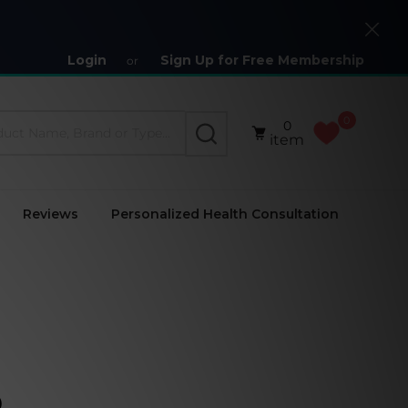
Close
Login
Sign Up for Free Membership
or
0
0
SEARCH
item
Reviews
Personalized Health Consultation
)