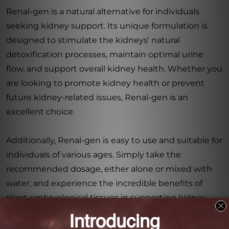
Renal-gen is a natural alternative for individuals
seeking kidney support. Its unique formulation is
designed to stimulate the kidneys' natural
detoxification processes, maintain optimal urine
flow, and support overall kidney health. Whether you
are looking to promote kidney health or prevent
future kidney-related issues, Renal-gen is an
excellent choice.
Additionally, Renal-gen is easy to use and suitable for
individuals of various ages. Simply take the
recommended dosage, either alone or mixed with
water, and experience the incredible benefits of
plant embryological tissues in supporting kidney
function.