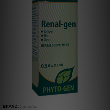
BRAND:
Genestra