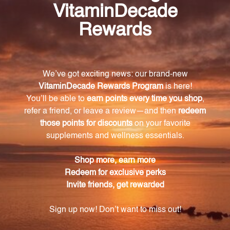
Invest in your kidney health with Renal-gen.
Harnessing the power of nature's embryological
tissues, this exceptional product provides the
essential compounds needed for optimal kidney
function. Don't compromise on your kidney health –
choose Renal-gen and experience its nourishing
effects today.
Warning
Consult with a healthcare professional before using
this product, especially if you are pregnant, nursing,