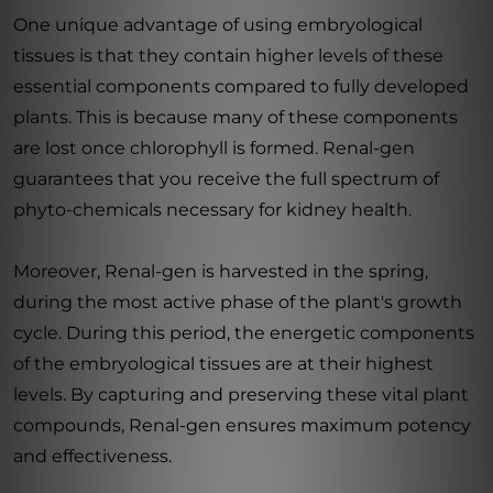
One unique advantage of using embryological
tissues is that they contain higher levels of these
essential components compared to fully developed
plants. This is because many of these components
are lost once chlorophyll is formed. Renal-gen
guarantees that you receive the full spectrum of
phyto-chemicals necessary for kidney health.
Moreover, Renal-gen is harvested in the spring,
during the most active phase of the plant's growth
cycle. During this period, the energetic components
of the embryological tissues are at their highest
levels. By capturing and preserving these vital plant
compounds, Renal-gen ensures maximum potency
and effectiveness.