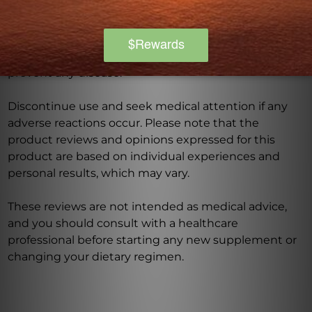
have a medical condition, or are taking any
medications. Keep out of reach of children. The
recommended dosage should not be exceeded. This
product is not intended to diagnose, treat, cure, or
prevent any disease.
Discontinue use and seek medical attention if any
adverse reactions occur. Please note that the
product reviews and opinions expressed for this
product are based on individual experiences and
personal results, which may vary.
These reviews are not intended as medical advice,
and you should consult with a healthcare
professional before starting any new supplement or
changing your dietary regimen.