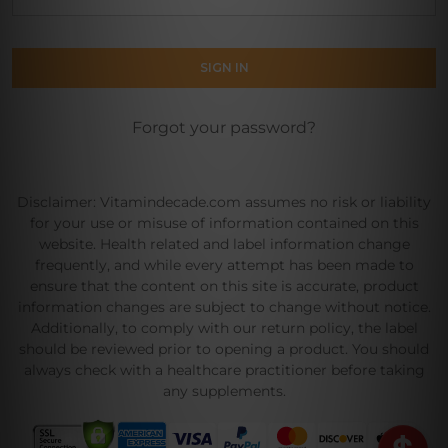
Forgot your password?
Disclaimer: Vitamindecade.com assumes no risk or liability
for your use or misuse of information contained on this
website. Health related and label information change
frequently, and while every attempt has been made to
ensure that the content on this site is accurate, product
information changes are subject to change without notice.
Additionally, to comply with our return policy, the label
should be reviewed prior to opening a product. You should
always check with a healthcare practitioner before taking
any supplements.