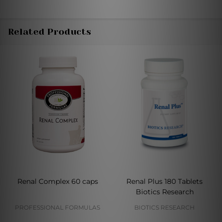
Related Products
Renal Complex 60 caps
Renal Plus 180 Tablets
Biotics Research
PROFESSIONAL FORMULAS
BIOTICS RESEARCH