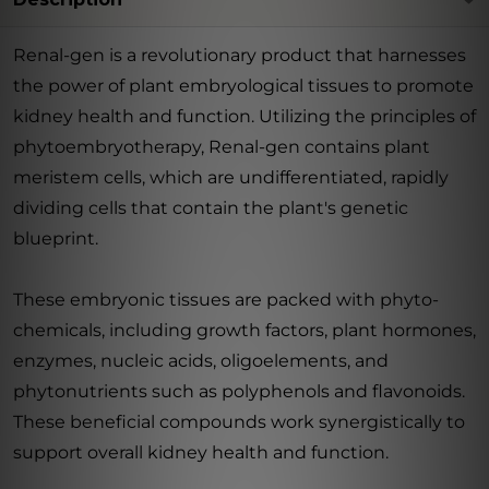
Renal-gen is a revolutionary product that harnesses
the power of plant embryological tissues to promote
kidney health and function. Utilizing the principles of
phytoembryotherapy, Renal-gen contains plant
meristem cells, which are undifferentiated, rapidly
dividing cells that contain the plant's genetic
blueprint.
These embryonic tissues are packed with phyto-
chemicals, including growth factors, plant hormones,
enzymes, nucleic acids, oligoelements, and
phytonutrients such as polyphenols and flavonoids.
These beneficial compounds work synergistically to
support overall kidney health and function.