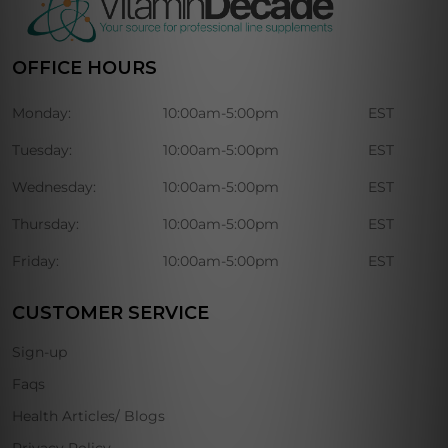
OFFICE HOURS
Monday:
10:00am-5:00pm
EST
Tuesday:
10:00am-5:00pm
EST
Wednesday:
10:00am-5:00pm
EST
Thursday:
10:00am-5:00pm
EST
Friday:
10:00am-5:00pm
EST
CUSTOMER SERVICE
Sign-up
Faqs
Health Articles/ Blogs