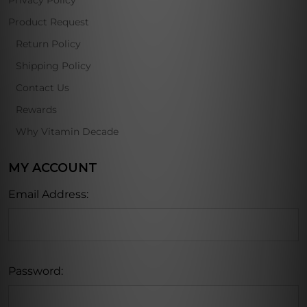
Privacy Policy
Product Request
Return Policy
Shipping Policy
Contact Us
Rewards
Why Vitamin Decade
MY ACCOUNT
Email Address:
Password: