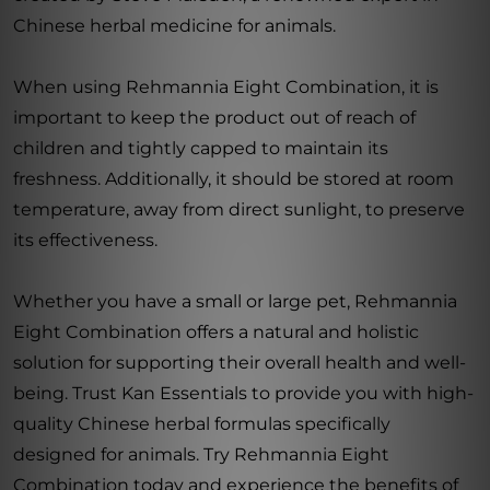
Chinese herbal medicine for animals.
When using Rehmannia Eight Combination, it is
important to keep the product out of reach of
children and tightly capped to maintain its
freshness. Additionally, it should be stored at room
temperature, away from direct sunlight, to preserve
its effectiveness.
Whether you have a small or large pet, Rehmannia
Eight Combination offers a natural and holistic
solution for supporting their overall health and well-
being. Trust Kan Essentials to provide you with high-
quality Chinese herbal formulas specifically
designed for animals. Try Rehmannia Eight
Combination today and experience the benefits of