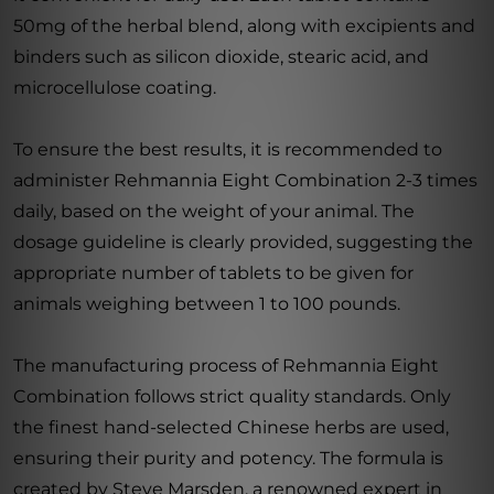
50mg of the herbal blend, along with excipients and
binders such as silicon dioxide, stearic acid, and
microcellulose coating.
To ensure the best results, it is recommended to
administer Rehmannia Eight Combination 2-3 times
daily, based on the weight of your animal. The
dosage guideline is clearly provided, suggesting the
appropriate number of tablets to be given for
animals weighing between 1 to 100 pounds.
The manufacturing process of Rehmannia Eight
Combination follows strict quality standards. Only
the finest hand-selected Chinese herbs are used,
ensuring their purity and potency. The formula is
created by Steve Marsden, a renowned expert in