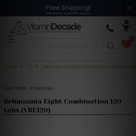
Free Shipping!
Clo
*Minimum order $35 applies
0
0
Search
MENU
Home
R
Rehmannia Eight Combination 120 tabs (VR
Kan Herbs - Essentials
Rehmannia Eight Combination 120
tabs (VRE120)