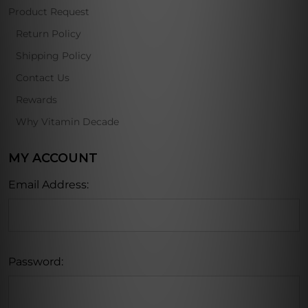
Product Request
Return Policy
Shipping Policy
Contact Us
Rewards
Why Vitamin Decade
MY ACCOUNT
Email Address:
Password: