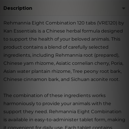
Description
Rehmannia Eight Combination 120 tabs (VRE120) by
Kan Essentials is a Chinese herbal formula designed
to support the health of your beloved animals. This
product contains a blend of carefully selected
ingredients, including Rehmannia root (prepared),
Chinese yam rhizome, Asiatic cornelian cherry, Poria,
Asian water plantain rhizome, Tree peony root bark,
Chinese cinnamon bark, and Sichuan aconite root.
The combination of these ingredients works
harmoniously to provide your animals with the
support they need. Rehmannia Eight Combination
is available in easy-to-administer tablet form, making
it convenient for daily use. Each tablet contains