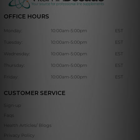
OFFICE HOURS
Monday:
10:00am-5:00pm
EST
Tuesday:
10:00am-5:00pm
EST
Wednesday:
10:00am-5:00pm
EST
Thursday:
10:00am-5:00pm
EST
Friday:
10:00am-5:00pm
EST
CUSTOMER SERVICE
Sign-up
Faqs
Health Articles/ Blogs
Privacy Policy