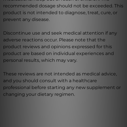
recommended dosage should not be exceeded. This
product is not intended to diagnose, treat, cure, or
prevent any disease.
Discontinue use and seek medical attention if any
adverse reactions occur. Please note that the
product reviews and opinions expressed for this
product are based on individual experiences and
personal results, which may vary.
These reviews are not intended as medical advice,
and you should consult with a healthcare
professional before starting any new supplement or
changing your dietary regimen.