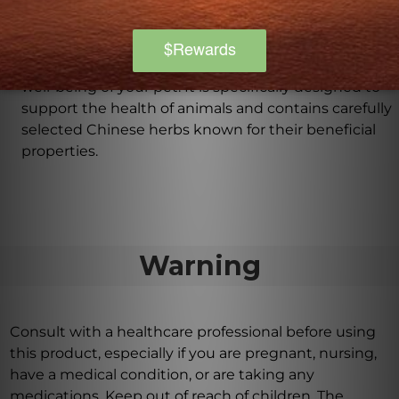
What are the benefits of using Rehmannia Eight
Combination for my pet?
Rehmannia Eight Combination offers a natural and
holistic solution for supporting the overall health and
well-being of your pet. It is specifically designed to
support the health of animals and contains carefully
selected Chinese herbs known for their beneficial
properties.
Warning
Consult with a healthcare professional before using
this product, especially if you are pregnant, nursing,
have a medical condition, or are taking any
medications. Keep out of reach of children. The