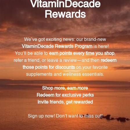
your animal. The dosage guideline is clearly provided
on the packaging, suggesting the appropriate
number of tablets to be given for animals weighing
between 1 to 100 pounds.
Who formulates Rehmannia Eight Combination?
Rehmannia Eight Combination is created by Steve
Marsden, a renowned expert in Chinese herbal
medicine for animals.
How should I store Rehmannia Eight
Combination?
Rehmannia Eight Combination should be kept out
of reach of children and tightly capped to maintain
its freshness. It should be stored at room
temperature, away from direct sunlight, to preserve
its effectiveness.