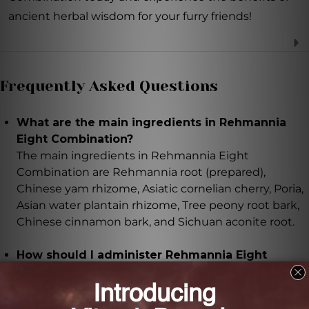
ancient herbal wisdom for your furry friends!
Frequently Asked Questions
What are the main ingredients in Rehmannia
Eight Combination?
The main ingredients in Rehmannia Eight
Combination are Rehmannia root (prepared),
Chinese yam rhizome, Asiatic cornelian cherry, Poria,
Asian water plantain rhizome, Tree peony root bark,
Chinese cinnamon bark, and Sichuan aconite root.
How should I administer Rehmannia Eight
Combination to my pet?
It is recommended to administer Rehmannia Eight
Combination 2-3 times daily, based on the weight of