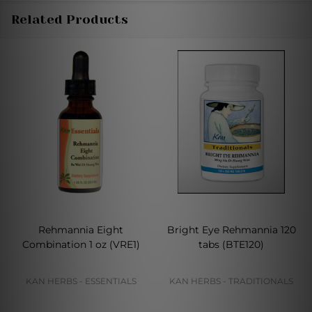
Related Products
Rehmannia Eight
Bright Eye Rehmannia 120
Combination 1 oz (VRE1)
tabs (BTE120)
KAN HERBS - ESSENTIALS
KAN HERBS - TRADITIONALS