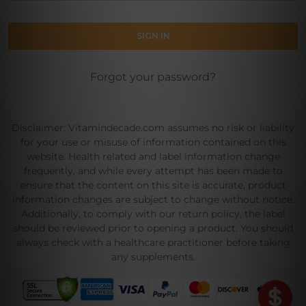
Forgot your password?
Disclaimer: Vitamindecade.com assumes no risk or liability
for your use or misuse of information contained on this
website. Health related and label information change
frequently, and while every attempt has been made to
ensure that the content on this site is accurate, product
information changes are subject to change without notice.
Additionally, to comply with our return policy, the label
should be reviewed prior to opening a product. You should
always check with a healthcare practitioner before taking
any supplements.