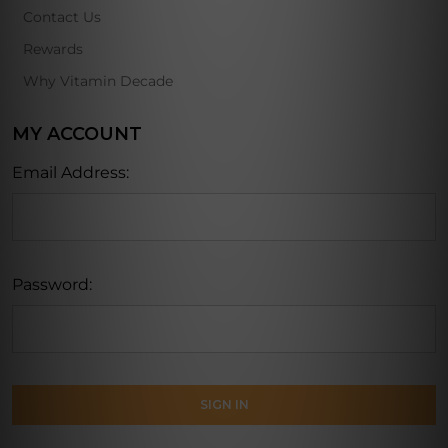
Contact Us
Rewards
Why Vitamin Decade
MY ACCOUNT
Email Address:
Password: