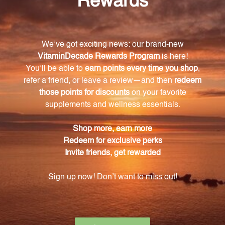
Take control of your health today with Red Yeast
Rice w/CoQ10. Give your body the support it needs
for a healthy heart and overall well-being.
Warning
Consult with a healthcare professional before using
this product, especially if you are pregnant, nursing,
have a medical condition, or are taking any
medications. Keep out of reach of children. The
recommended dosage should not be exceeded. This
product is not intended to diagnose, treat, cure, or
prevent any disease.