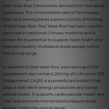
Red Yeast Rice Concentrate derived from Monascus
purpureus. The concentration ratio of 10:1 ensures
that each serving packs a potent punch of 1200mg
of Red Yeast Rice. Red Yeast Rice has been used for
centuries in traditional Chinese medicine and is
known for its potential to support heart health and
maintain healthy cholesterol levels already within
the normal range.
In addition to Red Yeast Rice, each serving of this
supplement also contains 200mg of CoEnzyme Q10
(Ubiquinone). CoQ10 is a powerful antioxidant that
plays a vital role in energy production and overall
cellular health. It supports cardiovascular health and
may help promote normal blood pressure levels
already within the normal range.