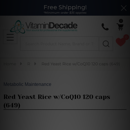
Free Shipping!
Clo
*Minimum order $35 applies
0
0
Search
MENU
Home
R
Red Yeast Rice w/CoQ10 120 caps (649)
Metabolic Maintenance
Red Yeast Rice w/CoQ10 120 caps
(649)