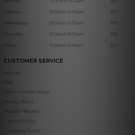
Monday:
10:00am-5:00pm
EST
Tuesday:
10:00am-5:00pm
EST
Wednesday:
10:00am-5:00pm
EST
Thursday:
10:00am-5:00pm
EST
Friday:
10:00am-5:00pm
EST
CUSTOMER SERVICE
Sign-up
Faqs
Health Articles/ Blogs
Privacy Policy
Product Request
Return Policy
Shipping Policy