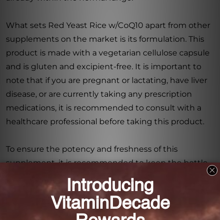
What sets Red Yeast Rice w/CoQ10 apart from other
supplements on the market is its formulation. This
product is made with a vegetarian cellulose capsule
and is gluten and excipient-free. It is important to
note that if you are pregnant or lactating, have liver
disease, or are currently taking any prescription
medications, it is recommended to consult with a
healthcare professional before taking this product.
To ensure the potency and freshness of this
supplement, it is recommended to keep the bottle
tightly closed in a cool, dry place. This will help
preserve its integrity, allowing you to enjoy the full
benefits of Red Yeast Rice w/CoQ10.