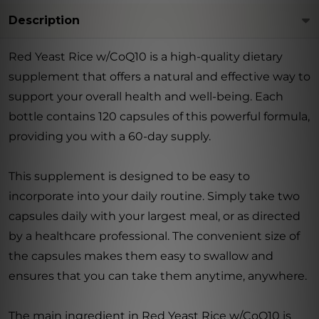
Description
Red Yeast Rice w/CoQ10 is a high-quality dietary
supplement that offers a natural and effective way to
support your overall health and well-being. Each
bottle contains 120 capsules of this powerful formula,
providing you with a 60-day supply.
This supplement is designed to be easy to
incorporate into your daily routine. Simply take two
capsules daily with your largest meal, or as directed
by a healthcare professional. The convenient size of
the capsules makes them easy to swallow and
ensures that you can take them anytime, anywhere.
The main ingredient in Red Yeast Rice w/CoQ10 is