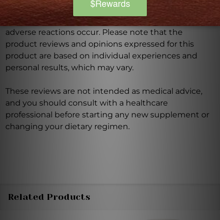
Discontinue use and seek medical attention if any
adverse reactions occur. Please note that the
product reviews and opinions expressed for this
product are based on individual experiences and
personal results, which may vary.
These reviews are not intended as medical advice,
and you should consult with a healthcare
professional before starting any new supplement or
changing your dietary regimen.
Related Products