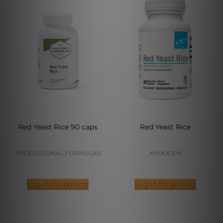
Red Yeast Rice 90 caps
Red Yeast Rice
PROFESSIONAL FORMULAS
XYMOGEN
Log in for pricing
Log in for pricing