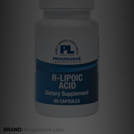
BRAND:
Progressive Labs