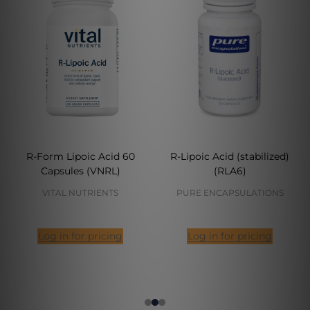
R-Form Lipoic Acid 60
R-Lipoic Acid (stabilized)
Capsules (VNRL)
(RLA6)
VITAL NUTRIENTS
PURE ENCAPSULATIONS
Log in for pricing
Log in for pricing