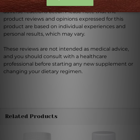
Discontinue use and seek medical attention if any
adverse reactions occur. Please note that the
product reviews and opinions expressed for this
product are based on individual experiences and
personal results, which may vary.
These reviews are not intended as medical advice,
and you should consult with a healthcare
professional before starting any new supplement or
changing your dietary regimen.
Related Products