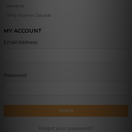
Rewards
Why Vitamin Decade
MY ACCOUNT
Email Address:
Password:
Forgot your password?