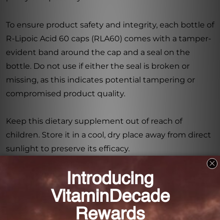
To ensure product safety and integrity, each bottle of
R-Lipoic Acid 60 caps (RLA60) comes with a tamper-
evident band around the cap and a seal on the
bottle. Do not use if either the seal is broken or
missing, as this indicates potential tampering or
compromised product quality.
Keep this dietary supplement out of reach of
children. Store it in a cool, dry place away from direct
sunlight to preserve its efficacy.
Experience the benefits of R-Lipoic Acid with RLA60
and support your body's natural defense against
oxidative stress. Incorporate this dietary supplement
into your daily routine and take a proactive approach