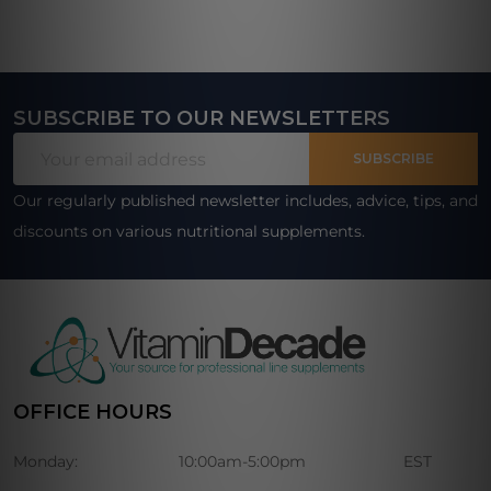
SUBSCRIBE TO OUR NEWSLETTERS
Footer
Email
Start
SUBSCRIBE
Address
Our regularly published newsletter includes, advice, tips, and
discounts on various nutritional supplements.
OFFICE HOURS
Monday:
10:00am-5:00pm
EST