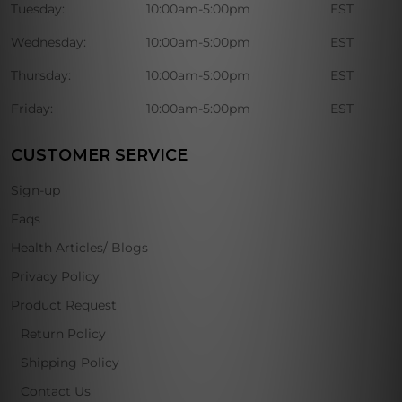
Tuesday:
10:00am-5:00pm
EST
Wednesday:
10:00am-5:00pm
EST
Thursday:
10:00am-5:00pm
EST
Friday:
10:00am-5:00pm
EST
CUSTOMER SERVICE
Sign-up
Faqs
Health Articles/ Blogs
Privacy Policy
Product Request
Return Policy
Shipping Policy
Contact Us