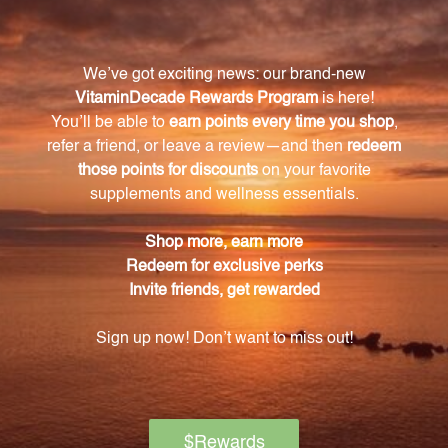
towards maintaining your overall health and well-
being.
Warning
Consult with a healthcare professional before using
this product, especially if you are pregnant, nursing,
have a medical condition, or are taking any
medications. Keep out of reach of children. The
recommended dosage should not be exceeded. This
product is not intended to diagnose, treat, cure, or
prevent any disease.