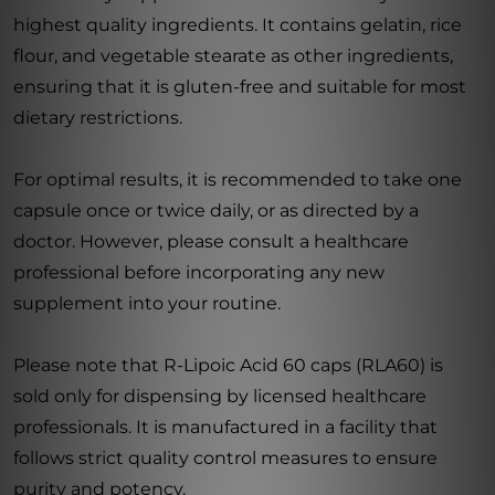
highest quality ingredients. It contains gelatin, rice
flour, and vegetable stearate as other ingredients,
ensuring that it is gluten-free and suitable for most
dietary restrictions.
For optimal results, it is recommended to take one
capsule once or twice daily, or as directed by a
doctor. However, please consult a healthcare
professional before incorporating any new
supplement into your routine.
Please note that R-Lipoic Acid 60 caps (RLA60) is
sold only for dispensing by licensed healthcare
professionals. It is manufactured in a facility that
follows strict quality control measures to ensure
purity and potency.