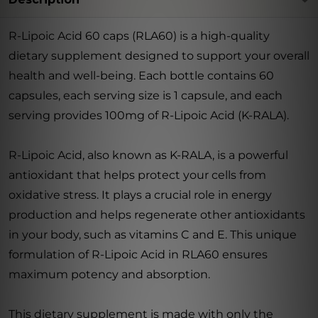
R-Lipoic Acid 60 caps (RLA60) is a high-quality
dietary supplement designed to support your overall
health and well-being. Each bottle contains 60
capsules, each serving size is 1 capsule, and each
serving provides 100mg of R-Lipoic Acid (K-RALA).
R-Lipoic Acid, also known as K-RALA, is a powerful
antioxidant that helps protect your cells from
oxidative stress. It plays a crucial role in energy
production and helps regenerate other antioxidants
in your body, such as vitamins C and E. This unique
formulation of R-Lipoic Acid in RLA60 ensures
maximum potency and absorption.
This dietary supplement is made with only the