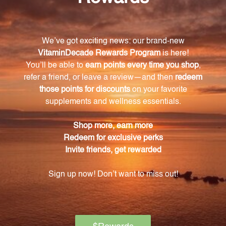
How should I take the Quiet Contemplative 1 oz
(QC1)?
It is recommended to take 8-16 drops, 2-3 times
daily. Shake the bottle well before each use. If
pregnant or nursing, seek advice from a healthcare
professional.
How can I evaporate the alcohol content in the
QC1?
Simply place a few drops in hot water and enjoy as a
warm and soothing beverage.
How should I store the Quiet Contemplative 1 oz
(QC1)?
Keep the bottle tightly capped and store it at room
temperature, away from direct sunlight, for optimal
freshness.
What is the inspiration behind the QC1?