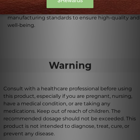
The QC1 is inspired by the historical antecedent of
Liu Wei Di Huang Wan and follows rigorous
manufacturing standards to ensure high-quality and
well-being.
Warning
Consult with a healthcare professional before using
this product, especially if you are pregnant, nursing,
have a medical condition, or are taking any
medications. Keep out of reach of children. The
recommended dosage should not be exceeded. This
product is not intended to diagnose, treat, cure, or
prevent any disease.