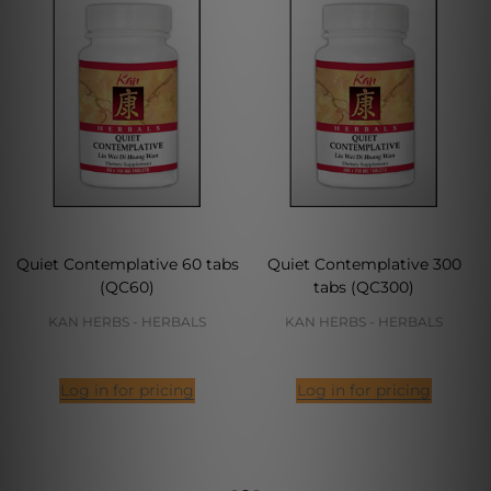
Quiet Contemplative 60 tabs
Quiet Contemplative 300
(QC60)
tabs (QC300)
KAN HERBS - HERBALS
KAN HERBS - HERBALS
Log in for pricing
Log in for pricing