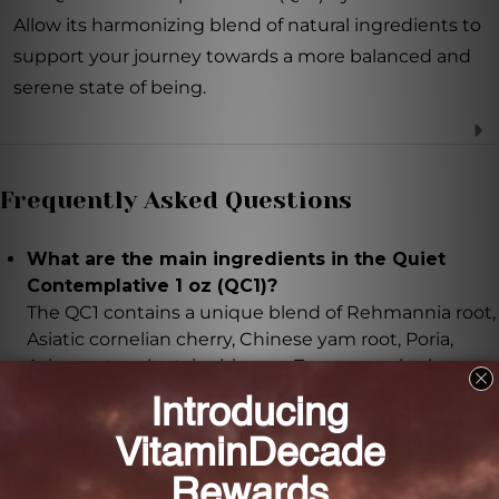
Allow its harmonizing blend of natural ingredients to
support your journey towards a more balanced and
serene state of being.
Frequently Asked Questions
What are the main ingredients in the Quiet
Contemplative 1 oz (QC1)?
The QC1 contains a unique blend of Rehmannia root,
Asiatic cornelian cherry, Chinese yam root, Poria,
Asian water plantain rhizome, Tree peony bark,
Lycium fruit, Polygonum multiflorum root, Chinese
dodder seed, White mulberry fruit, Eclipta herb, and
Ligustrum fruit.