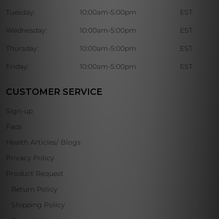
Tuesday:
10:00am-5:00pm
EST
Wednesday:
10:00am-5:00pm
EST
Thursday:
10:00am-5:00pm
EST
Friday:
10:00am-5:00pm
EST
CUSTOMER SERVICE
Sign-up
Faqs
Health Articles/ Blogs
Privacy Policy
Product Request
Return Policy
Shipping Policy