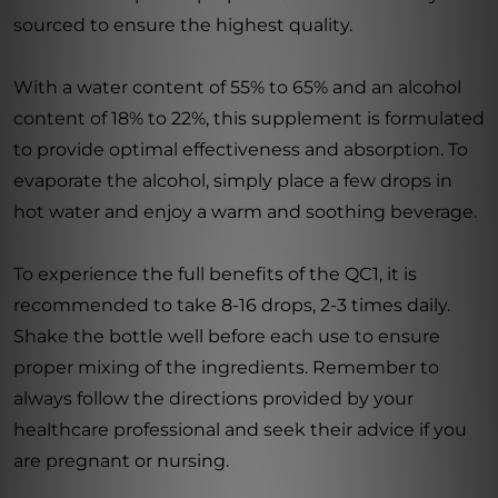
sourced to ensure the highest quality.
With a water content of 55% to 65% and an alcohol
content of 18% to 22%, this supplement is formulated
to provide optimal effectiveness and absorption. To
evaporate the alcohol, simply place a few drops in
hot water and enjoy a warm and soothing beverage.
To experience the full benefits of the QC1, it is
recommended to take 8-16 drops, 2-3 times daily.
Shake the bottle well before each use to ensure
proper mixing of the ingredients. Remember to
always follow the directions provided by your
healthcare professional and seek their advice if you
are pregnant or nursing.