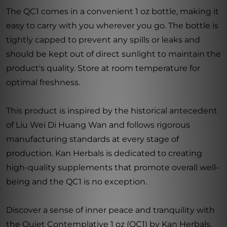
The QC1 comes in a convenient 1 oz bottle, making it
easy to carry with you wherever you go. The bottle is
tightly capped to prevent any spills or leaks and
should be kept out of direct sunlight to maintain the
product's quality. Store at room temperature for
optimal freshness.
This product is inspired by the historical antecedent
of Liu Wei Di Huang Wan and follows rigorous
manufacturing standards at every stage of
production. Kan Herbals is dedicated to creating
high-quality supplements that promote overall well-
being and the QC1 is no exception.
Discover a sense of inner peace and tranquility with
the Quiet Contemplative 1 oz (QC1) by Kan Herbals.