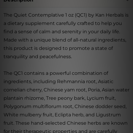
The Quiet Contemplative 1 oz (QC1) by Kan Herbals is
a dietary supplement carefully crafted to help you
find a sense of calm and serenity in your daily life.
Made with a unique blend of all-natural ingredients,
this product is designed to promote a state of
tranquility and peacefulness.
The QC1 contains a powerful combination of
ingredients, including Rehmannia root, Asiatic
cornelian cherry, Chinese yam root, Poria, Asian water
plantain rhizome, Tree peony bark, Lycium fruit,
Polygonum multiflorum root, Chinese dodder seed,
White mulberry fruit, Eclipta herb, and Ligustrum
fruit. These hand-selected Chinese herbs are known
for their therapeutic properties and are carefully