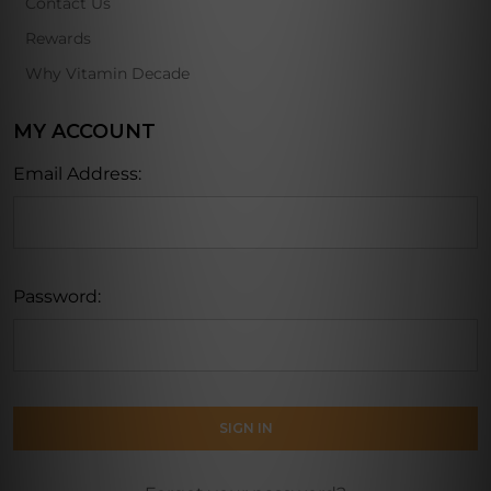
Contact Us
Rewards
Why Vitamin Decade
MY ACCOUNT
Email Address:
Password: