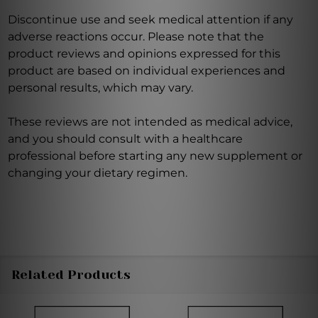
Discontinue use and seek medical attention if any
adverse reactions occur. Please note that the
product reviews and opinions expressed for this
product are based on individual experiences and
personal results, which may vary.
These reviews are not intended as medical advice,
and you should consult with a healthcare
professional before starting any new supplement or
changing your dietary regimen.
Related Products