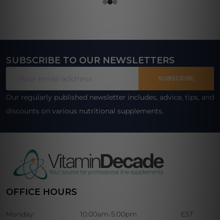
SUBSCRIBE TO OUR NEWSLETTERS
Footer
Email
Start
SUBSCRIBE
Address
Our regularly published newsletter includes, advice, tips, and
discounts on various nutritional supplements.
OFFICE HOURS
Monday:
10:00am-5:00pm
EST