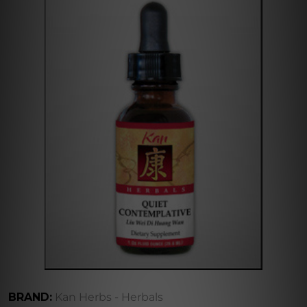
BRAND:
Kan Herbs - Herbals