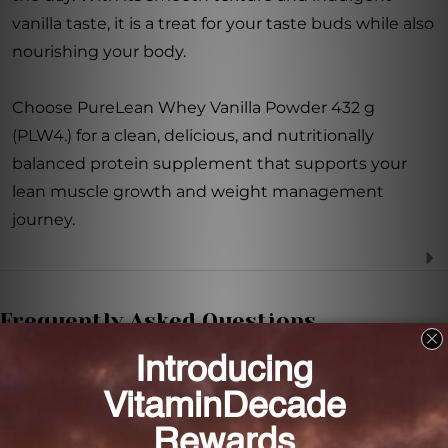
vanilla taste, it is a treat for your taste buds while also
nourishing your body.
Choose PureLean Whey Vanilla Powder 432 g
(PLW4.) for a clean, delicious, and nutritionally
balanced protein supplement that supports your
lean muscle growth and weight management
journey.
Frequently Asked Questions
What is the main benefit of PureLean Whey
Vanilla Powder?
The main benefit of PureLean Whey Vanilla Powder
is that it supports lean muscle growth and aids in