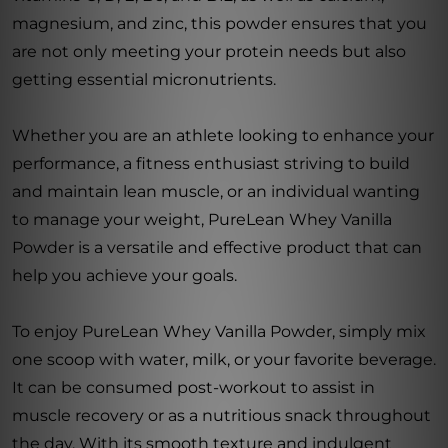
magnesium, and zinc, this powder ensures that you
are not only meeting your protein needs but also
getting essential micronutrients.
Whether you are an athlete looking to enhance your
performance, a fitness enthusiast striving to build
and maintain lean muscle, or an individual wanting
to manage your weight, PureLean Whey Vanilla
Powder is a versatile and effective product that can
help you achieve your goals.
To enjoy PureLean Whey Vanilla Powder, simply mix
one scoop with water, milk, or your favorite beverage.
It can be consumed post-workout to assist in
muscle recovery or as a nutritious snack throughout
the day. With its smooth texture and indulgent