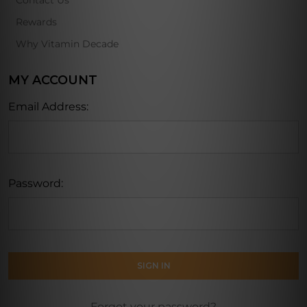
Contact Us
Rewards
Why Vitamin Decade
MY ACCOUNT
Email Address:
Password:
Forgot your password?