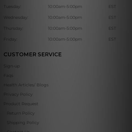
Tuesday:
10:00am-5:00pm
EST
Wednesday:
10:00am-5:00pm
EST
Thursday:
10:00am-5:00pm
EST
Friday:
10:00am-5:00pm
EST
CUSTOMER SERVICE
Sign-up
Faqs
Health Articles/ Blogs
Privacy Policy
Product Request
Return Policy
Shipping Policy