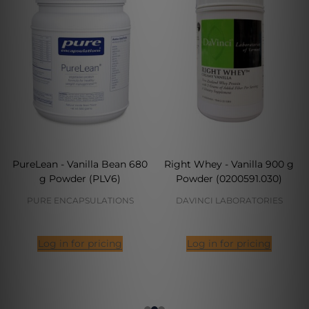
PureLean - Vanilla Bean 680
Right Whey - Vanilla 900 g
g Powder (PLV6)
Powder (0200591.030)
PURE ENCAPSULATIONS
DAVINCI LABORATORIES
Log in for pricing
Log in for pricing