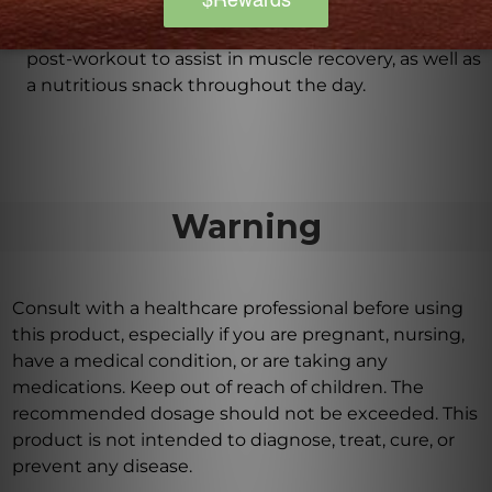
consumed only after workouts?
PureLean Whey Vanilla Powder can be consumed
post-workout to assist in muscle recovery, as well as
a nutritious snack throughout the day.
Warning
Consult with a healthcare professional before using
this product, especially if you are pregnant, nursing,
have a medical condition, or are taking any
medications. Keep out of reach of children. The
recommended dosage should not be exceeded. This
product is not intended to diagnose, treat, cure, or
prevent any disease.