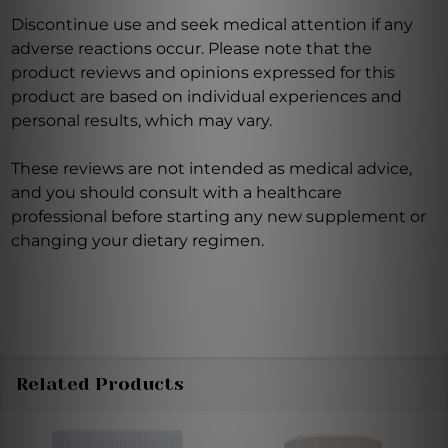
Discontinue use and seek medical attention if any
adverse reactions occur. Please note that the
product reviews and opinions expressed for this
product are based on individual experiences and
personal results, which may vary.
These reviews are not intended as medical advice,
and you should consult with a healthcare
professional before starting any new supplement or
changing your dietary regimen.
Related Products