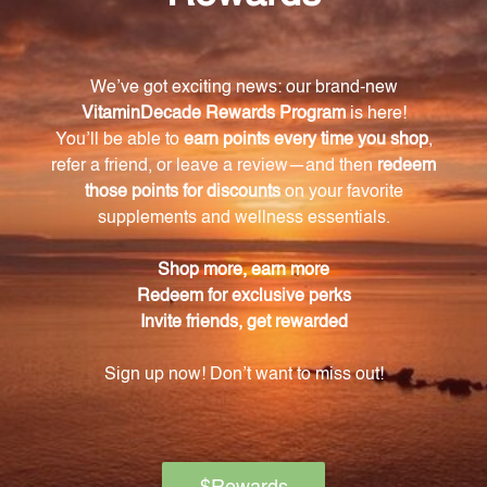
weight management.
Where is the whey protein in PureLean Whey
Vanilla Powder sourced from?
The whey protein in PureLean Whey Vanilla Powder
is sourced from grass-fed cows.
Is PureLean Whey Vanilla Powder free from
artificial additives, preservatives, and gluten?
Yes, PureLean Whey Vanilla Powder is free from
artificial additives, preservatives, and gluten.
How much protein does each serving of
PureLean Whey Vanilla Powder provide?
Each serving of PureLean Whey Vanilla Powder
provides 24 grams of protein.
Can PureLean Whey Vanilla Powder be