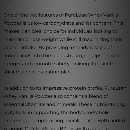
One of the key features of PureLean Whey Vanilla
Powder is its low carbohydrate and fat content. This
makes it an ideal choice for individuals looking to
maintain or lose weight while still maximizing their
protein intake. By providing a steady release of
amino acids into the bloodstream, it helps to curb
hunger and promote satiety, making it easier to
stick to a healthy eating plan.
In addition to its impressive protein profile, PureLean
Whey Vanilla Powder also contains a blend of
essential vitamins and minerals. These nutrients play
a vital role in supporting the body's metabolic
processes and optimizing overall health. With added
vitamins C, D, E, B6, and B12, as well as calcium,