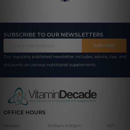
SUBSCRIBE TO OUR NEWSLETTERS
Footer
Email
Start
SUBSCRIBE
Address
Our regularly published newsletter includes, advice, tips, and
discounts on various nutritional supplements.
OFFICE HOURS
Monday:
10:00am-5:00pm
EST