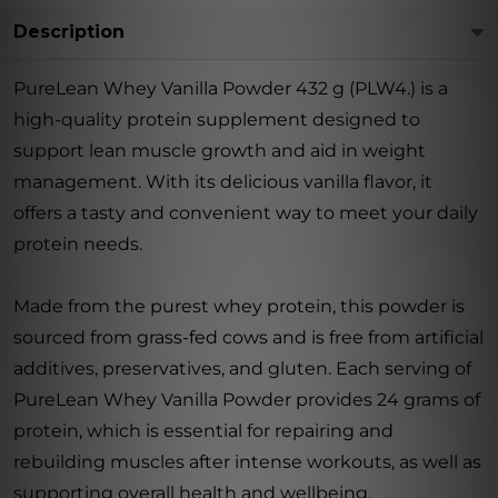
Description
PureLean Whey Vanilla Powder 432 g (PLW4.) is a
high-quality protein supplement designed to
support lean muscle growth and aid in weight
management. With its delicious vanilla flavor, it
offers a tasty and convenient way to meet your daily
protein needs.
Made from the purest whey protein, this powder is
sourced from grass-fed cows and is free from artificial
additives, preservatives, and gluten. Each serving of
PureLean Whey Vanilla Powder provides 24 grams of
protein, which is essential for repairing and
rebuilding muscles after intense workouts, as well as
supporting overall health and wellbeing.