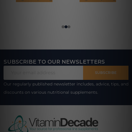
SUBSCRIBE TO OUR NEWSLETTERS
Footer
Email
Start
SUBSCRIBE
Address
Our regularly published newsletter includes, advice, tips, and
discounts on various nutritional supplements.