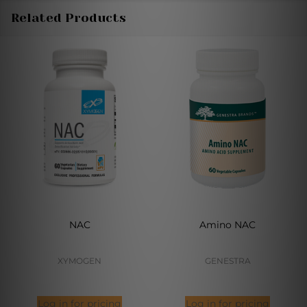
Related Products
NAC
Amino NAC
XYMOGEN
GENESTRA
Log in for pricing
Log in for pricing