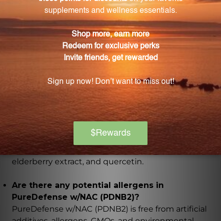
PureDefense w/NAC (PDNB2)?
Each box of PureDefense w/NAC (PDNB2) contains
20 capsules.
What is the recommended dosage for
PureDefense w/NAC (PDNB2)?
The recommended dosage is 2 capsules, twice daily,
with meals, or as directed by a health professional.
What are the key ingredients in PureDefense
w/NAC (PDNB2)?
The key ingredients include Vitamin C, Vitamin D,
Zinc, N-Acetyl-L-Cysteine (NAC), EpiCor, European
elderberry extract, and quercetin.
Are there any potential allergens in
PureDefense w/NAC (PDNB2)?
PureDefense w/NAC (PDNB2) is free from artificial
additives, allergens, GMOs, and environmental