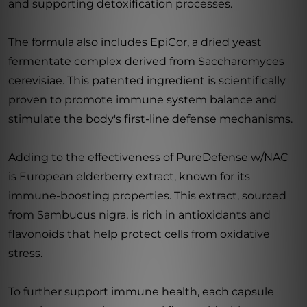
and supporting detoxification processes.
The formula also includes EpiCor, a dried yeast
fermentate complex derived from Saccharomyces
cerevisiae. This patented ingredient is scientifically
proven to promote immune system balance and
stimulate the body's first-line defense mechanisms.
Adding to the effectiveness of PureDefense w/NAC
is European elderberry extract, known for its
immune-boosting properties. This extract, sourced
from Sambucus nigra, is rich in antioxidants and
flavonoids that help protect cells from oxidative
stress.
To further support immune health, each capsule