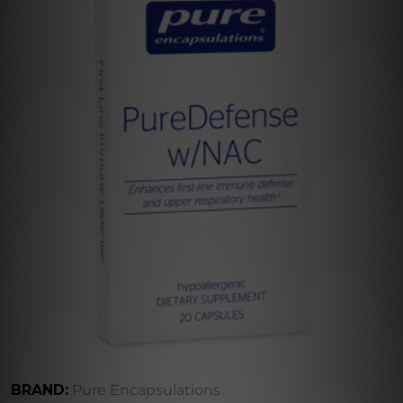
BRAND:
Pure Encapsulations