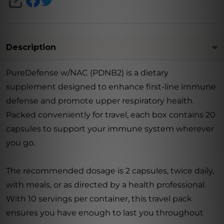
SHARE
Description
PureDefense w/NAC (PDNB2) is a dietary
supplement designed to enhance first-line immune
defense and promote upper respiratory health.
Packed conveniently for travel, each box contains 20
capsules to support your immune system wherever
you go.
The recommended dosage is 2 capsules, twice daily,
with meals, or as directed by a health professional.
With 10 servings per container, this travel pack
ensures you have enough to last you throughout