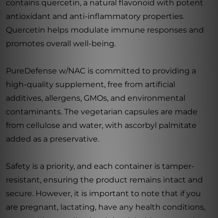
contains quercetin, a natural flavonoid with potent
antioxidant and anti-inflammatory properties.
Quercetin helps modulate immune responses and
promotes overall well-being.
PureDefense w/NAC is committed to providing a
high-quality supplement, free from artificial
additives, allergens, GMOs, and environmental
contaminants. The vegetarian capsules are made
from cellulose and water, with ascorbyl palmitate
added as a preservative.
Safety is a priority, and each container is tamper-
resistant, ensuring the product remains intact and
secure. However, it is important to note that if you
are pregnant, lactating, have any health conditions,