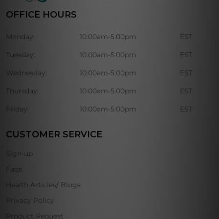
OFFICE HOURS
Monday:
10:00am-5:00pm
EST
Tuesday:
10:00am-5:00pm
EST
Wednesday:
10:00am-5:00pm
EST
Thursday:
10:00am-5:00pm
EST
Friday:
10:00am-5:00pm
EST
CUSTOMER SERVICE
Sign-up
Faqs
Health Articles/ Blogs
Privacy Policy
Product Request