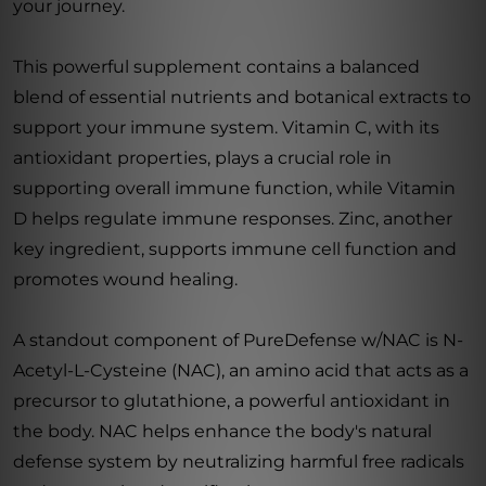
your journey.
This powerful supplement contains a balanced
blend of essential nutrients and botanical extracts to
support your immune system. Vitamin C, with its
antioxidant properties, plays a crucial role in
supporting overall immune function, while Vitamin
D helps regulate immune responses. Zinc, another
key ingredient, supports immune cell function and
promotes wound healing.
A standout component of PureDefense w/NAC is N-
Acetyl-L-Cysteine (NAC), an amino acid that acts as a
precursor to glutathione, a powerful antioxidant in
the body. NAC helps enhance the body's natural
defense system by neutralizing harmful free radicals