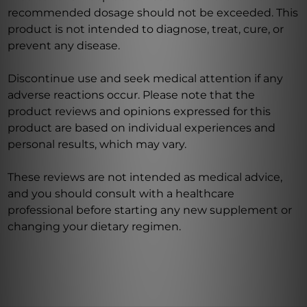
recommended dosage should not be exceeded. This
product is not intended to diagnose, treat, cure, or
prevent any disease.
Discontinue use and seek medical attention if any
adverse reactions occur. Please note that the
product reviews and opinions expressed for this
product are based on individual experiences and
personal results, which may vary.
These reviews are not intended as medical advice,
and you should consult with a healthcare
professional before starting any new supplement or
changing your dietary regimen.