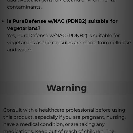
contaminants.
Is PureDefense w/NAC (PDNB2) suitable for
vegetarians?
Yes, PureDefense w/NAC (PDNB2) is suitable for
vegetarians as the capsules are made from cellulose
and water.
Warning
Consult with a healthcare professional before using
this product, especially if you are pregnant, nursing,
have a medical condition, or are taking any
medications. Keep out of reach of children. The