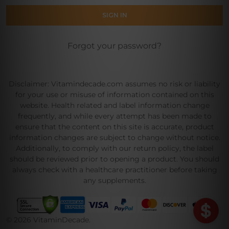
Forgot your password?
Disclaimer: Vitamindecade.com assumes no risk or liability
for your use or misuse of information contained on this
website. Health related and label information change
frequently, and while every attempt has been made to
ensure that the content on this site is accurate, product
information changes are subject to change without notice.
Additionally, to comply with our return policy, the label
should be reviewed prior to opening a product. You should
always check with a healthcare practitioner before taking
any supplements.
©
2026
VitaminDecade.