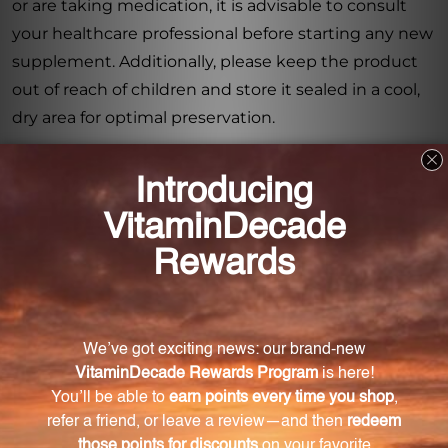
or are taking medication, it is advisable to consult
your healthcare professional before starting any new
supplement. Additionally, please keep the product
out of reach of children and store it sealed in a cool,
dry area for optimal preservation.
With PureDefense w/NAC (PDNB2), you can support
your immune system and maintain upper
respiratory health no matter where your travels take
you. Prioritize your well-being with this travel-friendly
dietary supplement.
Frequently Asked Questions
How many capsules are in each box of