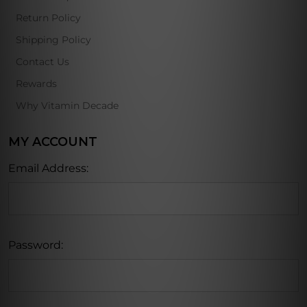
Return Policy
Shipping Policy
Contact Us
Rewards
Why Vitamin Decade
MY ACCOUNT
Email Address:
Password: