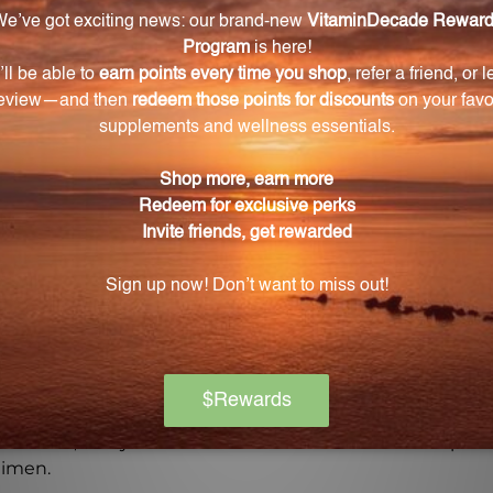
al ingredients and the principles of homeopathy, this p
ps today and experience the potential benefits it may off
Warning
ore using this product, especially if you are pregnant, n
ch of children. The recommended dosage should not be e
se.
on if any adverse reactions occur. Please note that the
experiences and personal results, which may vary.
l advice, and you should consult with a healthcare profe
gimen.