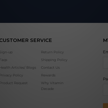
CUSTOMER SERVICE
M
Em
Sign-up
Return Policy
Faqs
Shipping Policy
Health Articles/ Blogs
Contact Us
Privacy Policy
Rewards
Pa
Product Request
Why Vitamin
Decade