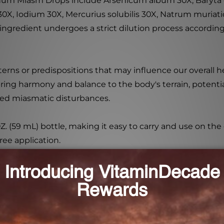
rinum Miasm Drops include Arsenicum album 30X, Baryta 
0X, Iodium 30X, Mercurius solubilis 30X, Natrum muriati
ingredient undergoes a strict dilution process accordin
erns or predispositions that may influence our overall 
ng harmony and balance to the body's terrain, potentia
ited miasmatic disturbances.
. (59 mL) bottle, making it easy to carry and use on the
free application.
ured in a state-of-the-art facility using the highest q
ty, and effectiveness, providing you with a reliable and 
ort product to help stabilize miasmatic terrain disturb