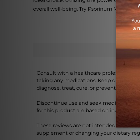
ideal choice. Utilizing the power of natur
overall well-being. Try Psorinum Miasm Dro
Consult with a healthcare professional bef
taking any medications. Keep out of rea
diagnose, treat, cure, or prevent any disea
Discontinue use and seek medical attenti
for this product are based on individual 
These reviews are not intended as medica
supplement or changing your dietary re