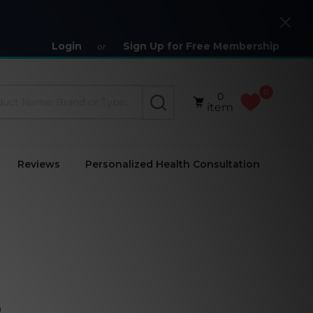
Close
Login
Sign Up for Free Membership
or
0
0
SEARCH
item
Reviews
Personalized Health Consultation
)