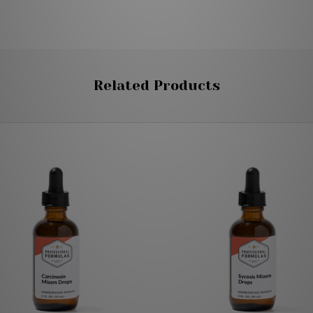
Related Products