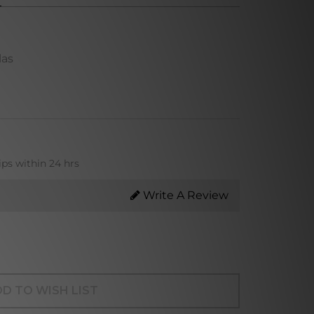
las
ips within 24 hrs
Write A Review
D TO WISH LIST