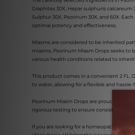
The carefully selected ingredients in Pso
Graphites 30X, Hepar sulphuris calcareum 3
Sulphur 30X, Psorinum 30X, and 60X. Each 
optimal potency and effectiveness.
Miasms are considered to be inherited patt
miasms, Psorinum Miasm Drops seeks to bri
various health conditions related to inher
This product comes in a convenient 2 FL. OZ
to water, allowing for a flexible and hassle-
Psorinum Miasm Drops are proudly manufact
rigorous testing to ensure consistency, puri
If you are looking for a homeopathic supp