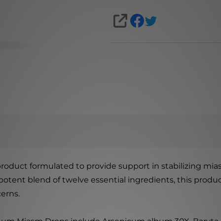
SHARE
duct formulated to provide support in stabilizing mias
 potent blend of twelve essential ingredients, this pro
erns.