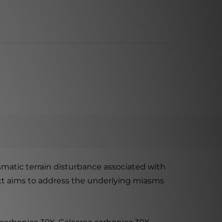
matic terrain disturbance associated with
duct aims to address the underlying miasms