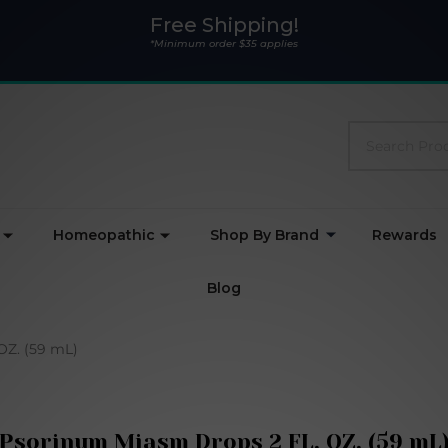
Free Shipping!
*Minimum order $35 applies
Search
Homeopathic
Shop By Brand
Rewards
Blog
OZ. (59 mL)
Psorinum Miasm Drops 2 FL. OZ. (59 mL