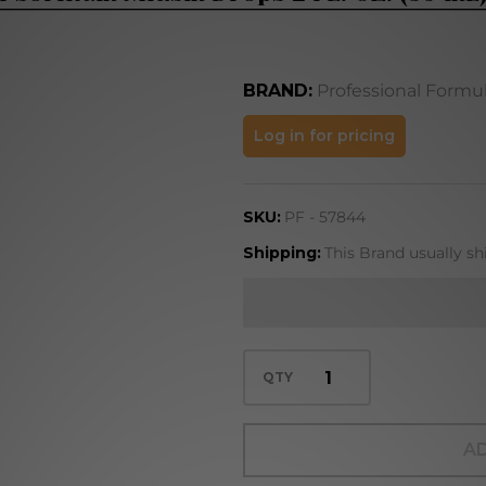
BRAND:
Professional Formu
Psorinum
Log in for pricing
Miasm
Drops 2
SKU:
PF - 57844
FL. OZ.
(59 mL)
Shipping:
This Brand usually sh
QTY
AD