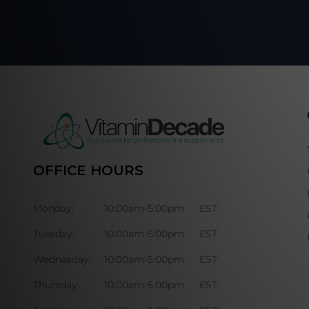
OFFICE HOURS
Monday:
10:00am-5:00pm
EST
Tuesday:
10:00am-5:00pm
EST
Wednesday:
10:00am-5:00pm
EST
Thursday:
10:00am-5:00pm
EST