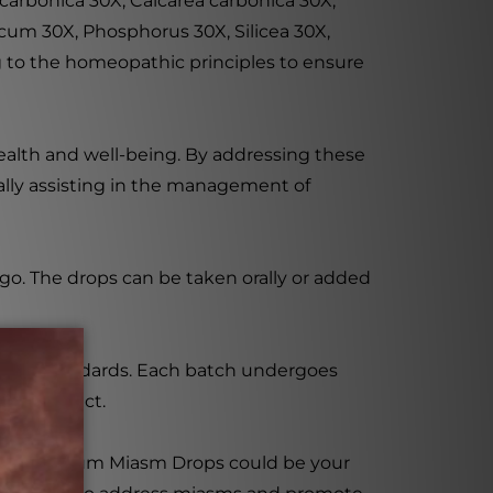
carbonica 30X, Calcarea carbonica 30X,
cum 30X, Phosphorus 30X, Silicea 30X,
g to the homeopathic principles to ensure
health and well-being. By addressing these
lly assisting in the management of
 go. The drops can be taken orally or added
uality standards. Each batch undergoes
safe product.
ance, Psorinum Miasm Drops could be your