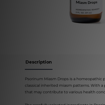
Description
Psorinum Miasm Drops is a homeopathic pro
classical inherited miasm patterns. With a
that may contribute to various health conc