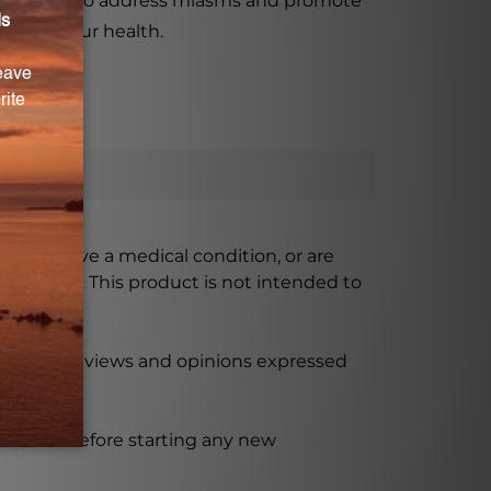
roduct aims to address miasms and promote
er for your health.
ursing, have a medical condition, or are
xceeded. This product is not intended to
 product reviews and opinions expressed
ssional before starting any new