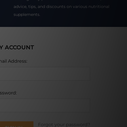
advice, tips, and discounts on various nutritional
supplements.
Y ACCOUNT
ail Address:
ssword:
Forgot your password?