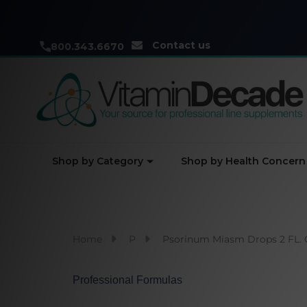
Contact us
800.343.6670
Shop by Category
Shop by Health Concern
Home
P
Psorinum Miasm Drops 2 FL. 
Professional Formulas