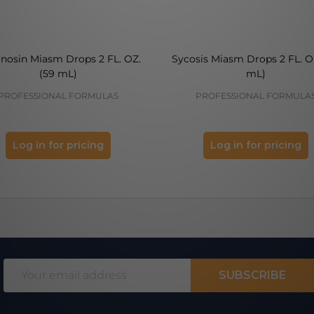
inosin Miasm Drops 2 FL. OZ.
Sycosis Miasm Drops 2 FL. O
(59 mL)
mL)
PROFESSIONAL FORMULAS
PROFESSIONAL FORMULA
Log in for pricing
Log in for pricing
Email
SUBSCRIBE
Address