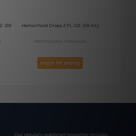
Z. (59
Hemorrhoid Drops 2 FL. OZ. (59 mL)
Syphilinum 
S
PROFESSIONAL FORMULAS
PROFES
Log in for pricing
Log 
Our regularly published newsletter includes,