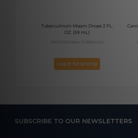
Tuberculinum Miasm Drops 2 FL.
Carc
OZ. (59 mL)
PROFESSIONAL FORMULAS
Log in for pricing
Footer
SUBSCRIBE TO OUR NEWSLETTERS
Start