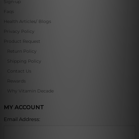
Sign-up
Faqs
Health Articles/ Blogs
Privacy Policy
Product Request
Return Policy
Shipping Policy
Contact Us
Rewards
Why Vitamin Decade
MY ACCOUNT
Email Address: