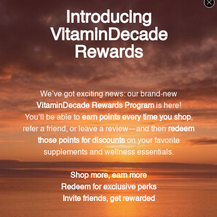
Try ProstaFlo today and experience the benefits of
Swedish flower pollen extract – a solution that has
stood the test of time. Harness the power of nature
and take control of your urinary and prostate health
with ProstaFlo (PRF9).
Frequently Asked Questions
What is the key ingredient in ProstaFlo?
The key ingredient in ProstaFlo is Swedish flower
pollen extract.
How long has Swedish flower pollen extract
been trusted and used?
Swedish flower pollen extract has been trusted and