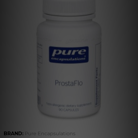
BRAND:
Pure Encapsulations