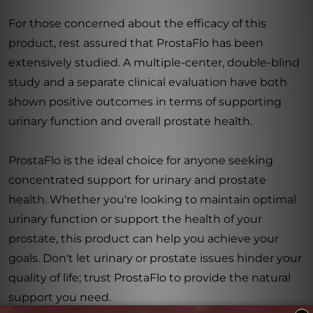
For those concerned about the efficacy of this
product, rest assured that ProstaFlo has been
extensively studied. A multiple-center, double-blind
study and a separate clinical evaluation have both
shown positive outcomes in terms of supporting
urinary function and overall prostate health.
ProstaFlo is the ideal choice for anyone seeking
concentrated support for urinary and prostate
health. Whether you're looking to maintain optimal
urinary function or support the health of your
prostate, this product can help you achieve your
goals. Don't let urinary or prostate issues hinder your
quality of life; trust ProstaFlo to provide the natural
support you need.