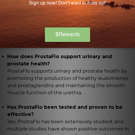
used for over four decades.
What is the concentration ratio of the flower
pollen extracts in ProstaFlo?
The flower pollen extracts in ProstaFlo have a potent
20:1 concentration.
How does ProstaFlo support urinary and
prostate health?
ProstaFlo supports urinary and prostate health by
promoting the production of healthy leukotrienes
and prostaglandins and maintaining the smooth
muscle function of the urethra.
Has ProstaFlo been tested and proven to be
effective?
Yes, ProstaFlo has been extensively studied, and
multiple studies have shown positive outcomes in