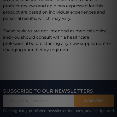
product reviews and opinions expressed for this
product are based on individual experiences and
personal results, which may vary.
These reviews are not intended as medical advice,
and you should consult with a healthcare
professional before starting any new supplement or
changing your dietary regimen.
SUBSCRIBE TO OUR NEWSLETTERS
Footer
Email
Start
SUBSCRIBE
Address
Our regularly published newsletter includes, advice, tips, and