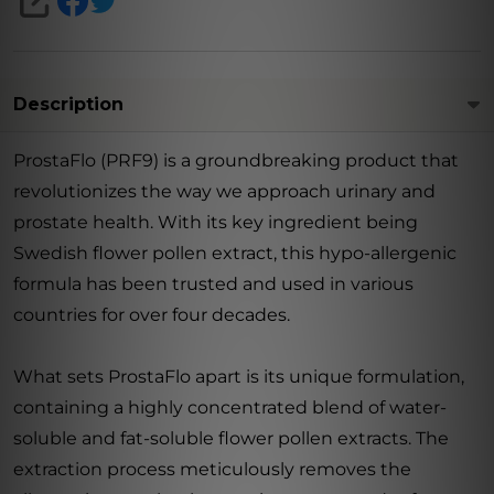
SHARE
Description
ProstaFlo (PRF9) is a groundbreaking product that
revolutionizes the way we approach urinary and
prostate health. With its key ingredient being
Swedish flower pollen extract, this hypo-allergenic
formula has been trusted and used in various
countries for over four decades.
What sets ProstaFlo apart is its unique formulation,
containing a highly concentrated blend of water-
soluble and fat-soluble flower pollen extracts. The
extraction process meticulously removes the