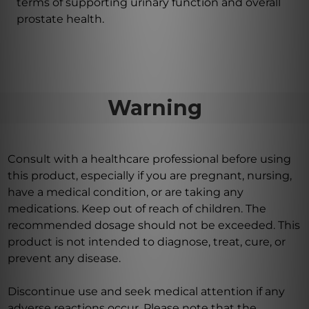
terms of supporting urinary function and overall
prostate health.
Warning
Consult with a healthcare professional before using
this product, especially if you are pregnant, nursing,
have a medical condition, or are taking any
medications. Keep out of reach of children. The
recommended dosage should not be exceeded. This
product is not intended to diagnose, treat, cure, or
prevent any disease.
Discontinue use and seek medical attention if any
adverse reactions occur. Please note that the