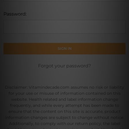
Password:
Forgot your password?
Disclaimer: Vitamindecade.com assumes no risk or liability
for your use or misuse of information contained on this
website. Health related and label information change
frequently, and while every attempt has been made to
ensure that the content on this site is accurate, product
information changes are subject to change without notice.
Additionally, to comply with our return policy, the label