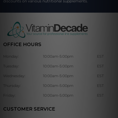
discounts on various nutritional supplements.
OFFICE HOURS
Monday:
10:00am-5:00pm
EST
Tuesday:
10:00am-5:00pm
EST
Wednesday:
10:00am-5:00pm
EST
Thursday:
10:00am-5:00pm
EST
Friday:
10:00am-5:00pm
EST
CUSTOMER SERVICE