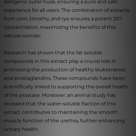
allergenic outer husk, ensuring a pure and safe
experience for all users. The combination of extracts
from corn, timothy, and rye ensures a potent 20:1
concentration, maximizing the benefits of this
natural wonder.
Research has shown that the fat-soluble
compounds in this extract play a crucial role in
promoting the production of healthy leukotrienes
and prostaglandins. These compounds have been
scientifically linked to supporting the overall health
of the prostate. Moreover, an animal study has
revealed that the water-soluble fraction of this
extract contributes to maintaining the smooth
muscle function of the urethra, further enhancing
urinary health.