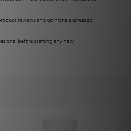
 product reviews and opinions expressed
ssional before starting any new