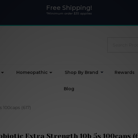
Free Shipping!
*Minimum order $35 applies
Search
Homeopathic
Shop By Brand
Rewards
Blog
s 100caps (617)
obiotic Extra Strength 10b 5s 100caps (6