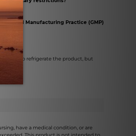
with dietary restrictions?
t with Good Manufacturing Practice (GMP)
rds.
ecessary to refrigerate the product, but
ursing, have a medical condition, or are
xceeded. This product is not intended to