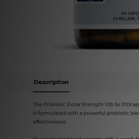
Description
The Probiotic Extra Strength 10b 5s 100cap
is formulated with a powerful probiotic bl
effectiveness.