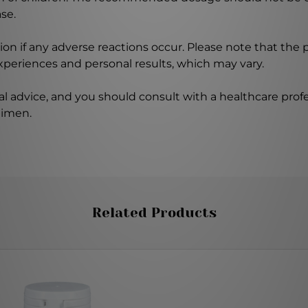
se.
on if any adverse reactions occur. Please note that the
experiences and personal results, which may vary.
l advice, and you should consult with a healthcare profe
gimen.
Related Products