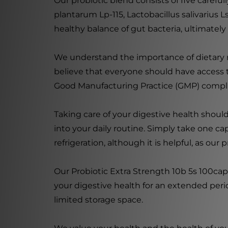
Our probiotic blend consists of five careful
plantarum Lp-115, Lactobacillus salivarius 
healthy balance of gut bacteria, ultimately
We understand the importance of dietary re
believe that everyone should have access t
Good Manufacturing Practice (GMP) complian
Taking care of your digestive health should
into your daily routine. Simply take one ca
refrigeration, although it is helpful, as o
Our Probiotic Extra Strength 10b 5s 100cap
your digestive health for an extended perio
limited storage space.