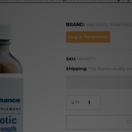
BRAND:
Metabolic Mainten
Probiotic
Log in for pricing
Extra
Strength
SKU:
MM-617 1
10b 5s
100caps
Shipping:
This Brand usually sh
(617)
QTY
AD