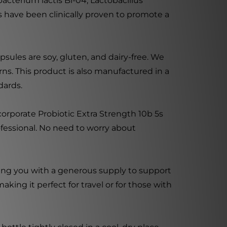
obacterium lactis Bl-04, Lactobacillus
ns have been clinically proven to promote a
sules are soy, gluten, and dairy-free. We
ns. This product is also manufactured in a
dards.
corporate Probiotic Extra Strength 10b 5s
rofessional. No need to worry about
ding you with a generous supply to support
ing it perfect for travel or for those with