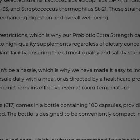
ly selected strains: Lactobacillus acidophilus La-14, Bifid
Ls-33, and Streptococcus thermophilus St-21. These strai
 enhancing digestion and overall well-being.
strictions, which is why our Probiotic Extra Strength cap
o high-quality supplements regardless of dietary concer
t facility, ensuring the utmost quality and safety stan
n't be a hassle, which is why we have made it easy to in
psule daily with a meal, or as directed by a healthcare p
ur product remains effective even at room temperature.
s (617) comes in a bottle containing 100 capsules, provi
d. The bottle is designed to be conveniently compact, mak