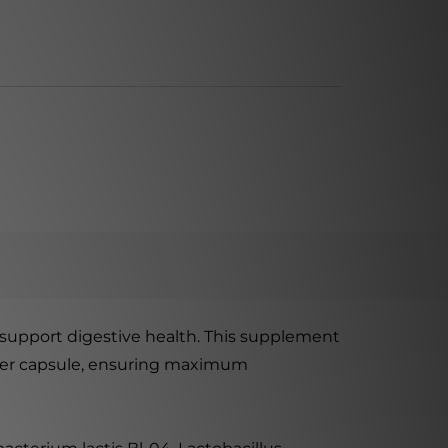
o support digestive health. This supplement
) per capsule, ensuring maximum