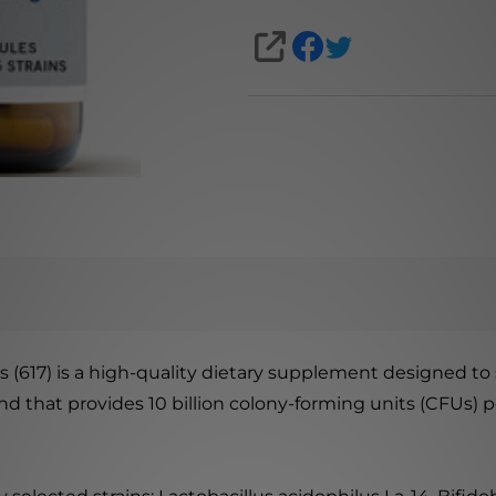
SHARE
s (617) is a high-quality dietary supplement designed t
end that provides 10 billion colony-forming units (CFUs