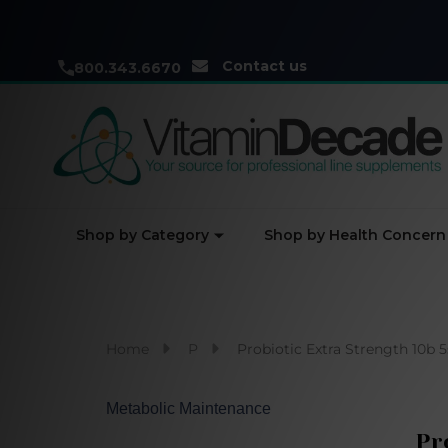
Contact us
800.343.6670
Shop by Category
Shop by Health Concern
Home
P
Probiotic Extra Strength 10b 5
Metabolic Maintenance
Pr