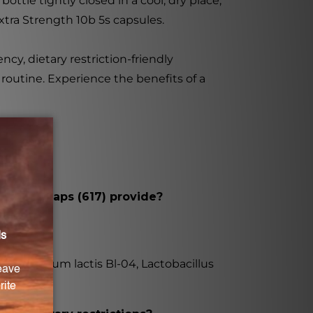
tle tightly closed in a cool, dry place,
xtra Strength 10b 5s capsules.
ncy, dietary restriction-friendly
routine. Experience the benefits of a
b 5s 100caps (617) provide?
fidobacterium lactis Bl-04, Lactobacillus