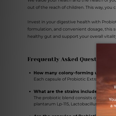
We value your health and the health of you
out of the reach of children. This way, you
Invest in your digestive health with Probiot
formulation, and convenient dosage, this s
healthy gut and support your overall vitalit
Frequently Asked Questions
How many colony-forming units (CFUs
Each capsule of Probiotic Extra Strength
What are the strains included in the
The probiotic blend consists of five care
plantarum Lp-115, Lactobacillus salivari