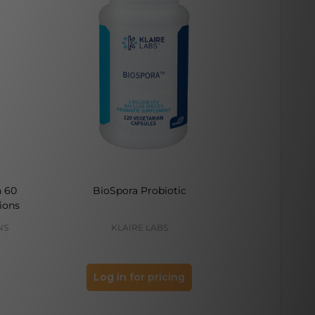
h 60
BioSpora Probiotic
Bone Buil
ions
NS
KLAIRE LABS
M
Log in for pricing
Log 