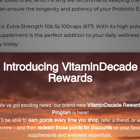
r loved ones, which is why we recommend keeping the bot
 can ensure the longevity and potency of your Probiotic E
ic Extra Strength 10b 5s 100caps (617). With its high pote
upplement is the perfect addition to your daily wellness 
y today.
) does each capsule of Probiotic Extra Strength 10
 10b 5s 100caps (617) provides 10 billion CFUs.
 probiotic blend?
fully selected strains: Lactobacillus acidophilus La-14, Bi
us Ls-33, and Streptococcus thermophilus St-21.