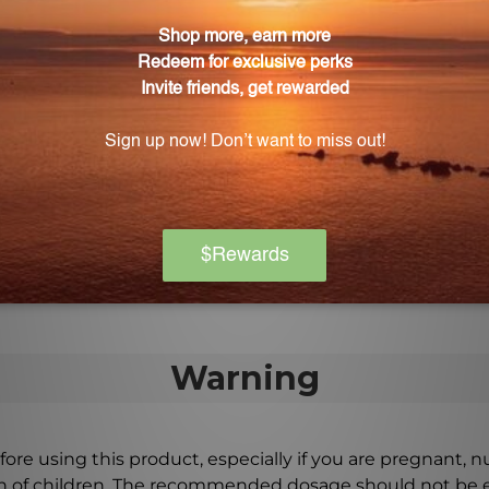
trength 10b 5s 100caps (617) suitable for individuals 
capsules are soy, gluten, and dairy-free.
biotic Extra Strength 10b 5s 100caps (617) complian
P compliant facility, ensuring quality and safety standa
rength 10b 5s 100caps (617)?
, or as directed by a healthcare professional. It is not n
veness.
Warning
ore using this product, especially if you are pregnant, n
ch of children. The recommended dosage should not be e