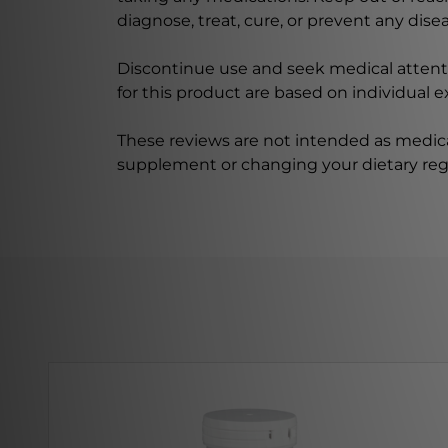
diagnose, treat, cure, or prevent any disea
Discontinue use and seek medical attenti
for this product are based on individual 
These reviews are not intended as medica
supplement or changing your dietary re