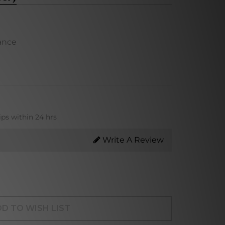
ance
ips within 24 hrs
Write A Review
D TO WISH LIST