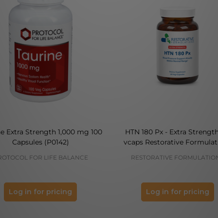
ne Extra Strength 1,000 mg 100
HTN 180 Px - Extra Strengt
Capsules (P0142)
vcaps Restorative Formulat
ROTOCOL FOR LIFE BALANCE
RESTORATIVE FORMULATIO
Log in for pricing
Log in for pricing