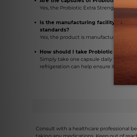
Are the capsules of Probiotic Extra S
Yes, the Probiotic Extra Strength 10b 5s 
Is the manufacturing facility of Pro
standards?
Yes, the product is manufactured in a GM
How should I take Probiotic Extra St
Simply take one capsule daily with a meal
refrigeration can help ensure its effecti
Consult with a healthcare professional bef
taking any medications. Keep out of rea