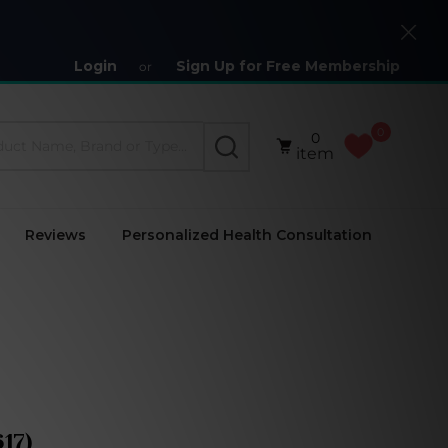
Close
Login
Sign Up for Free Membership
or
0
0
SEARCH
item
Reviews
Personalized Health Consultation
17)