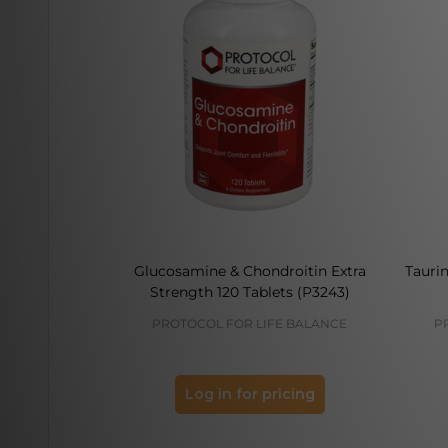
Glucosamine & Chondroitin Extra
Tauri
Strength 120 Tablets (P3243)
PROTOCOL FOR LIFE BALANCE
P
Log in for pricing