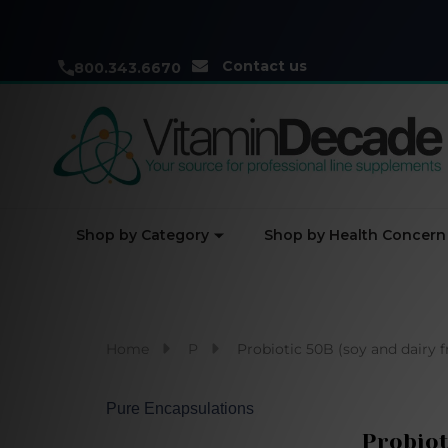
Contact us
800.343.6670
Shop by Category
Shop by Health Concern
Home
P
Probiotic 50B (soy and dairy 
Pure Encapsulations
Probiot