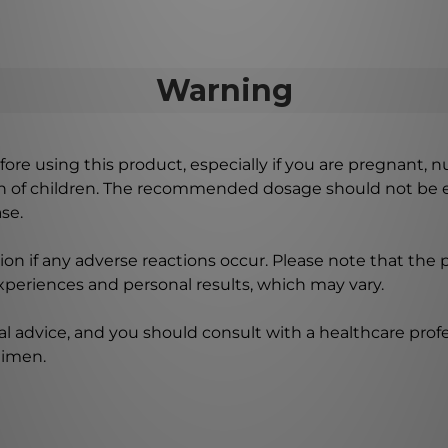
Warning
ore using this product, especially if you are pregnant, n
ch of children. The recommended dosage should not be e
se.
on if any adverse reactions occur. Please note that the
experiences and personal results, which may vary.
l advice, and you should consult with a healthcare profe
gimen.