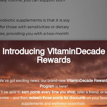
daily routine, you can support both
obiotic supplements is that it is soy
for those with sensitivities or dietary
ules, providing you with a two-month
a is essential for overall wellness.
 capsules, you can support your gut
em. Order your bottle today and
cy probiotic formula.