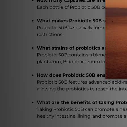
How many capsules are in each bottl
Each bottle of Probiotic 50B contains 6
What makes Probiotic 50B suitable fo
Probiotic 50B is specially formulated to b
restrictions.
What strains of probiotics are includ
Probiotic 50B contains a blend of five c
plantarum, Bifidobacterium longum, and
How does Probiotic 50B ensure that t
Probiotic 50B features advanced acid-re
allowing the probiotics to reach the in
What are the benefits of taking Prob
Taking Probiotic 50B can promote a hea
healthy intestinal lining, and promote 