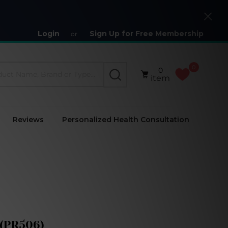
Close
Login
Sign Up for Free Membership
or
0
0
SEARCH
item
Reviews
Personalized Health Consultation
 (PR506)