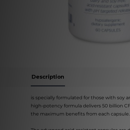
Description
is specially formulated for those with soy an
high-potency formula delivers 50 billion C
the maximum benefits from each capsule.