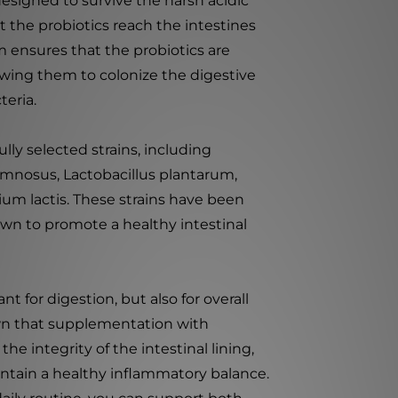
esigned to survive the harsh acidic
 the probiotics reach the intestines
 ensures that the probiotics are
wing them to colonize the digestive
teria.
ully selected strains, including
hamnosus, Lactobacillus plantarum,
um lactis. These strains have been
wn to promote a healthy intestinal
t for digestion, but also for overall
wn that supplementation with
he integrity of the intestinal lining,
tain a healthy inflammatory balance.