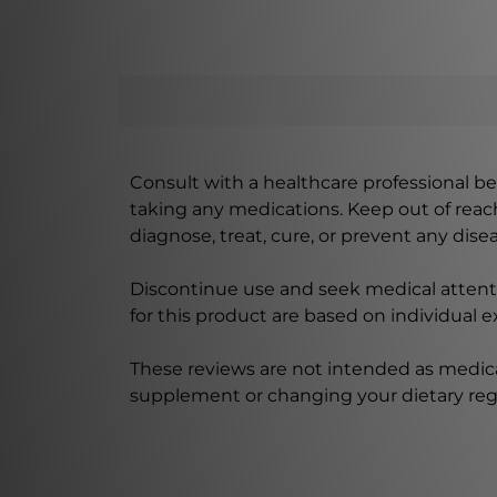
Consult with a healthcare professional bef
taking any medications. Keep out of rea
diagnose, treat, cure, or prevent any disea
Discontinue use and seek medical attenti
for this product are based on individual 
These reviews are not intended as medica
supplement or changing your dietary re