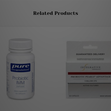
Related Products