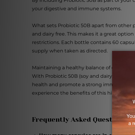
By including Probiotic 50B as part of your 
your digestive and immune systems.
What sets Probiotic 50B apart from other pr
and dairy free. This makes it a great option 
restrictions. Each bottle contains 60 caps
supply when taken as directed.
Maintaining a healthy balance of gut bacteri
With Probiotic 50B (soy and dairy free) 60
health and promote a strong immune syst
experience the benefits of this high-poten
Frequently Asked Questions