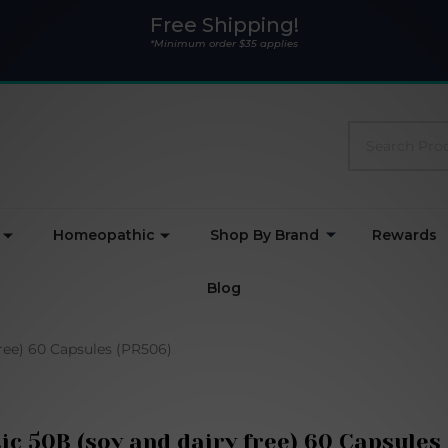
Free Shipping!
*Minimum order $35 applies
Search
Homeopathic
Shop By Brand
Rewards
Blog
free) 60 Capsules (PR506)
ic 50B (soy and dairy free) 60 Capsules