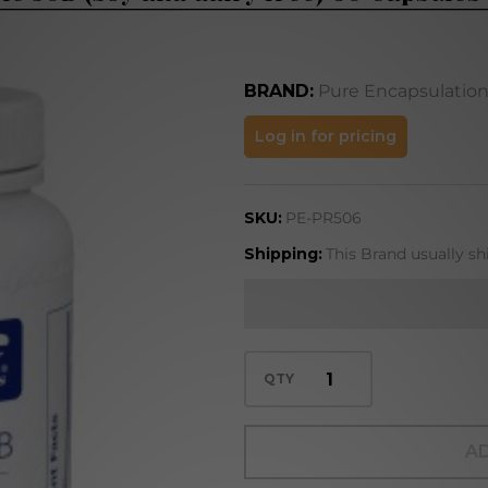
BRAND:
Pure Encapsulatio
Probiotic
Log in for pricing
50B (soy
and dairy
SKU:
PE-PR506
free) 60
Capsules
Shipping:
This Brand usually sh
(PR506)
QTY
AD