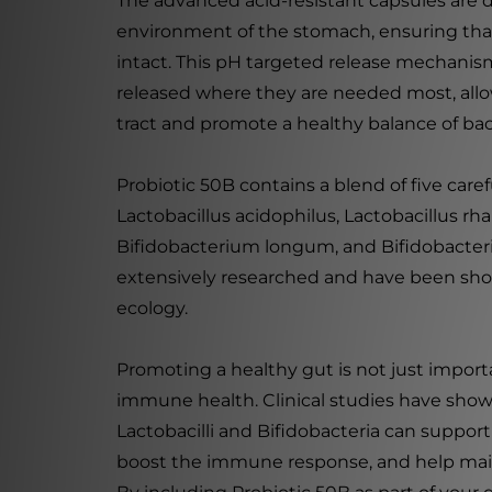
The advanced acid-resistant capsules are d
environment of the stomach, ensuring that
intact. This pH targeted release mechanism
released where they are needed most, allo
tract and promote a healthy balance of bac
Probiotic 50B contains a blend of five caref
Lactobacillus acidophilus, Lactobacillus r
Bifidobacterium longum, and Bifidobacteri
extensively researched and have been sho
ecology.
Promoting a healthy gut is not just importan
immune health. Clinical studies have sho
Lactobacilli and Bifidobacteria can support t
boost the immune response, and help main