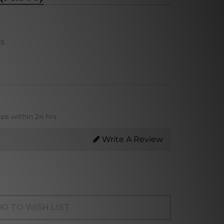
ns
ips within 24 hrs
Write A Review
D TO WISH LIST