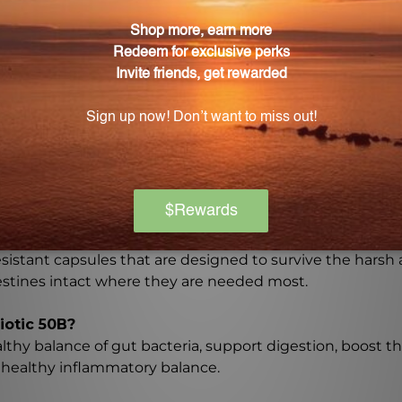
e of Probiotic 50B?
0 capsules.
r those with soy and dairy sensitivities?
e soy and dairy free, making it a great option for individu
ed in Probiotic 50B?
arefully selected strains, which are Lactobacillus acidoph
 Bifidobacterium lactis.
he probiotics reach the intestines intact?
sistant capsules that are designed to survive the harsh
testines intact where they are needed most.
iotic 50B?
lthy balance of gut bacteria, support digestion, boost 
a healthy inflammatory balance.