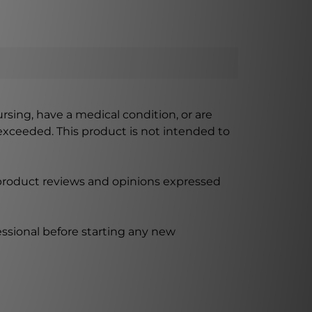
ursing, have a medical condition, or are
xceeded. This product is not intended to
 product reviews and opinions expressed
ssional before starting any new