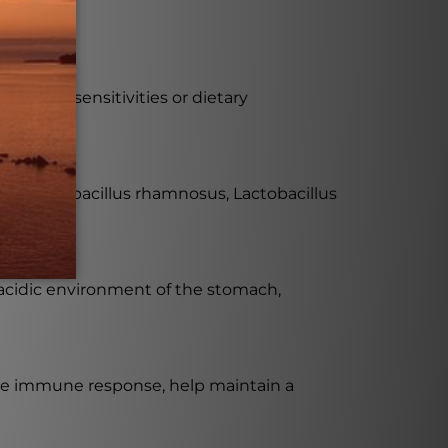
als with sensitivities or dietary
ilus, Lactobacillus rhamnosus, Lactobacillus
 acidic environment of the stomach,
the immune response, help maintain a