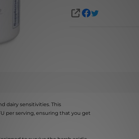
SHARE
d dairy sensitivities. This
FU per serving, ensuring that you get