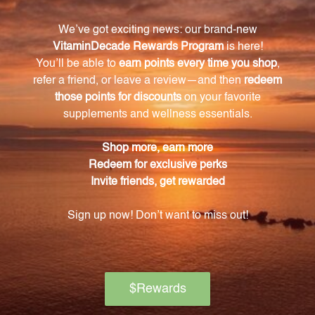
How much Evening Primrose Oil is in each
capsule of Primrose Oil 90 vcaps (PRIM7)?
Each capsule contains 500 mg of Evening Primrose
Oil, providing a concentrated dose of this beneficial
oil.
What is the function of Linoleic Acid in this
product?
Linoleic Acid is an omega-6 fatty acid found in
Evening Primrose Oil. It plays a crucial role in
maintaining overall health.
What is the role of Gamma Linolenic Acid (GLA)
in this product?
Primrose Oil 90 vcaps (PRIM7) contains 50 mg of
GLA, which supports hormonal balance, reduces
inflammation, and promotes skin health.