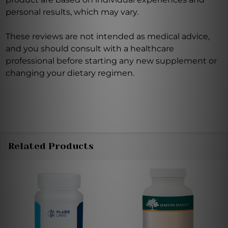
personal results, which may vary.
These reviews are not intended as medical advice,
and you should consult with a healthcare
professional before starting any new supplement or
changing your dietary regimen.
Related Products