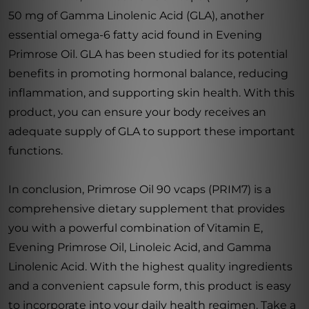
50 mg of Gamma Linolenic Acid (GLA), another
essential omega-6 fatty acid found in Evening
Primrose Oil. GLA has been studied for its potential
benefits in promoting hormonal balance, reducing
inflammation, and supporting skin health. With this
product, you can ensure your body receives an
adequate supply of GLA to support these important
functions.
In conclusion, Primrose Oil 90 vcaps (PRIM7) is a
comprehensive dietary supplement that provides
you with a powerful combination of Vitamin E,
Evening Primrose Oil, Linoleic Acid, and Gamma
Linolenic Acid. With the highest quality ingredients
and a convenient capsule form, this product is easy
to incorporate into your daily health regimen. Take a