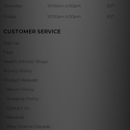
Thursday:
10:00am-5:00pm
EST
Friday:
10:00am-5:00pm
EST
CUSTOMER SERVICE
Sign-up
Faqs
Health Articles/ Blogs
Privacy Policy
Product Request
Return Policy
Shipping Policy
Contact Us
Rewards
Why Vitamin Decade