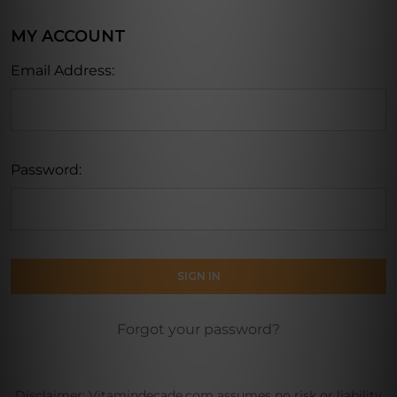
MY ACCOUNT
Email Address:
Password:
Forgot your password?
Disclaimer: Vitamindecade.com assumes no risk or liability