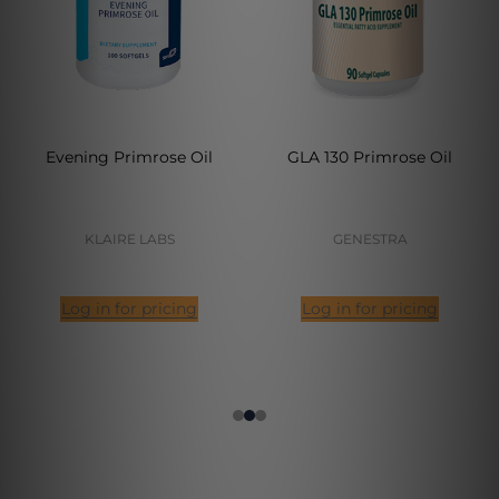
Evening Primrose Oil
GLA 130 Primrose Oil
KLAIRE LABS
GENESTRA
Log in for pricing
Log in for pricing