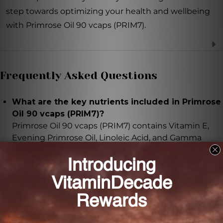
step towards optimizing your health and wellbeing
with Primrose Oil 90 vcaps (PRIM7).
Frequently Asked Questions
What are the key nutrients included in Primrose
Oil 90 vcaps (PRIM7)?
Primrose Oil 90 vcaps (PRIM7) contains Vitamin E,
Evening Primrose Oil, Linoleic Acid, and Gamma
Linolenic Acid.
What are the benefits of Vitamin E in this
product?
Vitamin E is a powerful antioxidant that helps
protect cells from free radicals. It supports healthy
skin, immune function, and cardiovascular health.