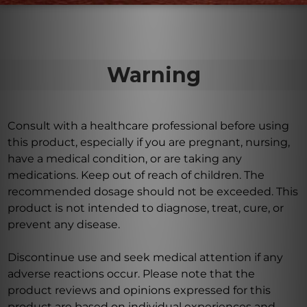
Warning
Consult with a healthcare professional before using
this product, especially if you are pregnant, nursing,
have a medical condition, or are taking any
medications. Keep out of reach of children. The
recommended dosage should not be exceeded. This
product is not intended to diagnose, treat, cure, or
prevent any disease.
Discontinue use and seek medical attention if any
adverse reactions occur. Please note that the
product reviews and opinions expressed for this
product are based on individual experiences and