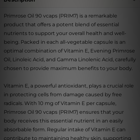
Primrose Oil 90 vcaps (PRIM7) is a remarkable
product that offers a potent blend of essential
nutrients to support your overall health and well-
being. Packed in each all-vegetable capsule is an
optimal combination of Vitamin E, Evening Primrose
Oil, Linoleic Acid, and Gamma Linolenic Acid, carefully
chosen to provide maximum benefits to your body.
Vitamin E, a powerful antioxidant, plays a crucial role
in protecting cells from damage caused by free
radicals. With 10 mg of Vitamin E per capsule,
Primrose Oil 90 vcaps (PRIM7) ensures that your
body receives this essential nutrient in an easily
absorbable form. Regular intake of Vitamin E can
contribute to maintaining healthy skin, supporting