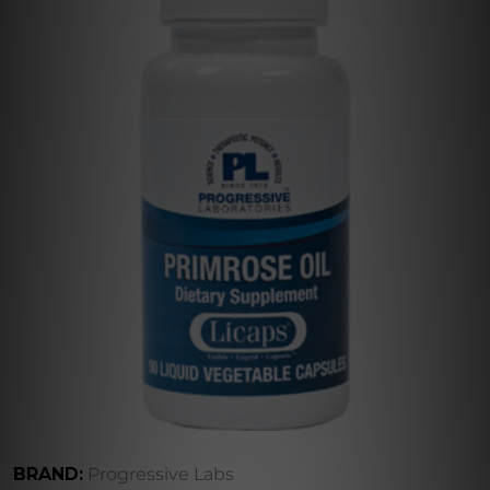
BRAND:
Progressive Labs