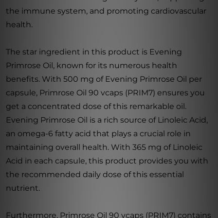
the immune system, and promoting cardiovascular
health.
The star ingredient in this product is Evening
Primrose Oil, known for its numerous health
benefits. With 500 mg of Evening Primrose Oil per
capsule, Primrose Oil 90 vcaps (PRIM7) ensures you
get a concentrated dose of this remarkable oil.
Evening Primrose Oil is a rich source of Linoleic Acid,
an omega-6 fatty acid that plays a crucial role in
maintaining overall health. With 365 mg of Linoleic
Acid in each capsule, this product provides you with
the recommended daily dose of this essential
nutrient.
Furthermore, Primrose Oil 90 vcaps (PRIM7) contains