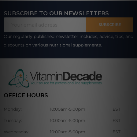
SUBSCRIBE TO OUR NEWSLETTERS
Footer
Email
Start
SUBSCRIBE
Address
Our regularly published newsletter includes, advice, tips, and
discounts on various nutritional supplements.
OFFICE HOURS
Monday:
10:00am-5:00pm
EST
Tuesday:
10:00am-5:00pm
EST
Wednesday:
10:00am-5:00pm
EST