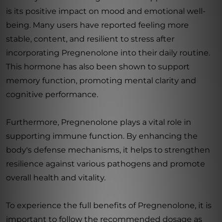
is its positive impact on mood and emotional well-
being. Many users have reported feeling more
stable, content, and resilient to stress after
incorporating Pregnenolone into their daily routine.
This hormone has also been shown to support
memory function, promoting mental clarity and
cognitive performance.
Furthermore, Pregnenolone plays a vital role in
supporting immune function. By enhancing the
body's defense mechanisms, it helps to strengthen
resilience against various pathogens and promote
overall health and vitality.
To experience the full benefits of Pregnenolone, it is
important to follow the recommended dosage as