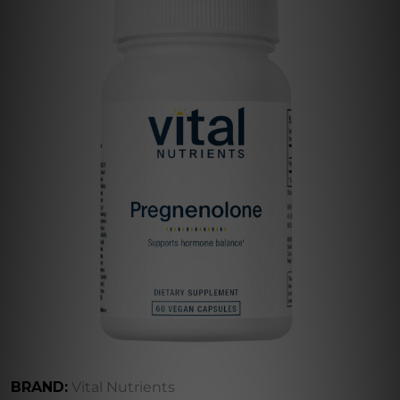
BRAND:
Vital Nutrients