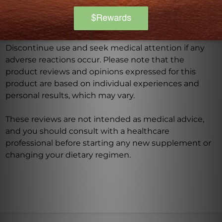
recommended dosage should not be exceeded. This
product is not intended to diagnose, treat, cure, or
prevent any disease.
Discontinue use and seek medical attention if any
adverse reactions occur. Please note that the
product reviews and opinions expressed for this
product are based on individual experiences and
personal results, which may vary.
These reviews are not intended as medical advice,
and you should consult with a healthcare
professional before starting any new supplement or
changing your dietary regimen.