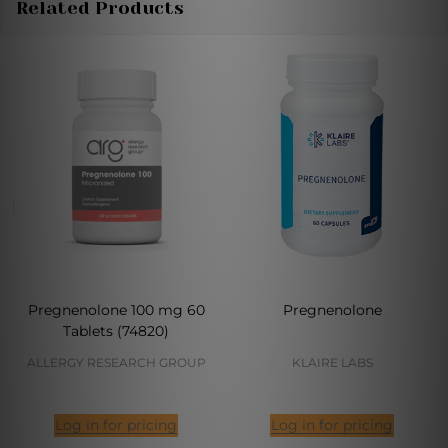
Related Products
Pregnenolone 100 mg 60
Pregnenolone
Tablets (74820)
ALLERGY RESEARCH GROUP
KLAIRE LABS
Log in for pricing
Log in for pricing