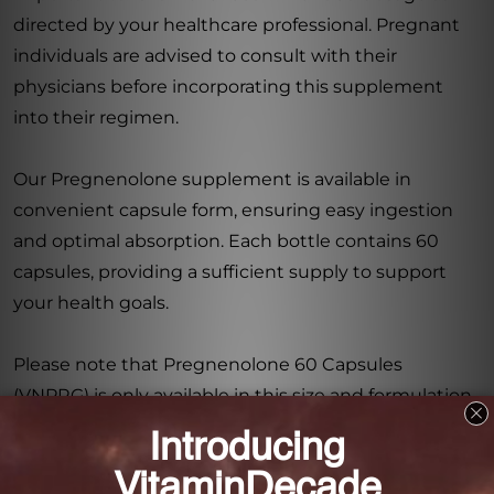
directed by your healthcare professional. Pregnant
individuals are advised to consult with their
physicians before incorporating this supplement
into their regimen.
Our Pregnenolone supplement is available in
convenient capsule form, ensuring easy ingestion
and optimal absorption. Each bottle contains 60
capsules, providing a sufficient supply to support
your health goals.
Please note that Pregnenolone 60 Capsules
(VNPRG) is only available in this size and formulation.
No additional sizes, forms, or flavors are currently
offered.