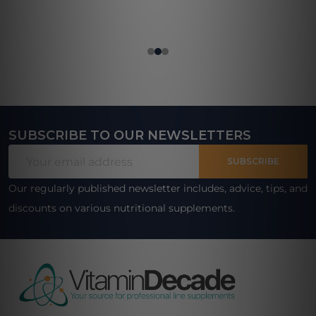
SUBSCRIBE TO OUR NEWSLETTERS
Footer
Email
Start
SUBSCRIBE
Address
Our regularly published newsletter includes, advice, tips, and
discounts on various nutritional supplements.