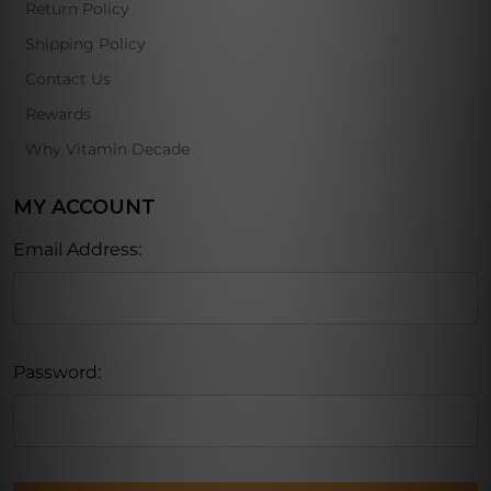
Return Policy
Shipping Policy
Contact Us
Rewards
Why Vitamin Decade
MY ACCOUNT
Email Address:
Password: