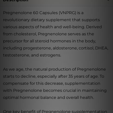
Pregnenolone 60 Capsules (VNPRG) is a
revolutionary dietary supplement that supports
various aspects of health and well-being. Derived
from cholesterol, Pregnenolone serves as the
precursor for all steroid hormones in the body,
including progesterone, aldosterone, cortisol, DHEA,
testosterone, and estrogens.
As we age, the natural production of Pregnenolone
starts to decline, especially after 35 years of age. To
compensate for this decrease, supplementation
with Pregnenolone becomes crucial in maintaining
optimal hormonal balance and overall health.
One key benefit of Pregnenolone supplementation