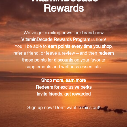
Improve your overall well-being and support your
body's natural hormone production with
Pregnenolone 60 Capsules (VNPRG). Experience
enhanced mood, memory, immune function, and
regain control of your health today.
Warning
Consult with a healthcare professional before using
this product, especially if you are pregnant, nursing,
have a medical condition, or are taking any
medications. Keep out of reach of children. The