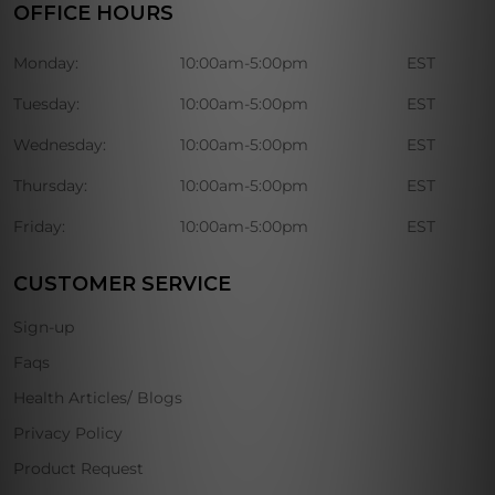
OFFICE HOURS
Monday:
10:00am-5:00pm
EST
Tuesday:
10:00am-5:00pm
EST
Wednesday:
10:00am-5:00pm
EST
Thursday:
10:00am-5:00pm
EST
Friday:
10:00am-5:00pm
EST
CUSTOMER SERVICE
Sign-up
Faqs
Health Articles/ Blogs
Privacy Policy
Product Request