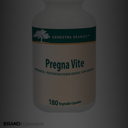
BRAND:
Genestra