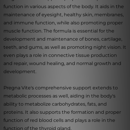
function in various aspects of the body. It aids in the
maintenance of eyesight, healthy skin, membranes,
and immune function, while also promoting proper
muscle function. The formula is essential for the
development and maintenance of bones, cartilage,
teeth, and gums, as well as promoting night vision. It
even plays a role in connective tissue production
and repair, wound healing, and normal growth and
development.
Pregna Vite's comprehensive support extends to
metabolic processes as well, aiding in the body's
ability to metabolize carbohydrates, fats, and
proteins. It also supports the formation and proper
function of red blood cells and plays a role in the
function of the thyroid gland.