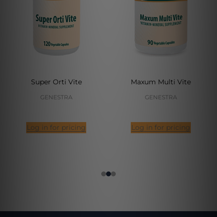
Super Orti Vite
Maxum Multi Vite
GENESTRA
GENESTRA
Log in for pricing
Log in for pricing