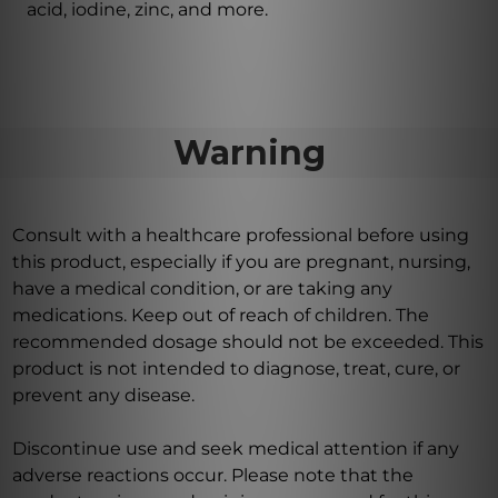
acid, iodine, zinc, and more.
Warning
Consult with a healthcare professional before using
this product, especially if you are pregnant, nursing,
have a medical condition, or are taking any
medications. Keep out of reach of children. The
recommended dosage should not be exceeded. This
product is not intended to diagnose, treat, cure, or
prevent any disease.
Discontinue use and seek medical attention if any
adverse reactions occur. Please note that the