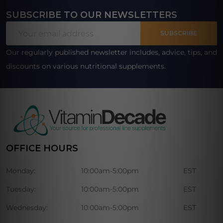
SUBSCRIBE TO OUR NEWSLETTERS
Footer
Email
Start
SUBSCRIBE
Address
Our regularly published newsletter includes, advice, tips, and
discounts on various nutritional supplements.
OFFICE HOURS
Monday:
10:00am-5:00pm
EST
Tuesday:
10:00am-5:00pm
EST
Wednesday:
10:00am-5:00pm
EST