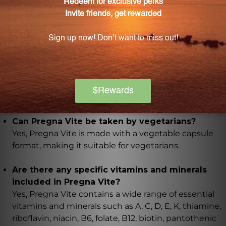
cells from oxidative damage and promote overall
good health.
What other aspects of the body does Pregna
Vite support besides pregnancy?
Pregna Vite aids in maintaining eyesight, healthy
skin, immune function, and muscle function, as well
as supporting bone and connective tissue
development.
Can Pregna Vite be taken by vegetarians?
Yes, Pregna Vite is made with a vegetable capsule
format, making it suitable for vegetarians.
Are there any specific vitamins and minerals
included in Pregna Vite?
Yes, Pregna Vite contains a wide range of essential
vitamins and minerals such as A, C, D, E, K, thiamine,
riboflavin, niacin, B6, folate, B12, biotin, pantothenic