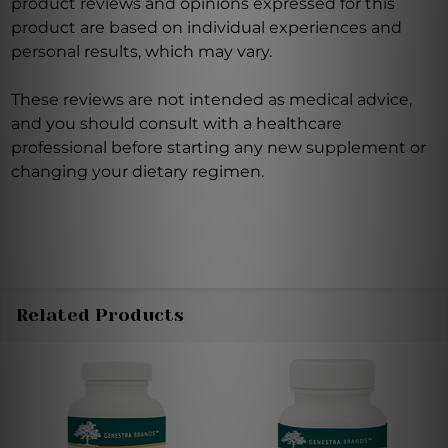
product reviews and opinions expressed for this
product are based on individual experiences and
personal results, which may vary.
These reviews are not intended as medical advice,
and you should consult with a healthcare
professional before starting any new supplement or
changing your dietary regimen.
Related Products