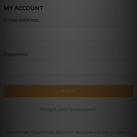
MY ACCOUNT
Email Address:
Password:
Forgot your password?
Disclaimer: Vitamindecade.com assumes no risk or liability