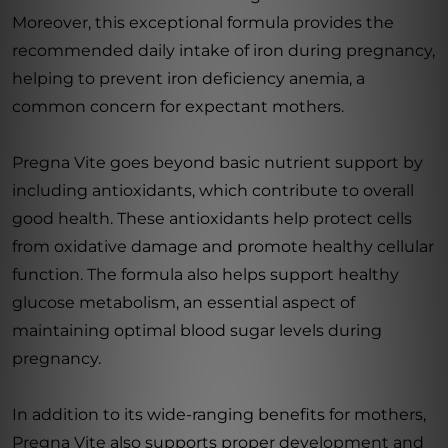
Moreover, this exceptional formula provides the
recommended daily intake of iron during pregnancy,
helping to prevent iron deficiency anemia, a
common concern for expectant mothers.
Pregna Vite goes beyond basic nutrient support by
including antioxidants, which contribute to overall
good health. These antioxidants help protect cells
from oxidative damage and promote healthy cellular
function. The formula also helps support healthy
glucose metabolism, an essential aspect of
maintaining optimal blood sugar levels during
pregnancy.
In addition to its wide-ranging benefits for mothers,
Pregna Vite also supports proper development and