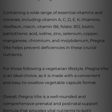
Containing a wide range of essential vitamins and
minerals, including vitamin A, C, D, E, K, thiamine,
riboflavin, niacin, vitamin B6, folate, B12, biotin,
pantothenic acid, iodine, zinc, selenium, copper,
manganese, chromium, and molybdenum, Pregna
Vite helps prevent deficiencies in these crucial
nutrients.
For those following a vegetarian lifestyle, Pregna Vite
is an ideal choice, as it is made with a convenient
and easy-to-swallow vegetable capsule format.
Overall, Pregna Vite is a well-rounded and
comprehensive prenatal and postnatal support
formula that provides vital nutrients to both