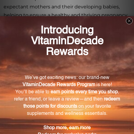
expectant mothers and their developing babies,
helping to ensure a healthy and thriving pregnancy
journey.
Frequently Asked Questions
What are the key benefits of taking Pregna Vite
during pregnancy?
Pregna Vite provides essential nutrients for
expectant mothers and their babies, including folate
for preventing birth defects and iron for preventing
anemia.
Does Pregna Vite contain antioxidants?
Yes, Pregna Vite includes antioxidants to protect