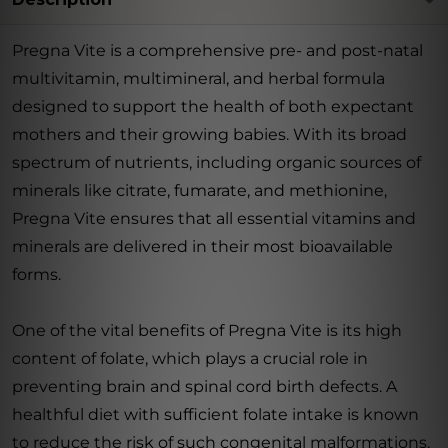
Pregna Vite is a comprehensive pre- and post-natal
multivitamin, multimineral, and herbal formula
designed to support the health of both expectant
mothers and their growing babies. With its broad
spectrum of nutrients, including organic sources of
minerals like citrate, fumarate, and methionine,
Pregna Vite ensures that all essential vitamins and
minerals are delivered in their most bioavailable
forms.
One of the vital benefits of Pregna Vite is its high
content of folate, which plays a crucial role in
preventing brain and spinal cord birth defects. A
healthful diet with sufficient folate intake is known
to reduce the risk of such congenital malformations.