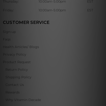
Thursday:
10:00am-5:00pm
EST
Friday:
10:00am-5:00pm
EST
CUSTOMER SERVICE
Sign-up
Faqs
Health Articles/ Blogs
Privacy Policy
Product Request
Return Policy
Shipping Policy
Contact Us
Rewards
Why Vitamin Decade