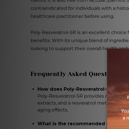
flavors. It is also free from lactose, palmi
contraindicated for individuals with a hist
healthcare practitioner before using.
Poly-Resveratrol-SR is an excellent choice 
benefits. With its unique blend of ingredi
looking to support their overall health and
Frequently Asked Questions
How does Poly-Resveratrol-SR suppor
Poly-Resveratrol-SR provides multiple he
extracts, and a resveratrol metabolite. I
aging effects.
What is the recommended dosage of