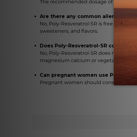
The recommended dosage of Poly-Resver
Are there any common allergens in 
No, Poly-Resveratrol-SR is free from comm
sweeteners, and flavors.
Does Poly-Resveratrol-SR contain any
No, Poly-Resveratrol-SR does not contain a
magnesium calcium or vegetable steara
Can pregnant women use Poly-Resve
Pregnant women should consult with the