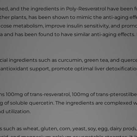
hed, and the ingredients in Poly-Resveratrol have been 
ther plants, has been shown to mimic the anti-aging effect
cose metabolism, improve insulin sensitivity, and promote
mula and has been found to have similar anti-aging effects.
icial ingredients such as curcumin, green tea, and querc
 antioxidant support, promote optimal liver detoxificati
ins 100mg of trans-resveratrol, 100mg of trans-pterosti
of soluble quercetin. The ingredients are complexed w
 utilization.
uch as wheat, gluten, corn, yeast, soy, egg, dairy produc