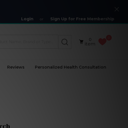
Close
Login
Sign Up for Free Membership
or
0
0
SEARCH
item
Reviews
Personalized Health Consultation
rch