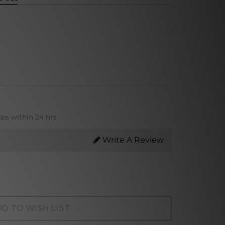
ips within 24 hrs
Write A Review
D TO WISH LIST