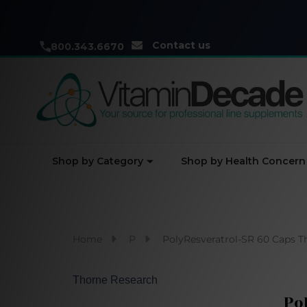
Contact us
800.343.6670
Shop by Category
Shop by Health Concern
Home
P
PolyResveratrol-SR 60 Caps T
Thorne Research
Po