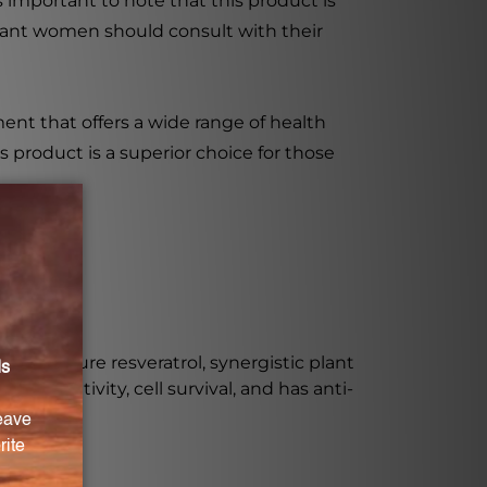
is important to note that this product is
egnant women should consult with their
ment that offers a wide range of health
 product is a superior choice for those
luding pure resveratrol, synergistic plant
n sensitivity, cell survival, and has anti-