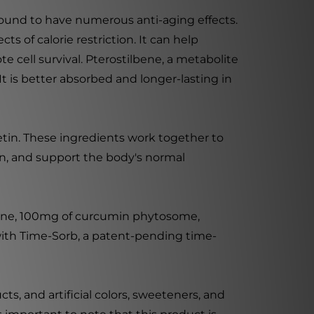
found to have numerous anti-aging effects.
s of calorie restriction. It can help
 cell survival. Pterostilbene, a metabolite
 It is better absorbed and longer-lasting in
etin. These ingredients work together to
on, and support the body's normal
lbene, 100mg of curcumin phytosome,
ith Time-Sorb, a patent-pending time-
ts, and artificial colors, sweeteners, and