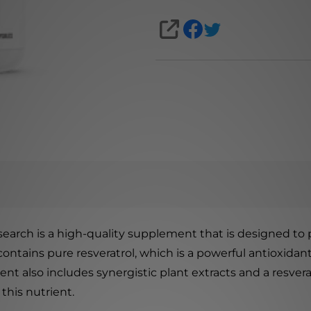
SHARE
arch is a high-quality supplement that is designed to p
ontains pure resveratrol, which is a powerful antioxidant
ent also includes synergistic plant extracts and a resver
this nutrient.