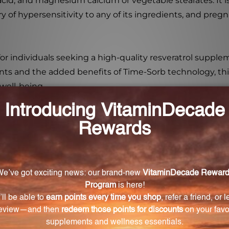
tic acid, and magnesium calcium or vegetable stearates. It 
ory of hypersensitivity to any of its ingredients, and pr
for individuals seeking a high-quality resveratrol supple
ents and the added benefits of Time-Sorb technology, this
 well-being.
t overall health and well-being?
alth benefits due to its unique blend of ingredients, inc
t supports fat metabolism, blood glucose metabolism, insuli
 Poly-Resveratrol-SR?