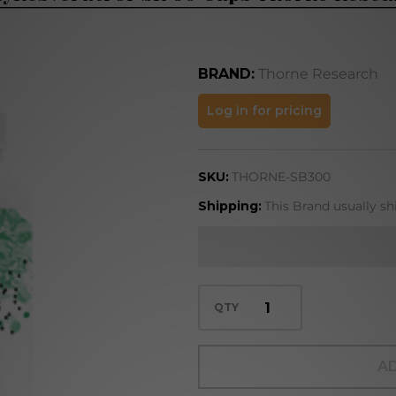
BRAND:
Thorne Research
PolyResveratrol-
Log in for pricing
SR 60 Caps
Thorne Research
SKU:
THORNE-SB300
Shipping:
This Brand usually sh
QTY
AD