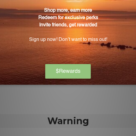
atrol-SR is one capsule per day.
Poly-Resveratrol-SR?
on allergens such as wheat, gluten, corn, yeast, soy, egg,
 artificial ingredients?
ny artificial colors, sweeteners, or flavors. It is also fre
tes.
ratrol-SR?
ir healthcare practitioner before using Poly-Resveratro
Warning