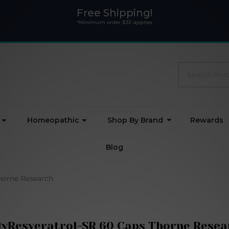
Free Shipping!
*Minimum order $35 applies
Search
Homeopathic
Shop By Brand
Rewards
Blog
horne Research
lyResveratrol-SR 60 Caps Thorne Resea