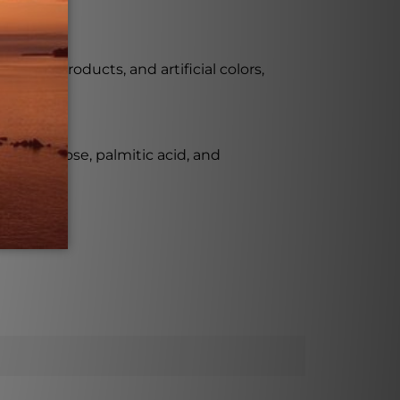
 dairy products, and artificial colors,
e from lactose, palmitic acid, and
l-SR.