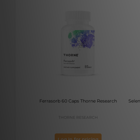
Ferrasorb 60 Caps Thorne Research
Sele
THORNE RESEARCH
Log in for pricing