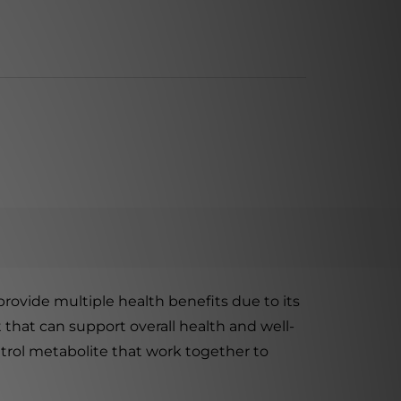
rovide multiple health benefits due to its
 that can support overall health and well-
atrol metabolite that work together to