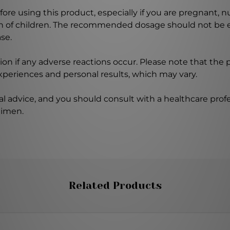
ore using this product, especially if you are pregnant, n
ch of children. The recommended dosage should not be e
se.
on if any adverse reactions occur. Please note that the
experiences and personal results, which may vary.
l advice, and you should consult with a healthcare profe
gimen.
Related Products