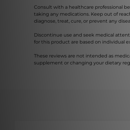
Consult with a healthcare professional bef
taking any medications. Keep out of rea
diagnose, treat, cure, or prevent any disea
Discontinue use and seek medical attenti
for this product are based on individual 
These reviews are not intended as medica
supplement or changing your dietary re