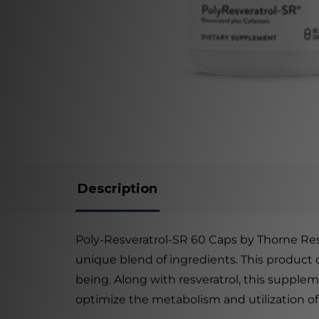
Description
Poly-Resveratrol-SR 60 Caps by Thorne Rese
unique blend of ingredients. This product c
being. Along with resveratrol, this supplem
optimize the metabolism and utilization of 