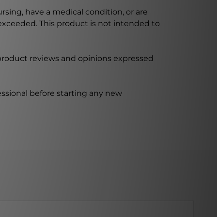
ursing, have a medical condition, or are
xceeded. This product is not intended to
 product reviews and opinions expressed
ssional before starting any new