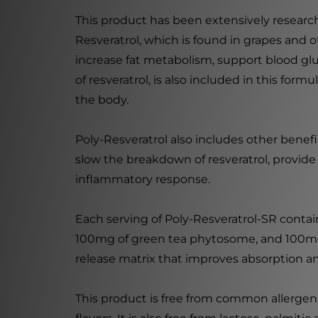
This product has been extensively researc
Resveratrol, which is found in grapes and o
increase fat metabolism, support blood glu
of resveratrol, is also included in this for
the body.
Poly-Resveratrol also includes other benef
slow the breakdown of resveratrol, provide
inflammatory response.
Each serving of Poly-Resveratrol-SR conta
100mg of green tea phytosome, and 100mg 
release matrix that improves absorption and
This product is free from common allergens s