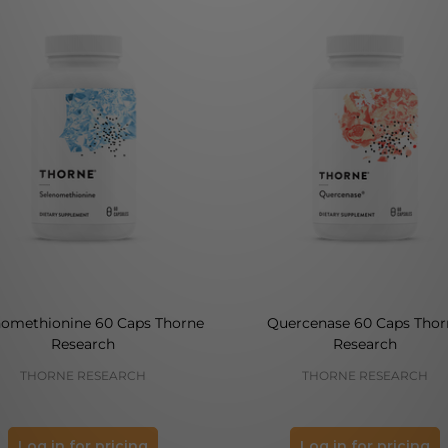
nomethionine 60 Caps Thorne
Quercenase 60 Caps Thor
Research
Research
THORNE RESEARCH
THORNE RESEARCH
Log in for pricing
Log in for pricing