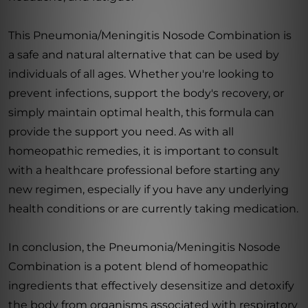
This Pneumonia/Meningitis Nosode Combination is
a safe and natural alternative that can be used by
individuals of all ages. Whether you're looking to
prevent infections, support the body's recovery, or
simply maintain optimal health, this formula can
provide the support you need. As with all
homeopathic remedies, it is important to consult
with a healthcare professional before starting any
new regimen, especially if you have any underlying
health conditions or are currently taking medication.
In conclusion, the Pneumonia/Meningitis Nosode
Combination is a potent blend of homeopathic
ingredients that effectively desensitize and detoxify
the body from organisms associated with respiratory