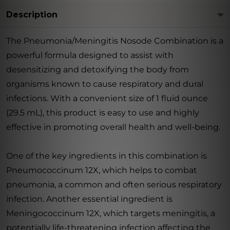
Description
The Pneumonia/Meningitis Nosode Combination is a
powerful formula designed to assist with
desensitizing and detoxifying the body from
organisms known to cause respiratory and dural
infections. With a convenient size of 1 fluid ounce
(29.5 mL), this product is easy to use and highly
effective in promoting overall health and well-being.
One of the key ingredients in this combination is
Pneumococcinum 12X, which helps to combat
pneumonia, a common and often serious respiratory
infection. Another essential ingredient is
Meningococcinum 12X, which targets meningitis, a
potentially life-threatening infection affecting the