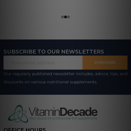
SUBSCRIBE TO OUR NEWSLETTERS
Footer
Email
Start
SUBSCRIBE
Address
Our regularly published newsletter includes, advice, tips, and
discounts on various nutritional supplements.
OFFICE HOURS