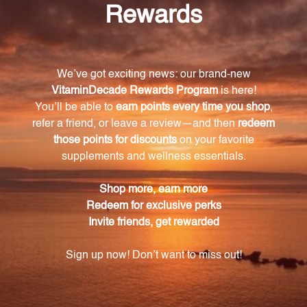
Can this product be used for prevention or
treatment?
Yes, this formula is suitable for both prevention and
treatment of respiratory and dural infections.
Is the Pneumonia/Meningitis Nosode
Combination safe for all ages?
Yes, this product is safe for individuals of all ages, but
it is always recommended to consult with a
healthcare professional before starting any new
regimen.
How should I use this product?
It is recommended to follow the instructions on the
packaging, but typically, a few drops of the formula
can be taken orally or diluted in water and
consumed.
Does this product have any side effects?