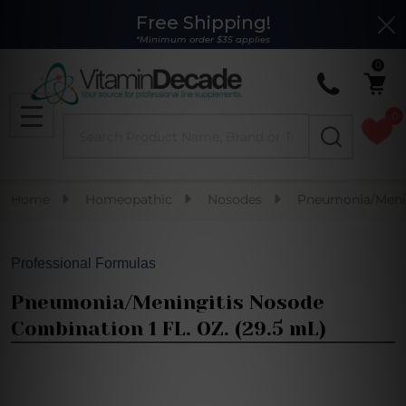
Free Shipping!
Clo
*Minimum order $35 applies
0
0
Search
MENU
Home
Homeopathic
Nosodes
Pneumonia/Menin
Professional Formulas
Pneumonia/Meningitis Nosode
Combination 1 FL. OZ. (29.5 mL)