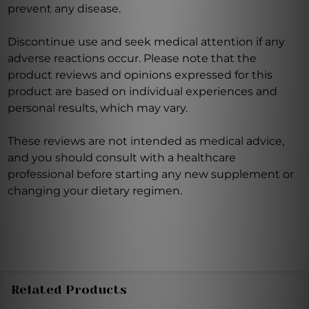
prevent any disease.
Discontinue use and seek medical attention if any
adverse reactions occur. Please note that the
product reviews and opinions expressed for this
product are based on individual experiences and
personal results, which may vary.
These reviews are not intended as medical advice,
and you should consult with a healthcare
professional before starting any new supplement or
changing your dietary regimen.
Related Products