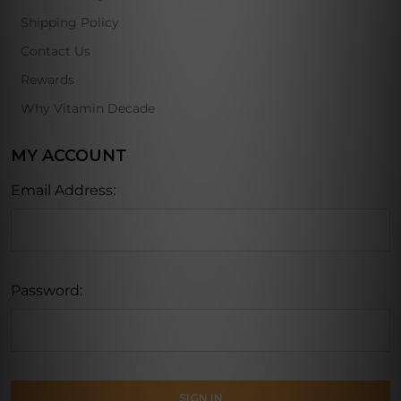
Shipping Policy
Contact Us
Rewards
Why Vitamin Decade
MY ACCOUNT
Email Address:
Password: