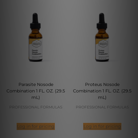
Parasite Nosode
Proteus Nosode
Combination 1 FL. OZ. (29.5
Combination 1 FL. OZ. (29.5
mL)
mL)
PROFESSIONAL FORMULAS
PROFESSIONAL FORMULAS
Log in for pricing
Log in for pricing