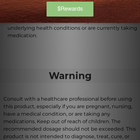
Homeopathic remedies are generally safe and free
from side effects. However, it is important to consult
with a healthcare professional if you have any
underlying health conditions or are currently taking
medication.
Warning
Consult with a healthcare professional before using
this product, especially if you are pregnant, nursing,
have a medical condition, or are taking any
medications. Keep out of reach of children. The
recommended dosage should not be exceeded. This
product is not intended to diagnose, treat, cure, or