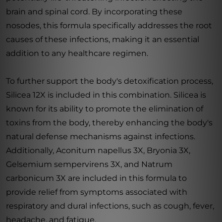
brain and spinal cord. By incorporating these
nosodes, this formula specifically addresses the root
causes of these infections, making it an essential
addition to any healthcare regimen.
To further support the body's detoxification process,
Silicea 12X is included in this combination. Silicea is
known for its ability to promote the elimination of
toxins from the body, thereby enhancing the body's
natural defense mechanisms against infections.
Additionally, Aconitum napellus 3X, Bryonia 3X,
Gelsemium sempervirens 3X, and Natrum
carbonicum 3X are included in this formula to
provide relief from symptoms associated with
respiratory and dural infections, such as cough, fever,
headache, and fatigue.