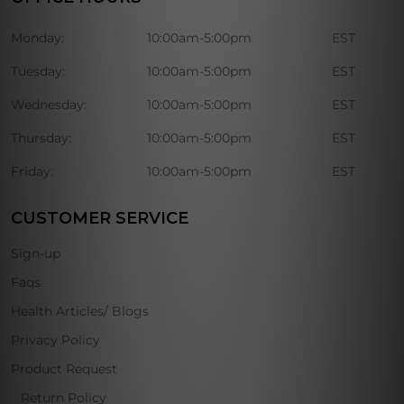
Monday:
10:00am-5:00pm
EST
Tuesday:
10:00am-5:00pm
EST
Wednesday:
10:00am-5:00pm
EST
Thursday:
10:00am-5:00pm
EST
Friday:
10:00am-5:00pm
EST
CUSTOMER SERVICE
Sign-up
Faqs
Health Articles/ Blogs
Privacy Policy
Product Request
Return Policy