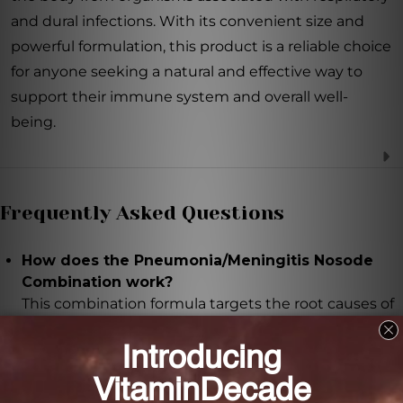
and dural infections. With its convenient size and
powerful formulation, this product is a reliable choice
for anyone seeking a natural and effective way to
support their immune system and overall well-
being.
Frequently Asked Questions
How does the Pneumonia/Meningitis Nosode
Combination work?
This combination formula targets the root causes of
respiratory and dural infections by desensitizing and
detoxifying the body from organisms known to
cause these infections.