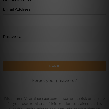
MY ACCOUNT
Email Address:
Password:
Forgot your password?
Disclaimer: Vitamindecade.com assumes no risk or liability
for your use or misuse of information contained on this
website. Health related and label information change