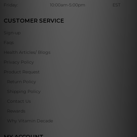
Friday:
10:00am-5:00pm
EST
CUSTOMER SERVICE
Sign-up
Faqs
Health Articles/ Blogs
Privacy Policy
Product Request
Return Policy
Shipping Policy
Contact Us
Rewards
Why Vitamin Decade