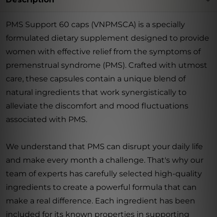
PMS Support 60 caps (VNPMSCA) is a specially
formulated dietary supplement designed to provide
women with effective relief from the symptoms of
premenstrual syndrome (PMS). Crafted with utmost
care, these capsules contain a unique blend of
natural ingredients that work synergistically to
alleviate the discomfort and mood fluctuations
associated with PMS.
We understand that PMS can disrupt your daily life
and make every month a challenge. That's why our
team of experts has carefully selected high-quality
ingredients to create a powerful formula that can
make a real difference. Each ingredient has been
included for its known properties in supporting