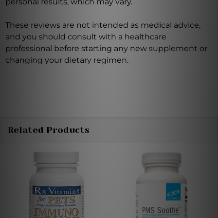
personal results, which may vary.
These reviews are not intended as medical advice,
and you should consult with a healthcare
professional before starting any new supplement or
changing your dietary regimen.
Related Products