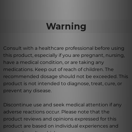
Warning
Consult with a healthcare professional before using
this product, especially if you are pregnant, nursing,
have a medical condition, or are taking any
medications. Keep out of reach of children. The
recommended dosage should not be exceeded. This
product is not intended to diagnose, treat, cure, or
prevent any disease.
Discontinue use and seek medical attention if any
adverse reactions occur. Please note that the
product reviews and opinions expressed for this
product are based on individual experiences and