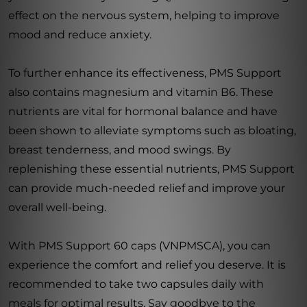
effect on the nervous system, helping to improve
mood and reduce anxiety.
To further enhance its effectiveness, PMS Support
also contains magnesium and vitamin B6. These
nutrients are vital for hormonal balance and have
been shown to alleviate symptoms such as bloating,
breast tenderness, and mood swings. By
replenishing these essential nutrients, PMS Support
can provide much-needed relief and improve your
overall well-being.
With PMS Support 60 caps (VNPMSCA), you can
experience the comfort and relief you deserve. It is
recommended to take two capsules daily with
meals for optimal results. Say goodbye to the