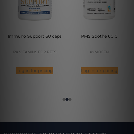
Immuno Support 60 caps
PMS Soothe 60 C
RX VITAMINS FOR PETS
XYMOGEN
Log in for pricing
Log in for pricing