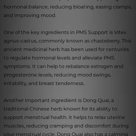
hormonal balance, reducing bloating, easing cramps,
and improving mood.
One of the key ingredients in PMS Support is Vitex
agnus-castus, commonly known as chasteberry. This
ancient medicinal herb has been used for centuries
to regulate hormonal levels and alleviate PMS
symptoms. It can help to rebalance estrogen and
progesterone levels, reducing mood swings,
irritability, and breast tenderness.
Another important ingredient is Dong Quai, a
traditional Chinese herb known for its ability to
support menstrual health. It helps to relax uterine
muscles, reducing cramping and discomfort during
your menstrual cycle. Dong Quai also has a calming