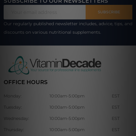
SUBSCRIBE TO OUR NEWSLETTERS
Footer
Email
Start
SUBSCRIBE
Address
Our regularly published newsletter includes, advice, tips, and
discounts on various nutritional supplements.
OFFICE HOURS
Monday:
10:00am-5:00pm
EST
Tuesday:
10:00am-5:00pm
EST
Wednesday:
10:00am-5:00pm
EST
Thursday:
10:00am-5:00pm
EST