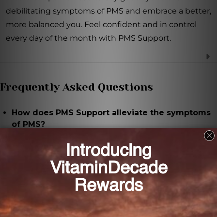
debilitating symptoms of PMS and embrace a better,
more balanced you. Feel confident and in control
every day of the month with PMS Support.
Frequently Asked Questions
How does PMS Support alleviate the symptoms
of PMS?
PMS Support contains a unique blend of natural
ingredients that work together to balance
hormones, reduce bloating, ease cramps, and
improve mood.
What are the key ingredients in PMS Support?
PMS Support contains Vitex agnus-castus