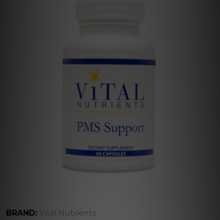
BRAND:
Vital Nutrients