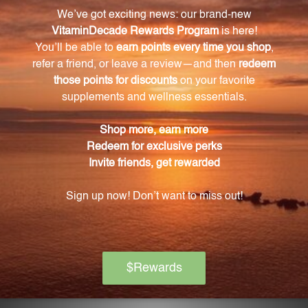
(chasteberry), Dong Quai, magnesium, and vitamin
B6.
How does Vitex agnus-castus (chasteberry) help
with PMS symptoms?
Vitex agnus-castus helps rebalance estrogen and
progesterone levels, reducing mood swings,
irritability, and breast tenderness.
What role does Dong Quai play in PMS Support?
Dong Quai helps relax uterine muscles, reducing
cramping and discomfort during the menstrual
cycle. It also has a calming effect on the nervous
system, improving mood and reducing anxiety.
How should I take PMS Support?
It is recommended to take two capsules of PMS
Support daily with meals for optimal results.