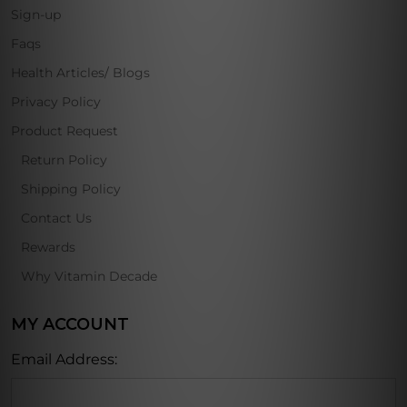
Sign-up
Faqs
Health Articles/ Blogs
Privacy Policy
Product Request
Return Policy
Shipping Policy
Contact Us
Rewards
Why Vitamin Decade
MY ACCOUNT
Email Address: