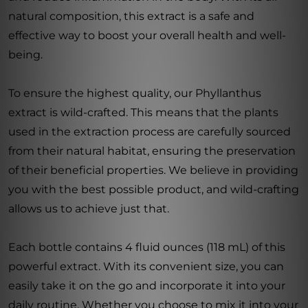
natural composition, this extract is a safe and
effective way to boost your overall health and well-
being.
To ensure the highest quality, our Phyllanthus
extract is wild-crafted. This means that the plants
used in the extraction process are carefully sourced
from their natural habitat, ensuring the preservation
of their beneficial properties. We believe in providing
you with the best possible product, and wild-crafting
allows us to achieve just that.
Each bottle contains 4 fluid ounces (118 mL) of this
powerful extract. With its convenient size, you can
easily take it on the go and incorporate it into your
daily routine. Whether you choose to mix it into your