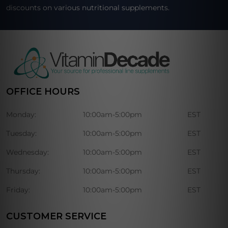
discounts on various nutritional supplements.
OFFICE HOURS
Monday:
10:00am-5:00pm
EST
Tuesday:
10:00am-5:00pm
EST
Wednesday:
10:00am-5:00pm
EST
Thursday:
10:00am-5:00pm
EST
Friday:
10:00am-5:00pm
EST
CUSTOMER SERVICE