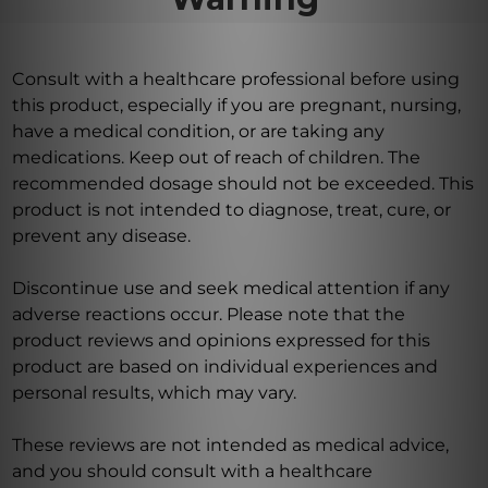
Consult with a healthcare professional before using
this product, especially if you are pregnant, nursing,
have a medical condition, or are taking any
medications. Keep out of reach of children. The
recommended dosage should not be exceeded. This
product is not intended to diagnose, treat, cure, or
prevent any disease.
Discontinue use and seek medical attention if any
adverse reactions occur. Please note that the
product reviews and opinions expressed for this
product are based on individual experiences and
personal results, which may vary.
These reviews are not intended as medical advice,
and you should consult with a healthcare