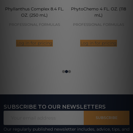
Phyllanthus Complex 8.4 FL.
PhytoChemo 4 FL. OZ. (118
OZ. (250 mL)
mL)
PROFESSIONAL FORMULAS
PROFESSIONAL FORMULAS
Log in for pricing
Log in for pricing
SUBSCRIBE TO OUR NEWSLETTERS
Footer
Email
Start
SUBSCRIBE
Address
Our regularly published newsletter includes, advice, tips, and