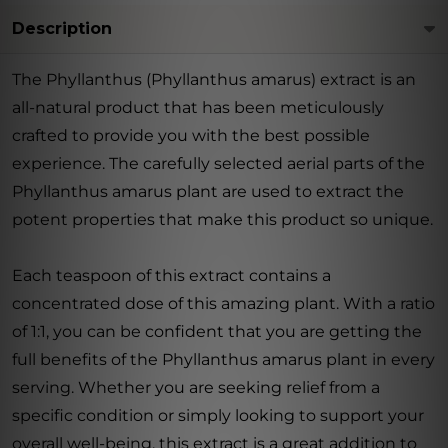
Description
The Phyllanthus (Phyllanthus amarus) extract is an
all-natural product that has been meticulously
crafted to provide you with the best possible
experience. The carefully selected aerial parts of the
Phyllanthus amarus plant are used to extract the
potent properties that make this product so unique.
Each teaspoon of this extract contains a
concentrated dose of this amazing plant. With a ratio
of 1:1, you can be confident that you are getting the
full benefits of the Phyllanthus amarus plant in every
serving. Whether you are seeking relief from a
specific condition or simply looking to support your
overall well-being, this extract is a great addition to