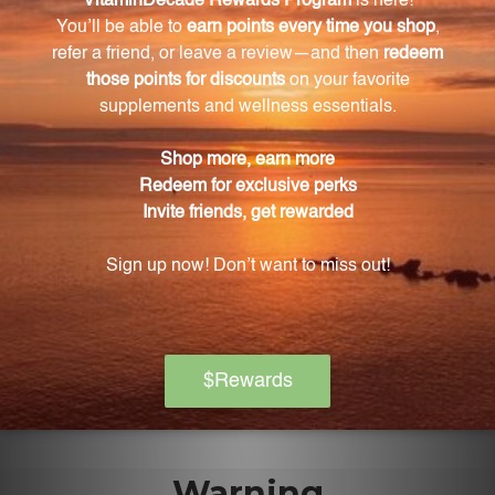
Is this product all-natural?
Yes, this extract is made from carefully selected aerial
parts of the Phyllanthus amarus plant and has an all-
natural composition.
How is the Phyllanthus extract sourced?
The Phyllanthus extract is wild-crafted, meaning the
plants used in the extraction process are carefully
sourced from their natural habitat.
How much extract is in each bottle?
Each bottle contains 4 fluid ounces (118 mL) of
Phyllanthus extract.
Warning