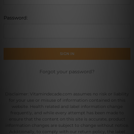
Password:
Forgot your password?
Disclaimer: Vitamindecade.com assumes no risk or liability
for your use or misuse of information contained on this
website. Health related and label information change
frequently, and while every attempt has been made to
ensure that the content on this site is accurate, product
information changes are subject to change without notice.
Additionally, to comply with our return policy, the label