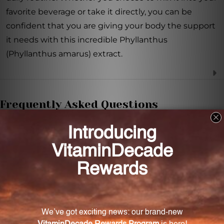
favorite beverage or take it directly, you can be
confident that you are giving your body the support
it needs with this incredible Phyllanthus
(Phyllanthus amarus) extract.
Frequently Asked Questions
What is Phyllanthus amarus extract used for?
Phyllanthus amarus extract can be used for liver
health support, immune system support, and
reducing inflammation in the body.
What is the recommended dosage for this
extract?
The recommended dosage is one teaspoon per day.