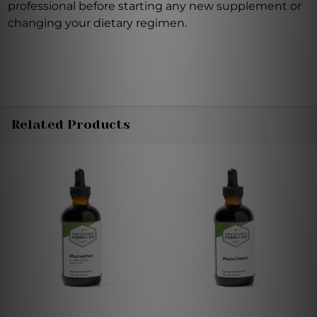
professional before starting any new supplement or
changing your dietary regimen.
Related Products