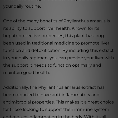
your daily routine.
One of the many benefits of Phyllanthus amarus is
its ability to support liver health. Known for its
hepatoprotective properties, this plant has long
been used in traditional medicine to promote liver
function and detoxification. By including this extract
in your daily regimen, you can provide your liver with
the support it needs to function optimally and
maintain good health.
Additionally, the Phyllanthus amarus extract has
been reported to have anti-inflammatory and
antimicrobial properties. This makes it a great choice
for those looking to support their immune system
and reduce inflammation in the body. With its all-