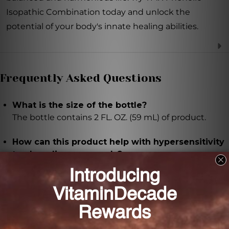
Isopathic Combination today and unlock the
potential of your body's innate healing abilities.
Frequently Asked Questions
What is the size of the bottle?
The bottle contains 2 FL. OZ. (59 mL) of product.
How can this product help with hypersensitivity
to phenolic compounds?
This homeopathic remedy is specially formulated to
provide support for individuals who experience
hypersensitivity to phenolic compounds by
addressing the underlying causes and regulating
symptoms.