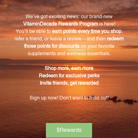
Are there any artificial colors, flavors, or
preservatives in the product?
No, our Phenolic Isopathic Combination is free of any
artificial colors, flavors, or preservatives.
Can this product be used by individuals of all
ages?
Yes, our product is suitable for individuals of all ages.
What are some of the key ingredients in this
product?
Some of the key ingredients in our Phenolic
Isopathic Combination include acetaldehyde,
acetylcholine chloride, apiol, ascorbic acid, BHT,
caffeic acid, candida albicans, chlorogenic acid,
cinnamic acid, coniferyl alcohol, dopamine, L-dopa,
estrogen, GABA, gallic acid, histamine, indole, malvin,
mannan, melatonin, menadione, and