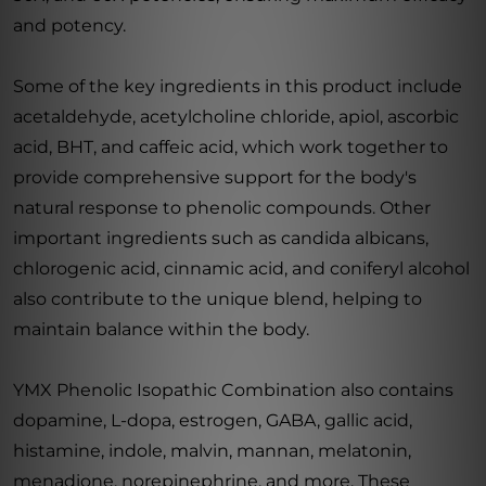
and potency.
Some of the key ingredients in this product include
acetaldehyde, acetylcholine chloride, apiol, ascorbic
acid, BHT, and caffeic acid, which work together to
provide comprehensive support for the body's
natural response to phenolic compounds. Other
important ingredients such as candida albicans,
chlorogenic acid, cinnamic acid, and coniferyl alcohol
also contribute to the unique blend, helping to
maintain balance within the body.
YMX Phenolic Isopathic Combination also contains
dopamine, L-dopa, estrogen, GABA, gallic acid,
histamine, indole, malvin, mannan, melatonin,
menadione, norepinephrine, and more. These