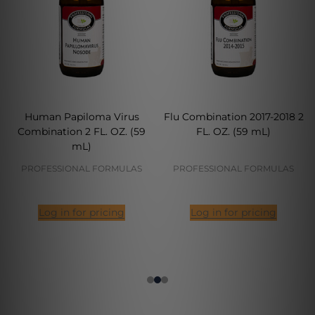
Human Papiloma Virus
Flu Combination 2017-2018 2
Combination 2 FL. OZ. (59
FL. OZ. (59 mL)
mL)
PROFESSIONAL FORMULAS
PROFESSIONAL FORMULAS
Log in for pricing
Log in for pricing