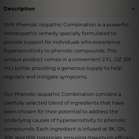
Description
YMX Phenolic Isopathic Combination is a powerful
homeopathic remedy specially formulated to
provide support for individuals who experience
hypersensitivity to phenolic compounds. This
unique product comes in a convenient 2 FL. OZ. (59
mL) bottle, providing a generous supply to help
regulate and mitigate symptoms.
Our Phenolic Isopathic Combination contains a
carefully selected blend of ingredients that have
been chosen for their potential to address the
underlying causes of hypersensitivity to phenolic
compounds. Each ingredient is infused at 9X, 12X,
30X, and 60X potencies, ensuring maximum efficacy