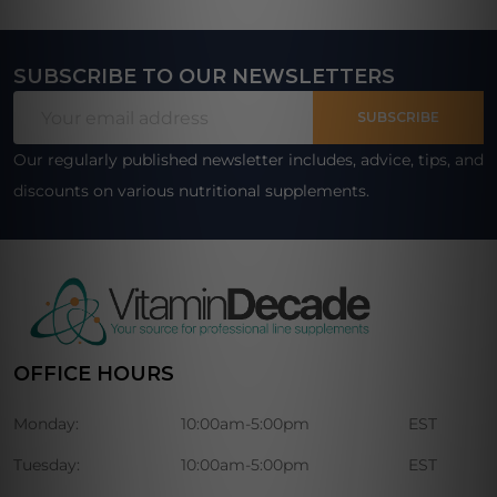
SUBSCRIBE TO OUR NEWSLETTERS
Footer
Email
Start
SUBSCRIBE
Address
Our regularly published newsletter includes, advice, tips, and
discounts on various nutritional supplements.
OFFICE HOURS
Monday:
10:00am-5:00pm
EST
Tuesday:
10:00am-5:00pm
EST