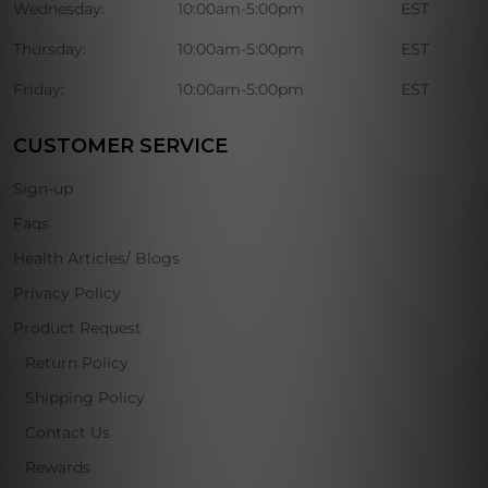
Wednesday:
10:00am-5:00pm
EST
Thursday:
10:00am-5:00pm
EST
Friday:
10:00am-5:00pm
EST
CUSTOMER SERVICE
Sign-up
Faqs
Health Articles/ Blogs
Privacy Policy
Product Request
Return Policy
Shipping Policy
Contact Us
Rewards