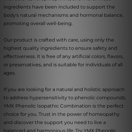
ingredients have been included to support the
body's natural mechanisms and hormonal balance,
promoting overall well-being.
Our product is crafted with care, using only the
highest quality ingredients to ensure safety and
effectiveness. It is free of any artificial colors, flavors,
or preservatives, and is suitable for individuals of all
ages.
If you are looking for a natural and holistic approach
to address hypersensitivity to phenolic compounds,
YMX Phenolic Isopathic Combination is the perfect
choice for you. Trust in the power of homeopathy
and discover the support you need to live a
balanced and harmonious life. Try YMX Phenolic