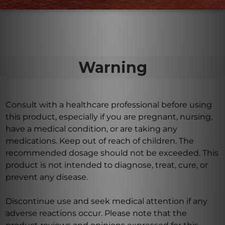
norepinephrine, among others.
Warning
Consult with a healthcare professional before using
this product, especially if you are pregnant, nursing,
have a medical condition, or are taking any
medications. Keep out of reach of children. The
recommended dosage should not be exceeded. This
product is not intended to diagnose, treat, cure, or
prevent any disease.
Discontinue use and seek medical attention if any
adverse reactions occur. Please note that the