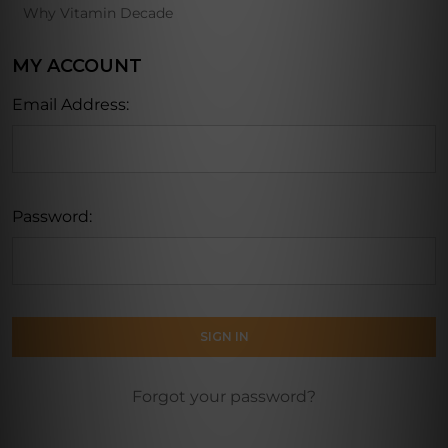
Why Vitamin Decade
MY ACCOUNT
Email Address:
Password:
Forgot your password?