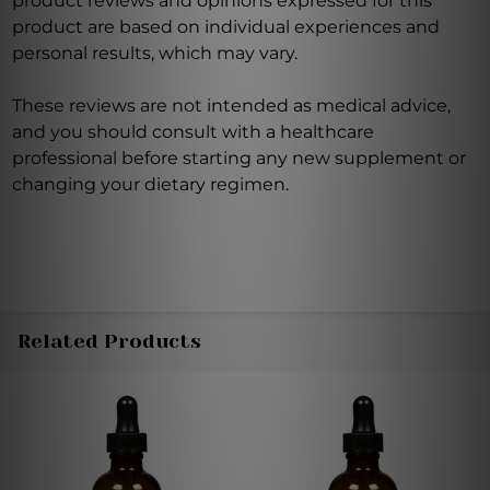
product reviews and opinions expressed for this
product are based on individual experiences and
personal results, which may vary.
These reviews are not intended as medical advice,
and you should consult with a healthcare
professional before starting any new supplement or
changing your dietary regimen.
Related Products