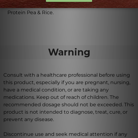
Each container contains 30 servings of Perfect
Protein Pea & Rice.
Warning
Consult with a healthcare professional before using
this product, especially if you are pregnant, nursing,
have a medical condition, or are taking any
medications. Keep out of reach of children. The
recommended dosage should not be exceeded. This
product is not intended to diagnose, treat, cure, or
prevent any disease.
Discontinue use and seek medical attention if any