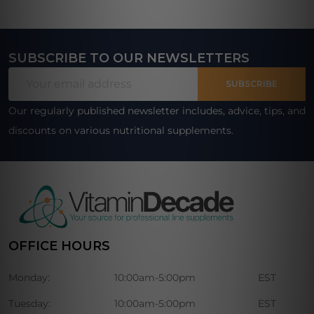
SUBSCRIBE TO OUR NEWSLETTERS
Footer
Email
Start
SUBSCRIBE
Address
Our regularly published newsletter includes, advice, tips, and
discounts on various nutritional supplements.
OFFICE HOURS
Monday:
10:00am-5:00pm
EST
Tuesday:
10:00am-5:00pm
EST