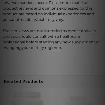
adverse reactions occur. Please note that the
product reviews and opinions expressed for this
product are based on individual experiences and
personal results, which may vary.
These reviews are not intended as medical advice,
and you should consult with a healthcare
professional before starting any new supplement or
changing your dietary regimen.
Related Products