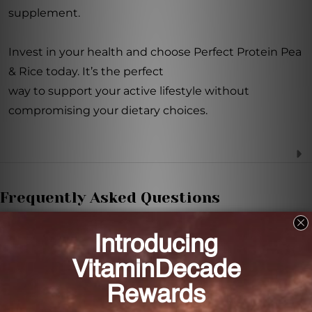
supplement.
Invest in your health and choose Perfect Protein Pea
& Rice today. It’s the perfect
way to support your active lifestyle without
compromising your dietary choices.
Frequently Asked Questions
How much protein does Perfect Protein Pea &
Rice provide per serving?
Each serving of Perfect Protein Pea & Rice provides
20 grams of protein.