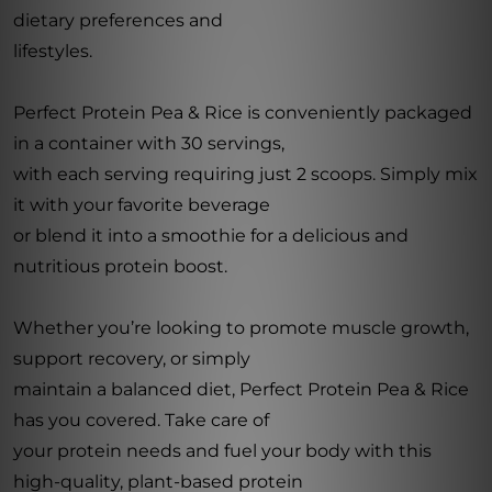
dietary preferences and
lifestyles.
Perfect Protein Pea & Rice is conveniently packaged
in a container with 30 servings,
with each serving requiring just 2 scoops. Simply mix
it with your favorite beverage
or blend it into a smoothie for a delicious and
nutritious protein boost.
Whether you’re looking to promote muscle growth,
support recovery, or simply
maintain a balanced diet, Perfect Protein Pea & Rice
has you covered. Take care of
your protein needs and fuel your body with this
high-quality, plant-based protein