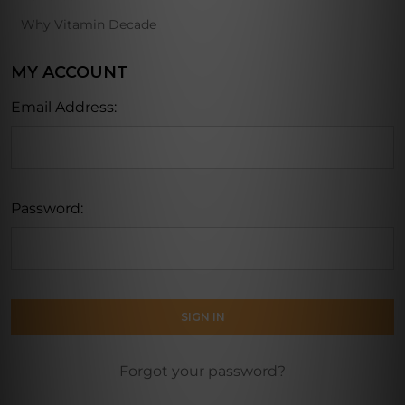
Why Vitamin Decade
MY ACCOUNT
Email Address:
Password:
Forgot your password?