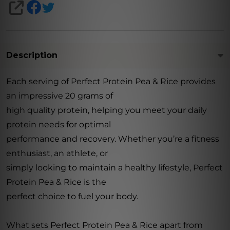
SHARE
Description
Each serving of Perfect Protein Pea & Rice provides
an impressive 20 grams of
high quality protein, helping you meet your daily
protein needs for optimal
performance and recovery. Whether you’re a fitness
enthusiast, an athlete, or
simply looking to maintain a healthy lifestyle, Perfect
Protein Pea & Rice is the
perfect choice to fuel your body.
What sets Perfect Protein Pea & Rice apart from