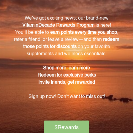
What makes Perfect Protein Pea & Rice
different from other protein supplements?
Perfect Protein Pea & Rice stands out due to its
unique blend of pea and rice protein, which provides
a complete amino acid profile.
Does Perfect Protein Pea & Rice contain any
dairy?
No, Perfect Protein Pea & Rice is dairy-free and
suitable for those with lactose intolerance or
sensitivity.
Can vegans and vegetarians consume Perfect
Protein Pea & Rice?
Yes, Perfect Protein Pea & Rice is vegan and
vegetarian-friendly.
How many servings are in each container of
Perfect Protein Pea & Rice?