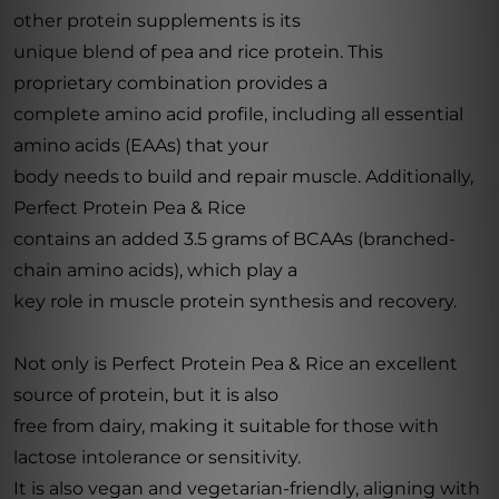
other protein supplements is its
unique blend of pea and rice protein. This
proprietary combination provides a
complete amino acid profile, including all essential
amino acids (EAAs) that your
body needs to build and repair muscle. Additionally,
Perfect Protein Pea & Rice
contains an added 3.5 grams of BCAAs (branched-
chain amino acids), which play a
key role in muscle protein synthesis and recovery.
Not only is Perfect Protein Pea & Rice an excellent
source of protein, but it is also
free from dairy, making it suitable for those with
lactose intolerance or sensitivity.
It is also vegan and vegetarian-friendly, aligning with