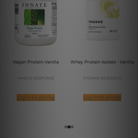
Vegan Protein Vanilla
Whey Protein Isolate - Vanilla
INNATE RESPONSE
THORNE RESEARCH
Log in for pricing
Log in for pricing