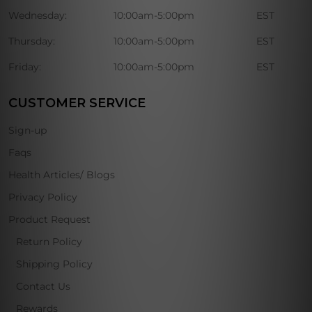
Wednesday:
10:00am-5:00pm
EST
Thursday:
10:00am-5:00pm
EST
Friday:
10:00am-5:00pm
EST
CUSTOMER SERVICE
Sign-up
Faqs
Health Articles/ Blogs
Privacy Policy
Product Request
Return Policy
Shipping Policy
Contact Us
Rewards