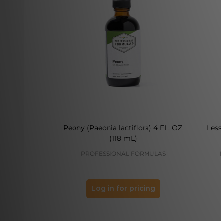
Peony (Paeonia lactiflora) 4 FL. OZ.
Less
(118 mL)
PROFESSIONAL FORMULAS
Log in for pricing