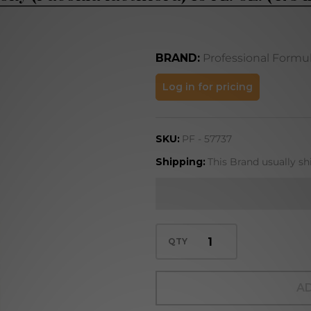
BRAND:
Professional Formu
Peony
Log in for pricing
(Paeonia
lactiflora)
SKU:
PF - 57737
16 FL. OZ.
(473 mL)
Shipping:
This Brand usually sh
QTY
AD