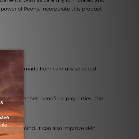
 benefits. With its carefully formulated and
e power of Peony. Incorporate this product
efits. It is made from carefully selected
maximize their beneficial properties. The
t on the mind. It can also improve skin