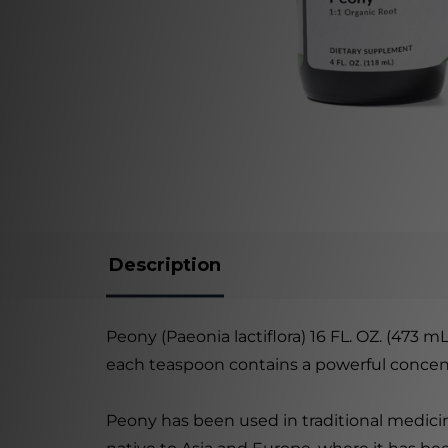
Description
Peony (Paeonia lactiflora) 16 FL. OZ. (473 mL
each teaspoon contains a powerful concentra
Peony has been used in traditional medicin