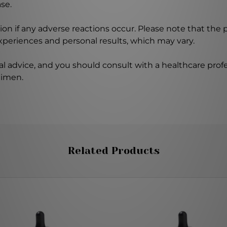
se.
on if any adverse reactions occur. Please note that the
experiences and personal results, which may vary.
l advice, and you should consult with a healthcare profe
gimen.
Related Products