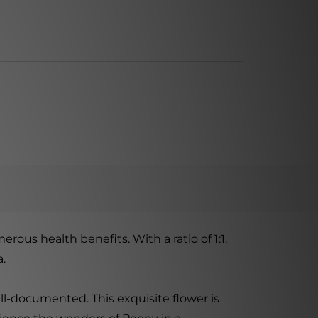
erous health benefits. With a ratio of 1:1,
a.
ll-documented. This exquisite flower is