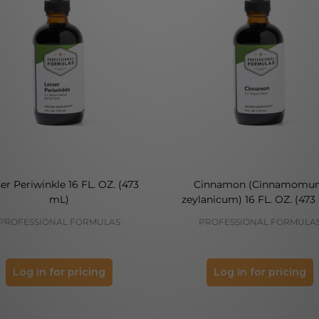
er Periwinkle 16 FL. OZ. (473
Cinnamon (Cinnamomu
mL)
zeylanicum) 16 FL. OZ. (473
PROFESSIONAL FORMULAS
PROFESSIONAL FORMULA
Log in for pricing
Log in for pricing