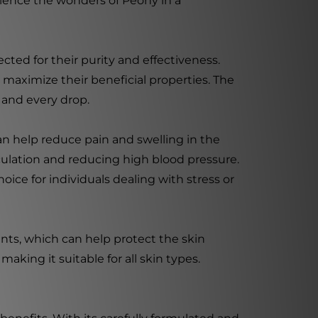
rience the wonders of Peony in a
cted for their purity and effectiveness.
maximize their beneficial properties. The
h and every drop.
can help reduce pain and swelling in the
culation and reducing high blood pressure.
oice for individuals dealing with stress or
dants, which can help protect the skin
aking it suitable for all skin types.