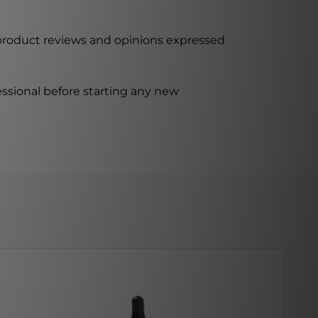
 product reviews and opinions expressed
ssional before starting any new