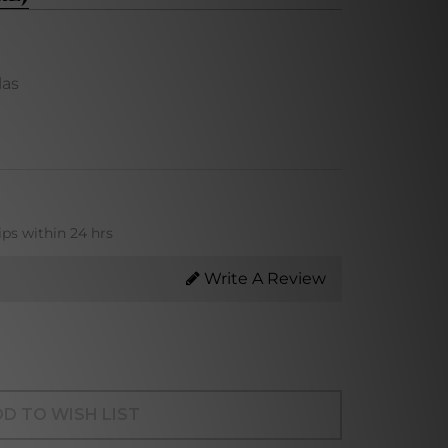
las
ips within 24 hrs
Write A Review
D TO WISH LIST