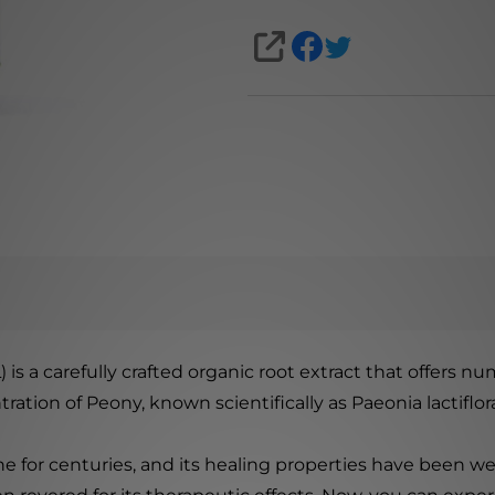
SHARE
) is a carefully crafted organic root extract that offers num
tion of Peony, known scientifically as Paeonia lactiflor
e for centuries, and its healing properties have been we