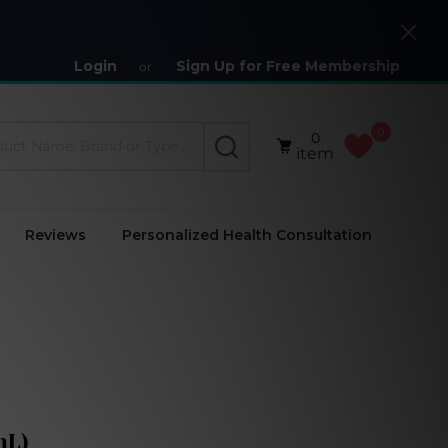
Close
Login
Sign Up for Free Membership
or
0
0
SEARCH
item
Reviews
Personalized Health Consultation
mL)