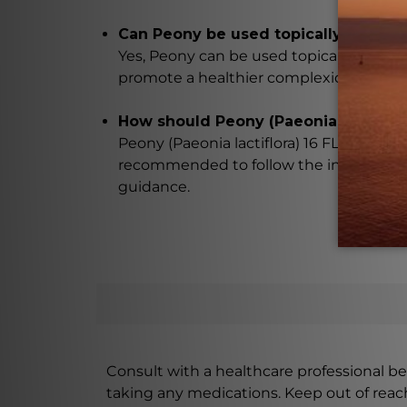
Can Peony be used topically?
Yes, Peony can be used topically to impro
promote a healthier complexion, and pr
How should Peony (Paeonia lactiflora
Peony (Paeonia lactiflora) 16 FL. OZ. (47
recommended to follow the instructions
guidance.
Consult with a healthcare professional bef
taking any medications. Keep out of rea