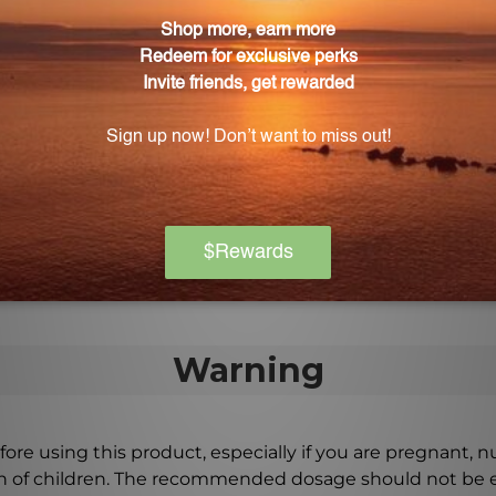
ve skin health. It is suitable for all skin types and can 
ovide soothing and moisturizing effects.
) 16 FL. OZ. (473 mL) be incorporated into daily rou
3 mL) can be consumed orally or used topically, depending
 provided on the product packaging or consult a healthc
Warning
ore using this product, especially if you are pregnant, n
ch of children. The recommended dosage should not be e