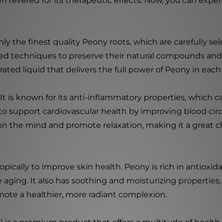
en revered for its therapeutic effects. Now, you can expe
y the finest quality Peony roots, which are carefully sele
ed techniques to preserve their natural compounds and 
rated liquid that delivers the full power of Peony in eac
It is known for its anti-inflammatory properties, which 
to support cardiovascular health by improving blood cir
t on the mind and promote relaxation, making it a great ch
opically to improve skin health. Peony is rich in antioxi
ging. It also has soothing and moisturizing properties, m
mote a healthier, more radiant complexion.