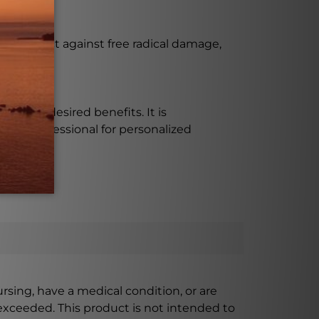
help protect against free radical damage,
tine?
 on the desired benefits. It is
are professional for personalized
ursing, have a medical condition, or are
xceeded. This product is not intended to