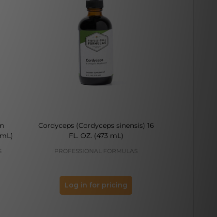
m
Cordyceps (Cordyceps sinensis) 16
Peony (Paeon
 mL)
FL. OZ. (473 mL)
O
S
PROFESSIONAL FORMULAS
PROFES
Log in for pricing
Log 