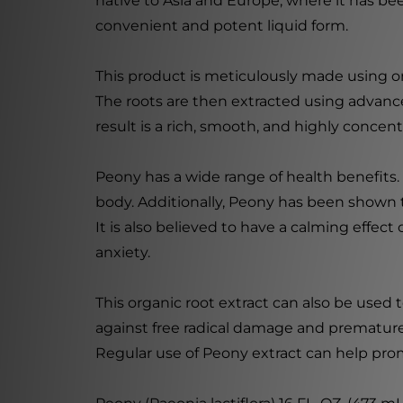
native to Asia and Europe, where it has be
convenient and potent liquid form.
This product is meticulously made using onl
The roots are then extracted using advanc
result is a rich, smooth, and highly concent
Peony has a wide range of health benefits. 
body. Additionally, Peony has been shown 
It is also believed to have a calming effec
anxiety.
This organic root extract can also be used t
against free radical damage and premature a
Regular use of Peony extract can help pro