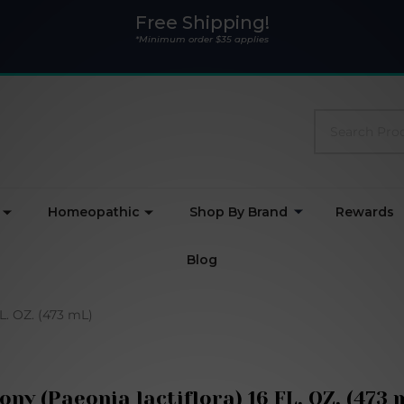
Free Shipping!
*Minimum order $35 applies
Search
Homeopathic
Shop By Brand
Rewards
Blog
FL. OZ. (473 mL)
ony (Paeonia lactiflora) 16 FL. OZ. (473 