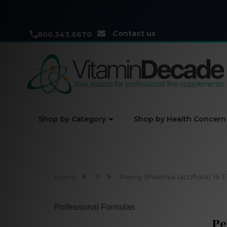
Contact us
800.343.6670
Shop by Category
Shop by Health Concern
Home
P
Peony (Paeonia lactiflora) 16 
Professional Formulas
Pe