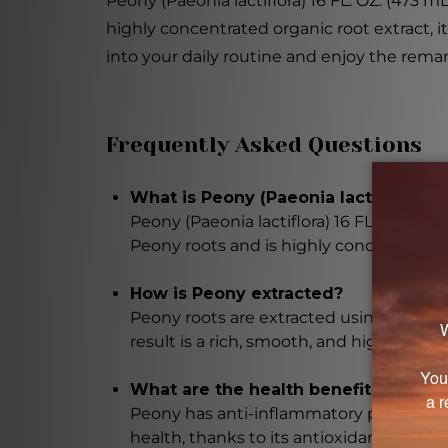
Peony (Paeonia lactiflora) 16 FL. OZ. (473 m
highly concentrated organic root extract, 
into your daily routine and enjoy the remar
Frequently Asked Questions
What is Peony (Paeonia lactiflora) 16
Peony (Paeonia lactiflora) 16 FL. OZ. (47
Peony roots and is highly concentrated.
How is Peony extracted?
Peony roots are extracted using advanc
result is a rich, smooth, and highly conc
What are the health benefits of Peo
Peony has anti-inflammatory properties,
health, thanks to its antioxidant, sooth