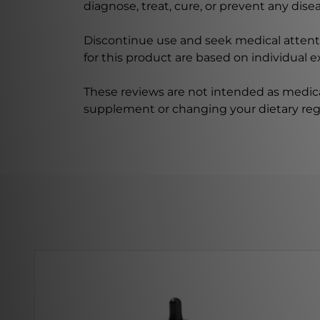
diagnose, treat, cure, or prevent any disea
Discontinue use and seek medical attenti
for this product are based on individual 
These reviews are not intended as medica
supplement or changing your dietary re