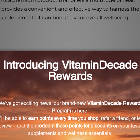
L) is a premium product that offers a multitude of health
it provides a convenient and effective way to harness th
kable benefits it can bring to your overall wellbeing.
 FL. OZ. (473 mL)?
3 mL) is an organic root extract with numerous health ben
ed techniques to preserve their natural compounds and 
entrated liquid.
ny?
 supports cardiovascular health, and has a calming effec
ing, and moisturizing properties.