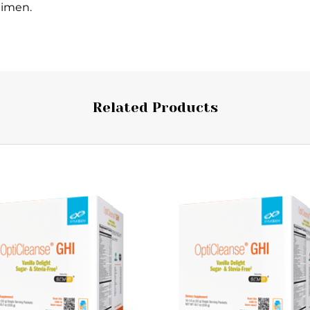
gimen.
Related Products