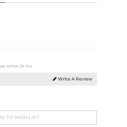
ips within 24 hrs
Write A Review
D TO WISH LIST