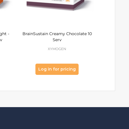
ght -
BrainSustain Creamy Chocolate 10
OptiCle
rv
Serv
Choc
XYMOGEN
Log in for pricing
Log 