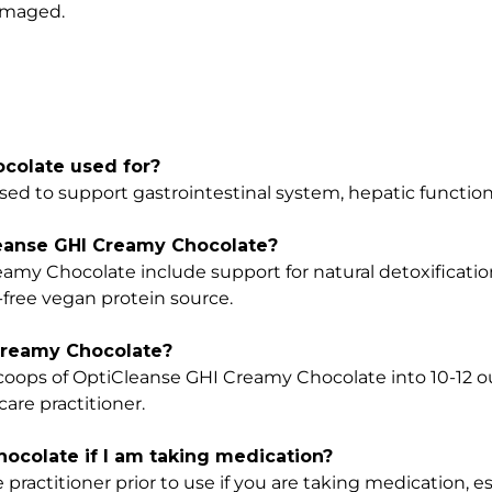
damaged.
colate used for?
ed to support gastrointestinal system, hepatic function
leanse GHI Creamy Chocolate?
amy Chocolate include support for natural detoxificatio
-free vegan protein source.
Creamy Chocolate?
l scoops of OptiCleanse GHI Creamy Chocolate into 10-12 o
care practitioner.
ocolate if I am taking medication?
 practitioner prior to use if you are taking medication, es