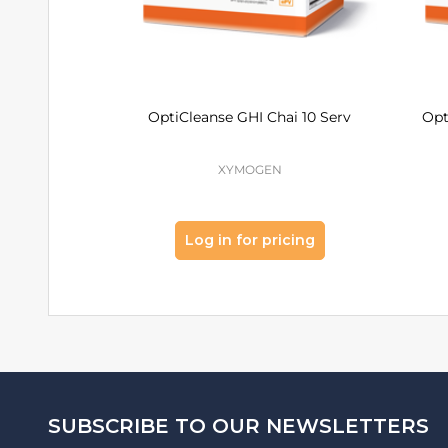
OptiCleanse GHI Chai 10 Serv
Opt
XYMOGEN
Log in for pricing
Footer
SUBSCRIBE TO OUR NEWSLETTERS