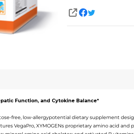
SHARE
epatic Function, and Cytokine Balance*
tose-free, low-allergypotential dietary supplement desig
eatures VegaPro, XYMOGENs proprietary amino acid and 