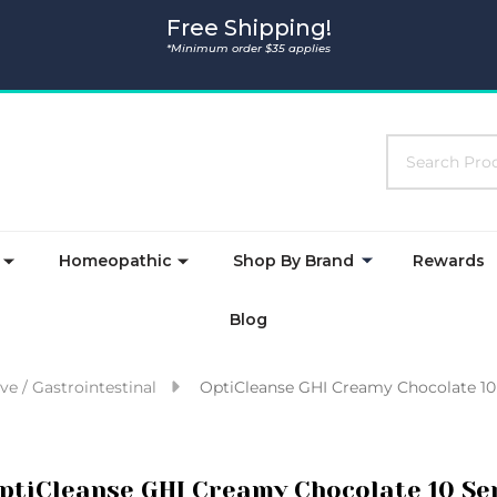
Free Shipping!
*Minimum order $35 applies
Search
Homeopathic
Shop By Brand
Rewards
Blog
ve / Gastrointestinal
OptiCleanse GHI Creamy Chocolate 10
ptiCleanse GHI Creamy Chocolate 10 Se