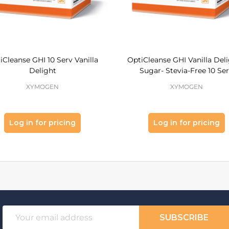
iCleanse GHI 10 Serv Vanilla
OptiCleanse GHI Vanilla Deli
Delight
Sugar- Stevia-Free 10 Se
XYMOGEN
XYMOGEN
Log in for pricing
Log in for pricing
Email
SUBSCRIBE
Address