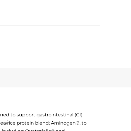
ned to support gastrointestinal (GI)
pea/rice protein blend; Aminogen®, to