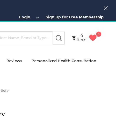
Close
Login
Sign Up for Free Membership
or
0
0
SEARCH
item
Reviews
Personalized Health Consultation
 Serv
rv