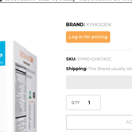
BRAND:
XYMOGEN
OptiCleanse
Log in for pricing
GHI Creamy
Chocolate
SKU:
XYMO-GHICHOC
10 Serv
Shipping:
This Brand usually sh
QTY
AD