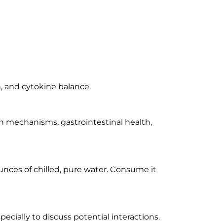
, and cytokine balance.
n mechanisms, gastrointestinal health,
unces of chilled, pure water. Consume it
pecially to discuss potential interactions.