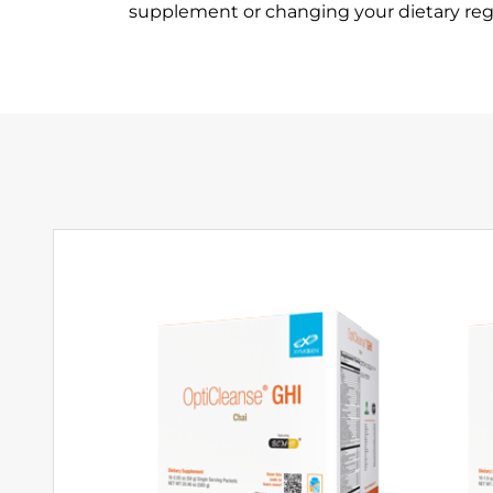
supplement or changing your dietary re