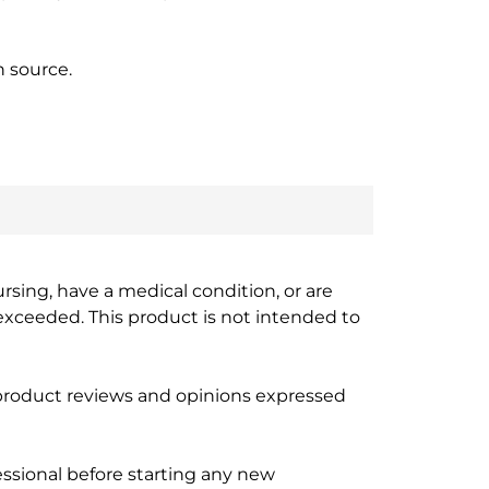
n source.
ursing, have a medical condition, or are
xceeded. This product is not intended to
 product reviews and opinions expressed
ssional before starting any new