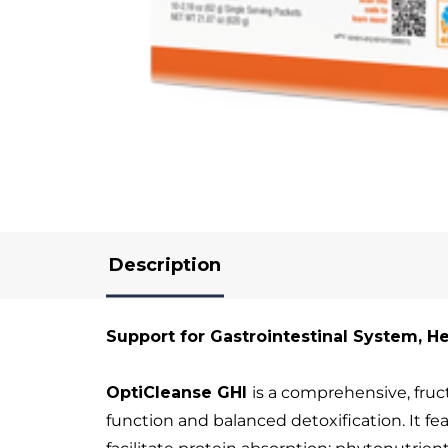
Description
Support for Gastrointestinal System, H
OptiCleanse GHI
is a comprehensive, fruc
function and balanced detoxification. It f