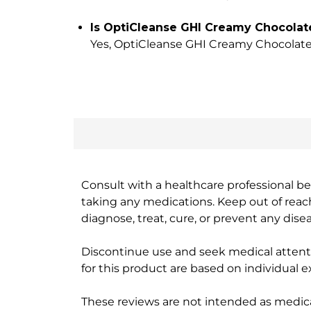
Is OptiCleanse GHI Creamy Chocolate
Yes, OptiCleanse GHI Creamy Chocolate is
Consult with a healthcare professional bef
taking any medications. Keep out of rea
diagnose, treat, cure, or prevent any disea
Discontinue use and seek medical attenti
for this product are based on individual 
These reviews are not intended as medica