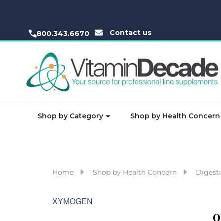
Contact us
800.343.6670
Shop by Category
Shop by Health Concern
Home
Shop by Health Concern
Digesti
XYMOGEN
O