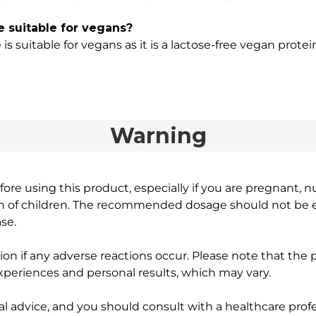
 suitable for vegans?
 suitable for vegans as it is a lactose-free vegan protei
Warning
ore using this product, especially if you are pregnant, n
ch of children. The recommended dosage should not be e
se.
on if any adverse reactions occur. Please note that the
experiences and personal results, which may vary.
l advice, and you should consult with a healthcare profe