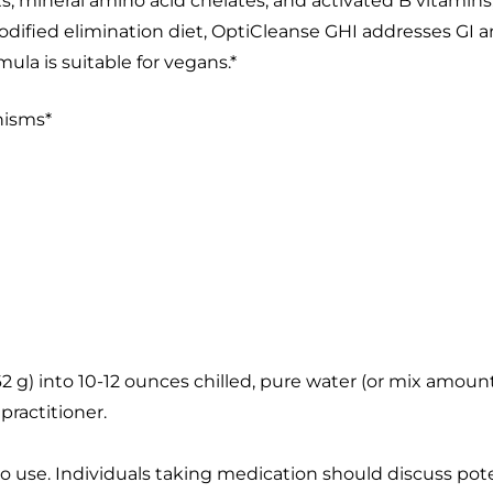
ts; mineral amino acid chelates; and activated B vitamin
ified elimination diet, OptiCleanse GHI addresses GI an
ula is suitable for vegans.*
nisms*
s (62 g) into 10-12 ounces chilled, pure water (or mix am
practitioner.
to use. Individuals taking medication should discuss pote