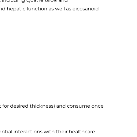
s, including Quatrefolic® and
d hepatic function as well as eicosanoid
ount for desired thickness) and consume once
ntial interactions with their healthcare