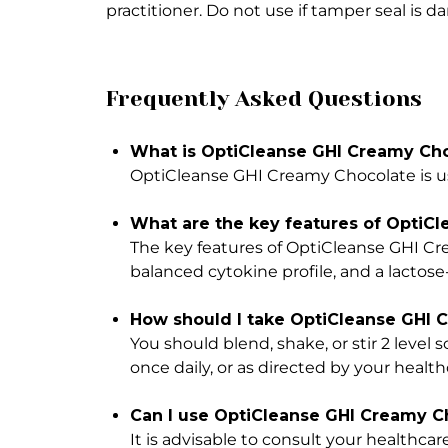
practitioner. Do not use if tamper seal is 
Frequently Asked Questions
What is OptiCleanse GHI Creamy Cho
OptiCleanse GHI Creamy Chocolate is us
What are the key features of OptiC
The key features of OptiCleanse GHI Cre
balanced cytokine profile, and a lactose
How should I take OptiCleanse GHI 
You should blend, shake, or stir 2 leve
once daily, or as directed by your health
Can I use OptiCleanse GHI Creamy Ch
It is advisable to consult your healthcare