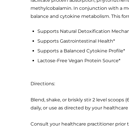
facilitate protein absorption; phytonutrien
methylcobalamin. In conjunction with a mod
balance and cytokine metabolism. This form
Supports Natural Detoxification Mecha
Supports Gastrointestinal Health*
Supports a Balanced Cytokine Profile*
Lactose-Free Vegan Protein Source*
Directions:
Blend, shake, or briskly stir 2 level scoop
daily, or use as directed by your healthcare 
Consult your healthcare practitioner prior 