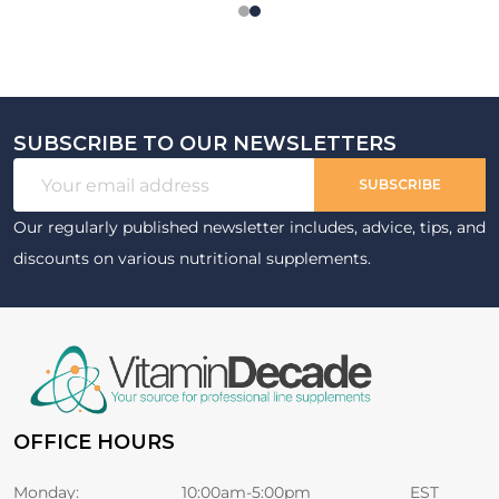
SUBSCRIBE TO OUR NEWSLETTERS
Footer
Email
Start
SUBSCRIBE
Address
Our regularly published newsletter includes, advice, tips, and
discounts on various nutritional supplements.
OFFICE HOURS
Monday:
10:00am-5:00pm
EST