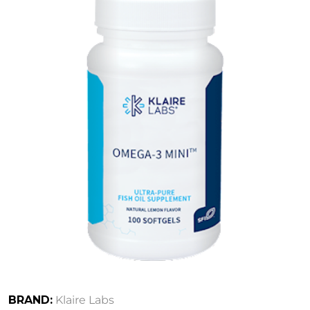
BRAND:
Klaire Labs