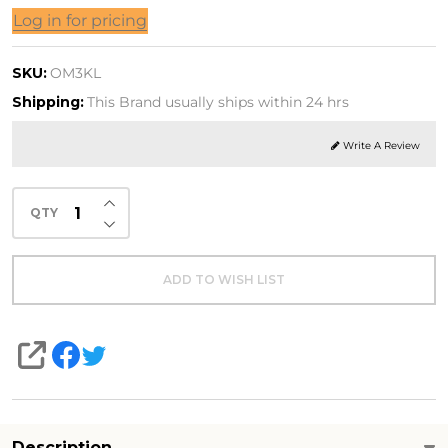
ega-
Log in for pricing
Mini
SKU:
OM3KL
sh Oil
Shipping:
This Brand usually ships within 24 hrs
Write A Review
INCREASE QUANTITY OF UNDEFINED
QTY
DECREASE QUANTITY OF UNDEFINED
ADD TO WISH LIST
SHARE
Description