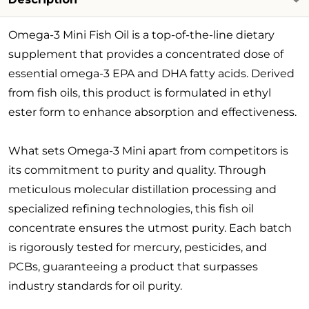
Omega-3 Mini Fish Oil is a top-of-the-line dietary
supplement that provides a concentrated dose of
essential omega-3 EPA and DHA fatty acids. Derived
from fish oils, this product is formulated in ethyl
ester form to enhance absorption and effectiveness.
What sets Omega-3 Mini apart from competitors is
its commitment to purity and quality. Through
meticulous molecular distillation processing and
specialized refining technologies, this fish oil
concentrate ensures the utmost purity. Each batch
is rigorously tested for mercury, pesticides, and
PCBs, guaranteeing a product that surpasses
industry standards for oil purity.