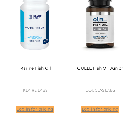
Marine Fish Oil
QÜELL Fish Oil Junior
KLAIRE LABS
DOUGLAS LABS
Log in for pricing
Log in for pricing