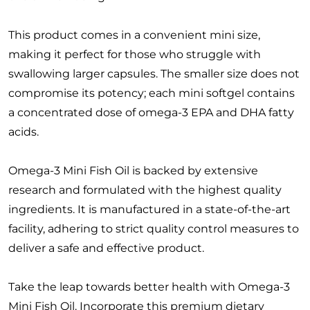
This product comes in a convenient mini size,
making it perfect for those who struggle with
swallowing larger capsules. The smaller size does not
compromise its potency; each mini softgel contains
a concentrated dose of omega-3 EPA and DHA fatty
acids.
Omega-3 Mini Fish Oil is backed by extensive
research and formulated with the highest quality
ingredients. It is manufactured in a state-of-the-art
facility, adhering to strict quality control measures to
deliver a safe and effective product.
Take the leap towards better health with Omega-3
Mini Fish Oil. Incorporate this premium dietary