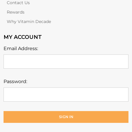
Contact Us
Rewards
Why Vitamin Decade
MY ACCOUNT
Email Address:
Password: