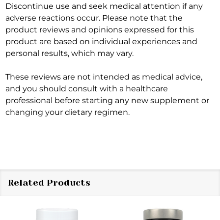
Discontinue use and seek medical attention if any
adverse reactions occur. Please note that the
product reviews and opinions expressed for this
product are based on individual experiences and
personal results, which may vary.
These reviews are not intended as medical advice,
and you should consult with a healthcare
professional before starting any new supplement or
changing your dietary regimen.
Related Products