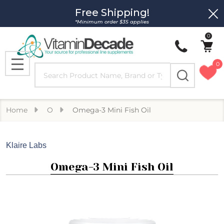
Free Shipping!
Clo
*Minimum order $35 applies
0
0
Search
MENU
Home
O
Omega-3 Mini Fish Oil
Klaire Labs
Omega-3 Mini Fish Oil