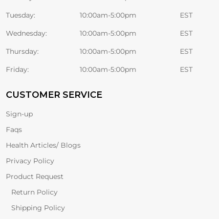
Tuesday:
10:00am-5:00pm
EST
Wednesday:
10:00am-5:00pm
EST
Thursday:
10:00am-5:00pm
EST
Friday:
10:00am-5:00pm
EST
CUSTOMER SERVICE
Sign-up
Faqs
Health Articles/ Blogs
Privacy Policy
Product Request
Return Policy
Shipping Policy