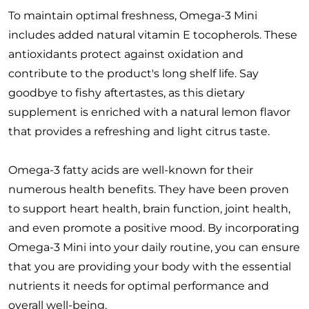
To maintain optimal freshness, Omega-3 Mini
includes added natural vitamin E tocopherols. These
antioxidants protect against oxidation and
contribute to the product's long shelf life. Say
goodbye to fishy aftertastes, as this dietary
supplement is enriched with a natural lemon flavor
that provides a refreshing and light citrus taste.
Omega-3 fatty acids are well-known for their
numerous health benefits. They have been proven
to support heart health, brain function, joint health,
and even promote a positive mood. By incorporating
Omega-3 Mini into your daily routine, you can ensure
that you are providing your body with the essential
nutrients it needs for optimal performance and
overall well-being.