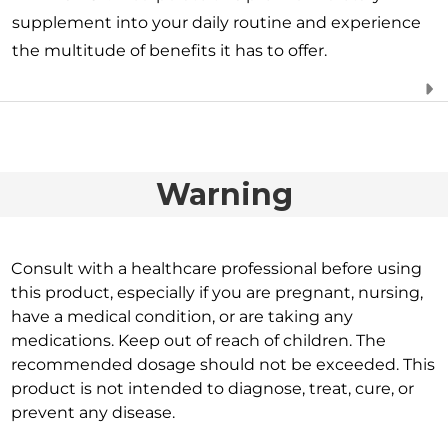
supplement into your daily routine and experience
the multitude of benefits it has to offer.
Warning
Consult with a healthcare professional before using
this product, especially if you are pregnant, nursing,
have a medical condition, or are taking any
medications. Keep out of reach of children. The
recommended dosage should not be exceeded. This
product is not intended to diagnose, treat, cure, or
prevent any disease.