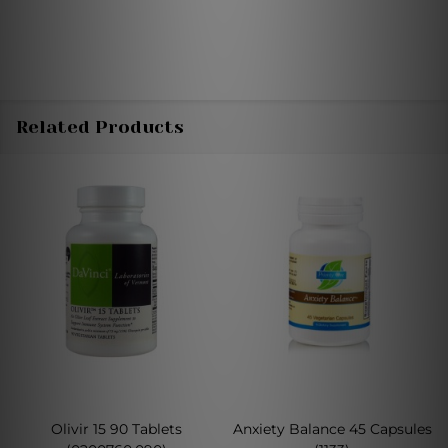
Related Products
Olivir 15 90 Tablets
Anxiety Balance 45 Capsules