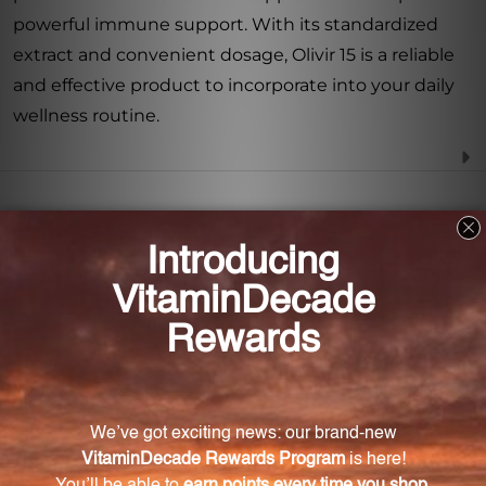
powerful immune support. With its standardized
extract and convenient dosage, Olivir 15 is a reliable
and effective product to incorporate into your daily
wellness routine.
Frequently Asked Questions
What is Olivir 15?
Olivir 15 is a powerful olive leaf extract supplement
designed to support immune system function.
What is the key compound found in Olivir 15?
The key compound found in Olivir 15 is Oleuropein.
What are the benefits of Oleuropein?