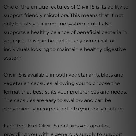
One of the unique features of Olivir 15 is its ability to
support friendly microflora. This means that it not
only boosts your immune system, but it also
supports a healthy balance of beneficial bacteria in
your gut. This can be particularly beneficial for
individuals looking to maintain a healthy digestive
system.
Olivir 15 is available in both vegetarian tablets and
vegetarian capsules, allowing you to choose the
format that best suits your preferences and needs.
The capsules are easy to swallow and can be
conveniently incorporated into your daily routine.
Each bottle of Olivir 15 contains 45 capsules,
providing you with a generous supply to support