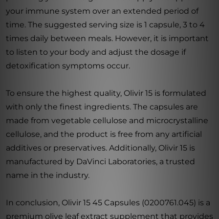
your immune system over an extended period of
time. The suggested serving size is 1 capsule, 3 to 4
times daily between meals. However, it is important
to listen to your body and adjust the dosage if
detoxification symptoms occur.
To ensure the highest quality, Olivir 15 is formulated
with only the finest ingredients. The capsules are
made from vegetable cellulose and microcrystalline
cellulose, and the product is free from any artificial
additives or preservatives. Additionally, Olivir 15 is
manufactured by DaVinci Laboratories, a trusted
name in the industry.
In conclusion, Olivir 15 45 Capsules (0200761.045) is a
premium olive leaf extract supplement that provides