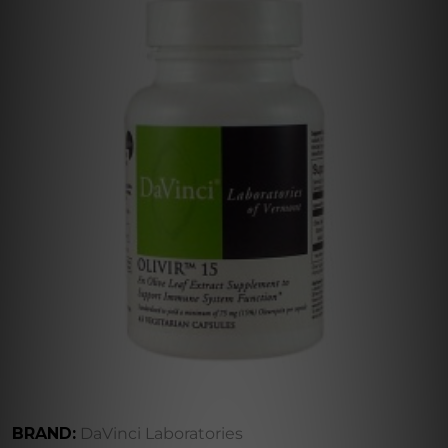
BRAND:
DaVinci Laboratories