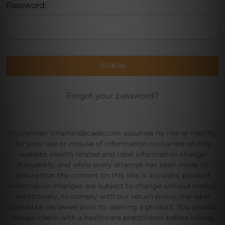
Password:
Forgot your password?
Disclaimer: Vitamindecade.com assumes no risk or liability
for your use or misuse of information contained on this
website. Health related and label information change
frequently, and while every attempt has been made to
ensure that the content on this site is accurate, product
information changes are subject to change without notice.
Additionally, to comply with our return policy, the label
should be reviewed prior to opening a product. You should
always check with a healthcare practitioner before taking