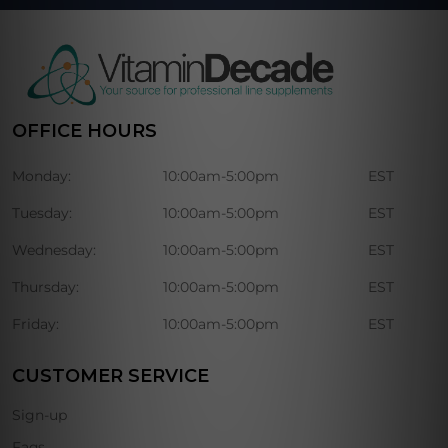
OFFICE HOURS
Monday:
10:00am-5:00pm
EST
Tuesday:
10:00am-5:00pm
EST
Wednesday:
10:00am-5:00pm
EST
Thursday:
10:00am-5:00pm
EST
Friday:
10:00am-5:00pm
EST
CUSTOMER SERVICE
Sign-up
Faqs