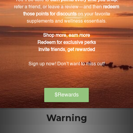
Oleuropein has been scientifically proven to possess
numerous health benefits, including immune
system support.
How does Olivir 15 support friendly microflora?
Olivir 15 supports friendly microflora by promoting a
healthy balance of beneficial bacteria in the gut.
Is Olivir 15 free from artificial additives and
preservatives?
Yes, Olivir 15 is free from any artificial additives or
preservatives.
Warning