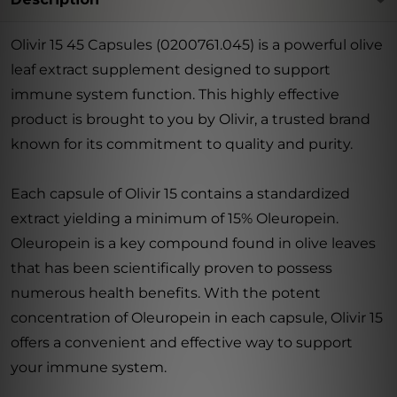
Olivir 15 45 Capsules (0200761.045) is a powerful olive
leaf extract supplement designed to support
immune system function. This highly effective
product is brought to you by Olivir, a trusted brand
known for its commitment to quality and purity.
Each capsule of Olivir 15 contains a standardized
extract yielding a minimum of 15% Oleuropein.
Oleuropein is a key compound found in olive leaves
that has been scientifically proven to possess
numerous health benefits. With the potent
concentration of Oleuropein in each capsule, Olivir 15
offers a convenient and effective way to support
your immune system.