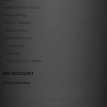
Health Articles/ Blogs
Privacy Policy
Product Request
Return Policy
Shipping Policy
Contact Us
Rewards
Why Vitamin Decade
MY ACCOUNT
Email Address: