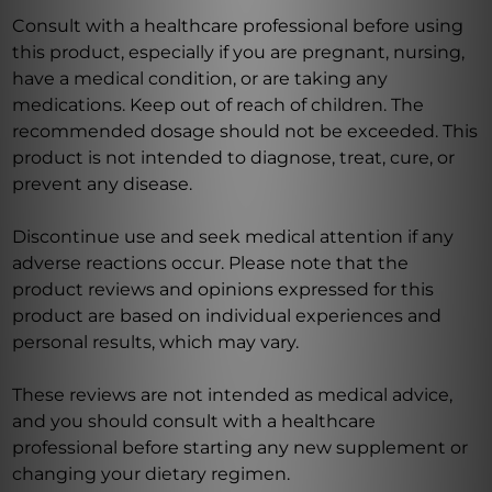
Consult with a healthcare professional before using
this product, especially if you are pregnant, nursing,
have a medical condition, or are taking any
medications. Keep out of reach of children. The
recommended dosage should not be exceeded. This
product is not intended to diagnose, treat, cure, or
prevent any disease.
Discontinue use and seek medical attention if any
adverse reactions occur. Please note that the
product reviews and opinions expressed for this
product are based on individual experiences and
personal results, which may vary.
These reviews are not intended as medical advice,
and you should consult with a healthcare
professional before starting any new supplement or
changing your dietary regimen.