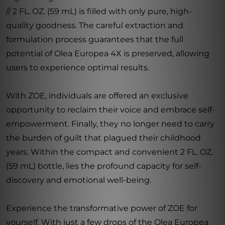
// 2 FL. OZ. (59 mL) is filled with only pure, high-
quality goodness. The careful extraction and
formulation process guarantees that the full
potential of Olea Europea 4X is preserved, allowing
users to experience optimal results.
With ZOE, individuals are offered an exclusive
opportunity to reclaim their voice and embrace self-
empowerment. Finally, they no longer need to carry
the burden of guilt that plagued their childhood
years. Within the compact and convenient 2 FL. OZ.
(59 mL) bottle, lies the profound capacity for self-
discovery and emotional well-being.
Experience the transformative power of ZOE for
yourself. With just a few drops of the Olea Europea