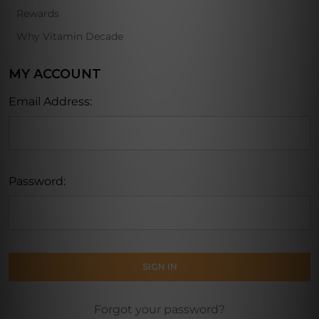
Rewards
Why Vitamin Decade
MY ACCOUNT
Email Address:
Password:
Forgot your password?