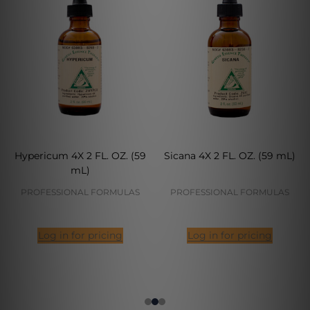
Hypericum 4X 2 FL. OZ. (59
Sicana 4X 2 FL. OZ. (59 mL)
mL)
PROFESSIONAL FORMULAS
PROFESSIONAL FORMULAS
Log in for pricing
Log in for pricing