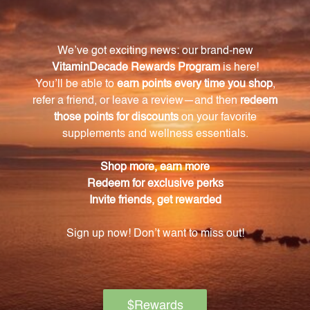
childhood conditioning.
What is the main ingredient in ZOE // 2 FL. OZ.
(59 mL)?
The main ingredient in ZOE // 2 FL. OZ. (59 mL) is Olea
Europea 4X, known for its revitalizing properties.
Is ZOE suitable for physical well-being as well?
Yes, ZOE aims to focus not only on emotional growth
and liberation but also promotes physical well-being.
Is the Olea Europea 4X formula in ZOE sourced
from natural and organic origins?
Yes, the Olea Europea 4X formula in ZOE is sourced
from natural and organic origins, ensuring pure and
high-quality goodness.
How can ZOE empower individuals?
ZOE helps individuals reclaim their voice and