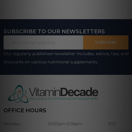
SUBSCRIBE TO OUR NEWSLETTERS
Footer
Email
Start
SUBSCRIBE
Address
Our regularly published newsletter includes, advice, tips, and
discounts on various nutritional supplements.
OFFICE HOURS
Monday:
10:00am-5:00pm
EST