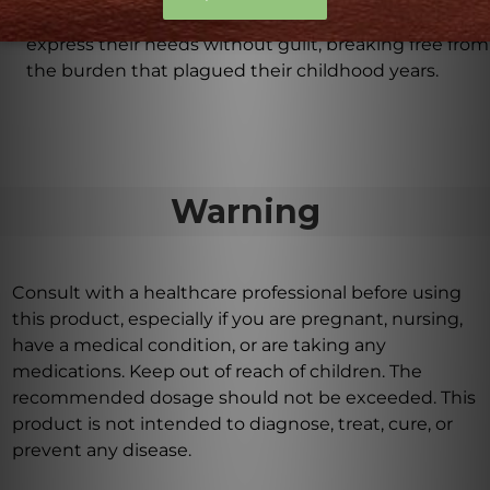
embrace self-empowerment by allowing them to
express their needs without guilt, breaking free from
the burden that plagued their childhood years.
Warning
Consult with a healthcare professional before using
this product, especially if you are pregnant, nursing,
have a medical condition, or are taking any
medications. Keep out of reach of children. The
recommended dosage should not be exceeded. This
product is not intended to diagnose, treat, cure, or
prevent any disease.