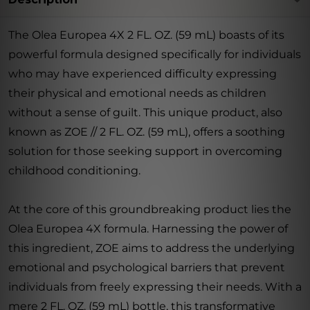
The Olea Europea 4X 2 FL. OZ. (59 mL) boasts of its
powerful formula designed specifically for individuals
who may have experienced difficulty expressing
their physical and emotional needs as children
without a sense of guilt. This unique product, also
known as ZOE // 2 FL. OZ. (59 mL), offers a soothing
solution for those seeking support in overcoming
childhood conditioning.
At the core of this groundbreaking product lies the
Olea Europea 4X formula. Harnessing the power of
this ingredient, ZOE aims to address the underlying
emotional and psychological barriers that prevent
individuals from freely expressing their needs. With a
mere 2 FL. OZ. (59 mL) bottle, this transformative