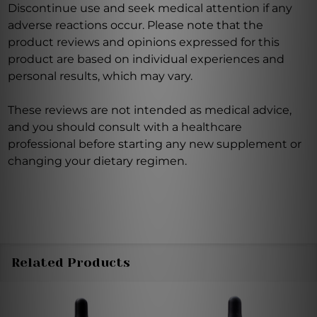
Discontinue use and seek medical attention if any
adverse reactions occur. Please note that the
product reviews and opinions expressed for this
product are based on individual experiences and
personal results, which may vary.
These reviews are not intended as medical advice,
and you should consult with a healthcare
professional before starting any new supplement or
changing your dietary regimen.
Related Products