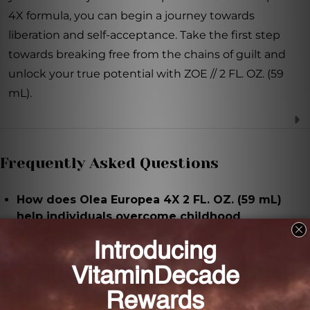
4X formula, you can begin a journey towards
liberation and self-acceptance. Take the first step
towards breaking free from the chains of guilt and
unlock your true potential with ZOE // 2 FL. OZ. (59
mL).
Frequently Asked Questions
How does Olea Europea 4X 2 FL. OZ. (59 mL)
help individuals overcome childhood
conditioning?
Olea Europea 4X 2 FL. OZ. (59 mL) addresses the
emotional and psychological barriers that prevent
individuals from expressing their needs and helps
them break free from the guilt associated with