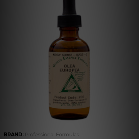
BRAND:
Professional Formulas