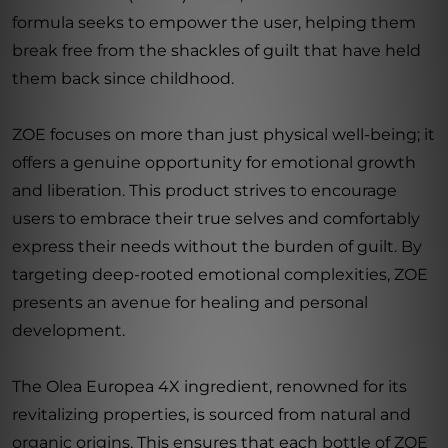
formula seeks to empower the user, helping them
break free from the shackles of guilt that have held
them back since childhood.
ZOE focuses on more than just physical well-being; it
offers a genuine opportunity for emotional growth
and liberation. This product strives to encourage
users to embrace their true selves and comfortably
express their needs without the burden of guilt. By
targeting deep-rooted emotional complexities, ZOE
presents an avenue for healing and personal
development.
The Olea Europea 4X ingredient, renowned for its
revitalizing properties, is sourced from natural and
organic origins. This ensures that each bottle of ZOE