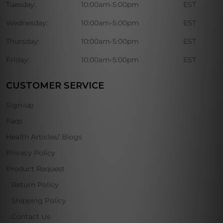
Tuesday:
10:00am-5:00pm
EST
Wednesday:
10:00am-5:00pm
EST
Thursday:
10:00am-5:00pm
EST
Friday:
10:00am-5:00pm
EST
CUSTOMER SERVICE
Sign-up
Faqs
Health Articles/ Blogs
Privacy Policy
Product Request
Return Policy
Shipping Policy
Contact Us