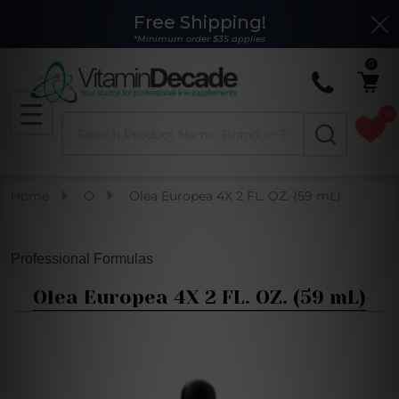
Free Shipping!
Clo
*Minimum order $35 applies
0
0
Search
MENU
Home
O
Olea Europea 4X 2 FL. OZ. (59 mL)
Professional Formulas
Olea Europea 4X 2 FL. OZ. (59 mL)