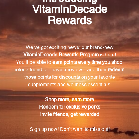
specifically designed to provide nutritional support
for women who are using hormonal contraception.
What nutrients are included in OC Companion
60 caps?
OC Companion contains a blend of vitamins,
minerals, and herbal extracts. This includes vitamins
A, C, and E, riboflavin, vitamin B6, zinc, copper, and
DIM (Diindolylmethane).
Are there any artificial ingredients in OC
Companion 60 caps?
No, OC Companion is free from artificial
preservatives, binders, and colorings.
Is OC Companion suitable for vegetarians?
Yes, OC Companion is suitable for vegetarians. It
contains no common allergens such as wheat,
gluten, or milk derivatives.