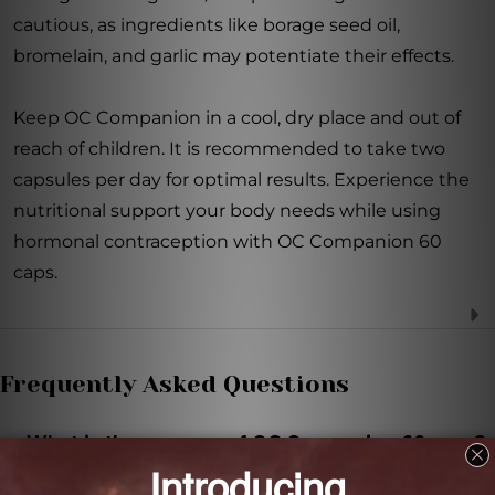
cautious, as ingredients like borage seed oil,
bromelain, and garlic may potentiate their effects.
Keep OC Companion in a cool, dry place and out of
reach of children. It is recommended to take two
capsules per day for optimal results. Experience the
nutritional support your body needs while using
hormonal contraception with OC Companion 60
caps.
Frequently Asked Questions
What is the purpose of OC Companion 60 caps?
OC Companion 60 caps is a dietary supplement