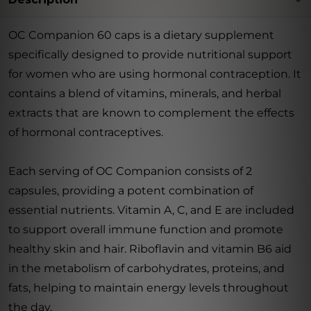
OC Companion 60 caps is a dietary supplement
specifically designed to provide nutritional support
for women who are using hormonal contraception. It
contains a blend of vitamins, minerals, and herbal
extracts that are known to complement the effects
of hormonal contraceptives.
Each serving of OC Companion consists of 2
capsules, providing a potent combination of
essential nutrients. Vitamin A, C, and E are included
to support overall immune function and promote
healthy skin and hair. Riboflavin and vitamin B6 aid
in the metabolism of carbohydrates, proteins, and
fats, helping to maintain energy levels throughout
the day.