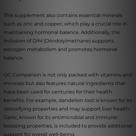
This supplement also contains essential minerals
such as zinc and copper, which play a crucial role in
maintaining hormonal balance. Additionally, the
inclusion of DIM (Diindolylmethane) supports
estrogen metabolism and promotes hormonal
balance.
OC Companion is not only packed with vitamins and
minerals but also features natural ingredients that
have been used for centuries for their health
benefits. For example, dandelion root is known for its
detoxifying properties and may support liver health.
Garlic, known for its antimicrobial and immune-
boosting properties, is included to provide additional
support for overall well-being.