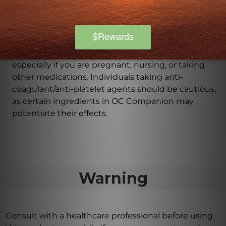
Are there any precautions before taking OC
Companion 60 caps?
It is important to consult with a healthcare
professional before starting any new regimen,
especially if you are pregnant, nursing, or taking
other medications. Individuals taking anti-
coagulant/anti-platelet agents should be cautious,
as certain ingredients in OC Companion may
potentiate their effects.
Warning
Consult with a healthcare professional before using