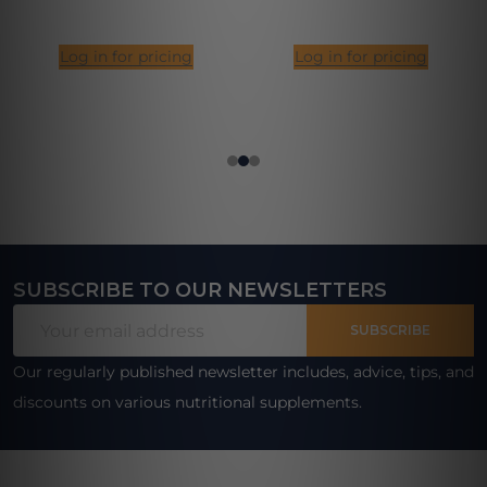
Log in for pricing
Log in for pricing
SUBSCRIBE TO OUR NEWSLETTERS
Footer
Email
Start
SUBSCRIBE
Address
Our regularly published newsletter includes, advice, tips, and
discounts on various nutritional supplements.