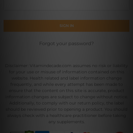
Forgot your password?
Disclaimer: Vitamindecade.com assumes no risk or liability
for your use or misuse of information contained on this
website. Health related and label information change
frequently, and while every attempt has been made to
ensure that the content on this site is accurate, product
information changes are subject to change without notice.
Additionally, to comply with our return policy, the label
should be reviewed prior to opening a product. You should
always check with a healthcare practitioner before taking
any supplements.