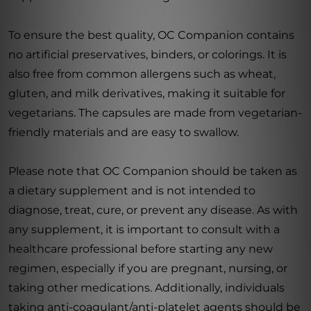
To ensure the best quality, OC Companion contains
no artificial preservatives, binders, or colorings. It is
also free from common allergens such as wheat,
gluten, and milk derivatives, making it suitable for
vegetarians. The capsules are made from vegetarian-
friendly materials and are easy to swallow.
Please note that OC Companion should be taken as
a dietary supplement and is not intended to
diagnose, treat, cure, or prevent any disease. As with
any supplement, it is important to consult with a
healthcare professional before starting any new
regimen, especially if you are pregnant, nursing, or
taking other medications. Additionally, individuals
taking anti-coagulant/anti-platelet agents should be