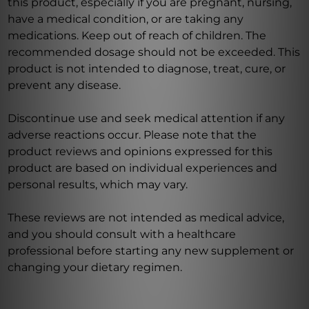
this product, especially if you are pregnant, nursing,
have a medical condition, or are taking any
medications. Keep out of reach of children. The
recommended dosage should not be exceeded. This
product is not intended to diagnose, treat, cure, or
prevent any disease.
Discontinue use and seek medical attention if any
adverse reactions occur. Please note that the
product reviews and opinions expressed for this
product are based on individual experiences and
personal results, which may vary.
These reviews are not intended as medical advice,
and you should consult with a healthcare
professional before starting any new supplement or
changing your dietary regimen.