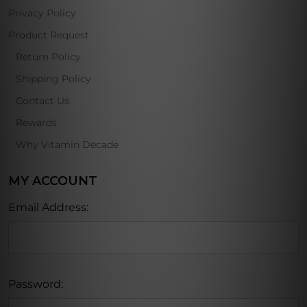
Privacy Policy
Product Request
Return Policy
Shipping Policy
Contact Us
Rewards
Why Vitamin Decade
MY ACCOUNT
Email Address:
Password: