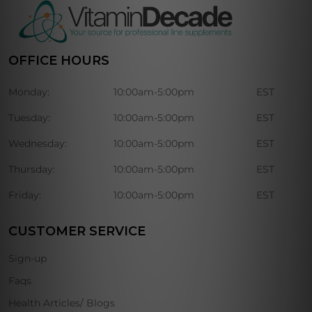
OFFICE HOURS
Monday:
10:00am-5:00pm
EST
Tuesday:
10:00am-5:00pm
EST
Wednesday:
10:00am-5:00pm
EST
Thursday:
10:00am-5:00pm
EST
Friday:
10:00am-5:00pm
EST
CUSTOMER SERVICE
Sign-up
Faqs
Health Articles/ Blogs