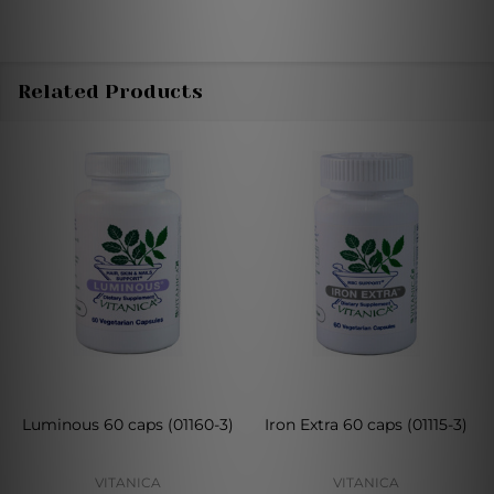
Related Products
Luminous 60 caps (01160-3)
Iron Extra 60 caps (01115-3)
VITANICA
VITANICA