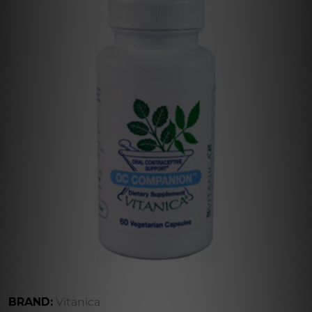
BRAND:
Vitanica