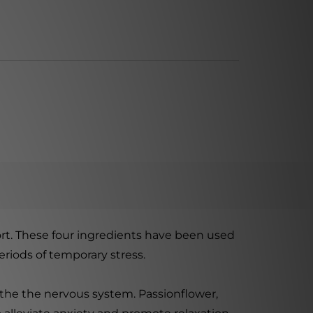
rt. These four ingredients have been used
riods of temporary stress.
oothe the nervous system. Passionflower,