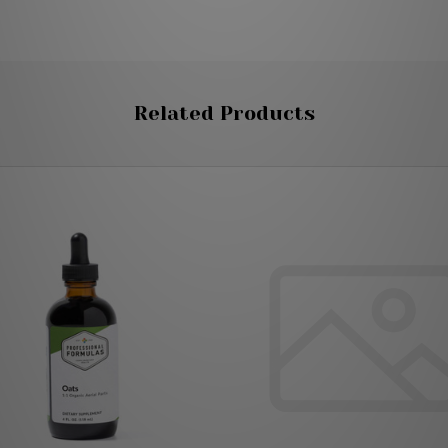
Related Products