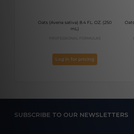
Oats (Avena sativa) 8.4 FL. OZ. (250
Oats
mL)
PROFESSIONAL FORMULAS
Log in for pricing
Footer
SUBSCRIBE TO OUR NEWSLETTERS
Start