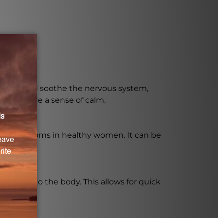
to calm and soothe the nervous system,
nd provide a sense of calm.
trual symptoms in healthy women. It can be
faster into the body. This allows for quick