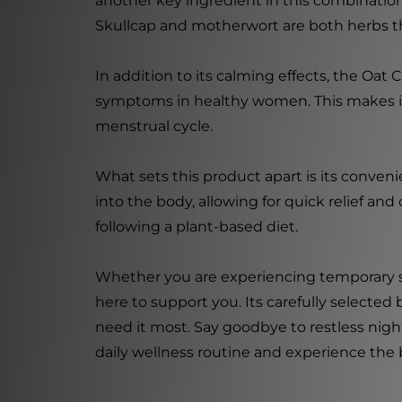
another key ingredient in this combination,
Skullcap and motherwort are both herbs th
In addition to its calming effects, the Oat 
symptoms in healthy women. This makes it
menstrual cycle.
What sets this product apart is its convenie
into the body, allowing for quick relief and
following a plant-based diet.
Whether you are experiencing temporary st
here to support you. Its carefully selecte
need it most. Say goodbye to restless night
daily wellness routine and experience the b