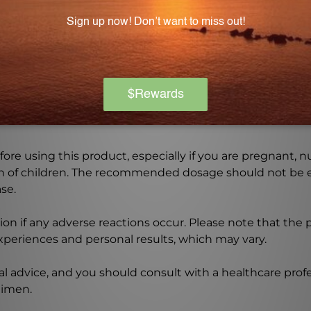
vegans. It is a great choice for individuals following a pl
Warning
ore using this product, especially if you are pregnant, n
ch of children. The recommended dosage should not be e
se.
on if any adverse reactions occur. Please note that the
experiences and personal results, which may vary.
l advice, and you should consult with a healthcare profe
gimen.