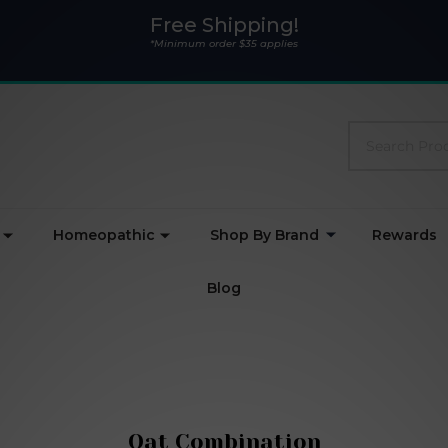
Free Shipping!
*Minimum order $35 applies
Search
Homeopathic
Shop By Brand
Rewards
Blog
Oat Combination