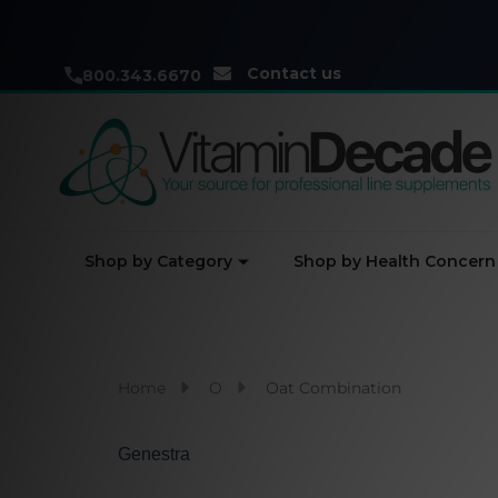
Contact us
800.343.6670
Shop by Category
Shop by Health Concern
Home
O
Oat Combination
Genestra