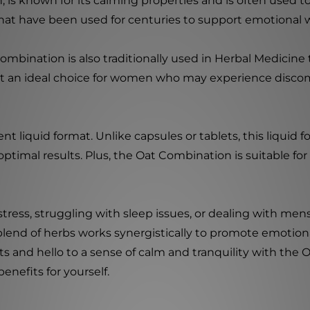
 is known for its calming properties and is often used to
at have been used for centuries to support emotional w
Combination is also traditionally used in Herbal Medicine 
 an ideal choice for women who may experience discom
nt liquid format. Unlike capsules or tablets, this liquid 
 optimal results. Plus, the Oat Combination is suitable fo
ress, struggling with sleep issues, or dealing with me
d blend of herbs works synergistically to promote emotio
s and hello to a sense of calm and tranquility with the 
enefits for yourself.