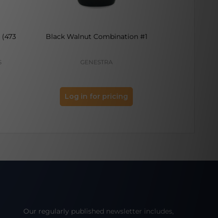
 (473
Black Walnut Combination #1
Kelp 
S
GENESTRA
Log in for pricing
Log 
Our regularly published newsletter includes,