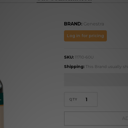
BRAND:
Genestra
Oat
Log in for pricing
Combination
SKU:
11710-60U
Shipping:
This Brand usually sh
QTY
AD