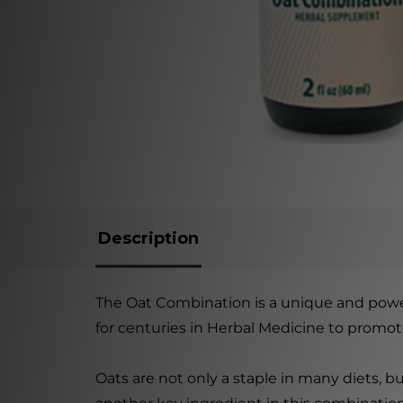
Description
The Oat Combination is a unique and power
for centuries in Herbal Medicine to promot
Oats are not only a staple in many diets, 