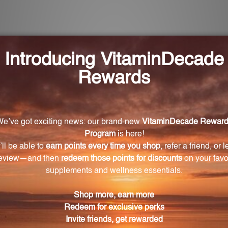
 Oat Combination?
ion are oat, passionflower, skullcap, and motherwort.
emotional wellness?
erwort have been traditionally used in Herbal Medicine 
on. They work together to support emotional well-being a
 who experience menstrual symptoms?
ly used in Herbal Medicine to help relieve typical mens
scomfort or mood swings during their menstrual cycle.
 format?
ormula of the Oat Combination is easy to take and absorbs 
 vegans?