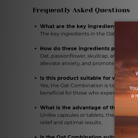
Frequently Asked Questions
What are the key ingredients in the
The key ingredients in the Oat Combinat
How do these ingredients promote 
Oat, passionflower, skullcap, and moth
alleviate anxiety, and promote relaxati
Is this product suitable for women
Yes, the Oat Combination is traditional
beneficial for those who experience di
What is the advantage of the liquid
Unlike capsules or tablets, the liquid f
relief and optimal results.
Is the Oat Combination suitable for