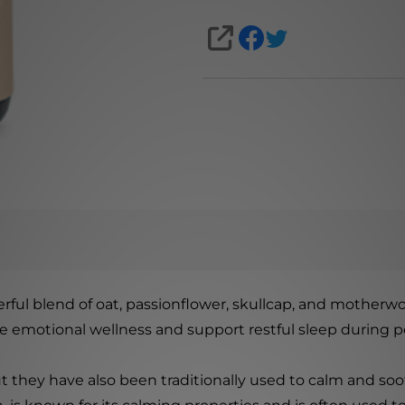
SHARE
ful blend of oat, passionflower, skullcap, and motherwo
e emotional wellness and support restful sleep during pe
but they have also been traditionally used to calm and s