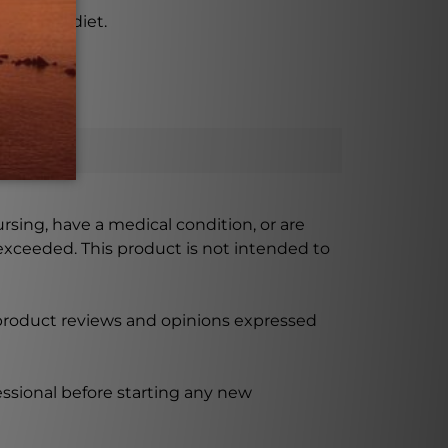
ant-based diet.
ursing, have a medical condition, or are
xceeded. This product is not intended to
 product reviews and opinions expressed
ssional before starting any new