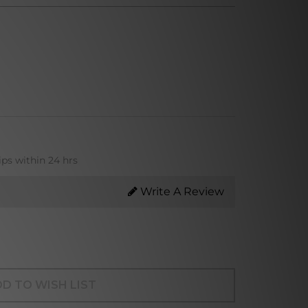
ips within 24 hrs
Write A Review
D TO WISH LIST