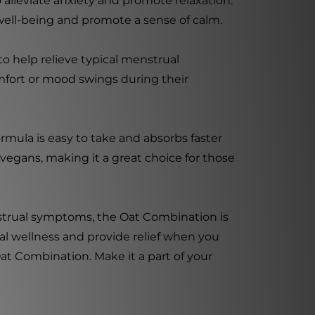
 alleviate anxiety and promote relaxation.
ell-being and promote a sense of calm.
to help relieve typical menstrual
fort or mood swings during their
formula is easy to take and absorbs faster
r vegans, making it a great choice for those
nstrual symptoms, the Oat Combination is
nal wellness and provide relief when you
Oat Combination. Make it a part of your