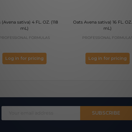
 (Avena sativa) 4 FL. OZ. (118
Oats Avena sativa) 16 FL. OZ.
mL)
mL)
PROFESSIONAL FORMULAS
PROFESSIONAL FORMULA
Log in for pricing
Log in for pricing
Email
SUBSCRIBE
Address