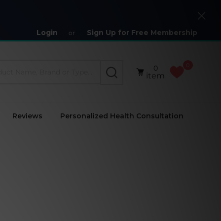
Close
Login
Sign Up for Free Membership
or
0
0
SEARCH
item
Reviews
Personalized Health Consultation