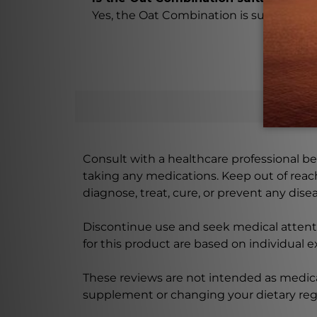
Yes, the Oat Combination is suitable for 
Consult with a healthcare professional bef
taking any medications. Keep out of rea
diagnose, treat, cure, or prevent any disea
Discontinue use and seek medical attenti
for this product are based on individual 
These reviews are not intended as medica
supplement or changing your dietary re