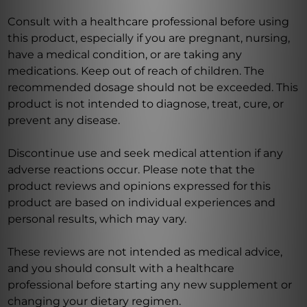
Consult with a healthcare professional before using
this product, especially if you are pregnant, nursing,
have a medical condition, or are taking any
medications. Keep out of reach of children. The
recommended dosage should not be exceeded. This
product is not intended to diagnose, treat, cure, or
prevent any disease.
Discontinue use and seek medical attention if any
adverse reactions occur. Please note that the
product reviews and opinions expressed for this
product are based on individual experiences and
personal results, which may vary.
These reviews are not intended as medical advice,
and you should consult with a healthcare
professional before starting any new supplement or
changing your dietary regimen.