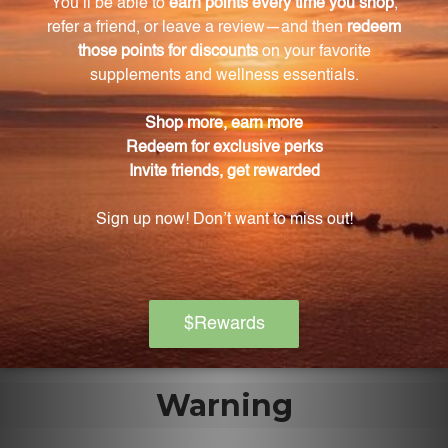
What is the role of NADH in brain function?
NADH is involved in energy production within the
cells and helps in the production of
neurotransmitters and communication between
nerve cells, supporting optimal brain function.
Are these capsules suitable for vegetarians and
vegans?
Yes, these capsules are made with vegetable
cellulose, making them suitable for vegetarians and
vegans.
Warning