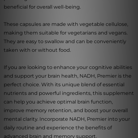
beneficial for overall well-being.
These capsules are made with vegetable cellulose,
making them suitable for vegetarians and vegans.
They are easy to swallow and can be conveniently
taken with or without food.
If you are looking to enhance your cognitive abilities
and support your brain health, NADH, Premier is the
perfect choice. With its unique blend of essential
nutrients and powerful ingredients, this supplement
can help you achieve optimal brain function,
improve memory retention, and boost your overall
mental clarity. Incorporate NADH, Premier into your
daily routine and experience the benefits of
advanced brain and memory support.