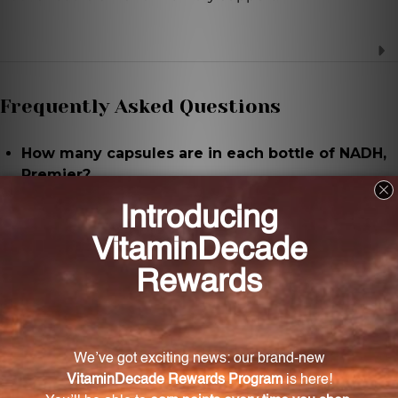
Frequently Asked Questions
How many capsules are in each bottle of NADH,
Premier?
Each bottle contains 30 capsules.
What is the recommended serving size for
NADH, Premier?
The recommended serving size is 1 capsule per day.
What are the key ingredients in NADH, Premier?
The key ingredient is NADH (nicotinamide adenine
dinucleotide), along with essential nutrients like
calcium and magnesium derived from marine coral.