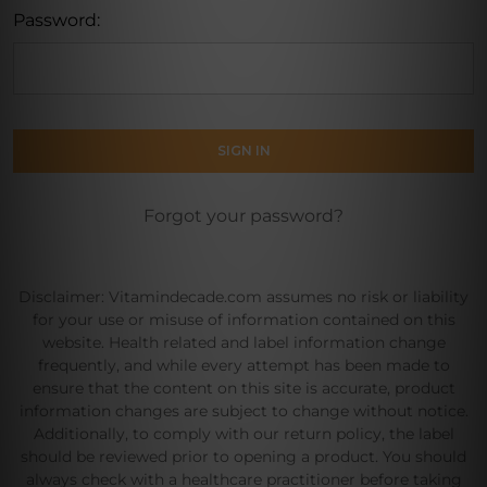
Password:
Forgot your password?
Disclaimer: Vitamindecade.com assumes no risk or liability
for your use or misuse of information contained on this
website. Health related and label information change
frequently, and while every attempt has been made to
ensure that the content on this site is accurate, product
information changes are subject to change without notice.
Additionally, to comply with our return policy, the label
should be reviewed prior to opening a product. You should
always check with a healthcare practitioner before taking