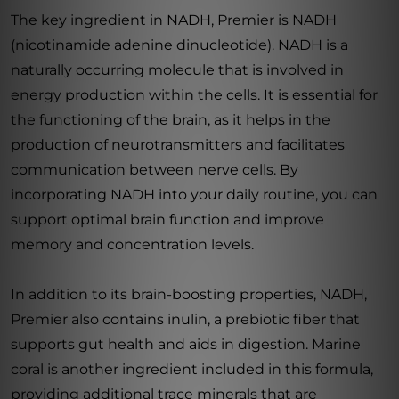
The key ingredient in NADH, Premier is NADH
(nicotinamide adenine dinucleotide). NADH is a
naturally occurring molecule that is involved in
energy production within the cells. It is essential for
the functioning of the brain, as it helps in the
production of neurotransmitters and facilitates
communication between nerve cells. By
incorporating NADH into your daily routine, you can
support optimal brain function and improve
memory and concentration levels.
In addition to its brain-boosting properties, NADH,
Premier also contains inulin, a prebiotic fiber that
supports gut health and aids in digestion. Marine
coral is another ingredient included in this formula,
providing additional trace minerals that are