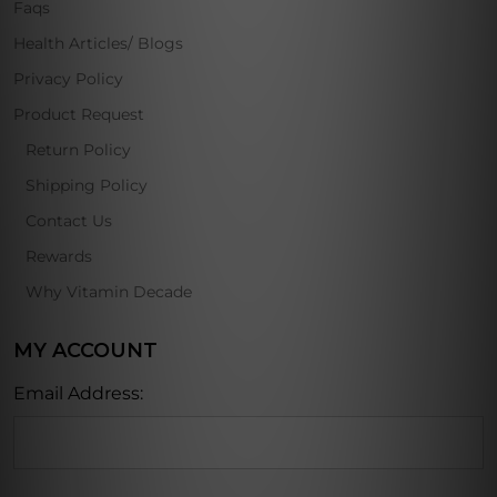
Faqs
Health Articles/ Blogs
Privacy Policy
Product Request
Return Policy
Shipping Policy
Contact Us
Rewards
Why Vitamin Decade
MY ACCOUNT
Email Address: