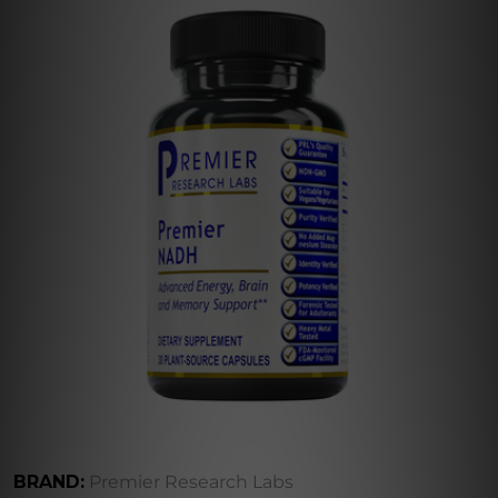
BRAND:
Premier Research Labs