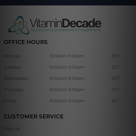
OFFICE HOURS
Monday:
10:00am-5:00pm
EST
Tuesday:
10:00am-5:00pm
EST
Wednesday:
10:00am-5:00pm
EST
Thursday:
10:00am-5:00pm
EST
Friday:
10:00am-5:00pm
EST
CUSTOMER SERVICE
Sign-up