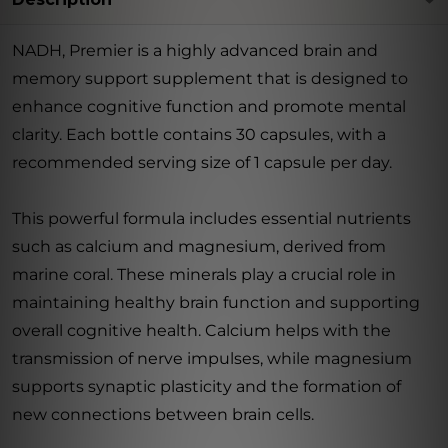
NADH, Premier is a highly advanced brain and
memory support supplement that is designed to
enhance cognitive function and promote mental
clarity. Each bottle contains 30 capsules, with a
recommended serving size of 1 capsule per day.
This powerful formula includes essential nutrients
such as calcium and magnesium, derived from
marine coral. These minerals play a crucial role in
maintaining healthy brain function and supporting
overall cognitive health. Calcium helps with the
transmission of nerve impulses, while magnesium
supports synaptic plasticity and the formation of
new connections between brain cells.