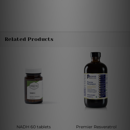
Related Products
NADH 60 tablets
Premier Resveratrol