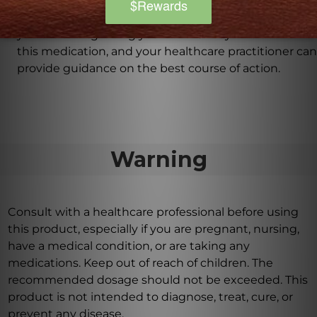
It is advisable to consult with your healthcare
practitioner before taking this product, especially if
you are taking nitroglycerin. NAC may interact with
this medication, and your healthcare practitioner can
provide guidance on the best course of action.
Warning
Consult with a healthcare professional before using
this product, especially if you are pregnant, nursing,
have a medical condition, or are taking any
medications. Keep out of reach of children. The
recommended dosage should not be exceeded. This
product is not intended to diagnose, treat, cure, or
prevent any disease.