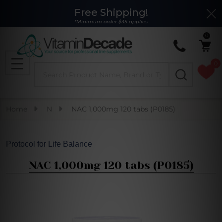
Free Shipping!
Clo
*Minimum order $35 applies
0
0
Search
MENU
Home
N
NAC 1,000mg 120 tabs (P0185)
Protocol for Life Balance
NAC 1,000mg 120 tabs (P0185)