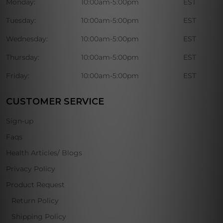
Monday:
10:00am-5:00pm
EST
Tuesday:
10:00am-5:00pm
EST
Wednesday:
10:00am-5:00pm
EST
Thursday:
10:00am-5:00pm
EST
Friday:
10:00am-5:00pm
EST
CUSTOMER SERVICE
Sign-up
Faqs
Health Articles/ Blogs
Privacy Policy
Product Request
Return Policy
Shipping Policy