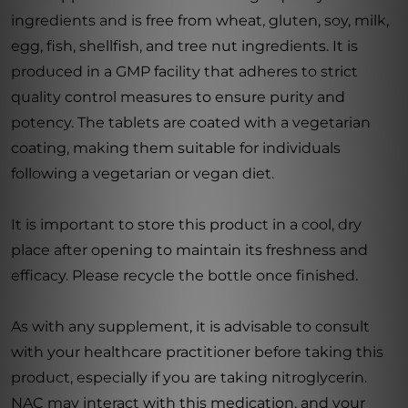
ingredients and is free from wheat, gluten, soy, milk,
egg, fish, shellfish, and tree nut ingredients. It is
produced in a GMP facility that adheres to strict
quality control measures to ensure purity and
potency. The tablets are coated with a vegetarian
coating, making them suitable for individuals
following a vegetarian or vegan diet.
It is important to store this product in a cool, dry
place after opening to maintain its freshness and
efficacy. Please recycle the bottle once finished.
As with any supplement, it is advisable to consult
with your healthcare practitioner before taking this
product, especially if you are taking nitroglycerin.
NAC may interact with this medication, and your