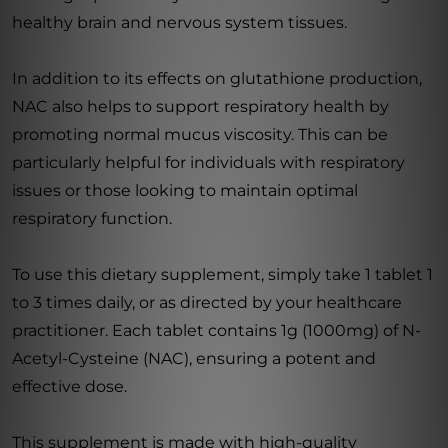
healthy brain and nervous system tissues.
In addition to its effects on glutathione production,
NAC also helps to support respiratory health by
promoting normal mucus viscosity. This can be
particularly helpful for individuals with respiratory
issues or those looking to maintain optimal
respiratory function.
To use this dietary supplement, simply take 1 tablet 1
to 3 times daily, or as directed by your healthcare
practitioner. Each tablet contains 1g (1000mg) of N-
Acetyl-Cysteine (NAC), ensuring a potent and
effective dose.
This supplement is made with high-quality