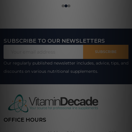
SUBSCRIBE TO OUR NEWSLETTERS
Footer
Email
Start
SUBSCRIBE
Address
Our regularly published newsletter includes, advice, tips, and
discounts on various nutritional supplements.
OFFICE HOURS