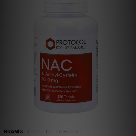
BRAND:
Protocol for Life Balance