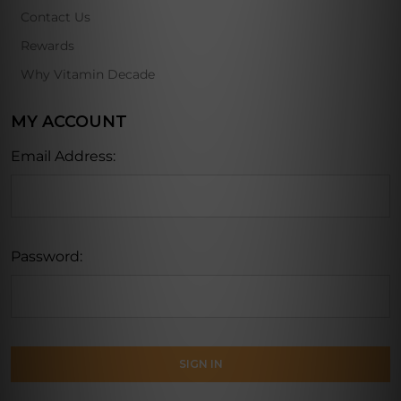
Contact Us
Rewards
Why Vitamin Decade
MY ACCOUNT
Email Address:
Password: