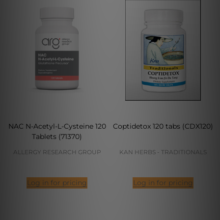
NAC N-Acetyl-L-Cysteine 120
Coptidetox 120 tabs (CDX120)
Tablets (71370)
ALLERGY RESEARCH GROUP
KAN HERBS - TRADITIONALS
Log in for pricing
Log in for pricing