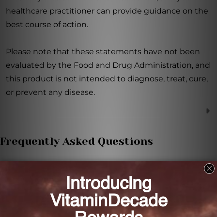
healthcare practitioner can provide guidance on the
best course of action.
Please note that these statements have not been
evaluated by the Food and Drug Administration, and
this product is not intended to diagnose, treat, cure,
or prevent any disease.
Frequently Asked Questions
What is the main ingredient in NAC 1,000mg 120
tabs?
The main ingredient in NAC 1,000mg 120 tabs is N-
Acetyl-Cysteine (NAC).