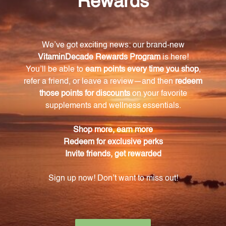
What is the benefit of NAC in this dietary
supplement?
NAC supports glutathione production, promotes
healthy respiratory function, and helps protect the
body against oxidative stress.
How do I take this supplement?
Simply take 1 tablet 1 to 3 times daily, or as directed
by your healthcare practitioner.
Is this product suitable for vegetarians or
vegans?
Yes, the tablets are coated with a vegetarian coating,
making them suitable for individuals following a
vegetarian or vegan diet.
Are there any potential interactions with
medications?