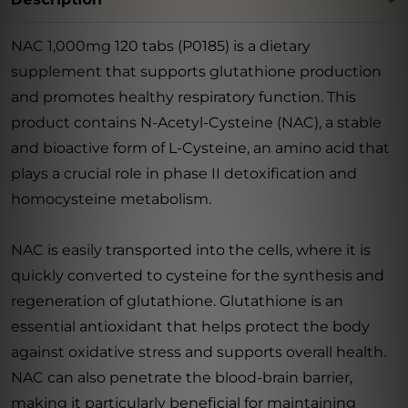
NAC 1,000mg 120 tabs (P0185) is a dietary
supplement that supports glutathione production
and promotes healthy respiratory function. This
product contains N-Acetyl-Cysteine (NAC), a stable
and bioactive form of L-Cysteine, an amino acid that
plays a crucial role in phase II detoxification and
homocysteine metabolism.
NAC is easily transported into the cells, where it is
quickly converted to cysteine for the synthesis and
regeneration of glutathione. Glutathione is an
essential antioxidant that helps protect the body
against oxidative stress and supports overall health.
NAC can also penetrate the blood-brain barrier,
making it particularly beneficial for maintaining