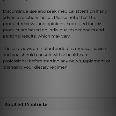
Discontinue use and seek medical attention if any
adverse reactions occur. Please note that the
product reviews and opinions expressed for this
product are based on individual experiences and
personal results, which may vary.
These reviews are not intended as medical advice,
and you should consult with a healthcare
professional before starting any new supplement or
changing your dietary regimen.
Related Products