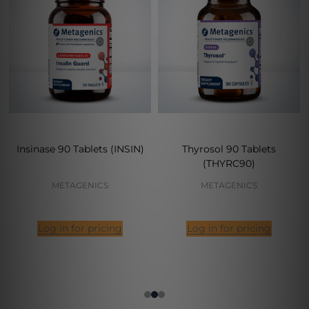
Insinase 90 Tablets (INSIN)
Thyrosol 90 Tablets
(THYRC90)
METAGENICS
METAGENICS
Log in for pricing
Log in for pricing