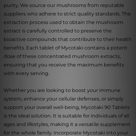
purity. We source our mushrooms from reputable
suppliers who adhere to strict quality standards. The
extraction process used to obtain the mushroom
extract is carefully controlled to preserve the
bioactive compounds that contribute to their health
benefits. Each tablet of Mycotaki contains a potent
dose of these concentrated mushroom extracts,
ensuring that you receive the maximum benefits
with every serving.
Whether you are looking to boost your immune
system, enhance your cellular defenses, or simply
support your overall well-being, Mycotaki 90 Tablets
is the ideal solution. It is suitable for individuals of all
ages and lifestyles, making it a versatile supplement
for the whole family. Incorporate Mycotaki into your