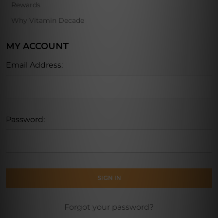
Rewards
Why Vitamin Decade
MY ACCOUNT
Email Address:
Password:
Forgot your password?