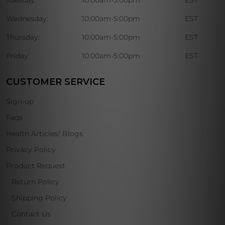
Wednesday:
10:00am-5:00pm
EST
Thursday:
10:00am-5:00pm
EST
Friday:
10:00am-5:00pm
EST
CUSTOMER SERVICE
Sign-up
Faqs
Health Articles/ Blogs
Privacy Policy
Product Request
Return Policy
Shipping Policy
Contact Us