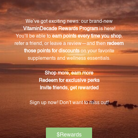
Mycotaki strengthens cellular defenses to protect
against environmental stressors and toxins.
What are the key benefits of Mycotaki?
Mycotaki supports cellular defenses and promotes a
healthy immune system.
Where do you source your mushrooms from?
We source our mushrooms from reputable suppliers
who adhere to strict quality standards.
How is the extraction process of the mushroom
extract controlled?
The extraction process is carefully controlled to
preserve the bioactive compounds that contribute
to the health benefits of the mushrooms.
Who can take Mycotaki?