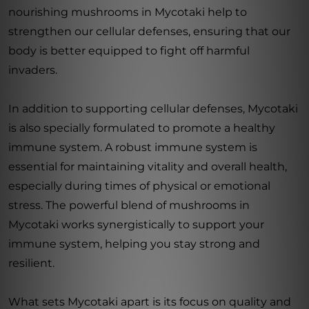
nourishing mushrooms in Mycotaki help to
strengthen our cellular defenses, ensuring that our
body is better equipped to fight off harmful
invaders.
In addition to supporting cellular defenses, Mycotaki
is also specially formulated to promote a healthy
immune system. A robust immune system is
essential for maintaining vitality and overall health,
especially during times of physical or emotional
stress. The powerful blend of mushrooms in
Mycotaki works synergistically to support your
immune system, helping you stay strong and
resilient.
What sets Mycotaki apart is its focus on quality and