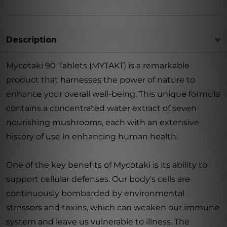
Description
Mycotaki 90 Tablets (MYTAKT) is a remarkable
product that harnesses the power of nature to
enhance your overall well-being. This unique formula
contains a concentrated water extract of seven
nourishing mushrooms, each with an extensive
history of use in enhancing human health.
One of the key benefits of Mycotaki is its ability to
support cellular defenses. Our body's cells are
continuously bombarded by environmental
stressors and toxins, which can weaken our immune
system and leave us vulnerable to illness. The