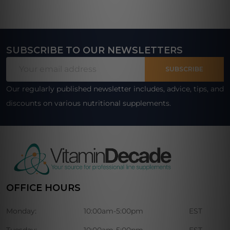
SUBSCRIBE TO OUR NEWSLETTERS
Footer
Email
Start
SUBSCRIBE
Address
Our regularly published newsletter includes, advice, tips, and
discounts on various nutritional supplements.
OFFICE HOURS
Monday:
10:00am-5:00pm
EST
Tuesday:
10:00am-5:00pm
EST