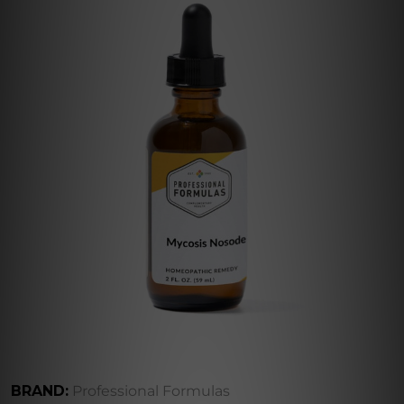
BRAND:
Professional Formulas