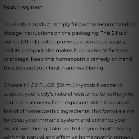
health regimen.
To use this product, simply follow the recommended
dosage instructions on the packaging. This 2 fluid
ounce (59 mL) bottle provides a generous supply,
and its compact size makes it convenient for travel
or storage. Keep this homeopathic remedy on hand
to safeguard your health and well-being.
Choose N1 // 2 FL. OZ. (59 mL) Mycosis Nosode to
support your body's natural resistance to pathogens
and aid in recovery from exposure. With its unique
blend of homeopathic ingredients, this formula aims
to boost your immune system and enhance your
overall well-being. Take control of your health today
with this natural and effective homeopathic remedy.