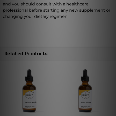
and you should consult with a healthcare
professional before starting any new supplement or
changing your dietary regimen.
Related Products