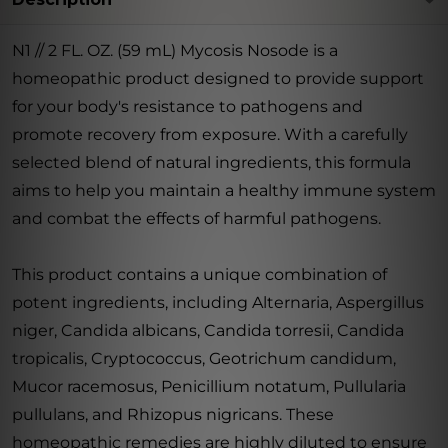
N1 // 2 FL. OZ. (59 mL) Mycosis Nosode is a
homeopathic product designed to provide support
for your body's resistance to pathogens and
promote recovery from exposure. With a carefully
selected blend of natural ingredients, this formula
aims to help you maintain a healthy immune system
and combat the effects of harmful pathogens.
This product contains a unique combination of
potent ingredients, including Alternaria, Aspergillus
niger, Candida albicans, Candida torresii, Candida
tropicalis, Cryptococcus, Geotrichum candidum,
Mucor racemosus, Penicillium notatum, Pullularia
pullulans, and Rhizopus nigricans. These
homeopathic remedies are highly diluted to ensure