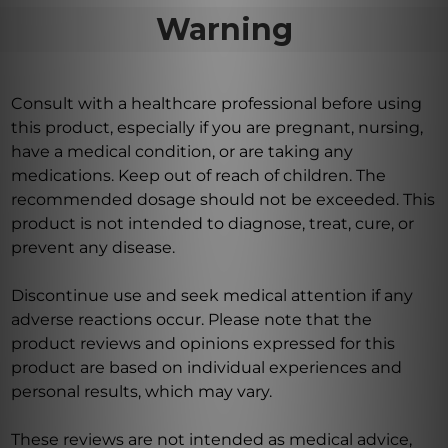
Warning
Consult with a healthcare professional before using
this product, especially if you are pregnant, nursing,
have a medical condition, or are taking any
medications. Keep out of reach of children. The
recommended dosage should not be exceeded. This
product is not intended to diagnose, treat, cure, or
prevent any disease.
Discontinue use and seek medical attention if any
adverse reactions occur. Please note that the
product reviews and opinions expressed for this
product are based on individual experiences and
personal results, which may vary.
These reviews are not intended as medical advice,