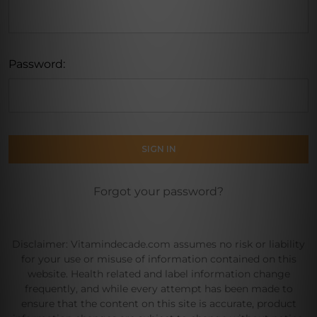
Password:
Forgot your password?
Disclaimer: Vitamindecade.com assumes no risk or liability
for your use or misuse of information contained on this
website. Health related and label information change
frequently, and while every attempt has been made to
ensure that the content on this site is accurate, product