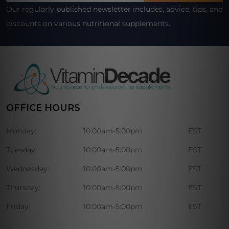
Our regularly published newsletter includes, advice, tips, and
discounts on various nutritional supplements.
OFFICE HOURS
Monday:
10:00am-5:00pm
EST
Tuesday:
10:00am-5:00pm
EST
Wednesday:
10:00am-5:00pm
EST
Thursday:
10:00am-5:00pm
EST
Friday:
10:00am-5:00pm
EST