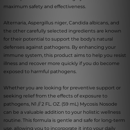
maximum safety and effectiveness.
Alternaria, Aspergillus niger, Candida albicans, and
the other carefully selected ingredients are known
for their potential to support the body's natural
defenses against pathogens. By enhancing your
immune system, this product aims to help you resist
illness and recover more quickly if you do become
exposed to harmful pathogens.
Whether you are looking for preventive support or
seeking relief from the effects of exposure to
pathogens, N1 // 2 FL. OZ. (59 mL) Mycosis Nosode
can be a valuable addition to your holistic wellness
routine. This formula is gentle and safe for long-term
use, allowing you to incorporate it into your daily