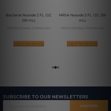
Bacterial Nosode 2 FL. OZ.
MRSA Nosode 2 FL. OZ. (59
(59 mL)
mL)
PROFESSIONAL FORMULAS
PROFESSIONAL FORMULAS
Log in for pricing
Log in for pricing
SUBSCRIBE TO OUR NEWSLETTERS
Footer
Email
Start
SUBSCRIBE
Address