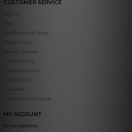
CUSTOMER SERVICE
Sign-up
Faqs
Health Articles/ Blogs
Privacy Policy
Product Request
Return Policy
Shipping Policy
Contact Us
Rewards
Why Vitamin Decade
MY ACCOUNT
Email Address: