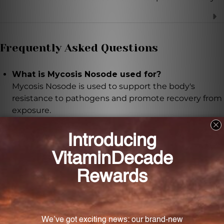
Frequently Asked Questions
What is Mycosis Nosode used for?
Mycosis Nosode is used to support the body's
resistance to pathogens and promote recovery from
exposure.
What are the ingredients in Mycosis Nosode?
Mycosis Nosode contains Alternaria, Aspergillus
niger, Candida albicans, Candida torresii, Candida
tropicalis, Cryptococcus, Geotrichum candidum,
Mucor racemosus, Penicillium notatum, Pullularia
pullulans, and Rhizopus nigricans.
How does Mycosis Nosode work?