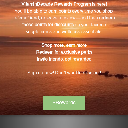
Mycosis Nosode enhances the body's immune
system and natural defenses against pathogens,
helping to resist illness and recover more quickly
from exposure.
Can Mycosis Nosode be used for preventive
support?
Yes, Mycosis Nosode can be used for preventive
support to maintain a healthy immune system.
How should I use Mycosis Nosode?
Simply follow the recommended dosage
instructions on the packaging. This 2 fluid ounce (59
mL) bottle provides a generous supply for long-term
use.