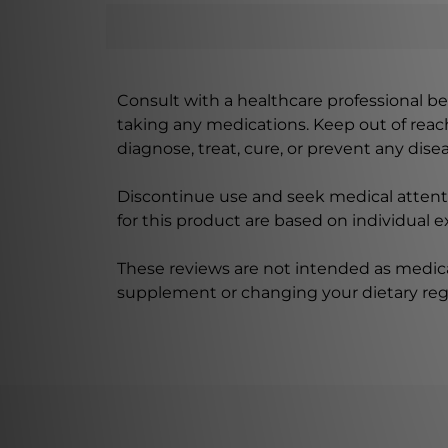
Consult with a healthcare professional bef
taking any medications. Keep out of rea
diagnose, treat, cure, or prevent any disea
Discontinue use and seek medical attenti
for this product are based on individual 
These reviews are not intended as medica
supplement or changing your dietary re