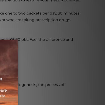
ve solution to restore your metabolic edge.
ake one to two packets per day, 30 minutes
s or who are taking prescription drugs
wal Kit 60 pkt. Feel the difference and
ondrial biogenesis, the process of