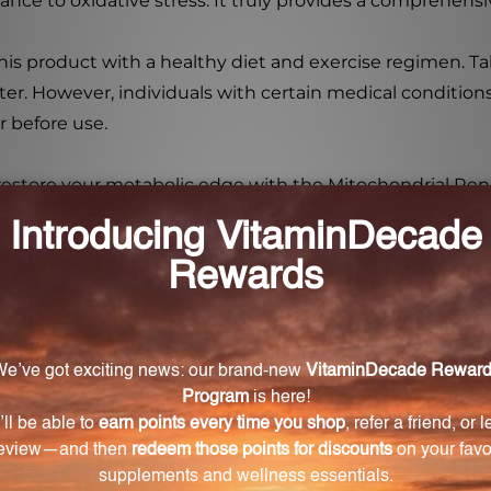
ance to oxidative stress. It truly provides a comprehensi
his product with a healthy diet and exercise regimen. T
ter. However, individuals with certain medical condition
r before use.
 restore your metabolic edge with the Mitochondrial Rene
lism.
drial Renewal Kit?
ned to restore your metabolic edge by supporting mitoch
y's cells.
 Kit work?