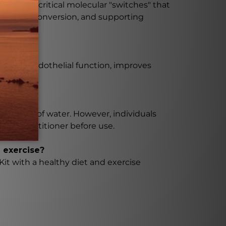
ivate the critical molecular "switches" that
g energy conversion, and supporting
ar and endothelial function, improves
ith 8 oz of water. However, individuals
care practitioner before use.
 exercise?
it with a healthy diet and exercise