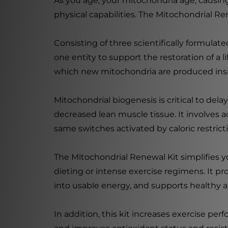
As you age, your mitochondria age, causing
physical capabilities. The Mitochondrial Re
Consisting of three scientifically formula
one entity to support the restoration of 
which new mitochondria are produced insid
Mitochondrial biogenesis is critical to del
decreased lean muscle tissue. It involves a
same switches activated by caloric restrict
The Mitochondrial Renewal Kit simplifies yo
dieting or intense exercise regimens. It p
into usable energy, and supports healthy a
In addition, this kit increases exercise pe