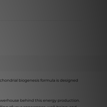
chondrial biogenesis formula is designed
powerhouse behind this energy production.