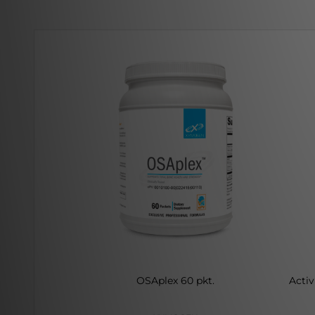
OSAplex 60 pkt.
Activ