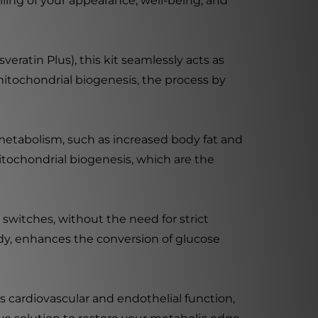
ling of your appearance, well-being, and
ratin Plus), this kit seamlessly acts as
mitochondrial biogenesis, the process by
n metabolism, such as increased body fat and
mitochondrial biogenesis, which are the
 switches, without the need for strict
ody, enhances the conversion of glucose
s cardiovascular and endothelial function,