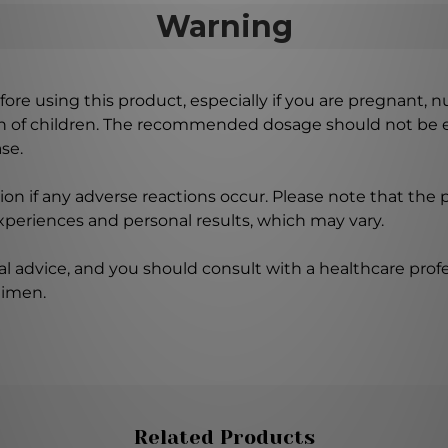
Warning
ore using this product, especially if you are pregnant, n
ch of children. The recommended dosage should not be e
se.
on if any adverse reactions occur. Please note that the
experiences and personal results, which may vary.
l advice, and you should consult with a healthcare profe
gimen.
Related Products