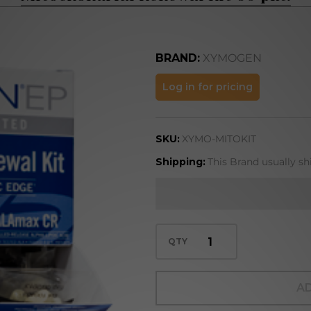
BRAND:
XYMOGEN
Mitochondrial
Log in for pricing
Renewal Kit
60 pkt.
SKU:
XYMO-MITOKIT
Shipping:
This Brand usually sh
QTY
AD