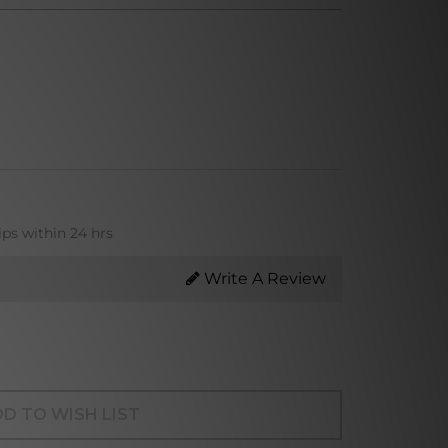
ips within 24 hrs
Write A Review
D TO WISH LIST