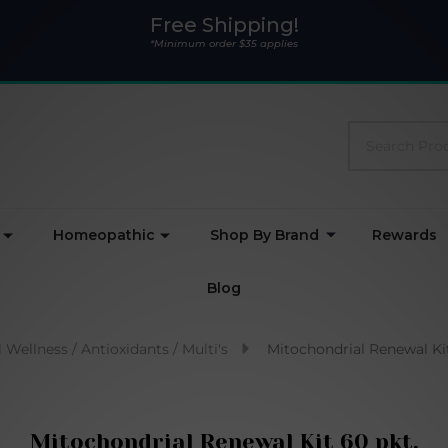
Free Shipping!
*Minimum order $35 applies
Search
Homeopathic
Shop By Brand
Rewards
Blog
 Wellness / Antioxidants / Multi's
Mitochondrial Renewal Kit
Mitochondrial Renewal Kit 60 pkt.