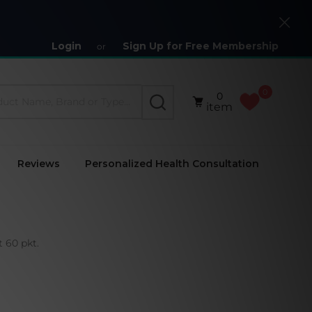
Close
Login
Sign Up for Free Membership
or
0
0
SEARCH
item
Reviews
Personalized Health Consultation
 60 pkt.