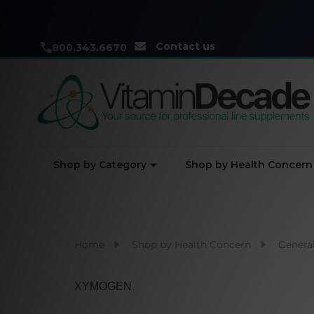
Contact us
800.343.6670
Shop by Category
Shop by Health Concern
Home
Shop by Health Concern
General
XYMOGEN