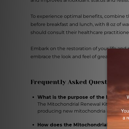
and improves antioxidant status and resist
To experience optimal benefits, combine t
before breakfast and lunch, with 8 oz of wa
should consult their healthcare practitione
Embark on the restoration of your life and
embrace the look and feel of great metabo
Frequently Asked Questions
What is the purpose of the Mitochon
The Mitochondrial Renewal Kit is desig
producing new mitochondria in your bod
How does the Mitochondrial Renewal