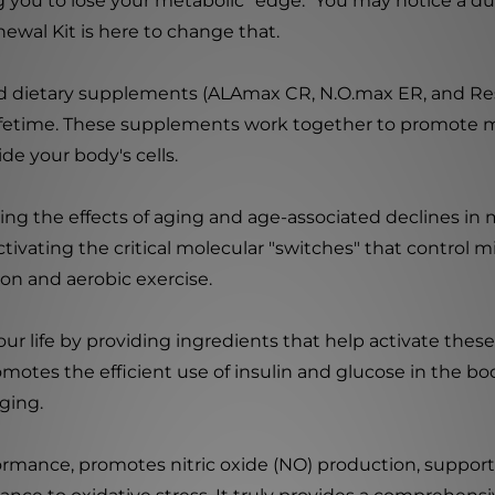
 you to lose your metabolic "edge." You may notice a dul
newal Kit is here to change that.
ted dietary supplements (ALAmax CR, N.O.max ER, and Resve
a lifetime. These supplements work together to promote 
e your body's cells.
aying the effects of aging and age-associated declines i
ctivating the critical molecular "switches" that control 
ion and aerobic exercise.
ur life by providing ingredients that help activate these
romotes the efficient use of insulin and glucose in the b
ging.
rformance, promotes nitric oxide (NO) production, support