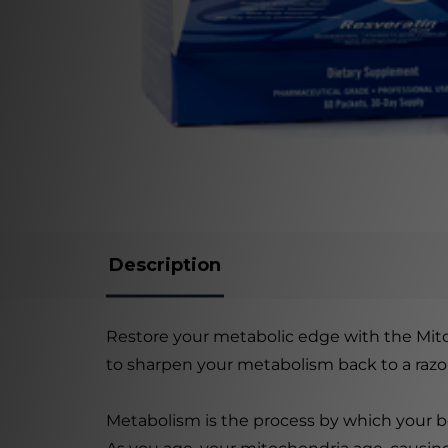
Description
Restore your metabolic edge with the Mito
to sharpen your metabolism back to a razor'
Metabolism is the process by which your b