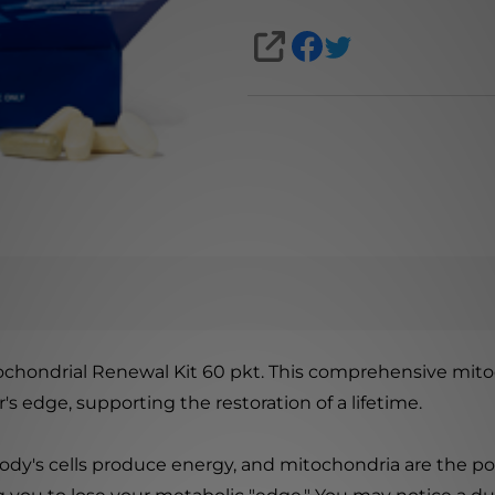
SHARE
chondrial Renewal Kit 60 pkt. This comprehensive mito
s edge, supporting the restoration of a lifetime.
ody's cells produce energy, and mitochondria are the 