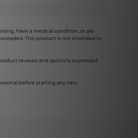
ursing, have a medical condition, or are
xceeded. This product is not intended to
 product reviews and opinions expressed
ssional before starting any new