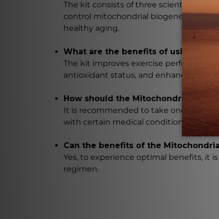
The kit consists of three scientifically
control mitochondrial biogenesis, promo
healthy aging.
What are the benefits of using the 
The kit improves exercise performance, 
antioxidant status, and enhances resista
How should the Mitochondrial Renew
It is recommended to take one to two pa
with certain medical conditions or who a
Can the benefits of the Mitochondri
Yes, to experience optimal benefits, i
regimen.