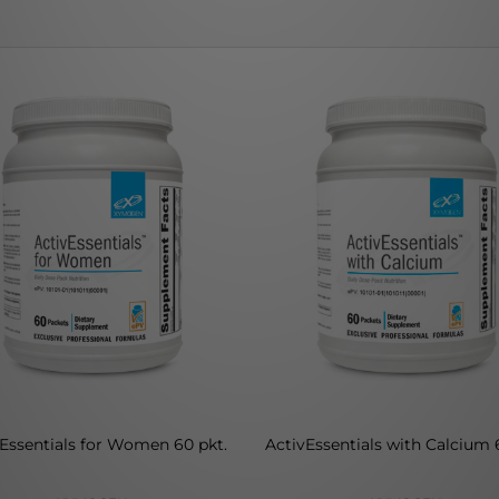
Essentials for Women 60 pkt.
ActivEssentials with Calcium 