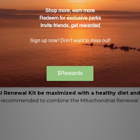
 formulated dietary supplements that work together to act
ting the efficient use of insulin and glucose, enhancin
Mitochondrial Renewal Kit?
promotes nitric oxide production, supports cardiovascul
nce to oxidative stress.
al Kit be taken?
ckets per day, 30 minutes before breakfast and lunch, w
re taking prescription drugs should consult their health
al Renewal Kit be maximized with a healthy diet and
t is recommended to combine the Mitochondrial Renewal K