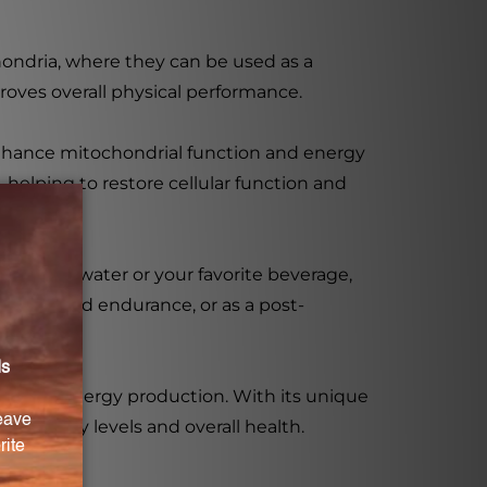
chondria, where they can be used as a
roves overall physical performance.
enhance mitochondrial function and energy
helping to restore cellular function and
oop with water or your favorite beverage,
levels and endurance, or as a post-
nhance energy production. With its unique
eir energy levels and overall health.