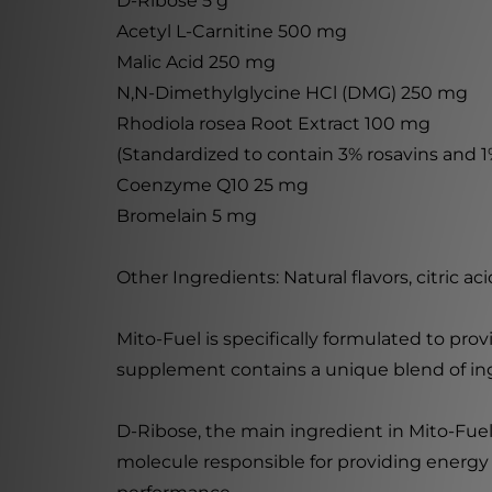
D-Ribose 5 g
Acetyl L-Carnitine 500 mg
Malic Acid 250 mg
N,N-Dimethylglycine HCl (DMG) 250 mg
Rhodiola rosea Root Extract 100 mg
(Standardized to contain 3% rosavins and 1%
Coenzyme Q10 25 mg
Bromelain 5 mg
Other Ingredients: Natural flavors, citric aci
Mito-Fuel is specifically formulated to pr
supplement contains a unique blend of in
D-Ribose, the main ingredient in Mito-Fuel,
molecule responsible for providing energy 