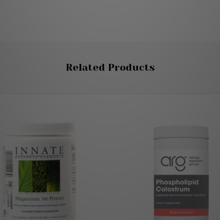
Related Products