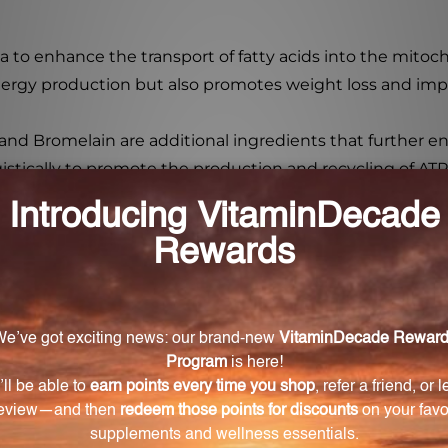
la to enhance the transport of fatty acids into the mito
energy production but also promotes weight loss and imp
and Bromelain are additional ingredients that further 
stically to promote the production and recycling of ATP, 
atility with its powder drink mix form. Simply mix one sc
t can be used as a pre-workout boost to enhance energy 
pair and reduce fatigue.
 effective way to support mitochondrial function and e
an ideal supplement for individuals looking to optimize th