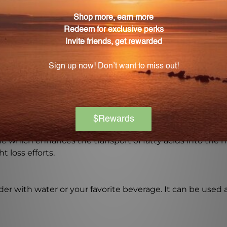
ndrial function?
nts that work together to enhance mitochondrial functi
-Fuel and how does it work?
bose, a natural sugar that plays a key role in the produc
?
ine which enhances the transport of fatty acids into the
 loss efforts.
r with water or your favorite beverage. It can be used a