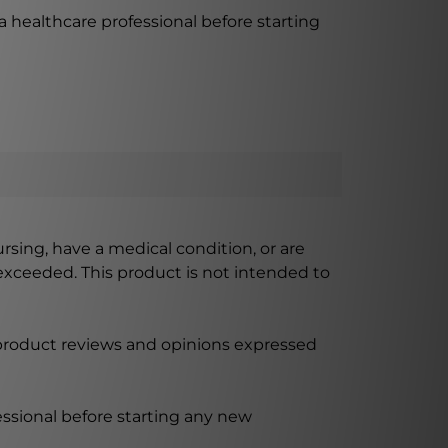
a healthcare professional before starting
ursing, have a medical condition, or are
xceeded. This product is not intended to
 product reviews and opinions expressed
ssional before starting any new