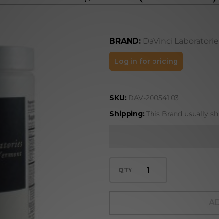
BRAND:
DaVinci Laboratorie
Mito-Fuel
Log in for pricing
300 g Powder
(0200541.030)
SKU:
DAV-200541.03
Shipping:
This Brand usually sh
QTY
AD