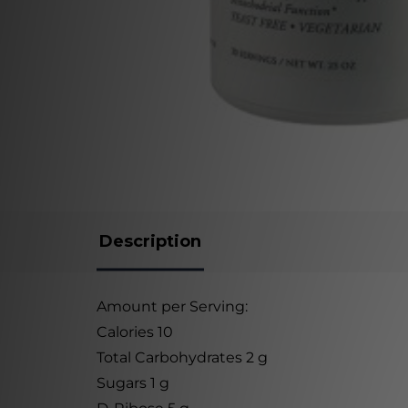
Description
Amount per Serving:
Calories 10
Total Carbohydrates 2 g
Sugars 1 g