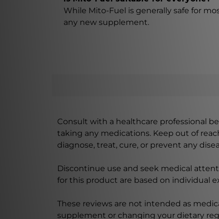
While Mito-Fuel is generally safe for mo
any new supplement.
Consult with a healthcare professional bef
taking any medications. Keep out of rea
diagnose, treat, cure, or prevent any disea
Discontinue use and seek medical attenti
for this product are based on individual 
These reviews are not intended as medica
supplement or changing your dietary re