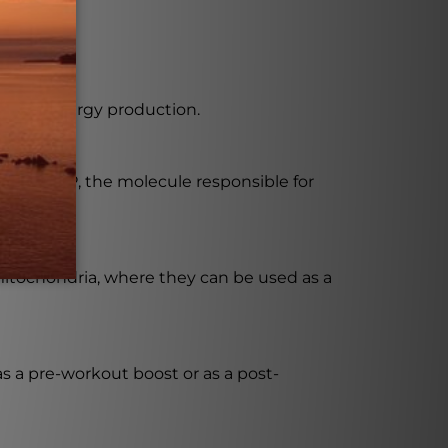
on and energy production.
tion of ATP, the molecule responsible for
 mitochondria, where they can be used as a
s a pre-workout boost or as a post-