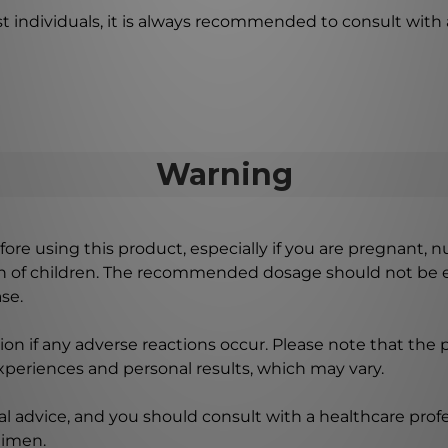
st individuals, it is always recommended to consult with 
Warning
ore using this product, especially if you are pregnant, n
ch of children. The recommended dosage should not be e
se.
on if any adverse reactions occur. Please note that the
experiences and personal results, which may vary.
l advice, and you should consult with a healthcare profe
gimen.