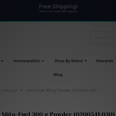
Free Shipping!
*Minimum order $35 applies
Search
Homeopathic
Shop By Brand
Rewards
Blog
 / Fatigue
Mito-Fuel 300 g Powder (0200541.030)
Mito-Fuel 300 g Powder (0200541.030)