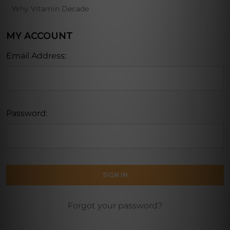
Why Vitamin Decade
MY ACCOUNT
Email Address:
Password:
Forgot your password?