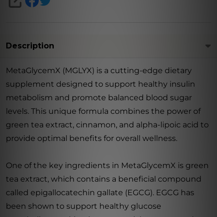
SHARE
Description
MetaGlycemX (MGLYX) is a cutting-edge dietary
supplement designed to support healthy insulin
metabolism and promote balanced blood sugar
levels. This unique formula combines the power of
green tea extract, cinnamon, and alpha-lipoic acid to
provide optimal benefits for overall wellness.
One of the key ingredients in MetaGlycemX is green
tea extract, which contains a beneficial compound
called epigallocatechin gallate (EGCG). EGCG has
been shown to support healthy glucose