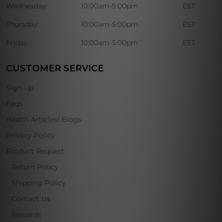
Wednesday:
10:00am-5:00pm
EST
Thursday:
10:00am-5:00pm
EST
Friday:
10:00am-5:00pm
EST
CUSTOMER SERVICE
Sign-up
Faqs
Health Articles/ Blogs
Privacy Policy
Product Request
Return Policy
Shipping Policy
Contact Us
Rewards