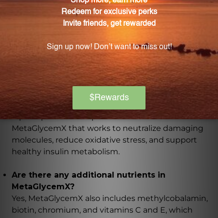
What is the beneficial compound found in green
tea extract?
Green tea extract contains epigallocatechin gallate
(EGCG), which has been shown to support healthy
glucose metabolism.
What is the role of alpha-lipoic acid in
MetaGlycemX?
Alpha-lipoic acid is a powerful antioxidant in
MetaGlycemX that works to neutralize damaging
molecules, reduce oxidative stress, and support
healthy insulin metabolism.
Are there any additional nutrients in
MetaGlycemX?
Yes, MetaGlycemX also includes methylcobalamin,
biotin, chromium, and vitamins C and E, which