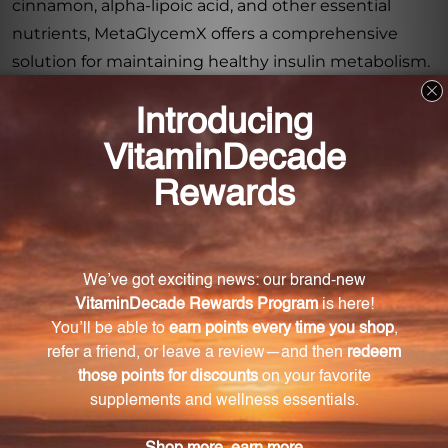
cinnamon, alpha-lipoic acid, and other essential
nutrients, MetaGlycemX offers a comprehensive
solution for maintaining healthy insulin metabolism.
Support your body's natural processes with this
scientifically formulated supplement and
experience the benefits of balanced blood sugar
levels and enhanced overall wellness.
Frequently Asked Questions
How does MetaGlycemX support healthy insulin
metabolism?
MetaGlycemX combines green tea extract,
cinnamon, and alpha-lipoic acid to support healthy
insulin metabolism.