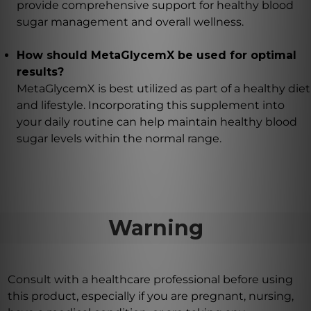
provide comprehensive support for healthy blood
sugar management and overall wellness.
How should MetaGlycemX be used for optimal
results?
MetaGlycemX is best utilized as part of a healthy diet
and lifestyle. Incorporating this supplement into
your daily routine can help maintain healthy blood
sugar levels within the normal range.
Warning
Consult with a healthcare professional before using
this product, especially if you are pregnant, nursing,