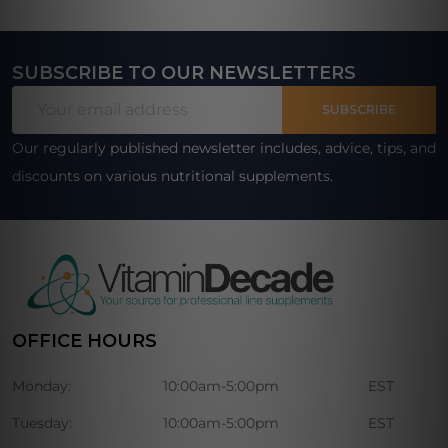
SUBSCRIBE TO OUR NEWSLETTERS
Footer
Email
Start
SUBSCRIBE
Address
Our regularly published newsletter includes, advice, tips, and
discounts on various nutritional supplements.
OFFICE HOURS
Monday:
10:00am-5:00pm
EST
Tuesday:
10:00am-5:00pm
EST