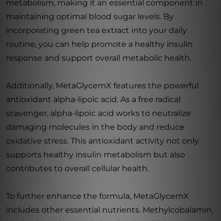
metabolism, making it an essential component in
maintaining optimal blood sugar levels. By
incorporating green tea extract into your daily
routine, you can help promote a healthy insulin
response and support overall metabolic health.
Additionally, MetaGlycemX features the powerful
antioxidant alpha-lipoic acid. As a free radical
scavenger, alpha-lipoic acid works to neutralize
damaging molecules in the body and reduce
oxidative stress. This antioxidant activity not only
supports healthy insulin metabolism but also
contributes to overall cellular health.
To further enhance the formula, MetaGlycemX
includes other essential nutrients. Methylcobalamin,