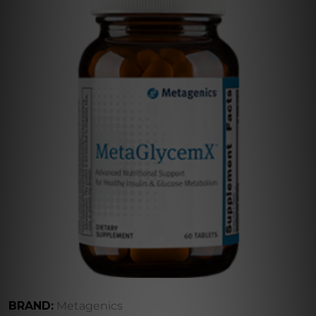
BRAND:
Metagenics