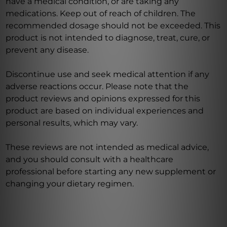
have a medical condition, or are taking any
medications. Keep out of reach of children. The
recommended dosage should not be exceeded. This
product is not intended to diagnose, treat, cure, or
prevent any disease.
Discontinue use and seek medical attention if any
adverse reactions occur. Please note that the
product reviews and opinions expressed for this
product are based on individual experiences and
personal results, which may vary.
These reviews are not intended as medical advice,
and you should consult with a healthcare
professional before starting any new supplement or
changing your dietary regimen.