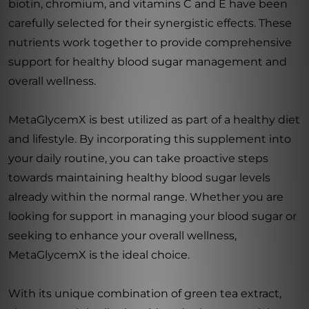
biotin, chromium, and vitamins C and E have been
carefully selected for their synergistic effects. These
nutrients work together to provide comprehensive
support for healthy blood sugar management and
overall wellness.
MetaGlycemX is best utilized as part of a healthy diet
and lifestyle. By incorporating this supplement into
your daily routine, you can take proactive steps
towards maintaining healthy blood sugar levels
already within the normal range. Whether you are
looking for support in managing your blood sugar or
seeking to enhance your overall wellness,
MetaGlycemX is the ideal choice.
With its unique combination of green tea extract,