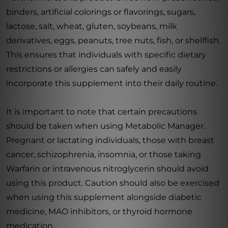
binders, artificial colorings or flavorings, sugars,
lactose, salt, wheat, gluten, soybeans, milk
derivatives, eggs, peanuts, tree nuts, fish, or shellfish.
This ensures that individuals with specific dietary
restrictions or allergies can safely and easily
incorporate this supplement into their daily routine.
It is important to note that certain precautions
should be taken when using Metabolic Manager.
Pregnant or lactating individuals, those with breast
cancer, schizophrenia, insomnia, or those taking
Warfarin or intravenous nitroglycerin should avoid
using this product. Caution should also be exercised
when using this supplement alongside diabetic
medicine, MAO inhibitors, or thyroid hormone
medication.