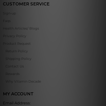
CUSTOMER SERVICE
Sign-up
Faqs
Health Articles/ Blogs
Privacy Policy
Product Request
Return Policy
Shipping Policy
Contact Us
Rewards
Why Vitamin Decade
MY ACCOUNT
Email Address: