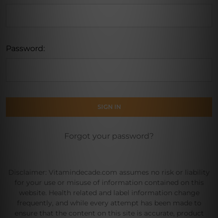
Password:
Forgot your password?
Disclaimer: Vitamindecade.com assumes no risk or liability
for your use or misuse of information contained on this
website. Health related and label information change
frequently, and while every attempt has been made to
ensure that the content on this site is accurate, product