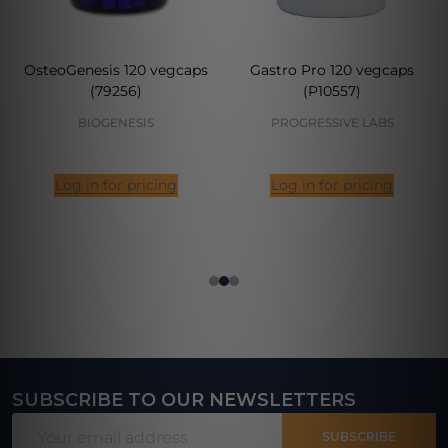
OsteoGenesis 120 vegcaps
Gastro Pro 120 vegcaps
(79256)
(P10557)
BIOGENESIS
PROGRESSIVE LABS
Log in for pricing
Log in for pricing
SUBSCRIBE TO OUR NEWSLETTERS
Footer
Email
Start
SUBSCRIBE