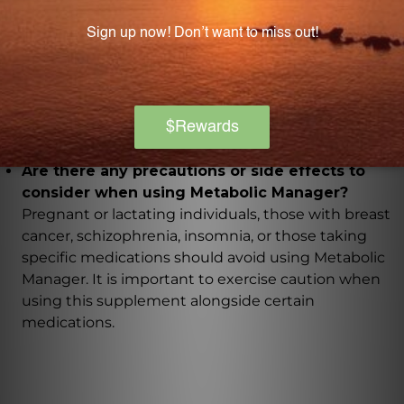
What allergens is Metabolic Manager free from?
Metabolic Manager is free from preservatives,
binders, artificial colorings or flavorings, sugars,
lactose, salt, wheat, gluten, soybeans, milk
derivatives, eggs, peanuts, tree nuts, fish, or shellfish.
Are there any precautions or side effects to
consider when using Metabolic Manager?
Pregnant or lactating individuals, those with breast
cancer, schizophrenia, insomnia, or those taking
specific medications should avoid using Metabolic
Manager. It is important to exercise caution when
using this supplement alongside certain
medications.