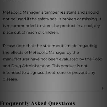
Metabolic Manager is tamper resistant and should
not be used if the safety seal is broken or missing. It
is recommended to store the product in a cool, dry
place out of reach of children.
Please note that the statements made regarding
the effects of Metabolic Manager by the
manufacturer have not been evaluated by the Food
and Drug Administration. This product is not
intended to diagnose, treat, cure, or prevent any
disease.
Frequently Asked Questions