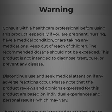
Warning
Consult with a healthcare professional before using
this product, especially if you are pregnant, nursing,
have a medical condition, or are taking any
medications. Keep out of reach of children. The
recommended dosage should not be exceeded. This
product is not intended to diagnose, treat, cure, or
prevent any disease.
Discontinue use and seek medical attention if any
adverse reactions occur. Please note that the
product reviews and opinions expressed for this
product are based on individual experiences and
personal results, which may vary.