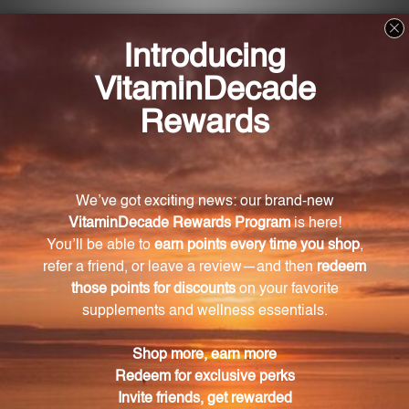
What is the recommended dosage for
Metabolic Manager?
It is recommended to take two to four capsules with
breakfast and two to four capsules with lunch or
dinner.
What are the key ingredients in Metabolic
Manager?
The key ingredients in Metabolic Manager include
Vitamin D2, chromium, N-Acetyl L-Cysteine, turmeric
root, fenugreek seed extract, cinnamon bark, bitter
melon fruit extract, Gymnema leaf extract, and
American ginseng root.
Is Metabolic Manager suitable for vegetarians
and vegans?
Yes, Metabolic Manager is suitable for both
vegetarians and vegans.