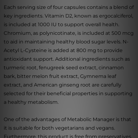
Each serving size of four capsules contains a blend of
key ingredients. Vitamin D2, known as ergocalciferol,
is included at 1000 IU to support overall health.
Chromium, as polynicotinate, is included at 500 mcg
to aid in maintaining healthy blood sugar levels. N-
Acetyl L-Cysteine is added at 800 mg to provide
antioxidant support. Additional ingredients such as
turmeric root, fenugreek seed extract, cinnamon
bark, bitter melon fruit extract, Gymnema leaf
extract, and American ginseng root are carefully
selected for their beneficial properties in supporting
a healthy metabolism.
One of the advantages of Metabolic Manager is that
it is suitable for both vegetarians and vegans.
Furthermore, this product is free from preservatives,