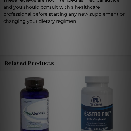
These reviews are not intended as medical advice,
and you should consult with a healthcare
professional before starting any new supplement or
changing your dietary regimen.
Related Products