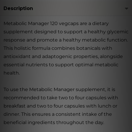
Description
Metabolic Manager 120 vegcaps are a dietary
supplement designed to support a healthy glycemic
response and promote a healthy metabolic function.
This holistic formula combines botanicals with
antioxidant and adaptogenic properties, alongside
essential nutrients to support optimal metabolic
health.
To use the Metabolic Manager supplement, it is
recommended to take two to four capsules with
breakfast and two to four capsules with lunch or
dinner. This ensures a consistent intake of the
beneficial ingredients throughout the day.