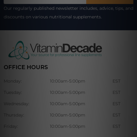
Address
Our regularly published newsletter includes, advice, tips, and
discounts on various nutritional supplements.
OFFICE HOURS
Monday:
10:00am-5:00pm
EST
Tuesday:
10:00am-5:00pm
EST
Wednesday:
10:00am-5:00pm
EST
Thursday:
10:00am-5:00pm
EST
Friday:
10:00am-5:00pm
EST